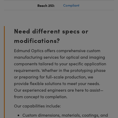
Reach 253:
Compliant
Need different specs or
modifications?
Edmund Optics offers comprehensive custom
manufacturing services for optical and imaging
components tailored to your specific application
requirements. Whether in the prototyping phase
or preparing for full-scale production, we
provide flexible solutions to meet your needs.
Our experienced engineers are here to assist—
from concept to completion.
Our capabilities include:
Custom dimensions, materials, coatings, and