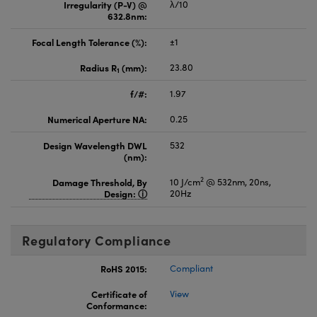
Irregularity (P-V) @
λ/10
632.8nm:
Focal Length Tolerance (%):
±1
Radius R
(mm):
23.80
1
f/#:
1.97
Numerical Aperture NA:
0.25
Design Wavelength DWL
532
(nm):
2
Damage Threshold, By
10 J/cm
@ 532nm, 20ns,
Design:
20Hz
Regulatory Compliance
RoHS 2015:
Compliant
Certificate of
View
Conformance: