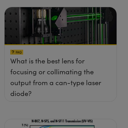
FAQ
What is the best lens for
focusing or collimating the
output from a can-type laser
diode?