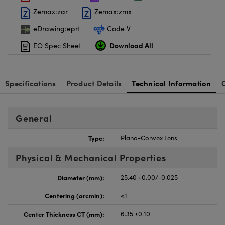
Zemax:zar
Zemax:zmx
eDrawing:eprt
Code V
Download All
EO Spec Sheet
Specifications
Product Details
Technical Information
General
Type:
Plano-Convex Lens
Physical & Mechanical Properties
Diameter (mm):
25.40 +0.00/-0.025
Centering (arcmin):
<1
Center Thickness CT (mm):
6.35 ±0.10