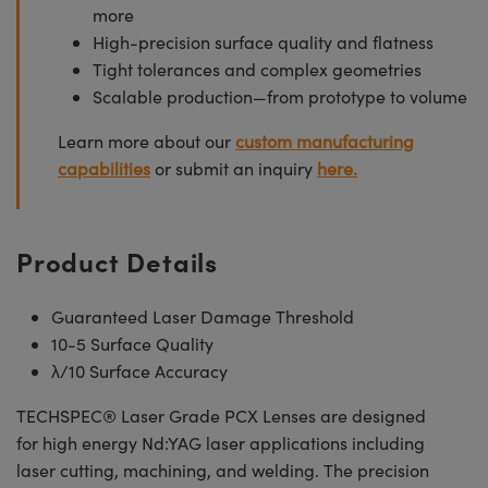
more
High-precision surface quality and flatness
Tight tolerances and complex geometries
Scalable production—from prototype to volume
Learn more about our
custom manufacturing
capabilities
or submit an inquiry
here.
Product Details
Guaranteed Laser Damage Threshold
10-5 Surface Quality
λ/10 Surface Accuracy
TECHSPEC® Laser Grade PCX Lenses are designed
for high energy Nd:YAG laser applications including
laser cutting, machining, and welding. The precision