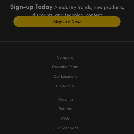
Sign-up Today
// industry trends, new products,
discounts, and technical content
Sign-up Now
Company
Executive Team
Our Locations
Contact Us
Shipping
Returns
FAQs
Give Feedback