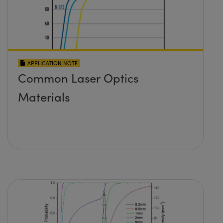
APPLICATION NOTE
Common Laser Optics
Materials