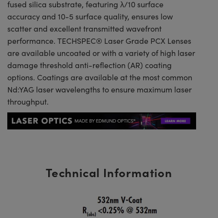
fused silica substrate, featuring λ/10 surface
accuracy and 10-5 surface quality, ensures low
scatter and excellent transmitted wavefront
performance. TECHSPEC® Laser Grade PCX Lenses
are available uncoated or with a variety of high laser
damage threshold anti-reflection (AR) coating
options. Coatings are available at the most common
Nd:YAG laser wavelengths to ensure maximum laser
throughput.
Technical Information