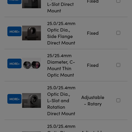
Fixed
L-Slot Direct
Mount
25.0/25.4mm
Optic Dia.,
MORE
Fixed
Side Flange
Direct Mount
25/25.4mm
Diameter, C-
MORE
Fixed
Mount Thin
Optic Mount
25.0/25.4mm
Optic Dia.,
Adjustable
MORE
L-Slot and
- Rotary
Rotation
Direct Mount
25.0/25.4mm