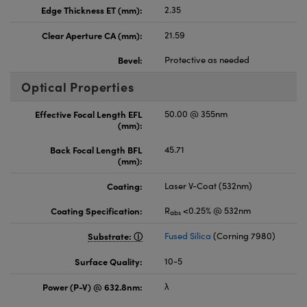
Edge Thickness ET (mm):
2.35
Clear Aperture CA (mm):
21.59
Bevel:
Protective as needed
Optical Properties
Effective Focal Length EFL
50.00 @ 355nm
(mm):
Back Focal Length BFL
45.71
(mm):
Coating:
Laser V-Coat (532nm)
Coating Specification:
R
<0.25% @ 532nm
abs
Substrate:
Fused Silica
(Corning 7980)
Surface Quality:
10-5
Power (P-V) @ 632.8nm:
λ