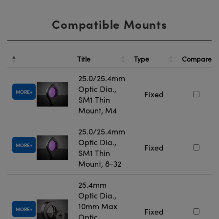
Compatible Mounts
Title
Type
Compare
25.0/25.4mm
Optic Dia.,
MORE
Fixed
SM1 Thin
Mount, M4
25.0/25.4mm
Optic Dia.,
MORE
Fixed
SM1 Thin
Mount, 8-32
25.4mm
Optic Dia.,
10mm Max
MORE
Fixed
Optic