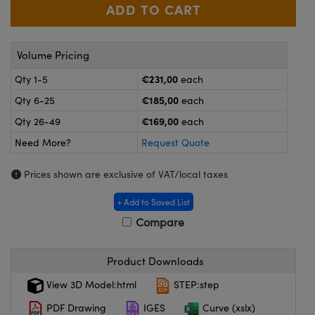
meras
® Optical Components
es and Couplers
ameras
on Labs™
Volume Pricing
 Direct Microscopes
ystems
€231,00
Qty 1-5
each
ras
€185,00
Qty 6-25
each
€169,00
Qty 26-49
each
scopy
ics
Need More?
Request Quote
Prices shown are exclusive of VAT/local taxes
n Gratings™
+ Add to Saved List
Compare
AX
tical Components
Product Downloads
View 3D Model:html
STEP:step
PDF Drawing
IGES
Curve (xslx)
nnovations (UFI)