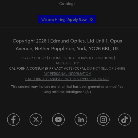
Catalogs
We are Hiring!
Apply Now
Copyright
2026
| Edmund Optics, Ltd Unit 1, Opus
Avenue, Nether Poppleton, York, YO26 6BL, UK
PRIVACY POLICY
|
COOKIE POLICY
|
TERMS & CONDITIONS
|
ACCESSIBILITY
CALIFORNIA CONSUMER PRIVACY ACTS (CCPA):
DO NOT SELL OR SHARE
MY PERSONAL INFORMATION
CALIFORNIA TRANSPARENCY IN SUPPLY CHAINS ACT
This content may include material that has been generated or modified
using artificial intelligence (AI).