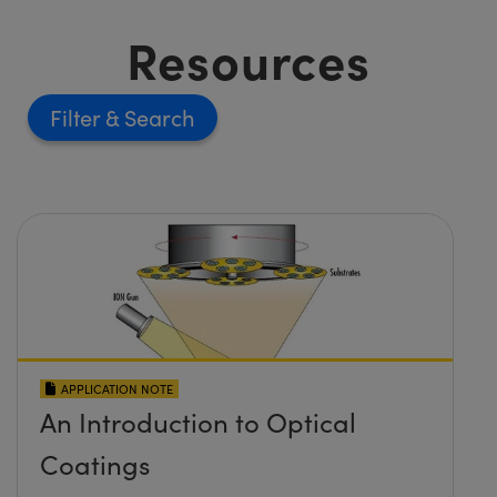
Resources
Filter
APPLICATION NOTE
An Introduction to Optical
Coatings