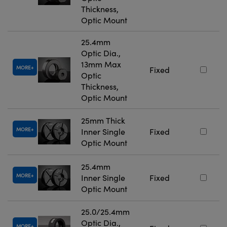
Thickness,
Optic Mount
25.4mm
Optic Dia.,
13mm Max
MORE
Fixed
Optic
Thickness,
Optic Mount
25mm Thick
MORE
Inner Single
Fixed
Optic Mount
25.4mm
MORE
Inner Single
Fixed
Optic Mount
25.0/25.4mm
Optic Dia.,
MORE