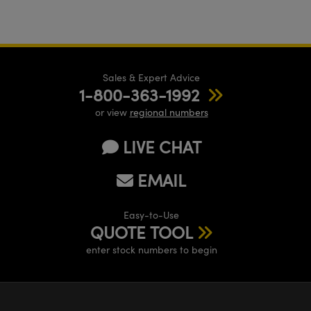
Sales & Expert Advice
1-800-363-1992
or view
regional numbers
LIVE CHAT
EMAIL
Easy-to-Use
QUOTE TOOL
enter stock numbers to begin