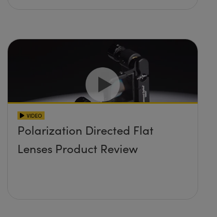
VIDEO
Polarization Directed Flat
Lenses Product Review