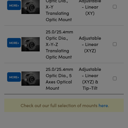
Optic Dia.,
Adjustable
MORE
X-Y
- Linear
Translating
(XY)
Optic Mount
25.0/25.4mm
Optic Dia.,
Adjustable
MORE
X-Y-Z
- Linear
Translating
(XYZ)
Optic Mount
25.0/25.4mm
Adjustable
Optic Dia., 5
- Linear
MORE
Axes Optical
(XYZ) &
Mount
Tip-Tilt
Check out our full selection of mounts
here
.