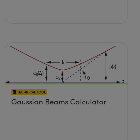
TECHNICAL TOOL
Gaussian Beams Calculator