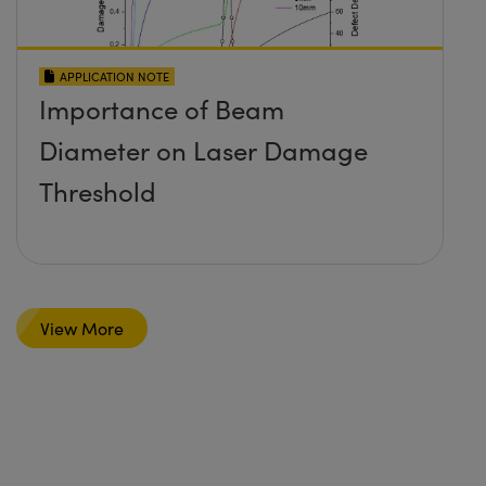
APPLICATION NOTE
Importance of Beam
Diameter on Laser Damage
Threshold
View More