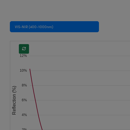
VIS-NIR (400-1000nm)
12%
10%
8%
Reflection (%)
6%
4%
2%