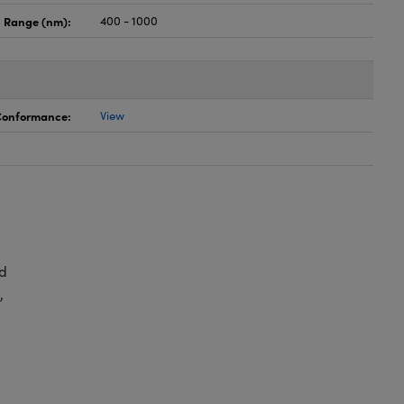
 Range (nm):
400 - 1000
 Conformance:
View
d
,