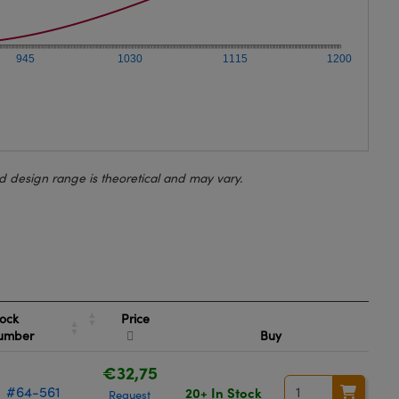
945
1030
1115
1200
d design range is theoretical and may vary.
Price
ock
umber
Buy
€32,75
#64-561
20+ In Stock
Request