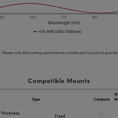
605
690
775
860
Wavelength (nm)
VIS-NIR (400-1000nm)
Please note that coating performance outside each product’s specifie
Compatible Mounts
St
Type
Compare
N
Thickness,
Fixed