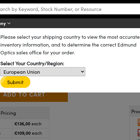
any
Please select your shipping country to view the most accurate
es
VIS-NIR Coated Achromatic Lenses
inventory information, and to determine the correct Edmund
 76.2mm FL, VIS-NIR Coated, A
Optics sales office for your order.
49-794
20+ In Stock
Other Coating Options
Select Your Country/Region:
€136
,00
+
 Selector
Use the plus and minus buttons to adjust the quantity.
Submit
Pro
Pricing
€136,00
each
€109,00
5
each