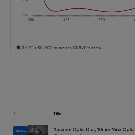
0%
350
435
520
SHIFT + SELECT
CURVE
an area on
to zoom
Title
25.4mm Optic Dia., 10mm Max Optic 
MORE