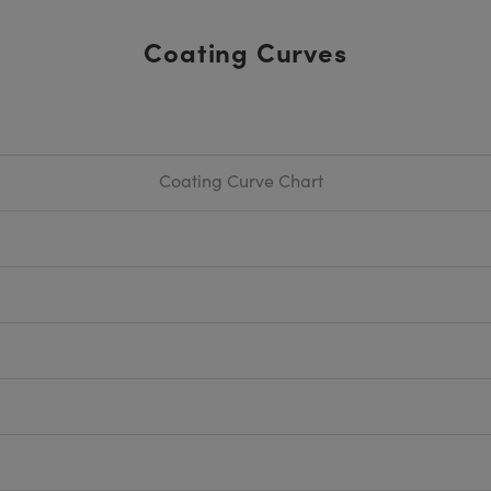
Coating Curves
Coating Curve Chart