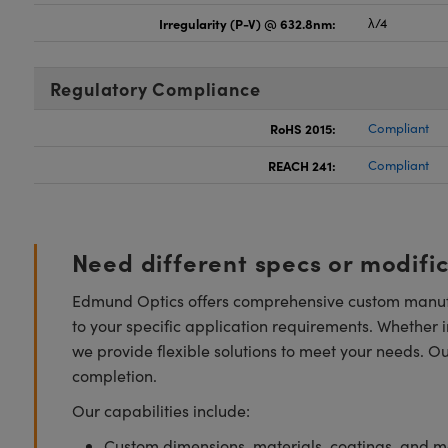
Irregularity (P-V) @ 632.8nm:
λ/4
Regulatory Compliance
RoHS 2015:
Compliant
REACH 241:
Compliant
Need different specs or modifi
Edmund Optics offers comprehensive custom manufa
to your specific application requirements. Whether i
we provide flexible solutions to meet your needs. O
completion.
Our capabilities include:
Custom dimensions, materials, coatings, and m