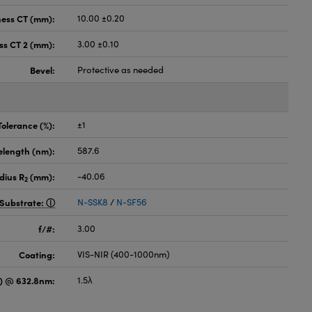
ness CT (mm):
10.00 ±0.20
ss CT 2 (mm):
3.00 ±0.10
Bevel:
Protective as needed
Tolerance (%):
±1
elength (nm):
587.6
dius R
(mm):
-40.06
2
Substrate:
N-SSK8
/
N-SF56
f/#:
3.00
Coating:
VIS-NIR (400-1000nm)
) @ 632.8nm:
1.5λ