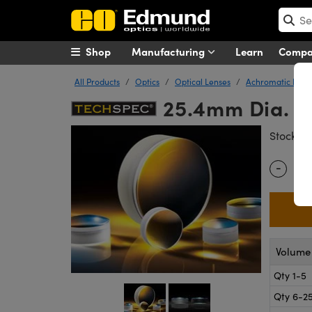
Shop
Manufacturing
Learn
Comp
All Products
Optics
Optical Lenses
Achromatic Lens
25.4mm Dia. x
#
Stock
-
Quantity
Volume 
Qty 1-5
Qty 6-2