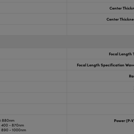
Center Thick
Center Thickne
Focal Length 
Focal Length Specification Wav
Ra
@ 880nm
Power (P-V
 400 - 870nm
 890 - 1000nm