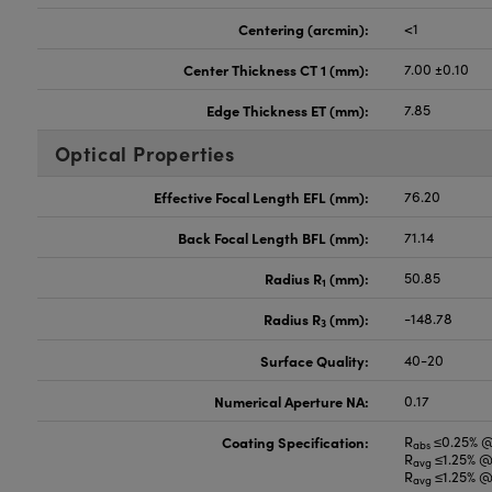
Centering (arcmin):
<1
Center Thickness CT 1 (mm):
7.00 ±0.10
Edge Thickness ET (mm):
7.85
Optical Properties
Effective Focal Length EFL (mm):
76.20
Back Focal Length BFL (mm):
71.14
Radius R
(mm):
50.85
1
Radius R
(mm):
-148.78
3
Surface Quality:
40-20
Numerical Aperture NA:
0.17
Coating Specification:
R
≤0.25% 
abs
R
≤1.25% @
avg
R
≤1.25% @
avg