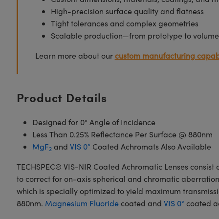
High-precision surface quality and flatness
Tight tolerances and complex geometries
Scalable production—from prototype to volume
Learn more about our
custom manufacturing capabi
Product Details
Designed for 0° Angle of Incidence
Less Than 0.25% Reflectance Per Surface @ 880nm
MgF
and
VIS 0°
Coated Achromats Also Available
2
TECHSPEC® VIS-NIR Coated Achromatic Lenses consist of
to correct for on-axis spherical and chromatic aberrat
which is specially optimized to yield maximum transmissio
880nm.
Magnesium Fluoride
coated and
VIS 0°
coated ac