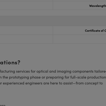
Wavelength
Certificate of
cations?
cturing services for optical and imaging components tailore
n the prototyping phase or preparing for full-scale production
ur experienced engineers are here to assist—from concept to
ore