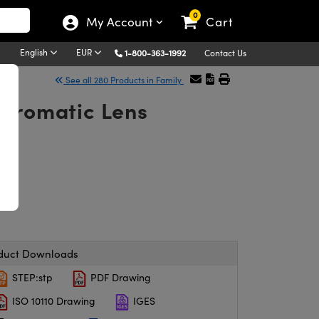
0
My Account
Cart
English
EUR
1-800-363-1992
Contact Us
See all 280 Products in Family
chromatic Lens
duct Downloads
STEP:stp
PDF Drawing
ISO 10110 Drawing
IGES