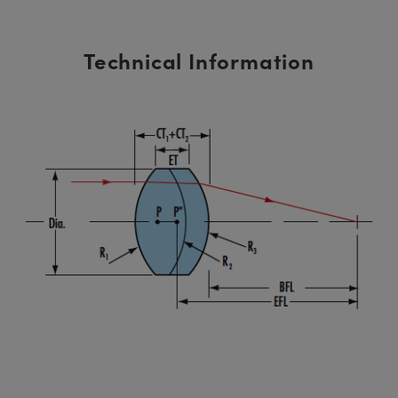
Technical Information