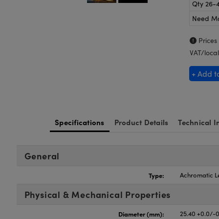
Qty 26-
Need M
Prices
VAT/local
+ Add t
Specifications
Product Details
Technical I
General
Type:
Achromatic L
Physical & Mechanical Properties
Diameter (mm):
25.40 +0.0/-