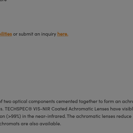
lities
or submit an inquiry
here.
 two optical components cemented together to form an achro
ions. TECHSPEC® VIS-NIR Coated Achromatic Lenses have visibl
n (>99%) in the near-infrared. The achromatic lenses reduce re
hromats are also available.