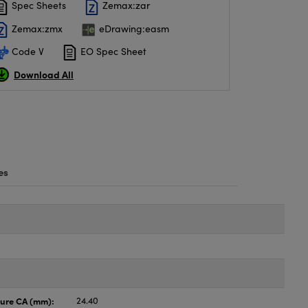
Spec Sheets
Zemax:zar
Zemax:zmx
eDrawing:easm
Code V
EO Spec Sheet
Download All
es
ture CA (mm):
24.40