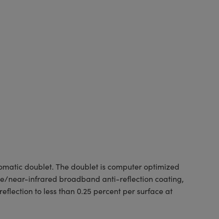
matic doublet. The doublet is computer optimized
e/near-infrared broadband anti-reflection coating,
flection to less than 0.25 percent per surface at