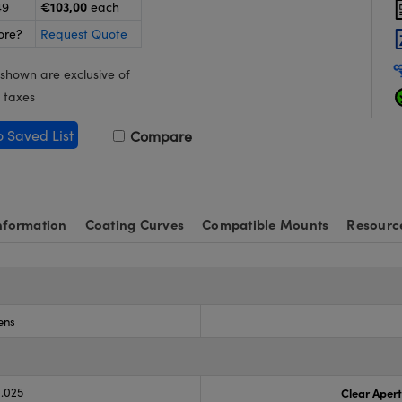
€103,00
49
each
ore?
Request Quote
 shown are exclusive of
 taxes
o Saved List
Compare
nformation
Coating Curves
Compatible Mounts
Resourc
ens
0.025
Clear Aper