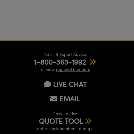
Sales & Expert Advice
1-800-363-1992
or view
regional numbers
LIVE CHAT
EMAIL
Easy-to-Use
QUOTE TOOL
enter stock numbers to begin