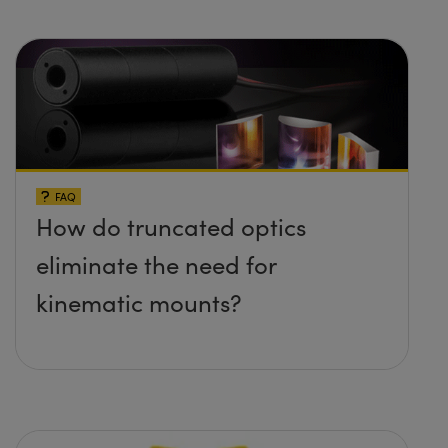
FAQ
How do truncated optics
eliminate the need for
kinematic mounts?