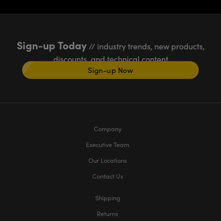
Sign-up Today
// industry trends, new products,
discounts, and technical content
Sign-up Now
Company
Executive Team
Our Locations
Contact Us
Shipping
Returns