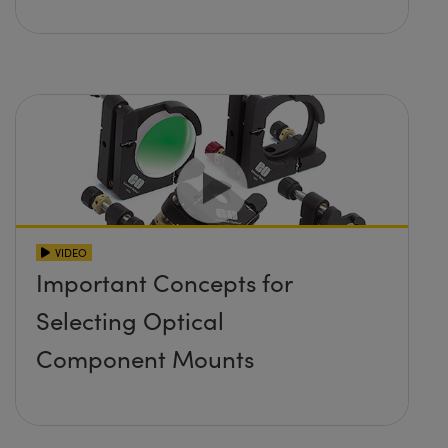
VIDEO
Important Concepts for
Selecting Optical
Component Mounts