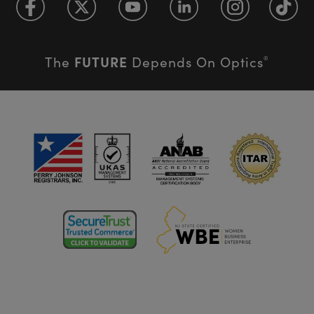
FUTURE
The
Depends On Optics
®