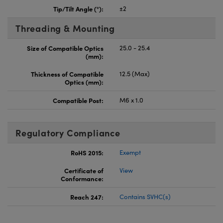
Tip/Tilt Angle (°):
±2
Threading & Mounting
Size of Compatible Optics
25.0 - 25.4
(mm):
Thickness of Compatible
12.5 (Max)
Optics (mm):
Compatible Post:
M6 x 1.0
Regulatory Compliance
RoHS 2015:
Exempt
Certificate of
View
Conformance:
Reach 247:
Contains SVHC(s)