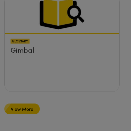
GLOSSARY
Gimbal
View More