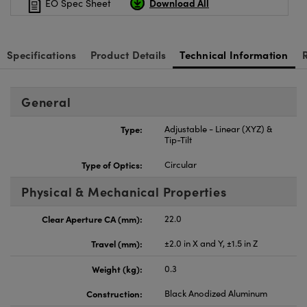
Download All
EO Spec Sheet
Specifications
Product Details
Technical Information
General
Type:
Adjustable - Linear (XYZ) &
Tip-Tilt
Type of Optics:
Circular
Physical & Mechanical Properties
Clear Aperture CA (mm):
22.0
Travel (mm):
±2.0 in X and Y, ±1.5 in Z
Weight (kg):
0.3
Construction:
Black Anodized Aluminum