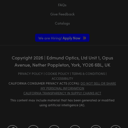
FAQs
Give Feedback
Catalogs
We are Hiring!
Apply Now
Copyright
2026
| Edmund Optics, Ltd Unit 1, Opus
Avenue, Nether Poppleton, York, YO26 6BL, UK
PRIVACY POLICY
|
COOKIE POLICY
|
TERMS & CONDITIONS
|
ACCESSIBILITY
CALIFORNIA CONSUMER PRIVACY ACTS (CCPA):
DO NOT SELL OR SHARE
MY PERSONAL INFORMATION
CALIFORNIA TRANSPARENCY IN SUPPLY CHAINS ACT
This content may include material that has been generated or modified
using artificial intelligence (AI).