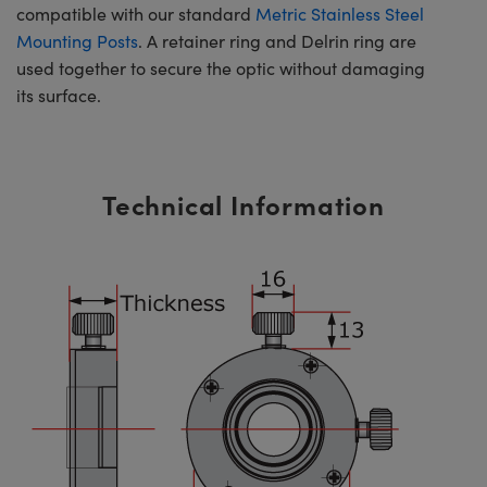
compatible with our standard
Metric Stainless Steel
Mounting Posts
. A retainer ring and Delrin ring are
used together to secure the optic without damaging
its surface.
Technical Information