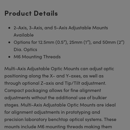
Product Details
2-Axis, 3-Axis, and 5-Axis Adjustable Mounts
Available
Options for 12.5mm (0.5”), 25mm (1”), and 50mm (2”)
Dia. Optics
M6 Mounting Threads
Multi-Axis Adjustable Optic Mounts can adjust optic
positioning along the X- and Y-axes, as well as
through optional Z-axis and Tip/Tilt adjustment.
Compact packaging allows for fine alignment
adjustments without the additional use of bulkier
stages. Multi-Axis Adjustable Optic Mounts are ideal
for alignment adjustments in prototyping and
precision laboratory benchtop optical systems. These
mounts include M6 mounting threads making them