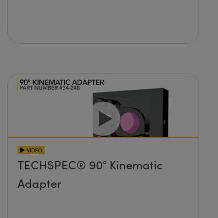
VIDEO
TECHSPEC® 90° Kinematic
Adapter