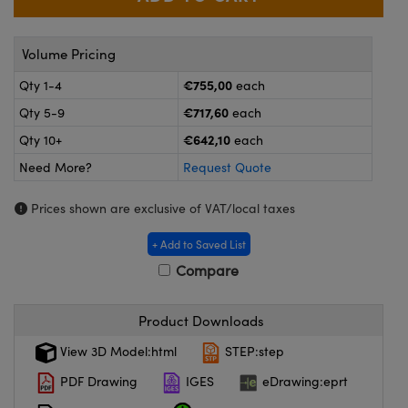
meras
® Optical Components
es and Couplers
Cameras
ion Labs™
Volume Pricing
€755,00
Qty 1-4
each
 Direct Microscopes
ystems
€717,60
Qty 5-9
each
s
ras
€642,10
Qty 10+
each
scopy
ics
Need More?
Request Quote
Prices shown are exclusive of VAT/local taxes
+ Add to Saved List
n Gratings™
Compare
AX
Product Downloads
tical Components
View 3D Model:html
STEP:step
PDF Drawing
IGES
eDrawing:eprt
Innovations (UFI)