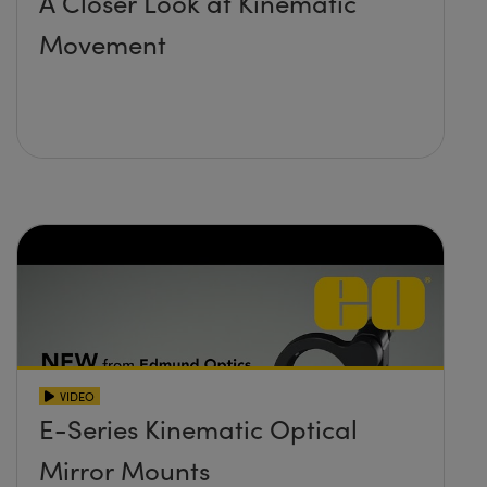
A Closer Look at Kinematic
Movement
VIDEO
E-Series Kinematic Optical
Mirror Mounts