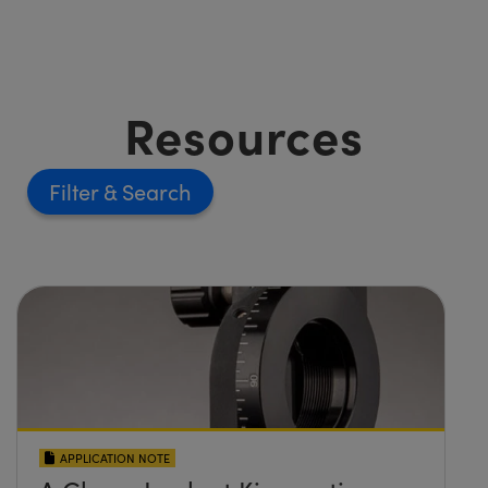
Resources
Filter
APPLICATION NOTE