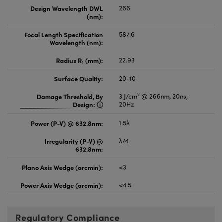
Design Wavelength DWL
266
(nm):
Focal Length Specification
587.6
Wavelength (nm):
Radius R
(mm):
22.93
1
Surface Quality:
20-10
2
Damage Threshold, By
3 J/cm
@ 266nm, 20ns,
Design:
20Hz
Power (P-V) @ 632.8nm:
1.5λ
Irregularity (P-V) @
λ/4
632.8nm:
Plano Axis Wedge (arcmin):
<3
Power Axis Wedge (arcmin):
<4.5
Regulatory Compliance