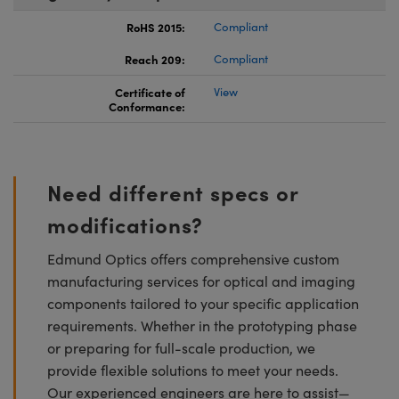
RoHS 2015:
Compliant
Reach 209:
Compliant
Certificate of
View
Conformance:
Need different specs or
modifications?
Edmund Optics offers comprehensive custom
manufacturing services for optical and imaging
components tailored to your specific application
requirements. Whether in the prototyping phase
or preparing for full-scale production, we
provide flexible solutions to meet your needs.
Our experienced engineers are here to assist—