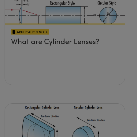
APPLICATION NOTE
What are Cylinder Lenses?