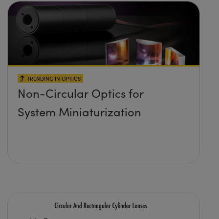
TRENDING IN OPTICS
Non-Circular Optics for
System Miniaturization