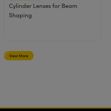
Cylinder Lenses for Beam
Shaping
View More