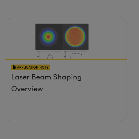
APPLICATION NOTE
Laser Beam Shaping
Overview