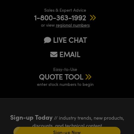
Sales & Expert Advice
1-800-363-1992
or view
regional numbers
LIVE CHAT
EMAIL
Easy-to-Use
QUOTE TOOL
enter stock numbers to begin
Sign-up Today
// industry trends, new products,
discounts, and technical content
Sign-up Now