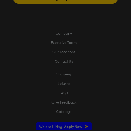
Company
Executive Team
Our Locations
Contact Us
Shipping
Returns
FAQs
Give Feedback
Catalogs
We are Hiring!
Apply Now