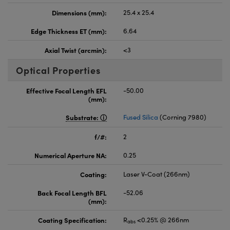
Dimensions (mm):
25.4 x 25.4
Edge Thickness ET (mm):
6.64
Axial Twist (arcmin):
<3
Optical Properties
Effective Focal Length EFL
-50.00
(mm):
Substrate:
Fused Silica
(Corning 7980)
f/#:
2
Numerical Aperture NA:
0.25
Coating:
Laser V-Coat (266nm)
Back Focal Length BFL
-52.06
(mm):
Coating Specification:
R
<0.25% @ 266nm
abs