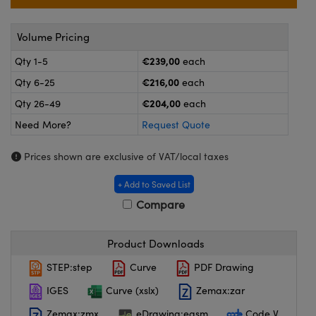
meras
® Optical Components
es and Couplers
ameras
on Labs™
Volume Pricing
€239,00
Qty 1-5
each
 Direct Microscopes
ystems
€216,00
Qty 6-25
each
ras
€204,00
Qty 26-49
each
Need More?
Request Quote
scopy
ics
Prices shown are exclusive of VAT/local taxes
+ Add to Saved List
n Gratings™
Compare
AX
Product Downloads
tical Components
STEP:step
Curve
PDF Drawing
IGES
Curve (xslx)
Zemax:zar
Zemax:zmx
eDrawing:easm
Code V
nnovations (UFI)