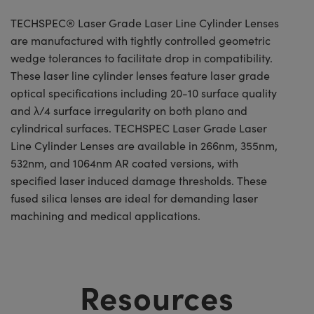
TECHSPEC® Laser Grade Laser Line Cylinder Lenses
are manufactured with tightly controlled geometric
wedge tolerances to facilitate drop in compatibility.
These laser line cylinder lenses feature laser grade
optical specifications including 20-10 surface quality
and λ/4 surface irregularity on both plano and
cylindrical surfaces. TECHSPEC Laser Grade Laser
Line Cylinder Lenses are available in 266nm, 355nm,
532nm, and 1064nm AR coated versions, with
specified laser induced damage thresholds. These
fused silica lenses are ideal for demanding laser
machining and medical applications.
Resources