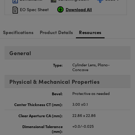
Download All
EO Spec Sheet
Specifications
Product Details
Resources
General
Type:
Cylinder Lens, Plano-
Concave
Physical & Mechanical Properties
Bevel:
Protective as needed
Center Thickness CT (mm):
3.00 ±0.1
Clear Aperture CA (mm):
22.86 x 22.86
Dimensional Tolerance
+0.0/-0.025
(mm):