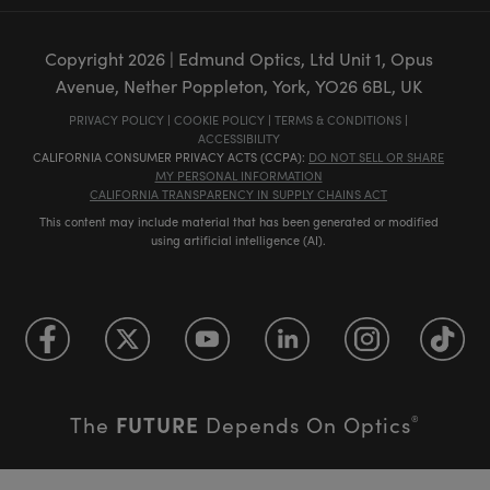
Copyright
2026
| Edmund Optics, Ltd Unit 1, Opus
Avenue, Nether Poppleton, York, YO26 6BL, UK
PRIVACY POLICY
|
COOKIE POLICY
|
TERMS & CONDITIONS
|
ACCESSIBILITY
CALIFORNIA CONSUMER PRIVACY ACTS (CCPA):
DO NOT SELL OR SHARE
MY PERSONAL INFORMATION
CALIFORNIA TRANSPARENCY IN SUPPLY CHAINS ACT
This content may include material that has been generated or modified
using artificial intelligence (AI).
FUTURE
The
Depends On Optics
®