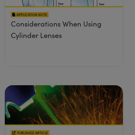
APPLICATION NOTE
Considerations When Using
Cylinder Lenses
PUBLISHED ARTICLE