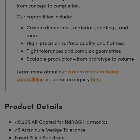
from concept to completion.
Our capabilities include:
Custom dimensions, materials, coatings, and
more
High-precision surface quality and flatness
Tight tolerances and complex geometries
Scalable production—from prototype to volume
Learn more about our
custom manufacturing
capabilities
or submit an inquiry
here.
Product Details
<0.25% AR Coated for Nd:YAG Harmonics
<3 Arcminute Wedge Tolerance
Fused Silica Substrate