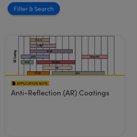
Filter
APPLICATION NOTE
Anti-Reflection (AR) Coatings