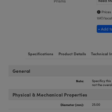
Need M
Prisms
Prices
VAT/local
+ Add t
Specifications
Product Details
Technical I
General
Note:
Specificy this
not the overa
Physical & Mechanical Properties
Diameter (mm):
25.00