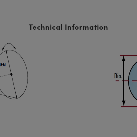
Technical Information