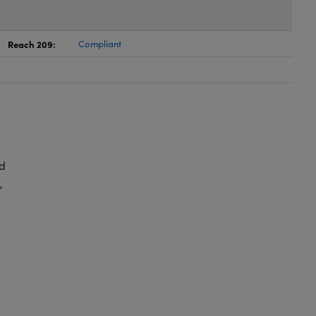
Reach 209:
Compliant
d
,