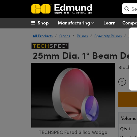
Shop
Manufacturing
Learn
Comp
All Products
Optics
Prisms
Specialty Prisms
Fuse
25mm Dia. 1° Beam Dev
#
Stock
-
Quantity
Volume 
Qty 1+
TECHSPEC Fused Silica Wedge