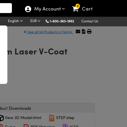
0
My Account
Cart
English
EUR
1-800-363-1992
Contact Us
See all 56 Products in Family
5nm Laser V-Coat
duct Downloads
View 3D Model:html
STEP:step
Curve
PDF Drawing
IGES