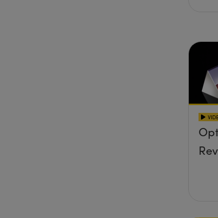
VID
Opt
Rev