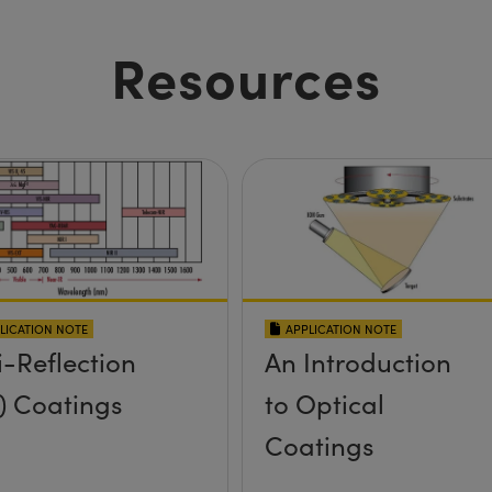
Resources
LICATION NOTE
APPLICATION NOTE
i-Reflection
An Introduction
) Coatings
to Optical
Coatings