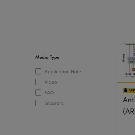
Media Type
Application Note
Video
APP
FAQ
Ant
Glossary
(AR