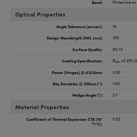
Bevel:
Protective a
Optical Properties
Angle Tolerance (arcsec):
15
Design Wavelength DWL (nm):
355
Surface Quality:
20-10
Coating Specification:
R
<0.25% 
abs
Power (fringes) @ 632.8nm:
0.50
Ray Deviation @ 355nm (°):
1.00
Wedge Angle (°):
2.1°
Material Properties
-
Coefficient of Thermal Expansion CTE (10
0.52
6
/°C):