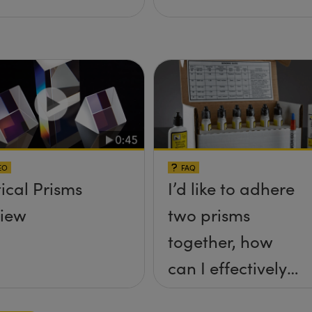
EO
FAQ
ical Prisms
I’d like to adhere
iew
two prisms
together, how
can I effectively
achieve this? Is