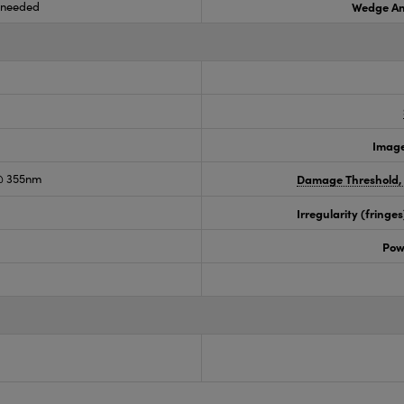
s needed
Wedge An
Image
@ 355nm
Damage Threshold,
Irregularity (fring
Pow