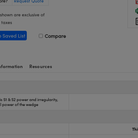
ore?
Request Quote
 shown are exclusive of
 taxes
o Saved List
Compare
nformation
Resources
 is S1 & S2 power and irregularity,
ll power of the wedge
Th