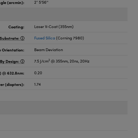
gle (arcmin):
2° 5'56''
Coating:
Laser V-Coat (355nm)
Substrate:
Fused Silica
(Corning 7980)
 Orientation:
Beam Deviation
2
 By Design:
7.5 J/cm
@ 355nm, 20ns, 20Hz
es) @ 632.8nm:
0.20
er (diopters):
1.74