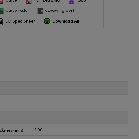
Curve (xslx)
eDrawing:eprt
Download All
EO Spec Sheet
ickness (mm):
3.00