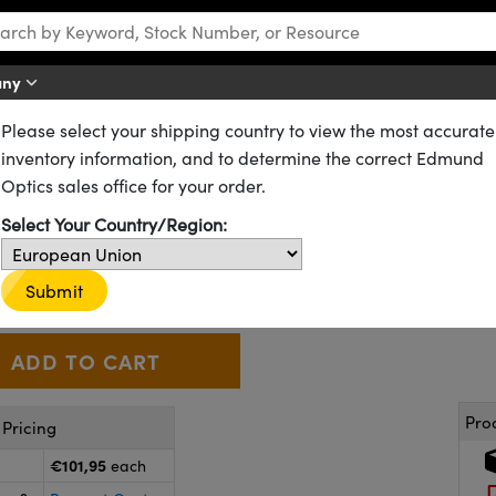
any
Please select your shipping country to view the most accurate
d Silica Wedge Prisms
inventory information, and to determine the correct Edmund
Optics sales office for your order.
. Fused Silica Wedge Prism 35
Select Your Country/Region:
39-081
6 In Stock
CLEARANCE
€101
,95
Submit
+
 Selector
Use the plus and minus buttons to adjust the quantity.
Pro
Pricing
€101,95
each