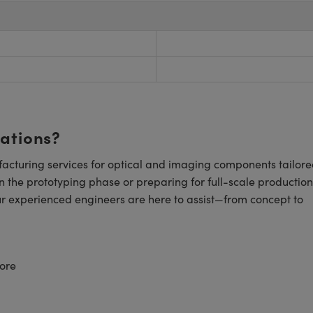
cations?
cturing services for optical and imaging components tailore
n the prototyping phase or preparing for full-scale production
ur experienced engineers are here to assist—from concept to
ore