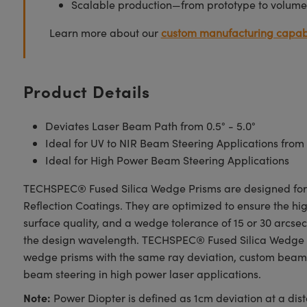
Scalable production—from prototype to volume
Learn more about our
custom manufacturing capabi
Product Details
Deviates Laser Beam Path from 0.5° - 5.0°
Ideal for UV to NIR Beam Steering Applications from
Ideal for High Power Beam Steering Applications
TECHSPEC® Fused Silica Wedge Prisms are designed for a 
Reflection Coatings. They are optimized to ensure the high
surface quality, and a wedge tolerance of 15 or 30 arcs
the design wavelength. TECHSPEC® Fused Silica Wedge Pri
wedge prisms with the same ray deviation, custom beam s
beam steering in high power laser applications.
Note:
Power Diopter is defined as 1cm deviation at a di