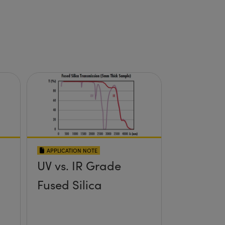
APPLICATION NOTE
UV vs. IR Grade
Fused Silica