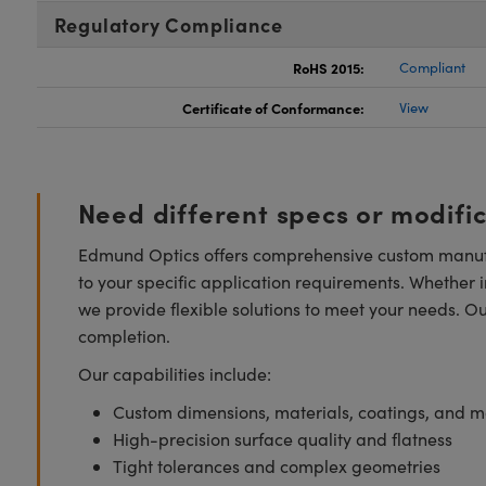
Regulatory Compliance
RoHS 2015:
Compliant
Certificate of Conformance:
View
Need different specs or modifi
Edmund Optics offers comprehensive custom manufa
to your specific application requirements. Whether i
we provide flexible solutions to meet your needs. O
completion.
Our capabilities include:
Custom dimensions, materials, coatings, and m
High-precision surface quality and flatness
Tight tolerances and complex geometries