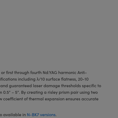
r first through fourth Nd:YAG harmonic Anti-
fications including λ/10 surface flatness, 20-10
e and guaranteed laser damage thresholds specific to
5° – 5°. By creating a risley prism pair using two
w coefficient of thermal expansion ensures accurate
o available in
N-BK7 versions
.