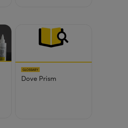
GLOSSARY
Dove Prism