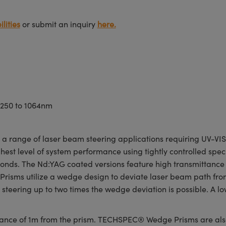
lities
or submit an inquiry
here.
 250 to 1064nm
range of laser beam steering applications requiring UV-VIS o
est level of system performance using tightly controlled speci
econds. The Nd:YAG coated versions feature high transmittanc
sms utilize a wedge design to deviate laser beam path from 0.
teering up to two times the wedge deviation is possible. A lo
stance of 1m from the prism. TECHSPEC® Wedge Prisms are als