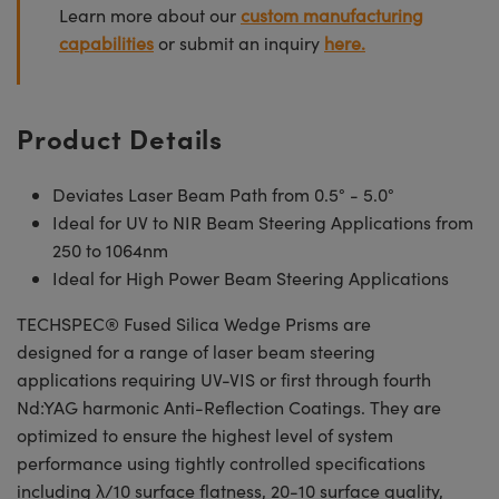
Learn more about our
custom manufacturing
capabilities
or submit an inquiry
here.
Product Details
Deviates Laser Beam Path from 0.5° - 5.0°
Ideal for UV to NIR Beam Steering Applications from
250 to 1064nm
Ideal for High Power Beam Steering Applications
TECHSPEC® Fused Silica Wedge Prisms are
designed for a range of laser beam steering
applications requiring UV-VIS or first through fourth
Nd:YAG harmonic Anti-Reflection Coatings. They are
optimized to ensure the highest level of system
performance using tightly controlled specifications
including λ/10 surface flatness, 20-10 surface quality,