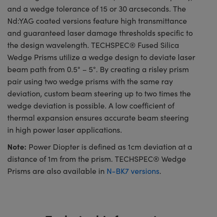
and a wedge tolerance of 15 or 30 arcseconds. The
Nd:YAG coated versions feature high transmittance
and guaranteed laser damage thresholds specific to
the design wavelength. TECHSPEC® Fused Silica
Wedge Prisms utilize a wedge design to deviate laser
beam path from 0.5° – 5°. By creating a risley prism
pair using two wedge prisms with the same ray
deviation, custom beam steering up to two times the
wedge deviation is possible. A low coefficient of
thermal expansion ensures accurate beam steering
in high power laser applications.
Note:
Power Diopter is defined as 1cm deviation at a
distance of 1m from the prism. TECHSPEC® Wedge
Prisms are also available in
N-BK7 versions
.