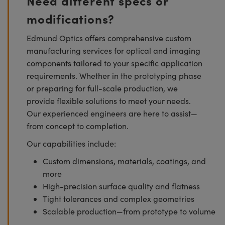
Need different specs or
modifications?
Edmund Optics offers comprehensive custom
manufacturing services for optical and imaging
components tailored to your specific application
requirements. Whether in the prototyping phase
or preparing for full-scale production, we
provide flexible solutions to meet your needs.
Our experienced engineers are here to assist—
from concept to completion.
Our capabilities include:
Custom dimensions, materials, coatings, and
more
High-precision surface quality and flatness
Tight tolerances and complex geometries
Scalable production—from prototype to volume