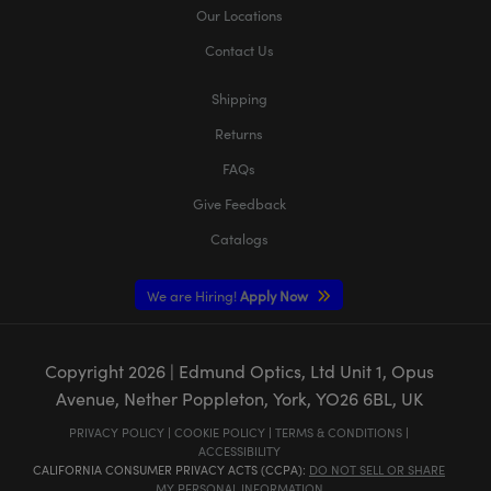
Our Locations
Contact Us
Shipping
Returns
FAQs
Give Feedback
Catalogs
We are Hiring!
Apply Now
Copyright
2026
| Edmund Optics, Ltd Unit 1, Opus
Avenue, Nether Poppleton, York, YO26 6BL, UK
PRIVACY POLICY
|
COOKIE POLICY
|
TERMS & CONDITIONS
|
ACCESSIBILITY
CALIFORNIA CONSUMER PRIVACY ACTS (CCPA):
DO NOT SELL OR SHARE
MY PERSONAL INFORMATION