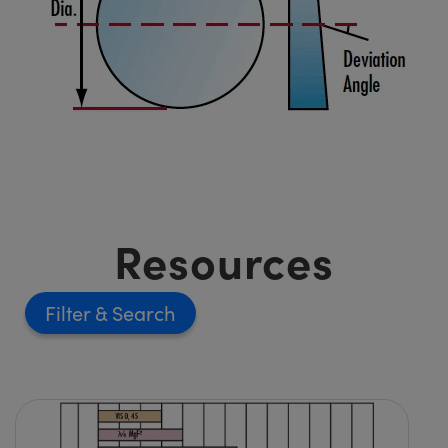
Resources
Filter