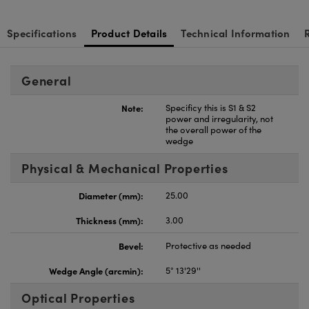
Specifications
Product Details
Technical Information
General
Note:
Specificy this is S1 & S2
power and irregularity, not
the overall power of the
wedge
Physical & Mechanical Properties
Diameter (mm):
25.00
Thickness (mm):
3.00
Bevel:
Protective as needed
Wedge Angle (arcmin):
5° 13'29''
Optical Properties