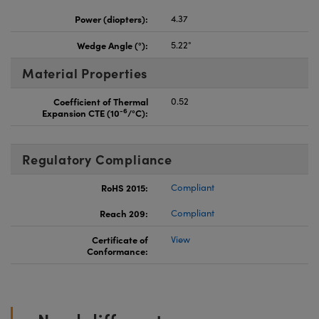
Power (diopters):
4.37
Wedge Angle (°):
5.22°
Material Properties
Coefficient of Thermal
0.52
-6
Expansion CTE (10
/°C):
Regulatory Compliance
RoHS 2015:
Compliant
Reach 209:
Compliant
Certificate of
View
Conformance: