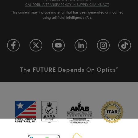
CALIFORNIA TRANSPARENCY IN SUPPLY CHAINS ACT
This content may include material that has been generated or modified
using artificial intelligence (AI).
FUTURE
The
Depends On Optics
®