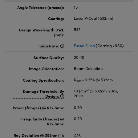
Angle Tolerance (arcsec):
15
Coating:
Laser V-Coat (532nm)
Design Wavelength DWL
532
(nm):
Substrate:
Fused Silica
(Corning 7980)
Surface Quality:
20-10
Image Orientation:
Beam Deviation
Coating Specification:
R
<0.25% @ 532nm
abs
2
Damage Threshold, By
10 J/cm
@ 532nm, 20ns,
Design:
20Hz
Power (fringes) @ 632.8nm:
0.50
Irregularity (fringes) @
0.20
632.8nm:
Ray Deviation @ 355nm (°):
2.50