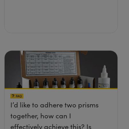
FAQ
I’d like to adhere two prisms
together, how can I
effectively achieve this? Is