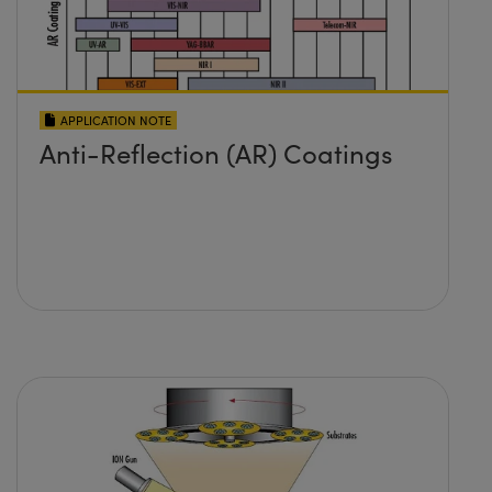
APPLICATION NOTE
Anti-Reflection (AR) Coatings