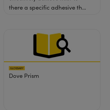
there a specific adhesive that
you recommend?
GLOSSARY
Dove Prism