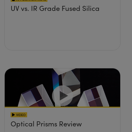
UV vs. IR Grade Fused Silica
VIDEO
Optical Prisms Review