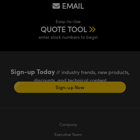
EMAIL
Easy-to-Use
QUOTE TOOL
enter stock numbers to begin
Sign-up Today
// industry trends, new products,
discounts, and technical content
Sign-up Now
Company
Executive Team