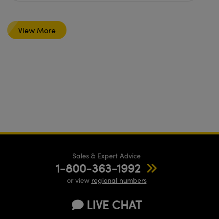
View More
Sales & Expert Advice
1-800-363-1992
or view
regional numbers
LIVE CHAT