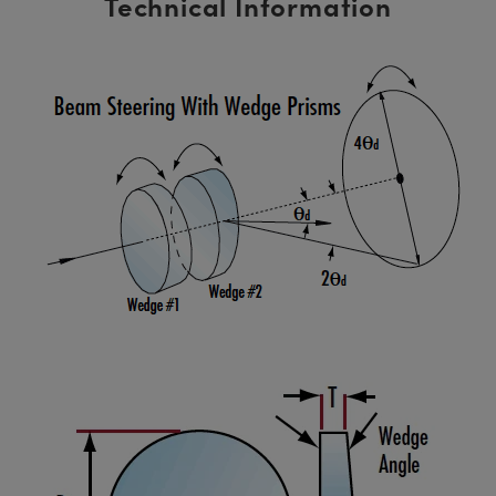
Technical Information