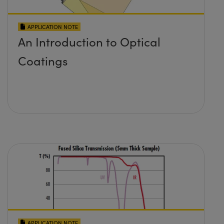
APPLICATION NOTE
An Introduction to Optical
Coatings
APPLICATION NOTE