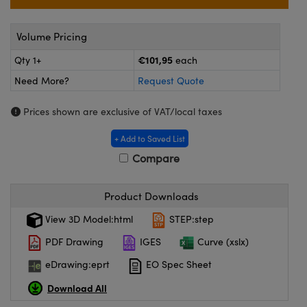
meras
® Optical Components
es and Couplers
ameras
on Labs™
Volume Pricing
€101,95
Qty 1+
each
 Direct Microscopes
ystems
Need More?
Request Quote
ras
Prices shown are exclusive of VAT/local taxes
scopy
ics
+ Add to Saved List
Compare
n Gratings™
Product Downloads
AX
View 3D Model:html
STEP:step
PDF Drawing
IGES
Curve (xslx)
tical Components
eDrawing:eprt
EO Spec Sheet
Download All
nnovations (UFI)