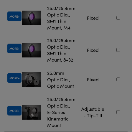
25.0/25.4mm
Optic Dia.,
MORE
Fixed
SM1 Thin
Mount, M4
25.0/25.4mm
Optic Dia.,
MORE
Fixed
SM1 Thin
Mount, 8-32
25.0mm
MORE
Optic Dia.,
Fixed
Optic Mount
25.0/25.4mm
Optic Dia.,
Adjustable
MORE
E-Series
- Tip-Tilt
Kinematic
Mount