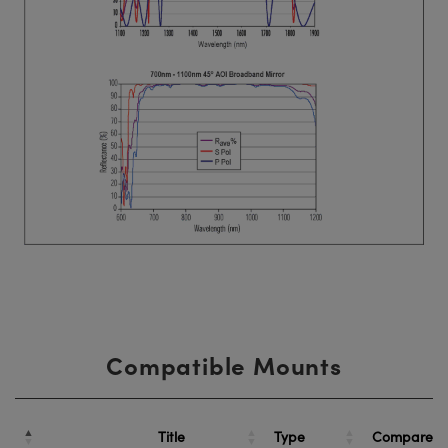
Compatible Mounts
Title
Type
Compare