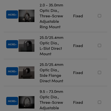
2.0 - 35.0mm
Optic Dia.,
MORE
Three-Screw
Fixed
Adjustable
Ring Mount
25.0/25.4mm
Optic Dia.,
MORE
Fixed
L-Slot Direct
Mount
25.0/25.4mm
Optic Dia.,
MORE
Fixed
Side Flange
Direct Mount
9.5 - 73.0mm
Optic Dia.,
MORE
Three-Screw
Fixed
Adjustable