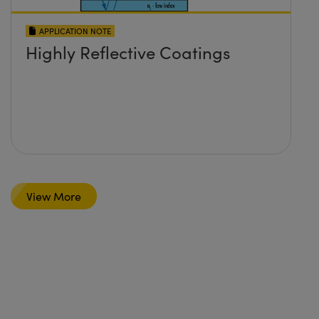
APPLICATION NOTE
Highly Reflective Coatings
View More