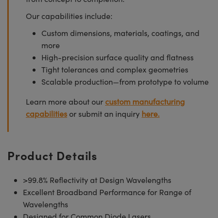
Our capabilities include:
Custom dimensions, materials, coatings, and
more
High-precision surface quality and flatness
Tight tolerances and complex geometries
Scalable production—from prototype to volume
Learn more about our
custom manufacturing
capabilities
or submit an inquiry
here.
Product Details
>99.8% Reflectivity at Design Wavelengths
Excellent Broadband Performance for Range of
Wavelengths
Designed for Common Diode Lasers