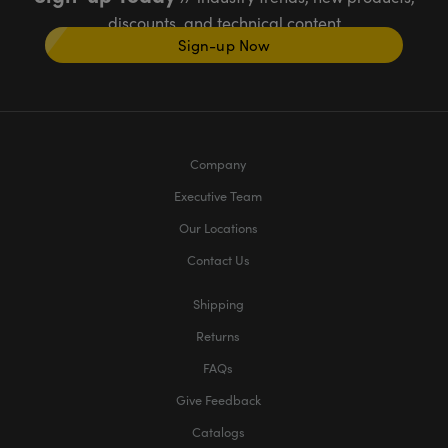
discounts, and technical content
Sign-up Now
Company
Executive Team
Our Locations
Contact Us
Shipping
Returns
FAQs
Give Feedback
Catalogs