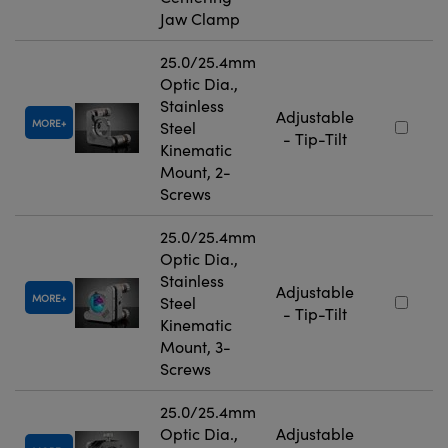
Jaw Clamp
25.0/25.4mm
Optic Dia.,
Stainless
Adjustable
MORE
Steel
- Tip-Tilt
Kinematic
Mount, 2-
Screws
25.0/25.4mm
Optic Dia.,
Stainless
Adjustable
MORE
Steel
- Tip-Tilt
Kinematic
Mount, 3-
Screws
25.0/25.4mm
Optic Dia.,
Adjustable