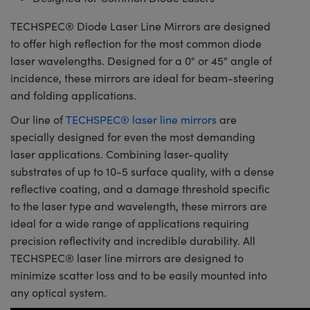
TECHSPEC® Diode Laser Line Mirrors are designed
to offer high reflection for the most common diode
laser wavelengths. Designed for a 0° or 45° angle of
incidence, these mirrors are ideal for beam-steering
and folding applications.
Our line of
TECHSPEC® laser line mirrors
are
specially designed for even the most demanding
laser applications. Combining laser-quality
substrates of up to 10-5 surface quality, with a dense
reflective coating, and a damage threshold specific
to the laser type and wavelength, these mirrors are
ideal for a wide range of applications requiring
precision reflectivity and incredible durability. All
TECHSPEC® laser line mirrors are designed to
minimize scatter loss and to be easily mounted into
any optical system.