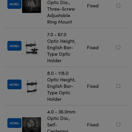
Optic Dia.,
MORE
Fixed
Three-Screw
Adjustable
Ring Mount
7.0 - 67.0
Optic Height,
MORE
English Bar-
Fixed
Type Optic
Holder
8.0 - 118.0
Optic Height,
MORE
English Bar-
Fixed
Type Optic
Holder
4.0 - 36.0mm
Optic Dia.,
MORE
Self-
Fixed
Centering