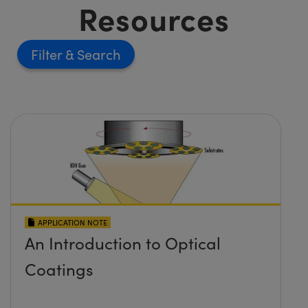
Resources
Filter
APPLICATION NOTE
An Introduction to Optical
Coatings