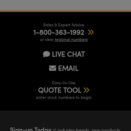
Sales & Expert Advice
1-800-363-1992
or view
regional numbers
LIVE CHAT
EMAIL
Easy-to-Use
QUOTE TOOL
enter stock numbers to begin
Sign-up Today
// industry trends, new products,