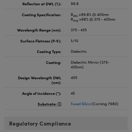
Reflection at DWL (%):
99.8
Coating Specification:
R
>99.8% @ 405nm
abs
R
>98% @ 375 - 435nm
avg
Wavelength Range (nm):
375 - 435
Surface Flatness (P-V):
λ/10
Coating Type:
Dielectric
Coating:
Dielectric Mirror (375-
435nm)
Design Wavelength DWL
405
(nm):
Angle of Incidence (°):
45
Substrate:
Fused Silica
(Corning 7980)
Regulatory Compliance