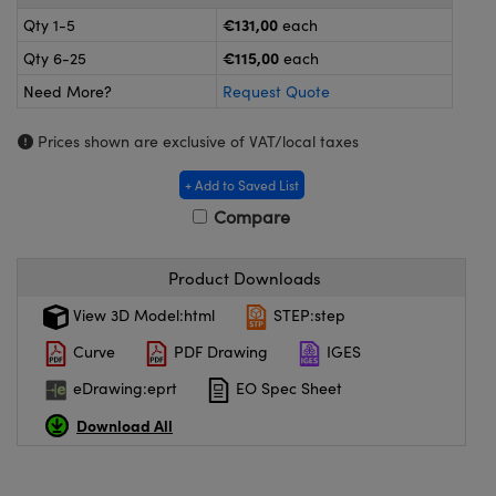
omponents
€131,00
Qty 1-5
each
lers
€115,00
Qty 6-25
each
Need More?
Request Quote
roscopes
Prices shown are exclusive of VAT/local taxes
+ Add to Saved List
Compare
Product Downloads
View 3D Model:html
STEP:step
Curve
PDF Drawing
IGES
eDrawing:eprt
EO Spec Sheet
onents
Download All
UFI)