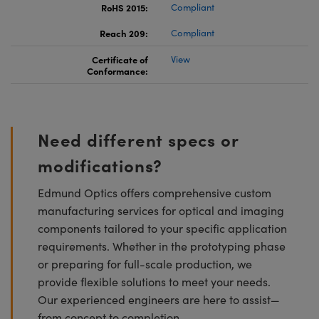
RoHS 2015:
Compliant
Reach 209:
Compliant
Certificate of
View
Conformance:
Need different specs or
modifications?
Edmund Optics offers comprehensive custom
manufacturing services for optical and imaging
components tailored to your specific application
requirements. Whether in the prototyping phase
or preparing for full-scale production, we
provide flexible solutions to meet your needs.
Our experienced engineers are here to assist—
from concept to completion.