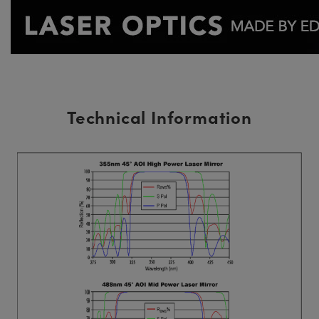
Technical Information