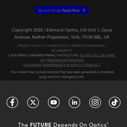
We are Hiring!
Apply Now
Copyright
2026
| Edmund Optics, Ltd Unit 1, Opus
Avenue, Nether Poppleton, York, YO26 6BL, UK
PRIVACY POLICY
|
COOKIE POLICY
|
TERMS & CONDITIONS
|
ACCESSIBILITY
CALIFORNIA CONSUMER PRIVACY ACTS (CCPA):
DO NOT SELL OR SHARE
MY PERSONAL INFORMATION
CALIFORNIA TRANSPARENCY IN SUPPLY CHAINS ACT
This content may include material that has been generated or modified
using artificial intelligence (AI).
FUTURE
The
Depends On Optics
®