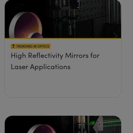
TRENDING IN OPTICS
High Reflectivity Mirrors for
Laser Applications