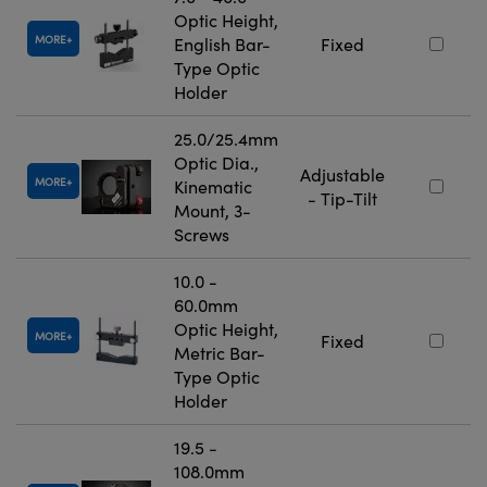
Optic Height,
MORE
English Bar-
Fixed
Type Optic
Holder
25.0/25.4mm
Optic Dia.,
Adjustable
MORE
Kinematic
- Tip-Tilt
Mount, 3-
Screws
10.0 -
60.0mm
Optic Height,
MORE
Fixed
Metric Bar-
Type Optic
Holder
19.5 -
108.0mm