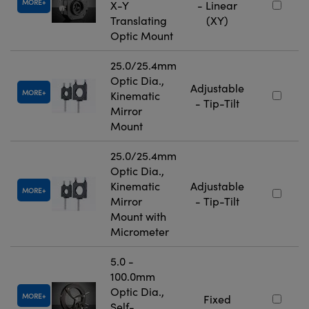
MORE
X-Y
- Linear
Translating
(XY)
Optic Mount
25.0/25.4mm
Optic Dia.,
Adjustable
MORE
Kinematic
- Tip-Tilt
Mirror
Mount
25.0/25.4mm
Optic Dia.,
Kinematic
Adjustable
MORE
Mirror
- Tip-Tilt
Mount with
Micrometer
5.0 -
100.0mm
Optic Dia.,
MORE
Fixed
Self-