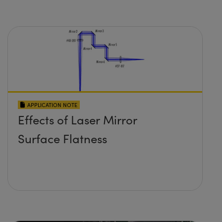
APPLICATION NOTE
Effects of Laser Mirror
Surface Flatness