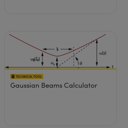
TECHNICAL TOOL
Gaussian Beams Calculator