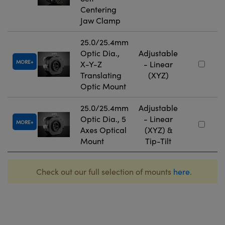
Centering
Jaw Clamp
25.0/25.4mm
Optic Dia.,
Adjustable
MORE
X-Y-Z
- Linear
Translating
(XYZ)
Optic Mount
25.0/25.4mm
Adjustable
Optic Dia., 5
- Linear
MORE
Axes Optical
(XYZ) &
Mount
Tip-Tilt
Check out our full selection of mounts
here
.