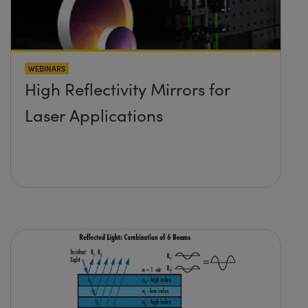
WEBINARS
High Reflectivity Mirrors for
Laser Applications