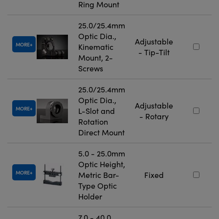
Ring Mount
25.0/25.4mm
Optic Dia.,
Adjustable
MORE
Kinematic
- Tip-Tilt
Mount, 2-
Screws
25.0/25.4mm
Optic Dia.,
Adjustable
MORE
L-Slot and
- Rotary
Rotation
Direct Mount
5.0 - 25.0mm
Optic Height,
MORE
Metric Bar-
Fixed
Type Optic
Holder
7.0 - 40.0