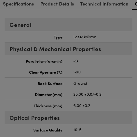
Specifications
Product Details
Technical Information
General
Type:
Laser Mirror
Physical & Mechanical Properties
Parallelism (arcmin):
<3
Clear Aperture (%):
>90
Back Surface:
Ground
Diameter (mm):
25.00 +0.0/-0.2
Thickness (mm):
6.00 ±0.2
Optical Properties
Surface Quality:
10-5