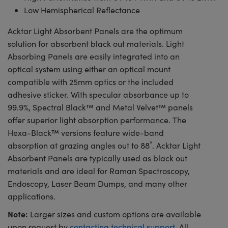
Low Hemispherical Reflectance
Acktar Light Absorbent Panels are the optimum
solution for absorbent black out materials. Light
Absorbing Panels are easily integrated into an
optical system using either an optical mount
compatible with 25mm optics or the included
adhesive sticker. With specular absorbance up to
99.9%, Spectral Black™ and Metal Velvet™ panels
offer superior light absorption performance. The
Hexa-Black™ versions feature wide-band
absorption at grazing angles out to 88˚. Acktar Light
Absorbent Panels are typically used as black out
materials and are ideal for Raman Spectroscopy,
Endoscopy, Laser Beam Dumps, and many other
applications.
Note:
Larger sizes and custom options are available
upon request by
contacting technical support
. All