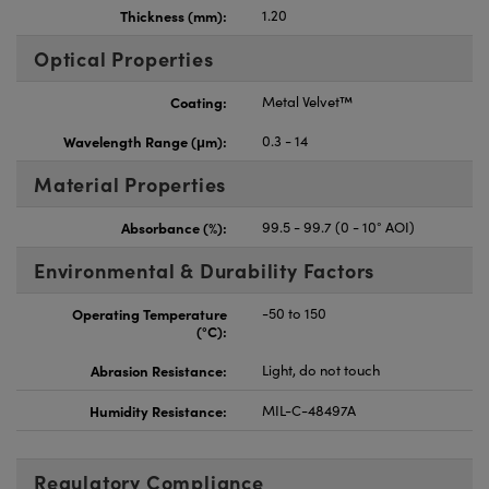
Thickness (mm):
1.20
Optical Properties
Coating:
Metal Velvet™
Wavelength Range (μm):
0.3 - 14
Material Properties
Absorbance (%):
99.5 - 99.7 (0 - 10° AOI)
Environmental & Durability Factors
Operating Temperature
-50 to 150
(°C):
Abrasion Resistance:
Light, do not touch
Humidity Resistance:
MIL-C-48497A
Regulatory Compliance