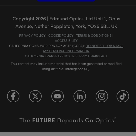
Copyright
2026
| Edmund Optics, Ltd Unit 1, Opus
Avenue, Nether Poppleton, York, YO26 6BL, UK
PRIVACY POLICY
|
COOKIE POLICY
|
TERMS & CONDITIONS
|
ACCESSIBILITY
CALIFORNIA CONSUMER PRIVACY ACTS (CCPA):
DO NOT SELL OR SHARE
MY PERSONAL INFORMATION
CALIFORNIA TRANSPARENCY IN SUPPLY CHAINS ACT
This content may include material that has been generated or modified
using artificial intelligence (AI).
FUTURE
The
Depends On Optics
®