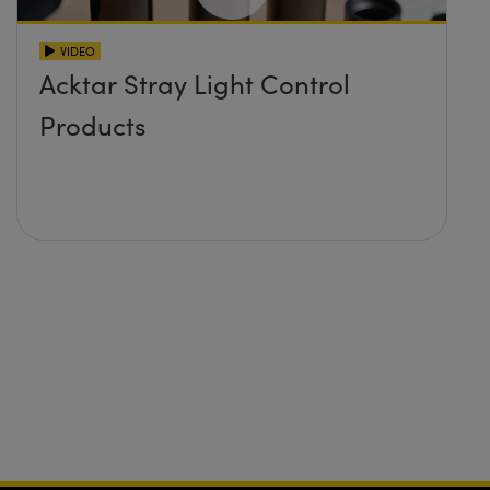
VIDEO
Acktar Stray Light Control
Products