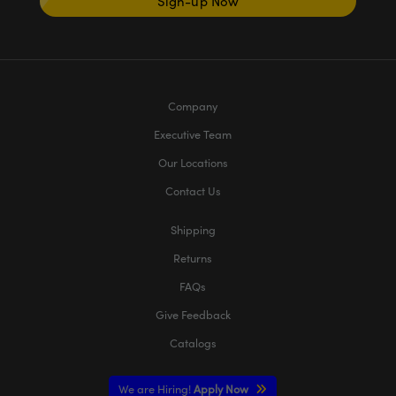
Sign-up Now
Company
Executive Team
Our Locations
Contact Us
Shipping
Returns
FAQs
Give Feedback
Catalogs
We are Hiring!
Apply Now