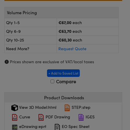
meras
® Optical Components
Volume Pricing
es and Couplers
Cameras
ion Labs™
€67,00
Qty 1-5
each
 Direct Microscopes
ystems
€63,70
Qty 6-9
each
€60,30
Qty 10-25
each
s
ras
Need More?
Request Quote
scopy
ics
Prices shown are exclusive of VAT/local taxes
+ Add to Saved List
n Gratings™
Compare
AX
Product Downloads
tical Components
View 3D Model:html
STEP:step
Curve
PDF Drawing
IGES
eDrawing:eprt
EO Spec Sheet
Innovations (UFI)