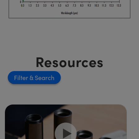
Resources
Filter