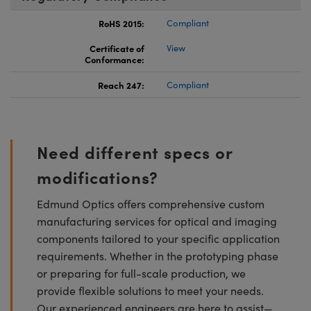
RoHS 2015:
Compliant
Certificate of
View
Conformance:
Reach 247:
Compliant
Need different specs or
modifications?
Edmund Optics offers comprehensive custom
manufacturing services for optical and imaging
components tailored to your specific application
requirements. Whether in the prototyping phase
or preparing for full-scale production, we
provide flexible solutions to meet your needs.
Our experienced engineers are here to assist—