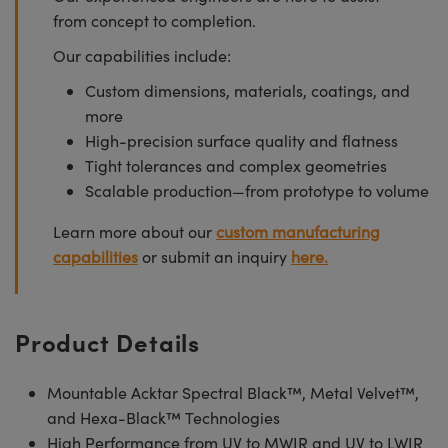
from concept to completion.
Our capabilities include:
Custom dimensions, materials, coatings, and
more
High-precision surface quality and flatness
Tight tolerances and complex geometries
Scalable production—from prototype to volume
Learn more about our
custom manufacturing
capabilities
or submit an inquiry
here.
Product Details
Mountable Acktar Spectral Black™, Metal Velvet™,
and Hexa-Black™ Technologies
High Performance from UV to MWIR and UV to LWIR