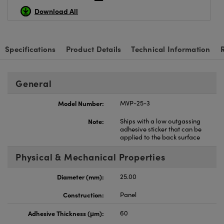
Download All
Specifications
Product Details
Technical Information
General
Model Number:
MVP-25-3
Note:
Ships with a low outgassing
adhesive sticker that can be
applied to the back surface
Physical & Mechanical Properties
Diameter (mm):
25.00
Construction:
Panel
Adhesive Thickness (μm):
60