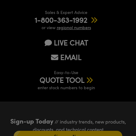
Sales & Expert Advice
1-800-363-1992
or view
regional numbers
LIVE CHAT
EMAIL
Easy-to-Use
QUOTE TOOL
enter stock numbers to begin
Sign-up Today
// industry trends, new products,
discounts, and technical content