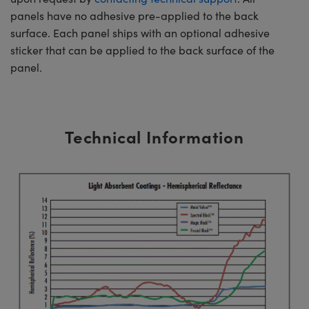
panels have no adhesive pre-applied to the back
surface. Each panel ships with an optional adhesive
sticker that can be applied to the back surface of the
panel.
Technical Information