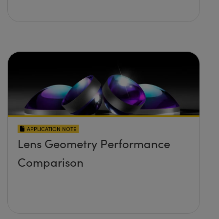
APPLICATION NOTE
Lens Geometry Performance
Comparison