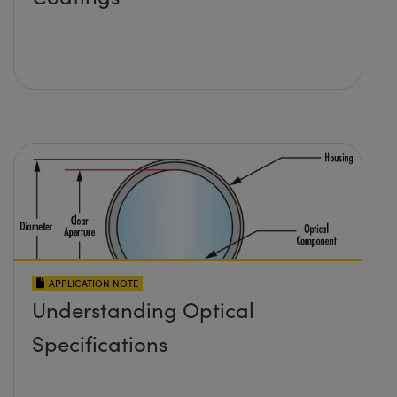
APPLICATION NOTE
Understanding Optical
Specifications