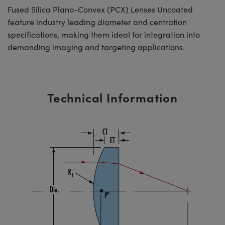
Fused Silica Plano-Convex (PCX) Lenses Uncoated
feature industry leading diameter and centration
specifications, making them ideal for integration into
demanding imaging and targeting applications.
Technical Information