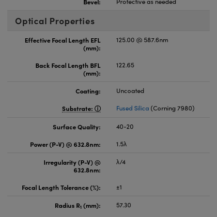
Bevel:
Protective as needed
Optical Properties
Effective Focal Length EFL
125.00 @ 587.6nm
(mm):
Back Focal Length BFL
122.65
(mm):
Coating:
Uncoated
Substrate:
Fused Silica
(Corning 7980)
Surface Quality:
40-20
Power (P-V) @ 632.8nm:
1.5λ
Irregularity (P-V) @
λ/4
632.8nm:
Focal Length Tolerance (%):
±1
Radius R
(mm):
57.30
1