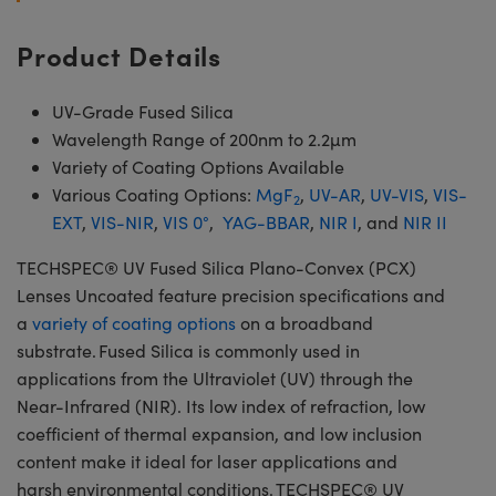
Product Details
UV-Grade Fused Silica
Wavelength Range of 200nm to 2.2µm
Variety of Coating Options Available
Various Coating Options:
MgF
,
UV-AR
,
UV-VIS
,
VIS-
2
EXT
,
VIS-NIR
,
VIS 0°
,
YAG-BBAR
,
NIR I
, and
NIR II
TECHSPEC® UV Fused Silica Plano-Convex (PCX)
Lenses Uncoated feature precision specifications and
a
variety of coating options
on a broadband
substrate. Fused Silica is commonly used in
applications from the Ultraviolet (UV) through the
Near-Infrared (NIR). Its low index of refraction, low
coefficient of thermal expansion, and low inclusion
content make it ideal for laser applications and
harsh environmental conditions. TECHSPEC® UV