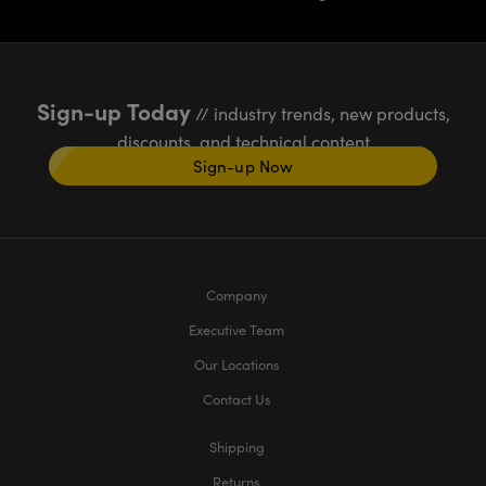
Sign-up Today
// industry trends, new products,
discounts, and technical content
Sign-up Now
Company
Executive Team
Our Locations
Contact Us
Shipping
Returns