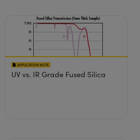
APPLICATION NOTE
UV vs. IR Grade Fused Silica