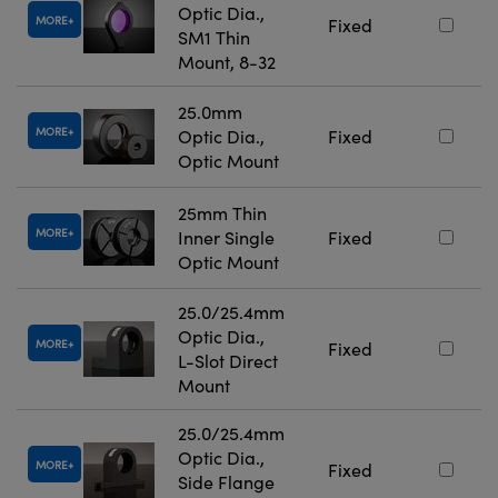
Optic Dia.,
MORE
Fixed
SM1 Thin
Mount, 8-32
25.0mm
MORE
Optic Dia.,
Fixed
Optic Mount
25mm Thin
MORE
Inner Single
Fixed
Optic Mount
25.0/25.4mm
Optic Dia.,
MORE
Fixed
L-Slot Direct
Mount
25.0/25.4mm
Optic Dia.,
MORE
Fixed
Side Flange