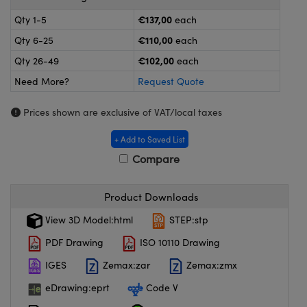
meras
® Optical Components
€137,00
Qty 1-5
each
es and Couplers
ameras
on Labs™
€110,00
Qty 6-25
each
€102,00
Qty 26-49
each
 Direct Microscopes
ystems
Need More?
Request Quote
ras
Prices shown are exclusive of VAT/local taxes
scopy
ics
+ Add to Saved List
Compare
n Gratings™
Product Downloads
AX
View 3D Model:html
STEP:stp
PDF Drawing
ISO 10110 Drawing
tical Components
IGES
Zemax:zar
Zemax:zmx
eDrawing:eprt
Code V
nnovations (UFI)