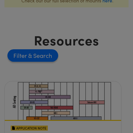
Check out our full selection of mounts
here
.
Resources
Filter
APPLICATION NOTE