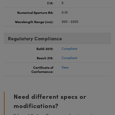
f/#:
5
Numerical Aperture NA:
0.10
Wavelength Range (nm):
200 - 2200
Regulatory Compliance
RoHS 2015:
Compliant
Reach 219:
Compliant
Certificate of
View
Conformance:
Need different specs or
modifications?