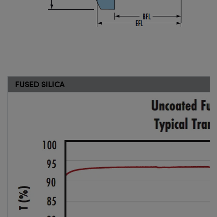
FUSED SILICA