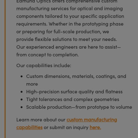
Edmund Optics offers comprehensive custom
manufacturing services for optical and imaging
components tailored to your specific application
requirements. Whether in the prototyping phase
or preparing for full-scale production, we
provide flexible solutions to meet your needs.
Our experienced engineers are here to assist—
from concept to completion.
Our capabilities include:
Custom dimensions, materials, coatings, and
more
High-precision surface quality and flatness
Tight tolerances and complex geometries
Scalable production—from prototype to volume
Learn more about our
custom manufacturing
capabilities
or submit an inquiry
here.