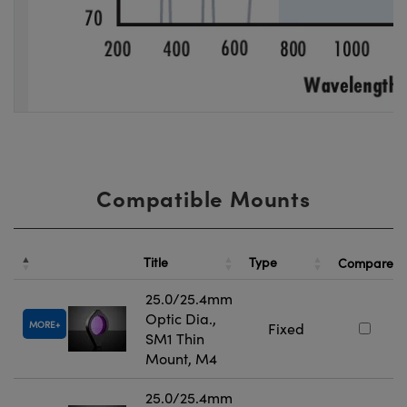
Compatible Mounts
Title
Type
Compare
25.0/25.4mm
Optic Dia.,
MORE
Fixed
SM1 Thin
Mount, M4
25.0/25.4mm