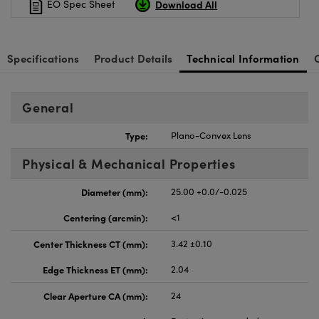
Download All
EO Spec Sheet
Specifications
Product Details
Technical Information
General
Type:
Plano-Convex Lens
Physical & Mechanical Properties
Diameter (mm):
25.00 +0.0/-0.025
Centering (arcmin):
<1
Center Thickness CT (mm):
3.42 ±0.10
Edge Thickness ET (mm):
2.04
Clear Aperture CA (mm):
24