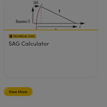
TECHNICAL TOOL
SAG Calculator
View More