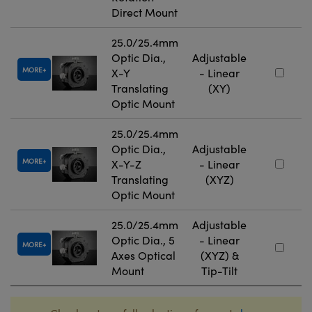
Direct Mount
25.0/25.4mm
Optic Dia.,
Adjustable
MORE
X-Y
- Linear
Translating
(XY)
Optic Mount
25.0/25.4mm
Optic Dia.,
Adjustable
MORE
X-Y-Z
- Linear
Translating
(XYZ)
Optic Mount
25.0/25.4mm
Adjustable
Optic Dia., 5
- Linear
MORE
Axes Optical
(XYZ) &
Mount
Tip-Tilt