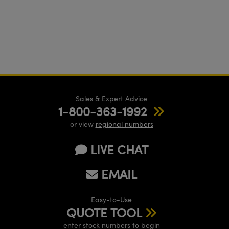
Sales & Expert Advice
1-800-363-1992
or view
regional numbers
LIVE CHAT
EMAIL
Easy-to-Use
QUOTE TOOL
enter stock numbers to begin