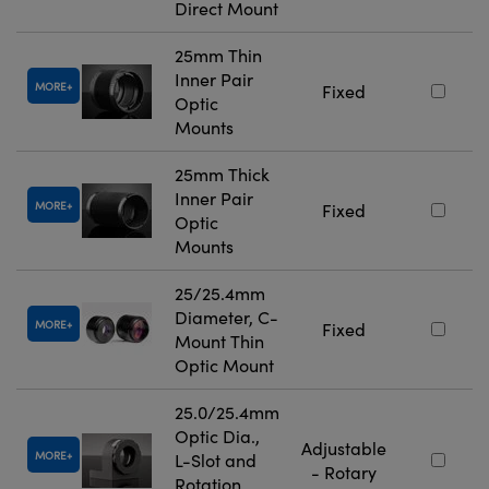
Direct Mount
25mm Thin
Inner Pair
MORE
Fixed
Optic
Mounts
25mm Thick
Inner Pair
MORE
Fixed
Optic
Mounts
25/25.4mm
Diameter, C-
MORE
Fixed
Mount Thin
Optic Mount
25.0/25.4mm
Optic Dia.,
Adjustable
MORE
L-Slot and
- Rotary
Rotation