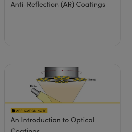
Anti-Reflection (AR) Coatings
APPLICATION NOTE
An Introduction to Optical
Coatings