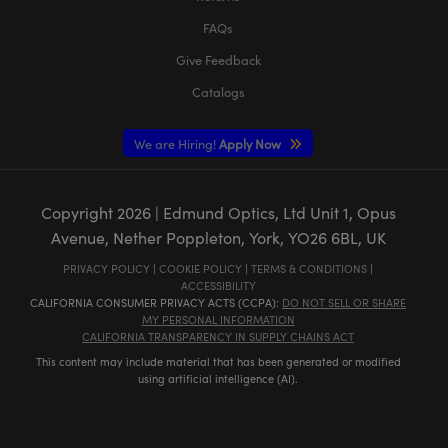
FAQs
Give Feedback
Catalogs
We are Hiring!
Apply Now
Copyright
2026
| Edmund Optics, Ltd Unit 1, Opus
Avenue, Nether Poppleton, York, YO26 6BL, UK
PRIVACY POLICY
|
COOKIE POLICY
|
TERMS & CONDITIONS
|
ACCESSIBILITY
CALIFORNIA CONSUMER PRIVACY ACTS (CCPA):
DO NOT SELL OR SHARE
MY PERSONAL INFORMATION
CALIFORNIA TRANSPARENCY IN SUPPLY CHAINS ACT
This content may include material that has been generated or modified
using artificial intelligence (AI).