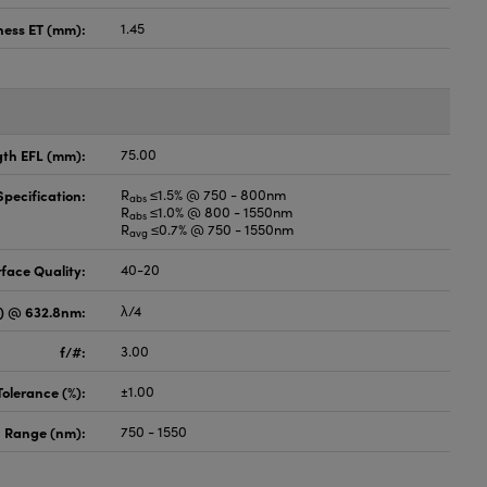
ness ET (mm):
1.45
gth EFL (mm):
75.00
pecification:
R
≤1.5% @ 750 - 800nm
abs
R
≤1.0% @ 800 - 1550nm
abs
R
≤0.7% @ 750 - 1550nm
avg
face Quality:
40-20
V) @ 632.8nm:
λ/4
f/#:
3.00
Tolerance (%):
±1.00
 Range (nm):
750 - 1550