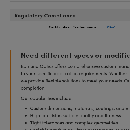
Regulatory Compliance
Certificate of Conformance:
View
Need different specs or modifi
Edmund Optics offers comprehensive custom manufa
to your specific application requirements. Whether i
we provide flexible solutions to meet your needs. O
completion.
Our capabilities include:
Custom dimensions, materials, coatings, and m
High-precision surface quality and flatness
Tight tolerances and complex geometries
Scalable production—from prototype to volume