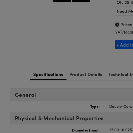
Qty 25-
Need M
Prices
VAT/local
+ Add t
Specifications
Product Details
Technical I
General
Type:
Double-Conv
Physical & Mechanical Properties
Diameter (mm):
25.00 ±0.025