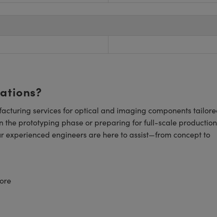
cations?
cturing services for optical and imaging components tailore
n the prototyping phase or preparing for full-scale production
ur experienced engineers are here to assist—from concept to
ore