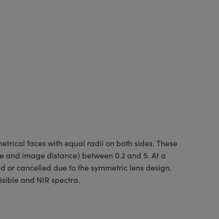
rical faces with equal radii on both sides. These
ce and image distance) between 0.2 and 5. At a
ed or cancelled due to the symmetric lens design.
isible and NIR spectra.