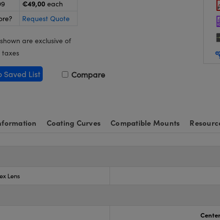
€49,00
99
each
ore?
Request Quote
 shown are exclusive of
 taxes
o Saved List
Compare
nformation
Coating Curves
Compatible Mounts
Resourc
ex Lens
Center