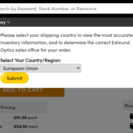
any
Please select your shipping country to view the most accurate
DCX) Lenses
NIR II Coated Double-Convex (DCX) Lenses
inventory information, and to determine the correct Edmund
5mm FL, NIR II Coated, Double
Optics sales office for your order.
67-652-INK
CONTACT US
Other Coating Options
Select Your Country/Region:
€61
,00
+
 Selector
Use the plus and minus buttons to adjust the quantity.
Submit
Pro
Pricing
€61,00
each
€54,50
24
each