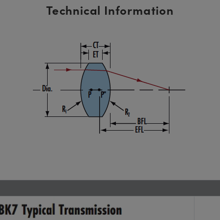
Technical Information