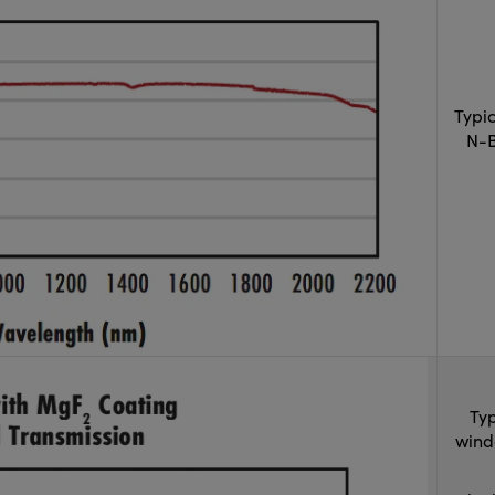
Typi
N-B
Typ
wind