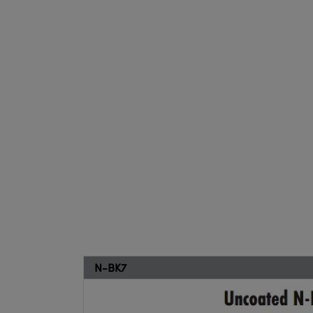
N-BK7