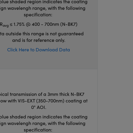
blue shaded region indicates the coating
ign wavelengh range, with the following
specification:
R
≤ 1.75% @ 400 - 700nm (N-BK7)
avg
ta outside this range is not guaranteed
and is for reference only.
Click Here to Download Data
ical transmission of a 3mm thick N-BK7
ow with VIS-EXT (350-700nm) coating at
0° AOI.
blue shaded region indicates the coating
ign wavelengh range, with the following
specification: