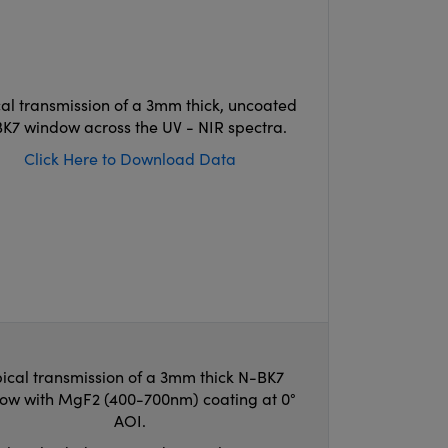
cal transmission of a 3mm thick, uncoated
K7 window across the UV - NIR spectra.
Click Here to Download Data
ical transmission of a 3mm thick N-BK7
ow with MgF2 (400-700nm) coating at 0°
AOI.