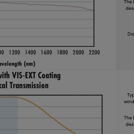
The 
des
Da
Typ
wind
The 
des