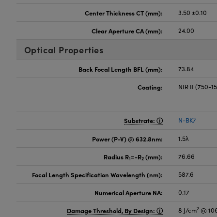
Center Thickness CT (mm):
3.50 ±0.10
Clear Aperture CA (mm):
24.00
Optical Properties
Back Focal Length BFL (mm):
73.84
Coating:
NIR II (750-
Substrate:
N-BK7
Power (P-V) @ 632.8nm:
1.5λ
Radius R
=-R
(mm):
76.66
1
2
Focal Length Specification Wavelength (nm):
587.6
Numerical Aperture NA:
0.17
2
Damage Threshold, By Design:
8 J/cm
@ 106