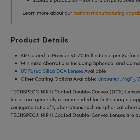
Learn more about our
custom manufacturing capabi
Product Details
AR Coated to Provide <0.7% Reflectance per Surface
Minimize Aberrations Including Spherical and Coma
UV Fused Silica DCX Lenses
Available
Other Coating Options Available:
Uncoated
,
MgF
,
V
2
TECHSPEC® NIR II Coated Double-Convex (DCX) Lenses, als
lenses are generally recommended for finite imaging app
conjugate ratio of 1, aberrations such as spherical aberr
TECHSPEC® NIR II Coated Double-Convex Lenses are availa