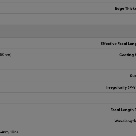
Edge Thick
Effective Focal Len
1550nm)
Coating S
Sur
Irregularity (P-
Focal Length 
Wavelength
4nm, 10ns