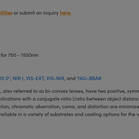
lities
or submit an inquiry
here.
 for 750 - 1550nm
IS 0°
,
NIR I
,
VIS-EXT
,
VIS-NIR
, and
YAG-BBAR
o referred to as bi-convex lenses, have two positive, symmet
lications with a conjugate ratio (ratio between object distan
ation, chromatic aberration, coma, and distortion are minimiz
ble in a variety of substrates and coating options for the v