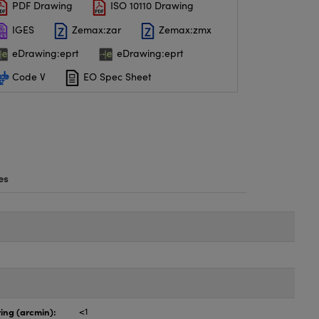
PDF Drawing
ISO 10110 Drawing
IGES
Zemax:zar
Zemax:zmx
eDrawing:eprt
eDrawing:eprt
Code V
EO Spec Sheet
es
ing (arcmin):
<1