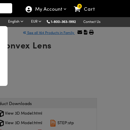
0
My Account
Cart
English
EUR
1-800-363-1992
Contact Us
See all 164 Products in Family
-Convex Lens
duct Downloads
View 3D Model:html
View 3D Model:html
STEP:stp