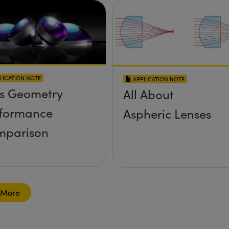
LICATION NOTE
APPLICATION NOTE
s Geometry
All About
formance
Aspheric Lenses
mparison
 More