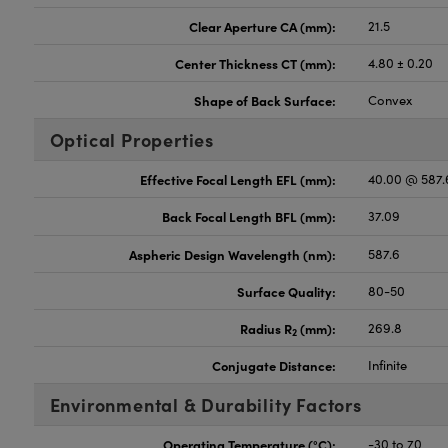
Clear Aperture CA (mm):
21.5
Center Thickness CT (mm):
4.80 ± 0.20
Shape of Back Surface:
Convex
Optical Properties
Effective Focal Length EFL (mm):
40.00 @ 587
Back Focal Length BFL (mm):
37.09
Aspheric Design Wavelength (nm):
587.6
Surface Quality:
80-50
Radius R
(mm):
269.8
2
Conjugate Distance:
Infinite
Environmental & Durability Factors
Operating Temperature (°C):
-30 to 70