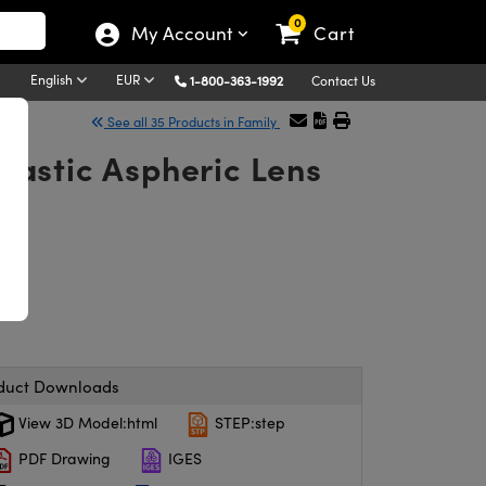
0
My Account
Cart
English
EUR
1-800-363-1992
Contact Us
See all 35 Products in Family
astic Aspheric Lens
duct Downloads
View 3D Model:html
STEP:step
PDF Drawing
IGES