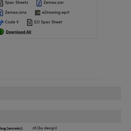
Spec Sheets
Zemax:zar
Zemax:zmx
eDrawing:eprt
Code V
EO Spec Sheet
Download All
ing (arcmin):
≤5 (by design)