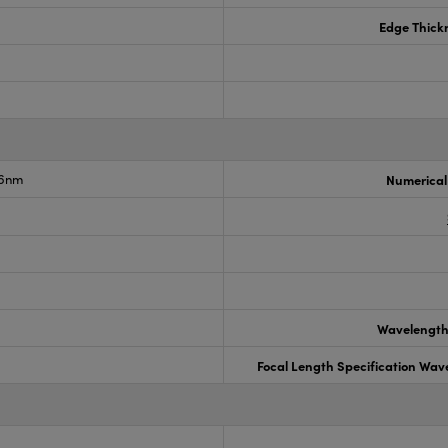
Edge Thick
.6nm
Numerical
Wavelength
Focal Length Specification Wav