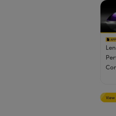
APP
Len
Per
Co
View