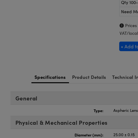
Qty 100
Need M
Prices
VAT/local
+ Add t
Specifications
Product Details
Technical I
General
Type:
Aspheric Len
Physical & Mechanical Properties
Diameter (mm):
25.00 ± 0.15