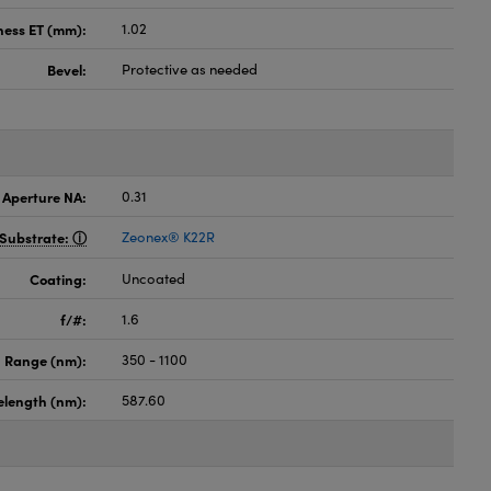
ness ET (mm):
1.02
Bevel:
Protective as needed
 Aperture NA:
0.31
Substrate:
Zeonex® K22R
Coating:
Uncoated
f/#:
1.6
 Range (nm):
350 - 1100
elength (nm):
587.60