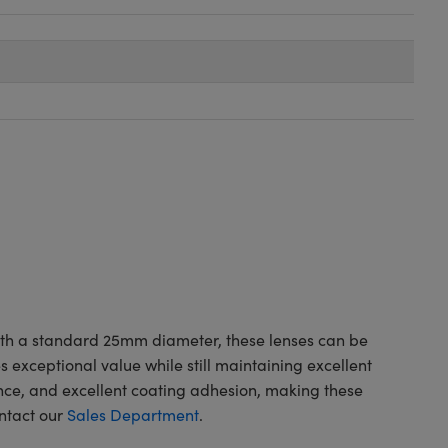
with a standard 25mm diameter, these lenses can be
exceptional value while still maintaining excellent
ce, and excellent coating adhesion, making these
ontact our
Sales Department
.