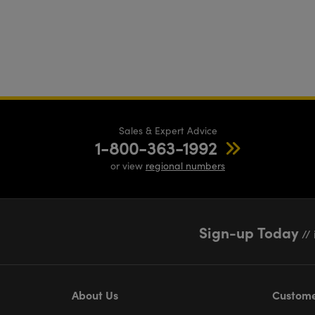
Sales & Expert Advice
1-800-363-1992
or view
regional numbers
Sign-up Today
// 
About Us
Custome