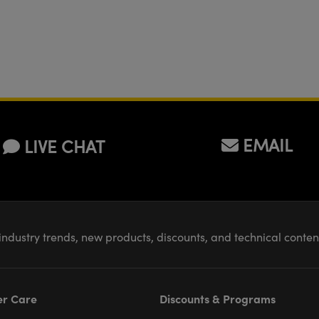
EMAIL
LIVE CHAT
industry trends, new products, discounts, and technical conte
r Care
Discounts & Programs