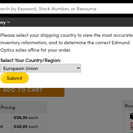
any
Please select your shipping country to view the most accurate
Plastic Molded
Plastic Aspheric Lenses
inventory information, and to determine the correct Edmund
 x 40mm FL, Uncoated, K22R Pl
Optics sales office for your order.
21-208
20+ In Stock
Other Coating Options
Select Your Country/Region:
€56
,00
+
 Selector
Use the plus and minus buttons to adjust the quantity.
Submit
Pro
Pricing
€56,00
each
€40,00
99
each