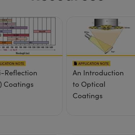
LICATION NOTE
APPLICATION NOTE
i-Reflection
An Introduction
) Coatings
to Optical
Coatings