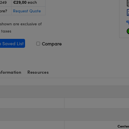
€29,00
-249
each
ore?
Request Quote
 shown are exclusive of
 taxes
o Saved List
Compare
nformation
Resources
s
Center