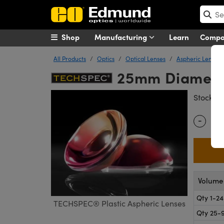
Shop
Manufacturing
Learn
Comp
All Products
Optics
Optical Lenses
Aspheric Lenses
25mm Diameter
#
Stock
-
Quantity
Volume 
Qty 1-24
TECHSPEC® Plastic Aspheric Lenses
Qty 25-