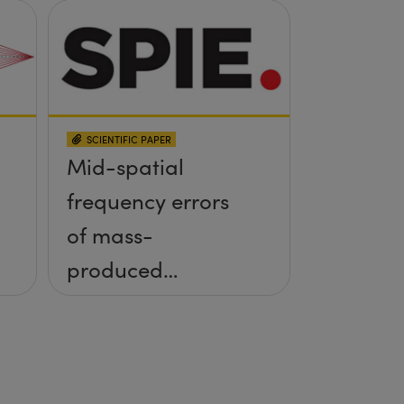
SCIENTIFIC PAPER
Mid-spatial
frequency errors
of mass-
produced
aspheres