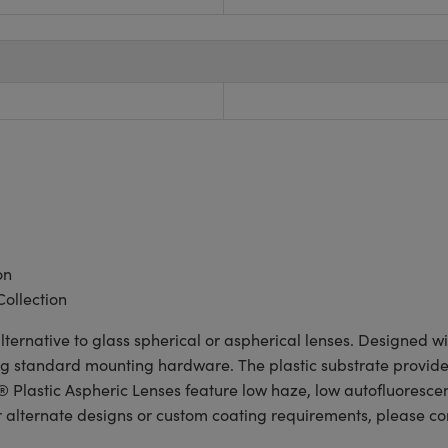
on
Collection
lternative to glass spherical or aspherical lenses. Designed 
ng standard mounting hardware. The plastic substrate provides 
lastic Aspheric Lenses feature low haze, low autofluorescen
r alternate designs or custom coating requirements, please c