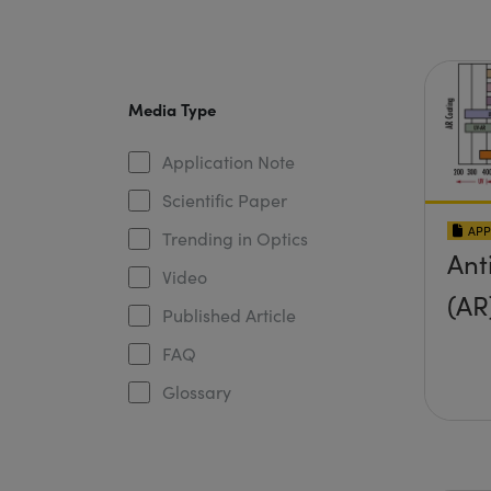
Media Type
Application Note
Scientific Paper
APP
Trending in Optics
Ant
Video
(AR
Published Article
FAQ
Glossary