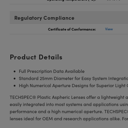
Regulatory Compliance
Certificate of Conformance:
View
Product Details
Full Prescription Data Available
Standard 25mm Diameter for Easy System Integrati
High Numerical Aperture Designs for Superior Light 
TECHSPEC® Plastic Aspheric Lenses offer a lightweight a
easily integrated into most systems and applications usi
performance and a high numerical aperture. TECHSPEC® P
lenses ideal for OEM and research applications alike. Fo