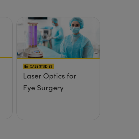
CASE STUDIES
Laser Optics for
Eye Surgery