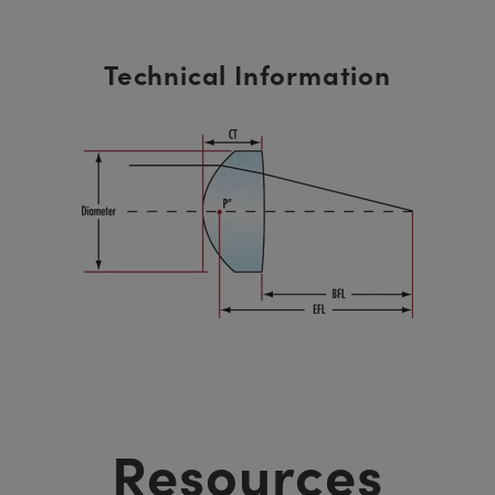
Technical Information
Resources