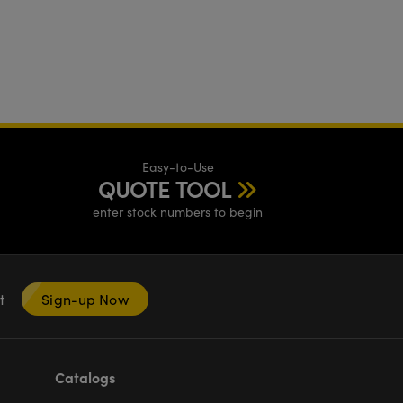
Easy-to-Use
QUOTE TOOL
enter stock numbers to begin
nt
Sign-up Now
Catalogs