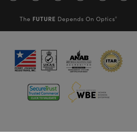
FUTURE
The
Depends On Optics
®