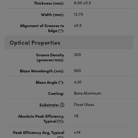
Thickness (mm):
6.00 ±0.5
Width (mm):
12.70
Alignment of Grooves to
±0.5
Edge (°):
Optical Properties
Groove Density
300
(grooves/mm):
Blaze Wavelength (nm):
500
Blaze Angle (°):
4.30
Coating:
Bare Aluminum
Substrate:
Float Glass
Absolute Peak Efficiency,
76
Typical (%):
Peak Efficiency Avg, Typical
>74
(%):