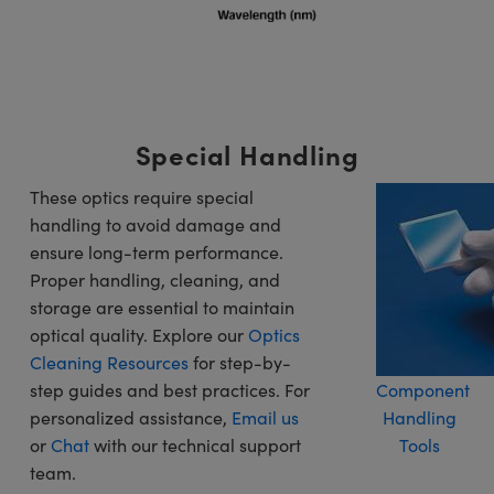
Special Handling
These optics require special
handling to avoid damage and
ensure long-term performance.
Proper handling, cleaning, and
storage are essential to maintain
optical quality. Explore our
Optics
Cleaning Resources
for step-by-
step guides and best practices. For
Component
personalized assistance,
Email us
Handling
or
Chat
with our technical support
Tools
team.