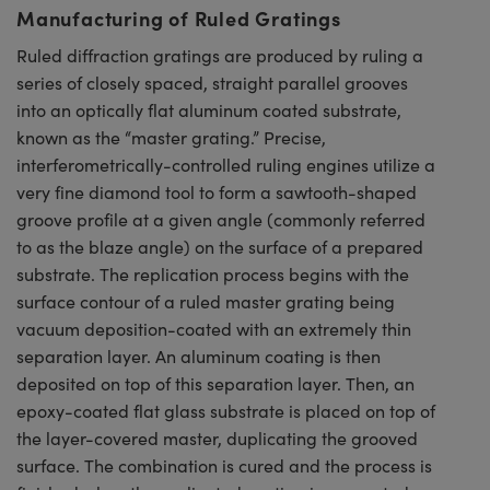
Manufacturing of Ruled Gratings
Ruled diffraction gratings are produced by ruling a
series of closely spaced, straight parallel grooves
into an optically flat aluminum coated substrate,
known as the “master grating.” Precise,
interferometrically-controlled ruling engines utilize a
very fine diamond tool to form a sawtooth-shaped
groove profile at a given angle (commonly referred
to as the blaze angle) on the surface of a prepared
substrate. The replication process begins with the
surface contour of a ruled master grating being
vacuum deposition-coated with an extremely thin
separation layer. An aluminum coating is then
deposited on top of this separation layer. Then, an
epoxy-coated flat glass substrate is placed on top of
the layer-covered master, duplicating the grooved
surface. The combination is cured and the process is