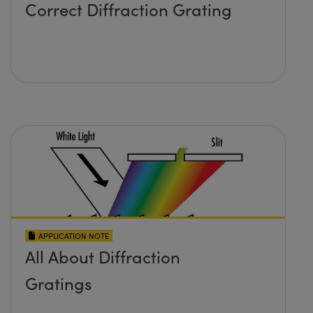
Correct Diffraction Grating
APPLICATION NOTE
All About Diffraction
Gratings