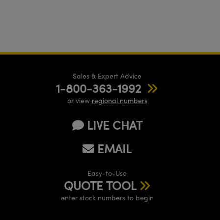
Sales & Expert Advice
1-800-363-1992
or view
regional numbers
LIVE CHAT
EMAIL
Easy-to-Use
QUOTE TOOL
enter stock numbers to begin