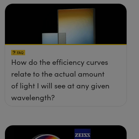
FAQ
How do the efficiency curves
relate to the actual amount
of light I will see at any given
wavelength?