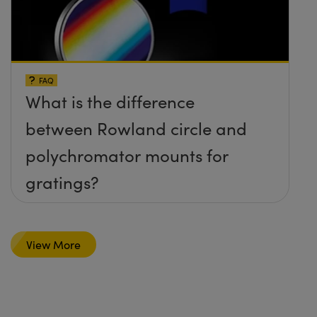
FAQ
What is the difference
between Rowland circle and
polychromator mounts for
gratings?
View More