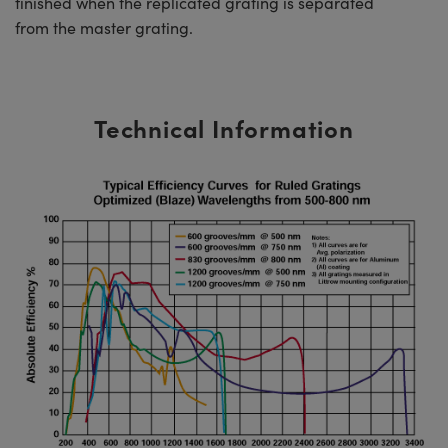
finished when the replicated grating is separated
from the master grating.
Technical Information