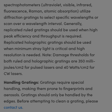
spectrophotometers (ultraviolet, visible, infrared,
fluorescence, Raman, atomic absorption) utilize
diffraction gratings to select specific wavelengths or
scan over a wavelength interval. Generally,
replicated ruled gratings should be used when high
peak efficiency and throughput is required.
Replicated holographic gratings should be used
when minimum stray light is critical and high
resolution is needed. Note: Damage thresholds for
both ruled and holographic gratings are 350 milli-
joules/cm2 for pulsed lasers and 40 Watts/cm2 for
CW lasers.
Handling Gratings:
Gratings require special
handling, making them prone to fingerprints and
aerosols. Gratings should only be handled by the
edges. Before attempting to clean a grating, please
contact us.