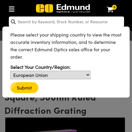
0
cs
 Optics
omechanics
oscopy
s
ing Lenses
eras
s and Illumination
Targets
ing and Detection
and Production
 By Application
 By Brand
Products
rance Products
tified Products
s
s® Objectives
ength Lenses
n Lighting
t Targets
logy
ing
er Optics
tics
Please select your shipping country to view the most
English
EUR
Contact Us
accurate inventory information, and to determine
rs
 System
ctives
ment and Electronics
nses
net Cameras
ghting
t Targets
ment and Electronics
ndling Tools
ics
ics
ptomechanics
All Products
Optics
Diffraction Gratings
the correct Edmund Optics sales office for your
Ruled Reflective Diffraction Gratings
order.
Diffusers
s
ical Mounts
ctives
-Mount Lenses)
meras
Lighting
s & Stage Micrometers
eras
hanics
tomechanics
sers
Reflective Ruled Diffraction Gratings
Select Your Country/Region:
See all 62 Products in Family
tem
ves
iers
le Magnification Lenses
R Cameras
evel Test Targets
ives
opy
ers
icroscopy
300 Grooves, 12.7mm
ptics
cs
s and Breadboards
ves
bjectives
sa Cameras
ources
ned Products
l Imaging
Lenses
croscopy
maging Lenses
Submit
Square, 500nm Ruled
xpanders
ages
right Microscopes
ics
enera Microscopy Cameras
ccessories
s
rial
ging
aging Lenses
ameras
Diffraction Grating
 Assemblies
 and Slides
cted Objectives
ries
nses for Harsh Environments
tometrics Cameras
ion
and Roughness Standards
 Accessories
 Imaging
ion
meras
lumination
atings
haping
rtures
ate Objectives
uction
ction and Advanced Photography
 Cameras
Tools
Microscopy
nd Detection
umination
st Targets