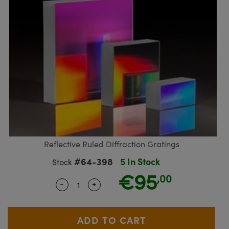
blies
itters
ectives
Accessories
as
al Components
nologies
mination
Production
t Targets
sting and Detection
al Components
copy
hanics
jectives
Cameras
nd Detection
ting and Detection
ab and Production
s
solators
Cameras
 Labs Cameras
l Processing
b and Production
tion
ghting
meras
Production
rence Tomography
ystems
cs
ics
lters
 Sputtering) Coated Optics
 Lenses
eras
Development Systems
Reflective Ruled Diffraction Gratings
#64-398
5 In Stock
Stock
ptical Elements (DOE)
argets
o-Optical Company
€95
,00
-
+
Quantity Selector
Use the plus and minus buttons to ad
Stage Micrometers
meras
echanics
sories and Optomechanics