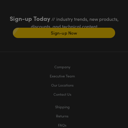
Sign-up Today
// industry trends, new products,
discounts, and technical content
Sign-up Now
Company
Executive Team
Our Locations
Contact Us
Shipping
Returns
FAQs