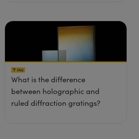
FAQ
What is the difference
between holographic and
ruled diffraction gratings?