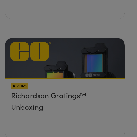
VIDEO
Richardson Gratings™
Unboxing