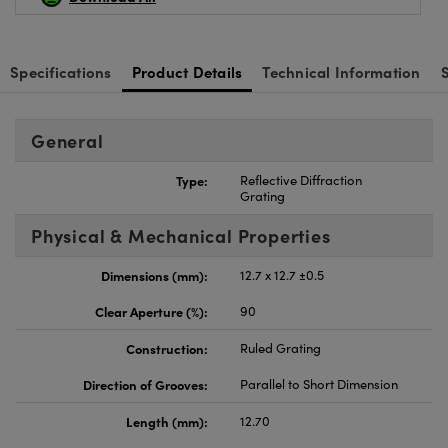
Specifications
Product Details
Technical Information
General
Type:
Reflective Diffraction
Grating
Physical & Mechanical Properties
Dimensions (mm):
12.7 x 12.7 ±0.5
Clear Aperture (%):
90
Construction:
Ruled Grating
Direction of Grooves:
Parallel to Short Dimension
Length (mm):
12.70