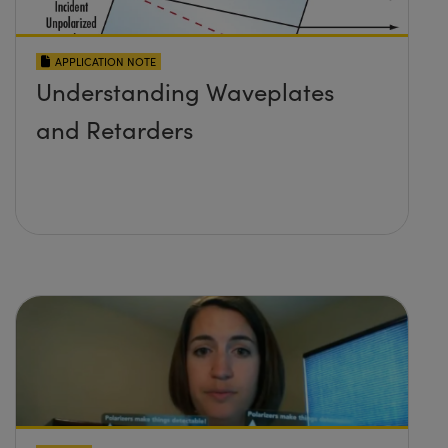
APPLICATION NOTE
Understanding Waveplates
and Retarders