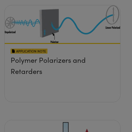
APPLICATION NOTE
Polymer Polarizers and
Retarders