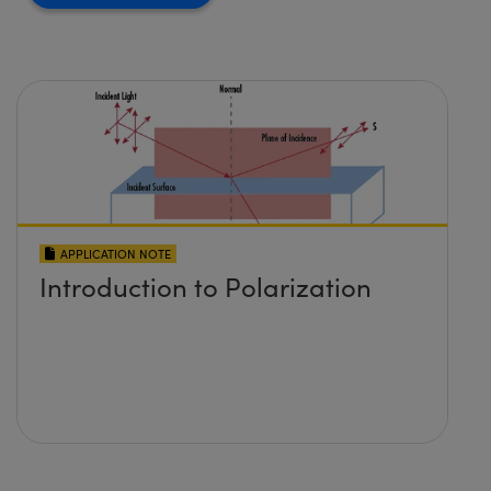
APPLICATION NOTE
Introduction to Polarization