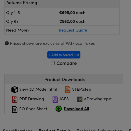
omponents
Volume Pricing
€695,00
Qty 1-5
each
lers
€562,00
Qty 6+
each
roscopes
Need More?
Request Quote
Prices shown are exclusive of VAT/local taxes
+ Add to Saved List
Compare
Product Downloads
View 3D Model:html
STEP:step
PDF Drawing
IGES
eDrawing:eprt
onents
Download All
EO Spec Sheet
Specifications
Product Details
Technical Information
UFI)