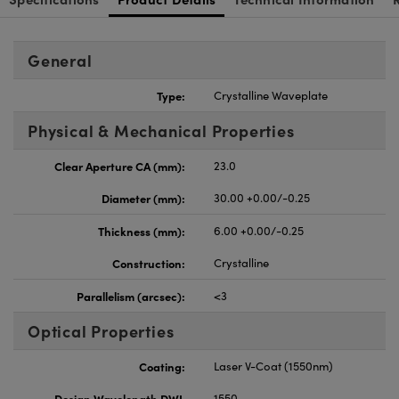
General
Type:
Crystalline Waveplate
Physical & Mechanical Properties
Clear Aperture CA (mm):
23.0
Diameter (mm):
30.00 +0.00/-0.25
Thickness (mm):
6.00 +0.00/-0.25
Construction:
Crystalline
Parallelism (arcsec):
<3
Optical Properties
Coating:
Laser V-Coat (1550nm)
Design Wavelength DWL
1550