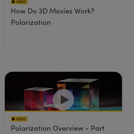
VIDEO
How Do 3D Movies Work?
Polarization
VIDEO
Polarization Overview - Part