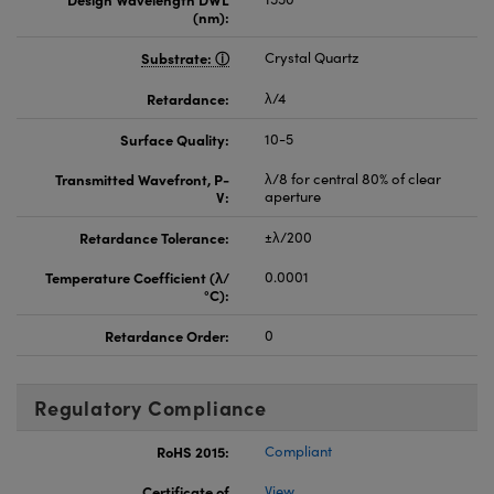
(nm):
Substrate:
Crystal Quartz
Retardance:
λ/4
Surface Quality:
10-5
Transmitted Wavefront, P-
λ/8 for central 80% of clear
V:
aperture
Retardance Tolerance:
±λ/200
Temperature Coefficient (λ/
0.0001
°C):
Retardance Order:
0
Regulatory Compliance
RoHS 2015:
Compliant
Certificate of
View