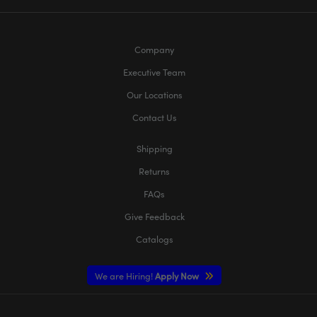
Company
Executive Team
Our Locations
Contact Us
Shipping
Returns
FAQs
Give Feedback
Catalogs
We are Hiring!
Apply Now