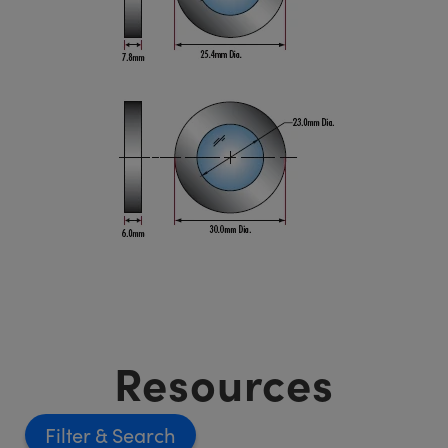
Resources
Filter