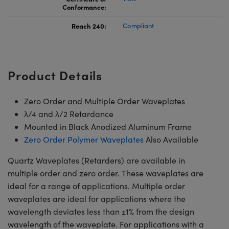
Conformance:
Reach 240:
Compliant
Product Details
Zero Order and Multiple Order Waveplates
λ/4 and λ/2 Retardance
Mounted in Black Anodized Aluminum Frame
Zero Order Polymer Waveplates
Also Available
Quartz Waveplates (Retarders) are available in
multiple order and zero order. These waveplates are
ideal for a range of applications. Multiple order
waveplates are ideal for applications where the
wavelength deviates less than ±1% from the design
wavelength of the waveplate. For applications with a