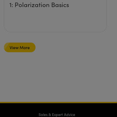
1: Polarization Basics
View More
Sales & Expert Advice