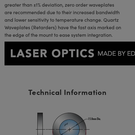
greater than ±1% deviation, zero order waveplates
are recommended due to their increased bandwidth
and lower sensitivity to temperature change. Quartz
Waveplates (Retarders) have the fast axis marked on
the edge of the mount to ease system integration.
Technical Information