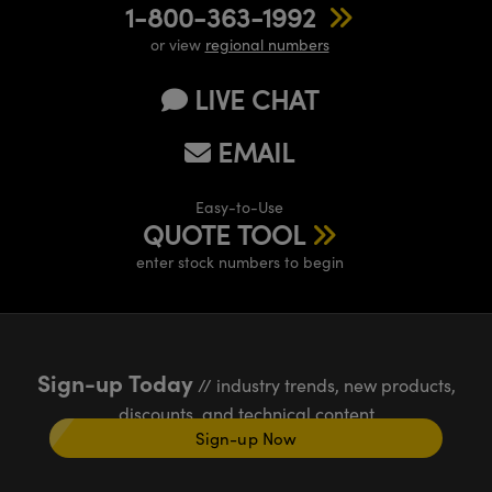
1-800-363-1992
or view
regional numbers
LIVE CHAT
EMAIL
Easy-to-Use
QUOTE TOOL
enter stock numbers to begin
Sign-up Today
// industry trends, new products,
discounts, and technical content
Sign-up Now