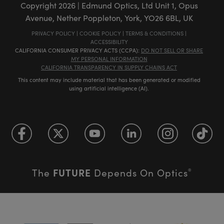
Copyright
2026
| Edmund Optics, Ltd Unit 1, Opus
Avenue, Nether Poppleton, York, YO26 6BL, UK
PRIVACY POLICY
|
COOKIE POLICY
|
TERMS & CONDITIONS
|
ACCESSIBILITY
CALIFORNIA CONSUMER PRIVACY ACTS (CCPA):
DO NOT SELL OR SHARE
MY PERSONAL INFORMATION
CALIFORNIA TRANSPARENCY IN SUPPLY CHAINS ACT
This content may include material that has been generated or modified
using artificial intelligence (AI).
FUTURE
The
Depends On Optics
®