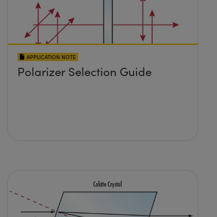
APPLICATION NOTE
Polarizer Selection Guide