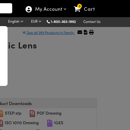
0
My Account
Cart
English
EUR
1-800-363-1992
Contact Us
See all 293 Products in Family
atic Lens
duct Downloads
STEP:stp
PDF Drawing
ISO 10110 Drawing
IGES