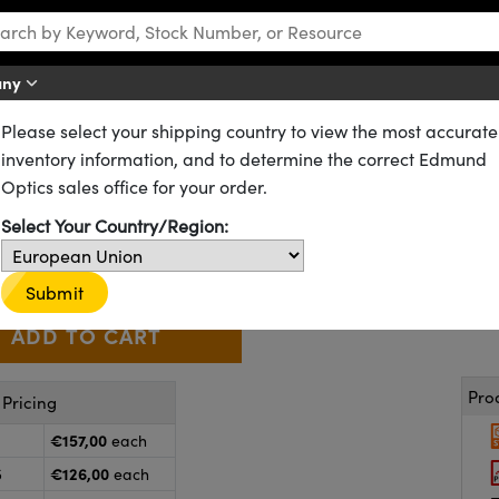
any
Please select your shipping country to view the most accurate
es
VIS 0° Coated Achromatic Lenses
inventory information, and to determine the correct Edmund
5mm FL, VIS 0° Coated, Achrom
Optics sales office for your order.
47-715
20+ In Stock
Other Coating Options
Select Your Country/Region:
€157
,00
+
 Selector
Use the plus and minus buttons to adjust the quantity.
Submit
Pro
Pricing
€157,00
each
€126,00
5
each