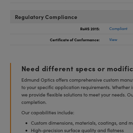
Regulatory Compliance
RoHS 2015:
Compliant
Certificate of Conformance:
View
Need different specs or modifi
Edmund Optics offers comprehensive custom manufa
to your specific application requirements. Whether i
we provide flexible solutions to meet your needs. O
completion.
Our capabilities include:
Custom dimensions, materials, coatings, and m
High-precision surface quality and flatness