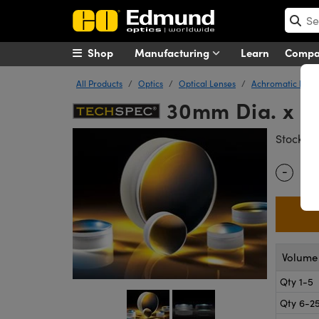
Shop
Manufacturing
Learn
Comp
All Products
Optics
Optical Lenses
Achromatic Lens
30mm Dia. x 7
#
Stock
-
Quantity
Volume 
Qty 1-5
Qty 6-2