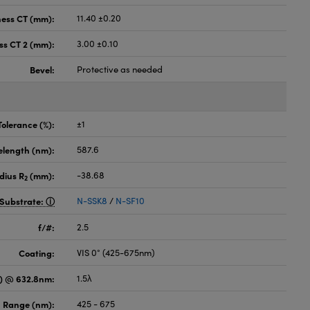
ness CT (mm):
11.40 ±0.20
ss CT 2 (mm):
3.00 ±0.10
Bevel:
Protective as needed
Tolerance (%):
±1
elength (nm):
587.6
dius R
(mm):
-38.68
2
Substrate:
N-SSK8
/
N-SF10
f/#:
2.5
Coating:
VIS 0° (425-675nm)
) @ 632.8nm:
1.5λ
 Range (nm):
425 - 675