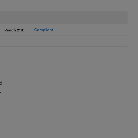
Reach 219:
Compliant
d
,