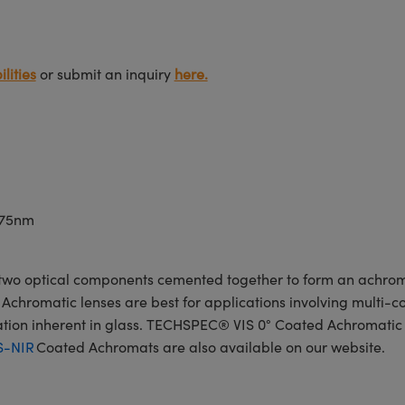
lities
or submit an inquiry
here.
675nm
wo optical components cemented together to form an achroma
Achromatic lenses are best for applications involving multi-col
ration inherent in glass. TECHSPEC® VIS 0° Coated Achromatic
S-NIR
Coated Achromats are also available on our website.