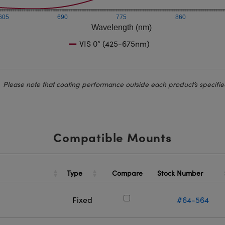
605
690
775
860
Wavelength (nm)
VIS 0° (425-675nm)
Please note that coating performance outside each product’s specifie
Compatible Mounts
Type
Stock Number
Compare
Fixed
#64-564