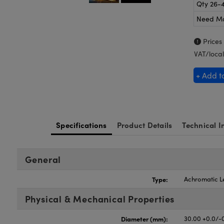
Qty 26-
Need M
Prices
VAT/local
+ Add t
Specifications
Product Details
Technical I
General
Type:
Achromatic L
Physical & Mechanical Properties
Diameter (mm):
30.00 +0.0/-