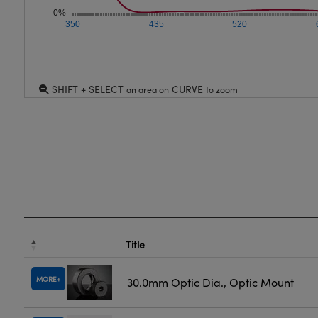
0%
350
435
520
SHIFT + SELECT
CURVE
an area on
to zoom
Title
MORE
30.0mm Optic Dia., Optic Mount