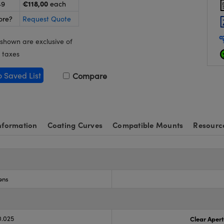
€118,00
49
each
ore?
Request Quote
 shown are exclusive of
 taxes
o Saved List
Compare
nformation
Coating Curves
Compatible Mounts
Resourc
ens
0.025
Clear Aper