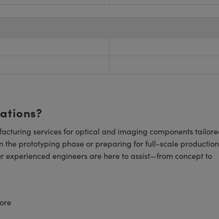
cations?
cturing services for optical and imaging components tailore
n the prototyping phase or preparing for full-scale production
ur experienced engineers are here to assist—from concept to
ore