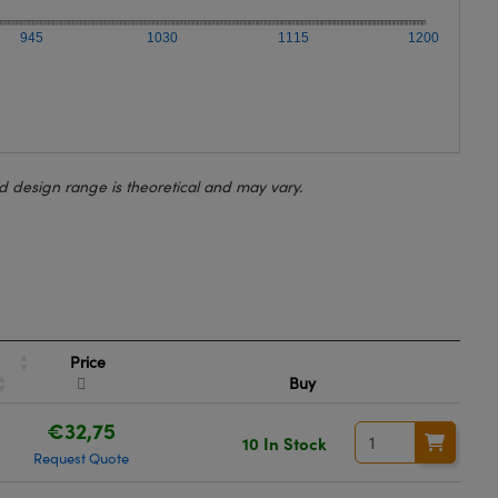
945
1030
1115
1200
d design range is theoretical and may vary.
Price
Buy
€32,75
10 In Stock
Request Quote