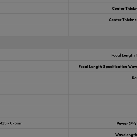
Center Thick
Center Thickne
Focal Length 
Focal Length Specification Wav
Ra
425 - 675nm
Power (P-V
Wavelength