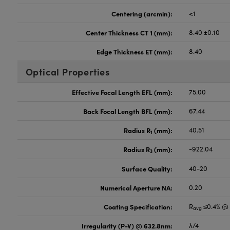
Centering (arcmin):
<1
Center Thickness CT 1 (mm):
8.40 ±0.10
Edge Thickness ET (mm):
8.40
Optical Properties
Effective Focal Length EFL (mm):
75.00
Back Focal Length BFL (mm):
67.44
Radius R
(mm):
40.51
1
Radius R
(mm):
-922.04
3
Surface Quality:
40-20
Numerical Aperture NA:
0.20
Coating Specification:
R
≤0.4% @ 
avg
Irregularity (P-V) @ 632.8nm:
λ/4