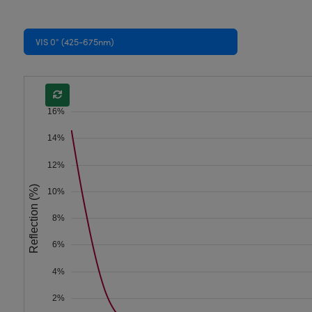
VIS 0° (425-675nm)
16%
14%
12%
Reflection (%)
10%
8%
6%
4%
2%