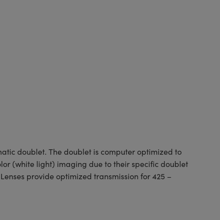
tic doublet. The doublet is computer optimized to
or (white light) imaging due to their specific doublet
 Lenses provide optimized transmission for 425 –