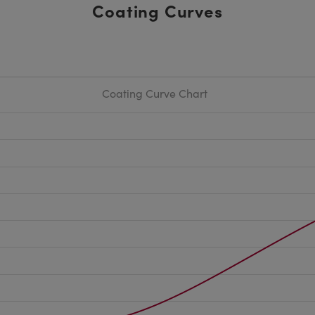
Coating Curves
Coating Curve Chart