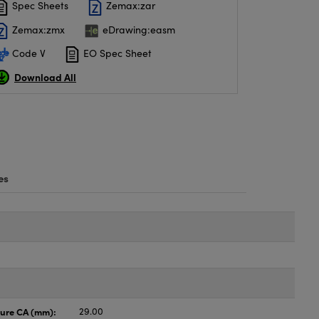
Spec Sheets
Zemax:zar
Zemax:zmx
eDrawing:easm
Code V
EO Spec Sheet
Download All
es
ture CA (mm):
29.00