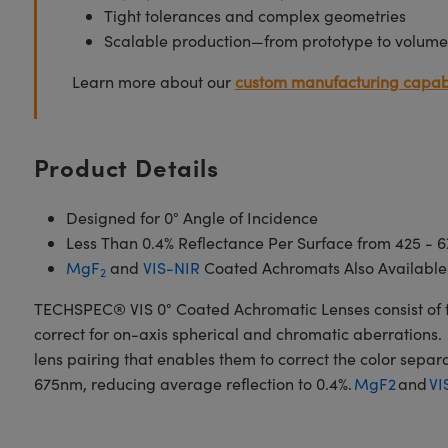
Tight tolerances and complex geometries
Scalable production—from prototype to volume
Learn more about our
custom manufacturing capabi
Product Details
Designed for 0° Angle of Incidence
Less Than 0.4% Reflectance Per Surface from 425 - 
MgF
and
VIS-NIR
Coated Achromats Also Available
2
TECHSPEC® VIS 0° Coated Achromatic Lenses consist of t
correct for on-axis spherical and chromatic aberrations. 
lens pairing that enables them to correct the color sepa
675nm, reducing average reflection to 0.4%.
MgF2
and
VI