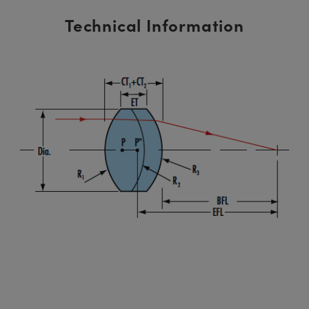
Technical Information