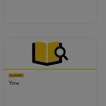
GLOSSARY
Yaw