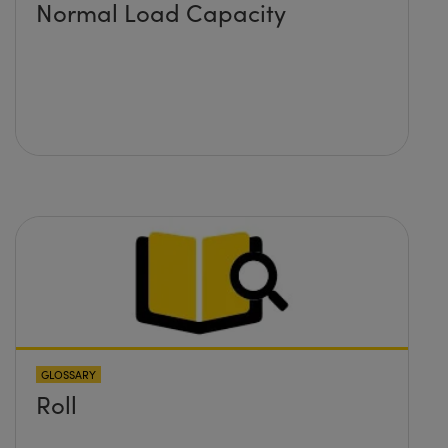
Normal Load Capacity
GLOSSARY
Roll