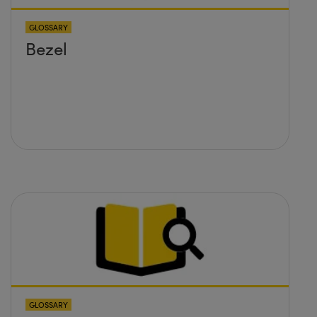
GLOSSARY
Bezel
GLOSSARY