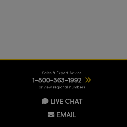
Sales & Expert Advice
1-800-363-1992
or view
regional numbers
LIVE CHAT
EMAIL