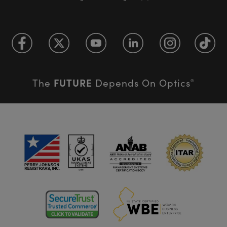
FUTURE
The
Depends On Optics
®