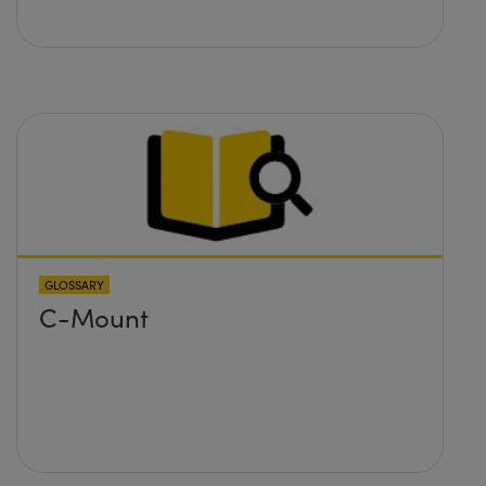
GLOSSARY
C-Mount