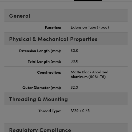
General
Function:
Extension Tube (Fixed)
Physical & Mechanical Properties
Extension Length (mm):
30.0
Total Length (mm):
30.0
Construction:
Matte Black Anodized
Aluminum (6061-T6)
Outer Diameter (mm):
32.0
Threading & Mounting
Thread Type:
M29 x 0.75
Regulatory Compliance