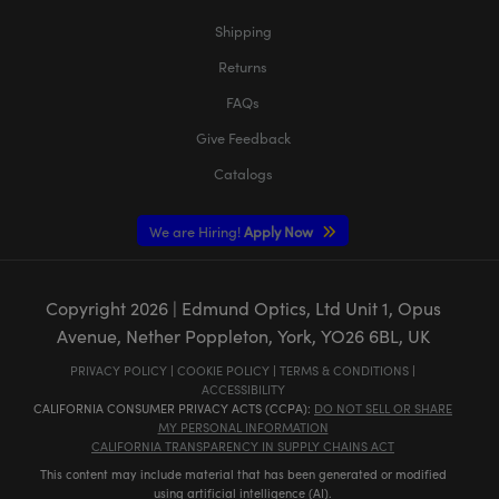
Shipping
Returns
FAQs
Give Feedback
Catalogs
We are Hiring!
Apply Now
Copyright
2026
| Edmund Optics, Ltd Unit 1, Opus
Avenue, Nether Poppleton, York, YO26 6BL, UK
PRIVACY POLICY
|
COOKIE POLICY
|
TERMS & CONDITIONS
|
ACCESSIBILITY
CALIFORNIA CONSUMER PRIVACY ACTS (CCPA):
DO NOT SELL OR SHARE
MY PERSONAL INFORMATION
CALIFORNIA TRANSPARENCY IN SUPPLY CHAINS ACT
This content may include material that has been generated or modified
using artificial intelligence (AI).