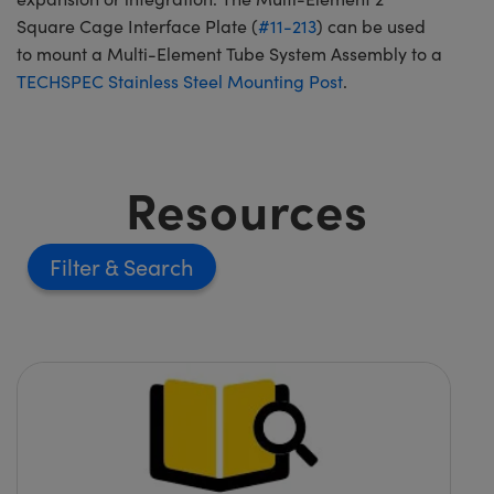
Square Cage Interface Plate (
#11-213
) can be used
to mount a Multi-Element Tube System Assembly to a
TECHSPEC Stainless Steel Mounting Post
.
Resources
Filter