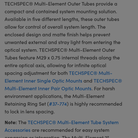
TECHSPEC® Multi-Element Outer Tubes provide a
compact and contained system mounting solution.
Available in five different lengths, these outer tubes
allow for control of overall system length. The
enclosed design and matte finish helps prevent
unwanted external and stray light from entering the
optical system. TECHSPEC® Multi-Element Outer
Tubes feature M29 x 0.75 internal threads along the
entire optical axis, allowing for infinite optical
spacing adjustment for both
TECHSPEC® Multi-
Element Inner Single Optic Mounts
and
TECHSPEC®
Multi-Element Inner Pair Optic Mounts
. For harsh
environment applications, the Multi-Element
Retaining Ring Set (
#37-774
) is highly recommended
to lock in lens spacing.
Note:
The
TECHSPEC® Multi-Element Tube System
Accessories
are recommended for easy system
expansion or integration. The Multi-Element 2"