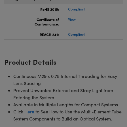
RoHS 2015:
Compliant
Certificate of
View
Conformance:
REACH 241:
Compliant
Product Details
Continuous M29 x 0.75 Internal Threading for Easy
Lens Spacing
Prevent Unwanted External and Stray Light from
Entering the System
Available in Multiple Lengths for Compact Systems
Click
Here
to See How to Use the Multi-Element Tube
System Components to Build an Optical System.