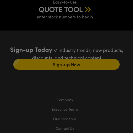
Easy-to-Use
QUOTE TOOL
enter stock numbers to begin
Sign-up Today
// industry trends, new products,
discounts, and technical content
Sign-up Now
Company
Executive Team
Our Locations
Contact Us