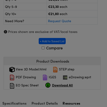
meras
® Optical Components
€23,30
Qty 5-9
each
es and Couplers
Cameras
ion Labs™
€21,80
Qty 10+
each
Need More?
Request Quote
 Direct Microscopes
ystems
Prices shown are exclusive of VAT/local taxes
s
ras
+ Add to Saved List
scopy
ics
Compare
Product Downloads
n Gratings™
View 3D Model:html
STEP:step
AX
PDF Drawing
IGES
eDrawing:eprt
Download All
EO Spec Sheet
tical Components
Specifications
Product Details
Resources
Innovations (UFI)