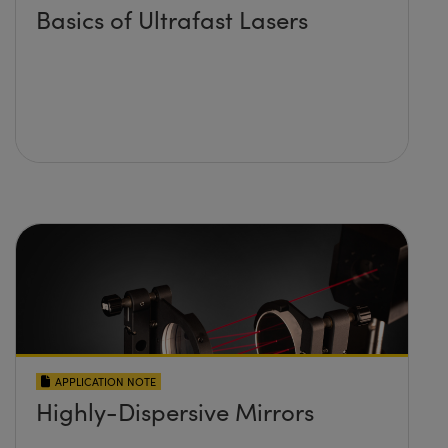
Basics of Ultrafast Lasers
APPLICATION NOTE
Highly-Dispersive Mirrors