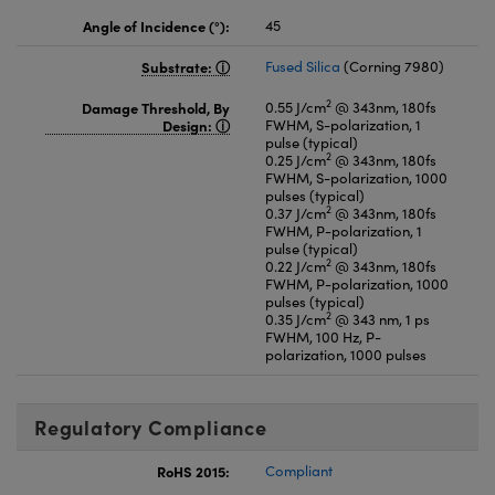
Angle of Incidence (°):
45
Substrate:
Fused Silica
(Corning 7980)
2
Damage Threshold, By
0.55 J/cm
@ 343nm, 180fs
Design:
FWHM, S-polarization, 1
pulse (typical)
2
0.25 J/cm
@ 343nm, 180fs
FWHM, S-polarization, 1000
pulses (typical)
2
0.37 J/cm
@ 343nm, 180fs
FWHM, P-polarization, 1
pulse (typical)
2
0.22 J/cm
@ 343nm, 180fs
FWHM, P-polarization, 1000
pulses (typical)
2
0.35 J/cm
@ 343 nm, 1 ps
FWHM, 100 Hz, P-
polarization, 1000 pulses
Regulatory Compliance
RoHS 2015:
Compliant