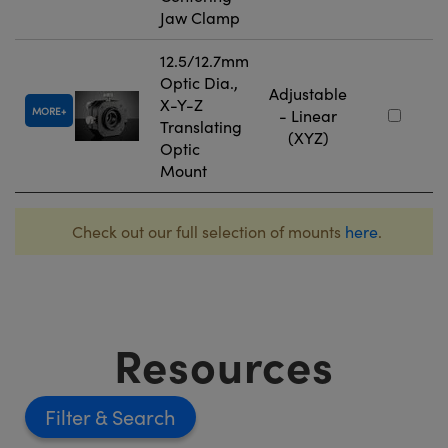
Jaw Clamp
12.5/12.7mm
Optic Dia.,
Adjustable
X-Y-Z
MORE
- Linear
Translating
(XYZ)
Optic
Mount
Check out our full selection of mounts
here
.
Resources
Filter