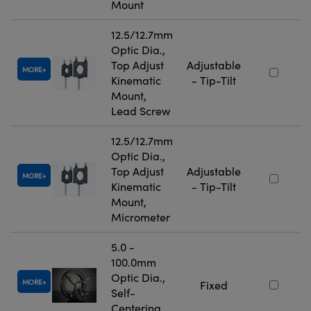
Mount
12.5/12.7mm
Optic Dia.,
Top Adjust
Adjustable
MORE
Kinematic
- Tip-Tilt
Mount,
Lead Screw
12.5/12.7mm
Optic Dia.,
Top Adjust
Adjustable
MORE
Kinematic
- Tip-Tilt
Mount,
Micrometer
5.0 -
100.0mm
Optic Dia.,
MORE
Fixed
Self-
Centering