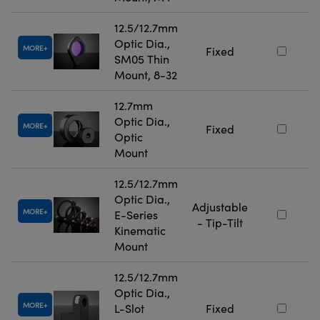
12.5/12.7mm
Optic Dia.,
MORE
Fixed
SM05 Thin
Mount, 8-32
12.7mm
Optic Dia.,
MORE
Fixed
Optic
Mount
12.5/12.7mm
Optic Dia.,
Adjustable
MORE
E-Series
- Tip-Tilt
Kinematic
Mount
12.5/12.7mm
Optic Dia.,
MORE
L-Slot
Fixed