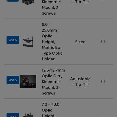
Kinematic
- Tip-Tilt
Mount, 2-
Screws
5.0 -
25.0mm
Optic
MORE
Height,
Fixed
Metric Bar-
Type Optic
Holder
12.5/12.7mm
Optic Dia.,
Adjustable
MORE
Kinematic
- Tip-Tilt
Mount, 3-
Screws
7.0 - 40.0
Optic
Height,