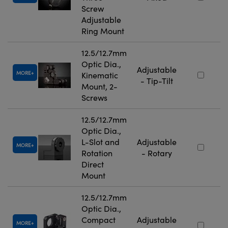
Screw
Adjustable
Ring Mount
12.5/12.7mm
Optic Dia.,
Adjustable
MORE
Kinematic
- Tip-Tilt
Mount, 2-
Screws
12.5/12.7mm
Optic Dia.,
L-Slot and
Adjustable
MORE
Rotation
- Rotary
Direct
Mount
12.5/12.7mm
Optic Dia.,
Compact
Adjustable
MORE