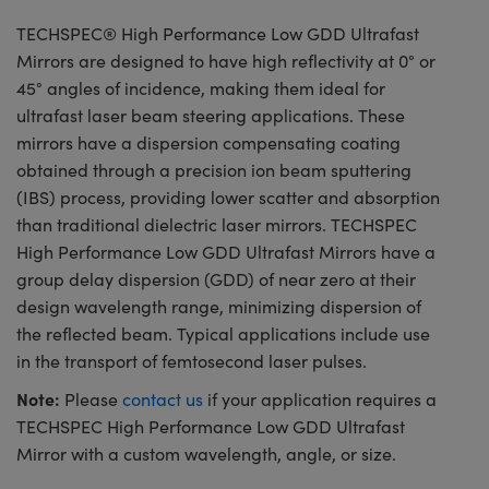
TECHSPEC® High Performance Low GDD Ultrafast
Mirrors are designed to have high reflectivity at 0° or
45° angles of incidence, making them ideal for
ultrafast laser beam steering applications. These
mirrors have a dispersion compensating coating
obtained through a precision ion beam sputtering
(IBS) process, providing lower scatter and absorption
than traditional dielectric laser mirrors. TECHSPEC
High Performance Low GDD Ultrafast Mirrors have a
group delay dispersion (GDD) of near zero at their
design wavelength range, minimizing dispersion of
the reflected beam. Typical applications include use
in the transport of femtosecond laser pulses.
Note:
Please
contact us
if your application requires a
TECHSPEC High Performance Low GDD Ultrafast
Mirror with a custom wavelength, angle, or size.