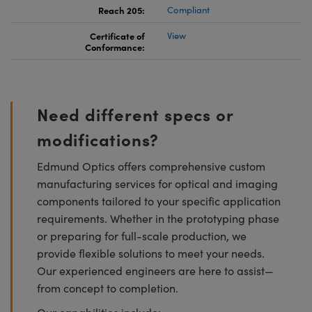
Reach 205:
Compliant
Certificate of
View
Conformance:
Need different specs or
modifications?
Edmund Optics offers comprehensive custom
manufacturing services for optical and imaging
components tailored to your specific application
requirements. Whether in the prototyping phase
or preparing for full-scale production, we
provide flexible solutions to meet your needs.
Our experienced engineers are here to assist—
from concept to completion.