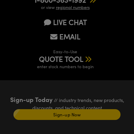
or view
regional numbers
LIVE CHAT
EMAIL
Easy-to-Use
QUOTE TOOL
enter stock numbers to begin
Sign-up Today
// industry trends, new products,
discounts, and technical content
Sign-up Now