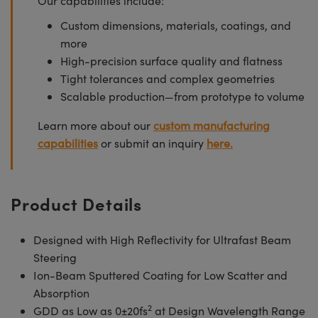
Our capabilities include:
Custom dimensions, materials, coatings, and
more
High-precision surface quality and flatness
Tight tolerances and complex geometries
Scalable production—from prototype to volume
Learn more about our
custom manufacturing
capabilities
or submit an inquiry
here.
Product Details
Designed with High Reflectivity for Ultrafast Beam
Steering
Ion-Beam Sputtered Coating for Low Scatter and
Absorption
2
GDD as Low as 0±20fs
at Design Wavelength Range