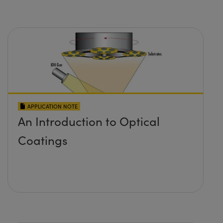
APPLICATION NOTE
An Introduction to Optical
Coatings