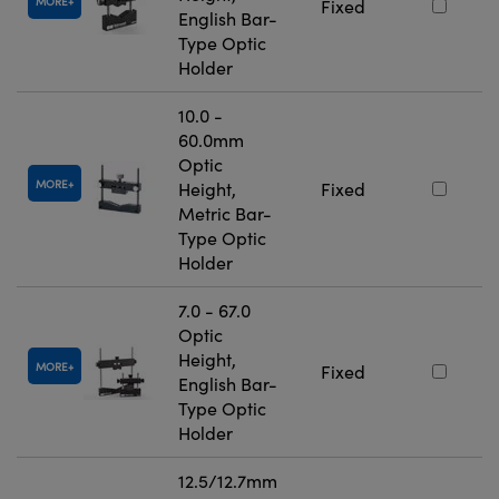
MORE
Fixed
English Bar-
Type Optic
Holder
10.0 -
60.0mm
Optic
MORE
Height,
Fixed
Metric Bar-
Type Optic
Holder
7.0 - 67.0
Optic
Height,
MORE
Fixed
English Bar-
Type Optic
Holder
12.5/12.7mm