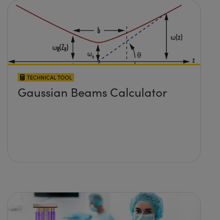
TECHNICAL TOOL
Gaussian Beams Calculator