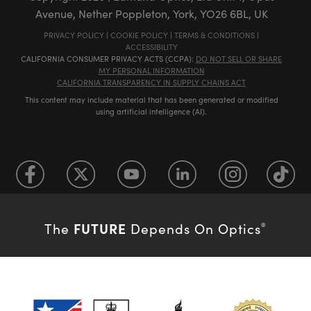
Avenue, Nether Poppleton, York, YO26 6BL, UK
PRIVACY POLICY
|
COOKIE POLICY
|
TERMS & CONDITIONS
|
ACCESSIBILITY
CALIFORNIA CONSUMER PRIVACY ACTS (CCPA):
DO NOT SELL OR SHARE
MY PERSONAL INFORMATION
CALIFORNIA TRANSPARENCY IN SUPPLY CHAINS ACT
This content may include material that has been generated or modified
using artificial intelligence (AI).
FUTURE
The
Depends On Optics
®