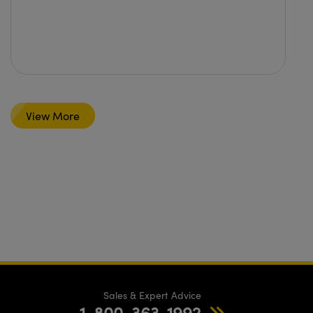
View More
Sales & Expert Advice
1-800-363-1992