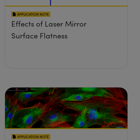
APPLICATION NOTE
Effects of Laser Mirror
Surface Flatness
APPLICATION NOTE