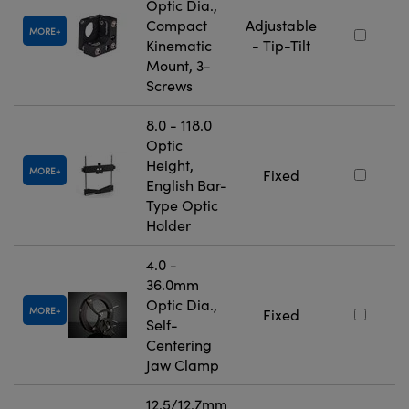
Optic Dia.,
Compact
Adjustable
MORE
Kinematic
- Tip-Tilt
Mount, 3-
Screws
8.0 - 118.0
Optic
Height,
MORE
Fixed
English Bar-
Type Optic
Holder
4.0 -
36.0mm
Optic Dia.,
MORE
Fixed
Self-
Centering
Jaw Clamp
12.5/12.7mm