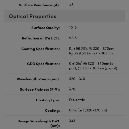
Surface Roughness (Å):
<5
Optical Properties
Surface Quality:
10-5
Reflection at DWL (%):
98.5
Coating Specification:
R
>99.75% @ 320 - 370nm
s
R
>99.5% @ 327 - 363nm
p
2
GDD Specification:
0 ±10fs
@ 320 - 370nm (s-
pol), @ 330 - 360nm (p-pol)
Wavelength Range (nm):
320 - 370
Surface Flatness (P-V):
λ/10
Coating Type:
Dielectric
Coating:
Ultrafast (320-370nm)
Design Wavelength DWL
343
(nm):