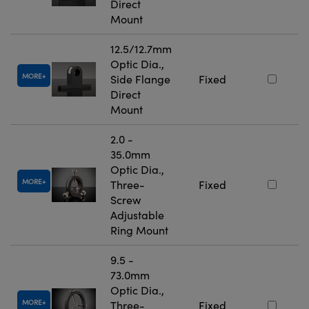
Direct
Mount
12.5/12.7mm
Optic Dia.,
MORE
Side Flange
Fixed
Direct
Mount
2.0 -
35.0mm
Optic Dia.,
MORE
Three-
Fixed
Screw
Adjustable
Ring Mount
9.5 -
73.0mm
Optic Dia.,
MORE
Three-
Fixed