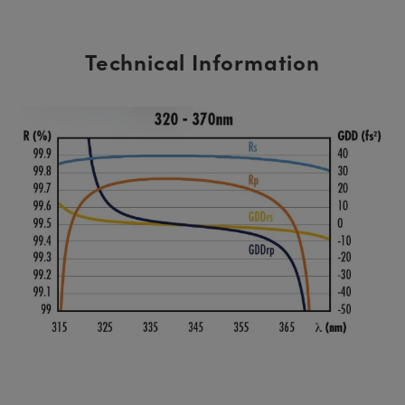
Technical Information