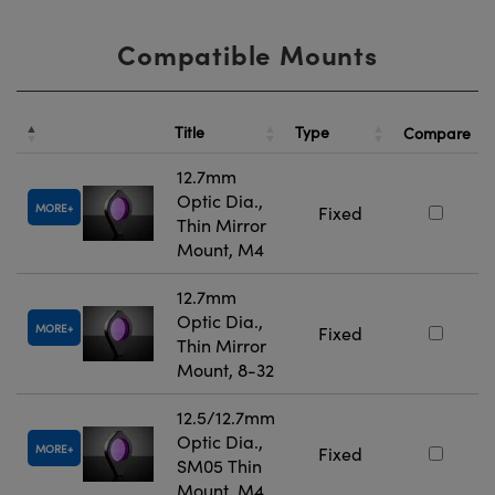
Compatible Mounts
Title
Type
Compare
12.7mm
Optic Dia.,
MORE
Fixed
Thin Mirror
Mount, M4
12.7mm
Optic Dia.,
MORE
Fixed
Thin Mirror
Mount, 8-32
12.5/12.7mm
Optic Dia.,
MORE
Fixed
SM05 Thin
Mount, M4