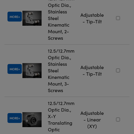
Optic Dia.,
Stainless
Adjustable
MORE
Steel
- Tip-Tilt
Kinematic
Mount, 2-
Screws
12.5/12.7mm
Optic Dia.,
Stainless
Adjustable
MORE
Steel
- Tip-Tilt
Kinematic
Mount, 3-
Screws
12.5/12.7mm
Optic Dia.,
Adjustable
X-Y
MORE
- Linear
Translating
(XY)
Optic