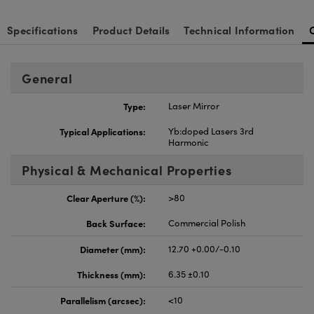
Specifications
Product Details
Technical Information
General
Type:
Laser Mirror
Typical Applications:
Yb:doped Lasers 3rd
Harmonic
Physical & Mechanical Properties
Clear Aperture (%):
>80
Back Surface:
Commercial Polish
Diameter (mm):
12.70 +0.00/-0.10
Thickness (mm):
6.35 ±0.10
Parallelism (arcsec):
<10