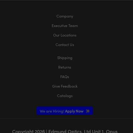
Company
Executive Team
Our Locations
Contact Us
Shipping
Returns
FAQs
Give Feedback
Catalogs
We are Hiring!
Apply Now
Copyright
2026
| Edmund Optics, Ltd Unit 1, Opus