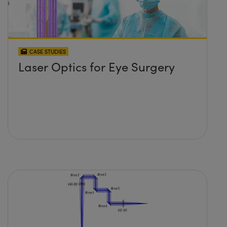
CASE STUDIES
Laser Optics for Eye Surgery