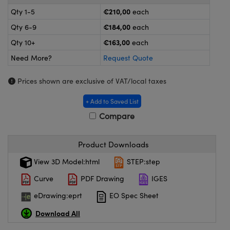
meras
® Optical Components
€210,00
Qty 1-5
each
es and Couplers
ameras
on Labs™
€184,00
Qty 6-9
each
€163,00
Qty 10+
each
 Direct Microscopes
ystems
Need More?
Request Quote
ras
Prices shown are exclusive of VAT/local taxes
scopy
ics
+ Add to Saved List
Compare
n Gratings™
Product Downloads
View 3D Model:html
STEP:step
AX
Curve
PDF Drawing
IGES
tical Components
eDrawing:eprt
EO Spec Sheet
Download All
nnovations (UFI)