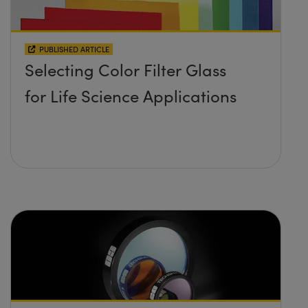
PUBLISHED ARTICLE
Selecting Color Filter Glass
for Life Science Applications