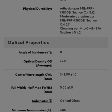
Physical Durability:
Adhesion per MIL-PRF-
13830B, Section C.4.5.12
Moderate abrasion per
MIL-PRF-13830B, Section
C.4.5.11
Cleaning per MIL-C-48497A
Section 4.5.4.2
Optical Properties
Angle of Incidence (°):
0
Optical Density OD
≥4.0
(Average):
Center Wavelength CWL
343.00 ±1.0
(nm):
Full Width-Half Max FWHM
5.00 ±1.0
(nm):
Substrate:
Optical Glass
Minimum Transmission (%):
>85