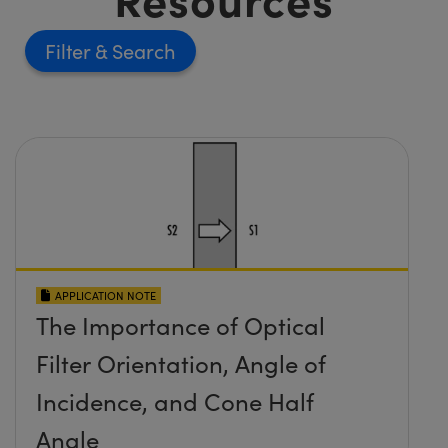
Filter
APPLICATION NOTE
The Importance of Optical
Filter Orientation, Angle of
Incidence, and Cone Half
Angle