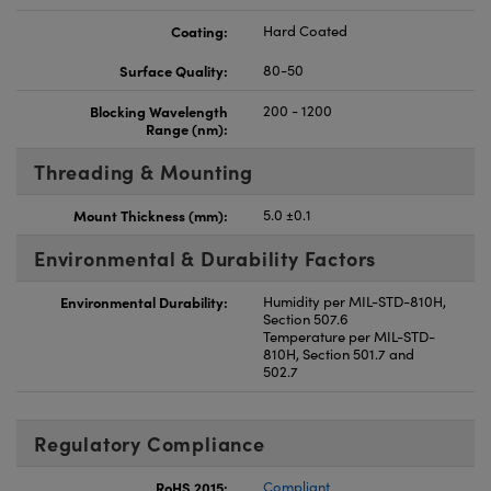
Coating:
Hard Coated
Surface Quality:
80-50
Blocking Wavelength
200 - 1200
Range (nm):
Threading & Mounting
Mount Thickness (mm):
5.0 ±0.1
Environmental & Durability Factors
Environmental Durability:
Humidity per MIL-STD-810H,
Section 507.6
Temperature per MIL-STD-
810H, Section 501.7 and
502.7
Regulatory Compliance
RoHS 2015:
Compliant