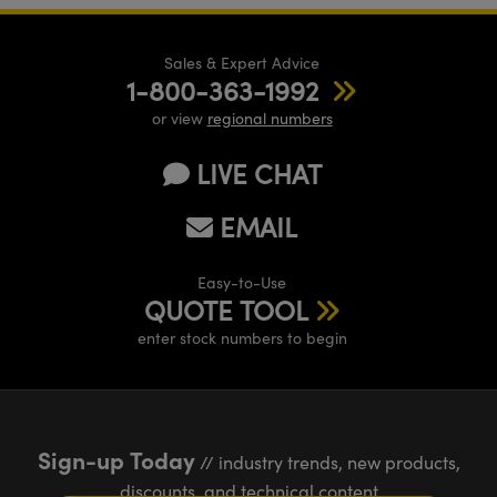
Sales & Expert Advice
1-800-363-1992
or view
regional numbers
LIVE CHAT
EMAIL
Easy-to-Use
QUOTE TOOL
enter stock numbers to begin
Sign-up Today
// industry trends, new products,
discounts, and technical content