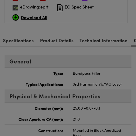
eDrawing:eprt
EO Spec Sheet
Download All
Specifications
Product Details
Technical Information
General
Type:
Bandpass Filter
Typical Applications:
3rd Harmonic Yb:YAG Laser
Physical & Mechanical Properties
Diameter (mm):
25.00 +0.0/-0.1
Clear Aperture CA (mm):
21.0
Construction:
Mounted in Black Anodized
Ring