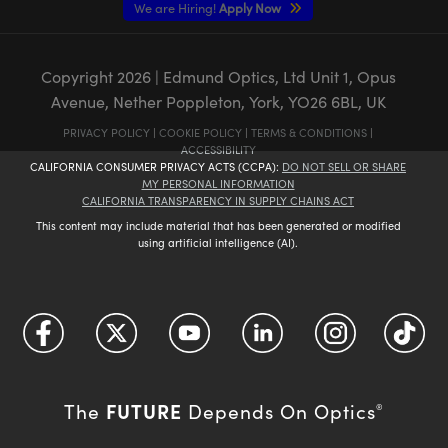
We are Hiring!
Apply Now
Copyright
2026
| Edmund Optics, Ltd Unit 1, Opus
Avenue, Nether Poppleton, York, YO26 6BL, UK
PRIVACY POLICY
|
COOKIE POLICY
|
TERMS & CONDITIONS
|
ACCESSIBILITY
CALIFORNIA CONSUMER PRIVACY ACTS (CCPA):
DO NOT SELL OR SHARE
MY PERSONAL INFORMATION
CALIFORNIA TRANSPARENCY IN SUPPLY CHAINS ACT
This content may include material that has been generated or modified
using artificial intelligence (AI).
FUTURE
The
Depends On Optics
®