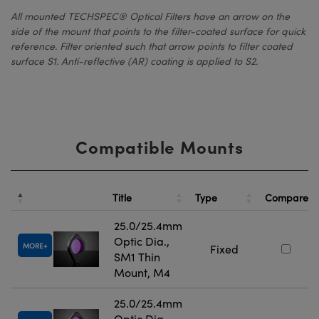
All mounted TECHSPEC® Optical Filters have an arrow on the
side of the mount that points to the filter-coated surface for quick
reference. Filter oriented such that arrow points to filter coated
surface S1. Anti-reflective (AR) coating is applied to S2.
Compatible Mounts
Title
Type
Compare
25.0/25.4mm
Optic Dia.,
MORE
Fixed
SM1 Thin
Mount, M4
25.0/25.4mm
Optic Dia.,