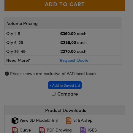
meras
® Optical Components
es and Couplers
ameras
on Labs™
Volume Pricing
 Direct Microscopes
ystems
€360,00
Qty 1-5
each
ras
€288,00
Qty 6-25
each
€270,00
Qty 26-49
each
scopy
ics
Need More?
Request Quote
Prices shown are exclusive of VAT/local taxes
n Gratings™
+ Add to Saved List
Compare
AX
tical Components
Product Downloads
View 3D Model:html
STEP:step
Curve
PDF Drawing
IGES
nnovations (UFI)