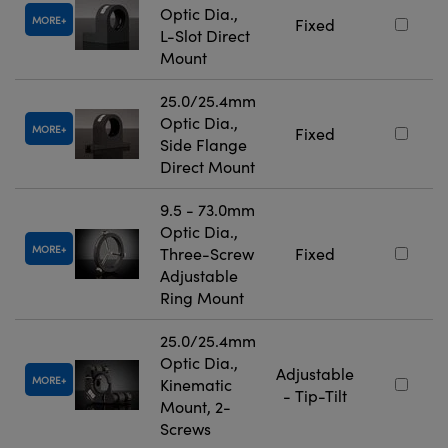
Optic Dia.,
MORE
Fixed
L-Slot Direct
Mount
25.0/25.4mm
Optic Dia.,
MORE
Fixed
Side Flange
Direct Mount
9.5 - 73.0mm
Optic Dia.,
MORE
Three-Screw
Fixed
Adjustable
Ring Mount
25.0/25.4mm
Optic Dia.,
Adjustable
MORE
Kinematic
- Tip-Tilt
Mount, 2-
Screws