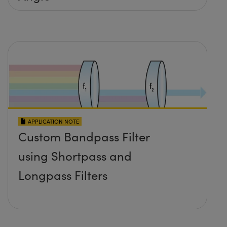
APPLICATION NOTE
Custom Bandpass Filter
using Shortpass and
Longpass Filters