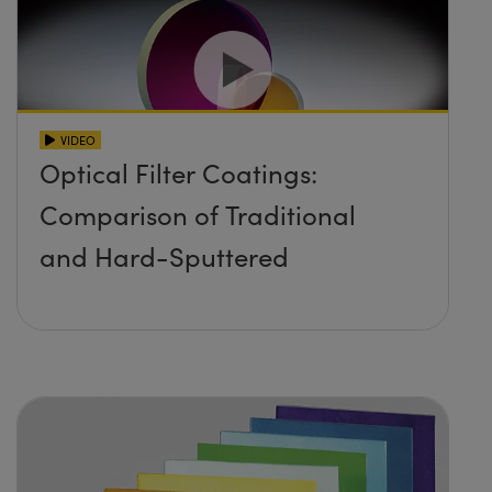
VIDEO
Optical Filter Coatings:
Comparison of Traditional
and Hard-Sputtered