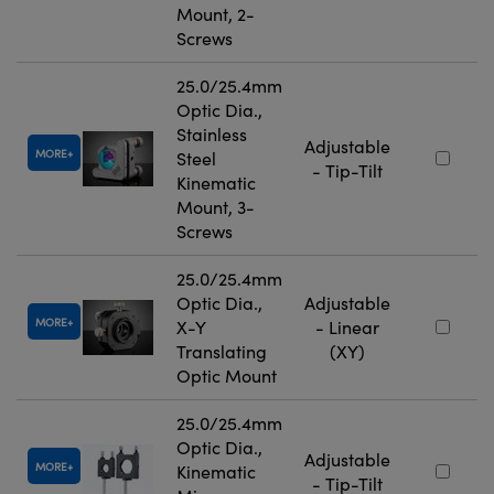
Mount, 2-
Screws
25.0/25.4mm
Optic Dia.,
Stainless
Adjustable
MORE
Steel
- Tip-Tilt
Kinematic
Mount, 3-
Screws
25.0/25.4mm
Optic Dia.,
Adjustable
MORE
X-Y
- Linear
Translating
(XY)
Optic Mount
25.0/25.4mm
Optic Dia.,
Adjustable
MORE
Kinematic
- Tip-Tilt