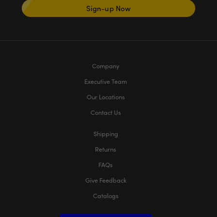
Sign-up Now
Company
Executive Team
Our Locations
Contact Us
Shipping
Returns
FAQs
Give Feedback
Catalogs