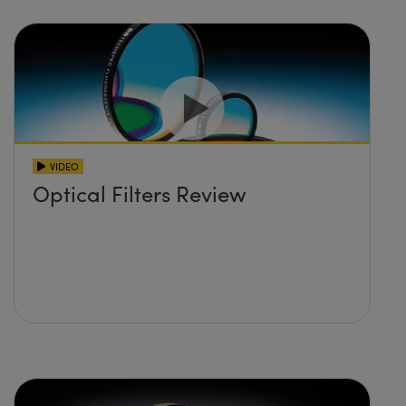
VIDEO
Optical Filters Review