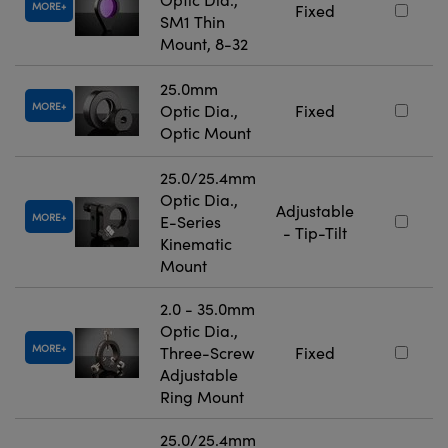
MORE
Fixed
SM1 Thin
Mount, 8-32
25.0mm
MORE
Optic Dia.,
Fixed
Optic Mount
25.0/25.4mm
Optic Dia.,
Adjustable
MORE
E-Series
- Tip-Tilt
Kinematic
Mount
2.0 - 35.0mm
Optic Dia.,
MORE
Three-Screw
Fixed
Adjustable
Ring Mount
25.0/25.4mm