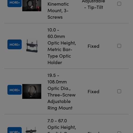
Adjustable
MORE
Kinematic
- Tip-Tilt
Mount, 3-
Screws
10.0 -
60.0mm
Optic Height,
MORE
Fixed
Metric Bar-
Type Optic
Holder
19.5 -
108.0mm
Optic Dia.,
MORE
Fixed
Three-Screw
Adjustable
Ring Mount
7.0 - 67.0
Optic Height,
MORE