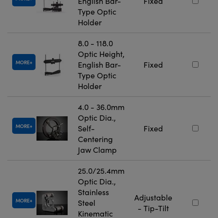
English Bar-
Fixed
Type Optic
Holder
8.0 - 118.0
Optic Height,
MORE
English Bar-
Fixed
Type Optic
Holder
4.0 - 36.0mm
Optic Dia.,
MORE
Self-
Fixed
Centering
Jaw Clamp
25.0/25.4mm
Optic Dia.,
Stainless
Adjustable
MORE
Steel
- Tip-Tilt
Kinematic