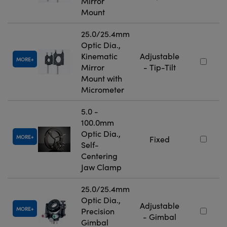
Mirror
Mount
25.0/25.4mm
Optic Dia.,
Kinematic
Adjustable
MORE
Mirror
- Tip-Tilt
Mount with
Micrometer
5.0 -
100.0mm
Optic Dia.,
MORE
Fixed
Self-
Centering
Jaw Clamp
25.0/25.4mm
Optic Dia.,
Adjustable
MORE
Precision
- Gimbal
Gimbal