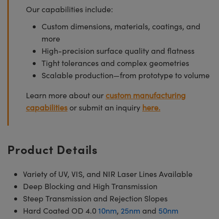
Our capabilities include:
Custom dimensions, materials, coatings, and
more
High-precision surface quality and flatness
Tight tolerances and complex geometries
Scalable production—from prototype to volume
Learn more about our
custom manufacturing
capabilities
or submit an inquiry
here.
Product Details
Variety of UV, VIS, and NIR Laser Lines Available
Deep Blocking and High Transmission
Steep Transmission and Rejection Slopes
Hard Coated OD 4.0
10nm
,
25nm
and
50nm