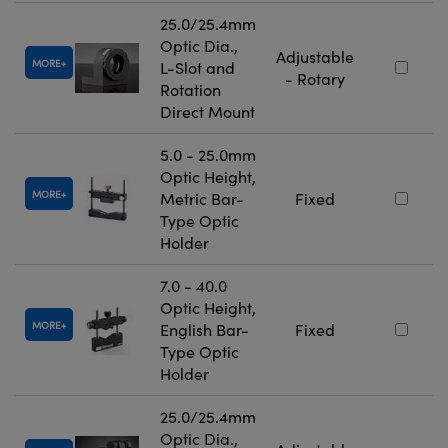
25.0/25.4mm
Optic Dia.,
Adjustable
MORE
L-Slot and
- Rotary
Rotation
Direct Mount
5.0 - 25.0mm
Optic Height,
MORE
Metric Bar-
Fixed
Type Optic
Holder
7.0 - 40.0
Optic Height,
MORE
English Bar-
Fixed
Type Optic
Holder
25.0/25.4mm
Optic Dia.,