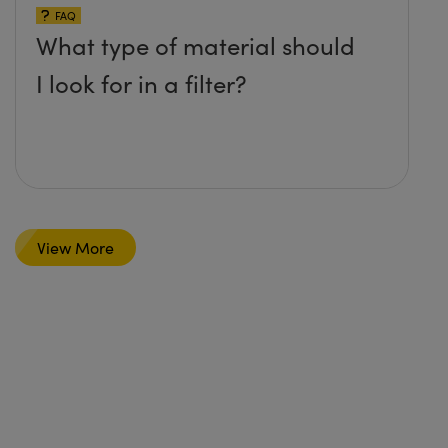
FAQ
What type of material should
I look for in a filter?
View More