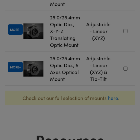
Mount
25.0/25.4mm
Optic Dia.,
Adjustable
MORE
X-Y-Z
- Linear
Translating
(XYZ)
Optic Mount
25.0/25.4mm
Adjustable
Optic Dia., 5
- Linear
MORE
Axes Optical
(XYZ) &
Mount
Tip-Tilt
Check out our full selection of mounts
here
.
Resources