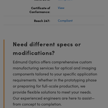
Certificate of
View
Conformance:
Reach 247:
Compliant
Need different specs or
modifications?
Edmund Optics offers comprehensive custom
manufacturing services for optical and imaging
components tailored to your specific application
requirements. Whether in the prototyping phase
or preparing for full-scale production, we
provide flexible solutions to meet your needs.
Our experienced engineers are here to assist—
from concept to completion.