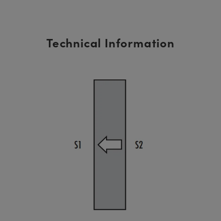
Technical Information