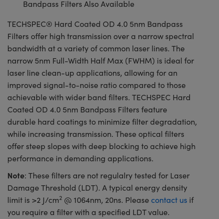
Bandpass Filters Also Available
TECHSPEC® Hard Coated OD 4.0 5nm Bandpass
Filters offer high transmission over a narrow spectral
bandwidth at a variety of common laser lines. The
narrow 5nm Full-Width Half Max (FWHM) is ideal for
laser line clean-up applications, allowing for an
improved signal-to-noise ratio compared to those
achievable with wider band filters. TECHSPEC Hard
Coated OD 4.0 5nm Bandpass Filters feature
durable hard coatings to minimize filter degradation,
while increasing transmission. These optical filters
offer steep slopes with deep blocking to achieve high
performance in demanding applications.
Note
: These filters are not regulalry tested for Laser
Damage Threshold (LDT). A typical energy density
2
limit is >2 J/cm
@ 1064nm, 20ns. Please
contact us
if
you require a filter with a specified LDT value.