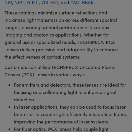
NIR
,
NIR I
,
NIR II
,
VIS-EXT
, and
YAG-BBAR
.
These coatings minimize surface reflections and
maximize light transmission across different spectral
ranges, ensuring optimal performance in various
imaging and photonics applications. Whether for
general use or specialized needs, TECHSPEC® PCX
Lenses deliver precision and adaptability to enhance
the effectiveness of optical systems.
Customers can utilize TECHSPEC® Uncoated Plano-
Convex (PCX) Lenses in various ways:
For emitters and detectors, these lenses are ideal for
focusing and collimating light to enhance signal
detection.
In laser applications, they can be used to focus laser
beams or to couple light efficiently into optical fibers,
improving the performance of laser systems.
For fiber optics, PCX lenses help couple light