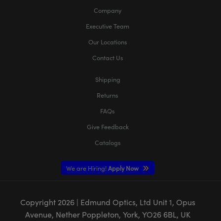
Company
Executive Team
Our Locations
Contact Us
Shipping
Returns
FAQs
Give Feedback
Catalogs
We are Hiring!
Apply Now
Copyright
2026
| Edmund Optics, Ltd Unit 1, Opus
Avenue, Nether Poppleton, York, YO26 6BL, UK