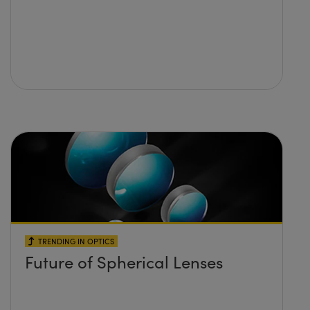
TRENDING IN OPTICS
Future of Spherical Lenses