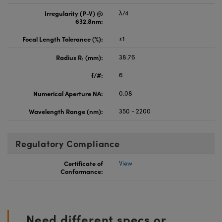
Irregularity (P-V) @
λ/4
632.8nm:
Focal Length Tolerance (%):
±1
Radius R
(mm):
38.76
1
f/#:
6
Numerical Aperture NA:
0.08
Wavelength Range (nm):
350 - 2200
Regulatory Compliance
Certificate of
View
Conformance:
Need different specs or