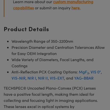
Learn more about our
custom manufacturing
capabilities
or submit an inquiry
here.
Product Details
Wavelength Range of 350-2200nm
Precision Diameter and Centration Tolerances Allow
for Easy OEM Integration
Wide Variety of Diameters, Focal Lengths, and
Coatings
Anti-Reflection PCX Coating Options:
MgF
,
VIS 0°
,
2
VIS-NIR
,
NIR I
,
NIR II
,
VIS-EXT
, and
YAG-BBAR
TECHSPEC® Uncoated Plano-Convex (PCX) Lenses
have a positive focal length, making them ideal for
collecting and focusing light in imaging applications.
These lenses excel in optical systems by