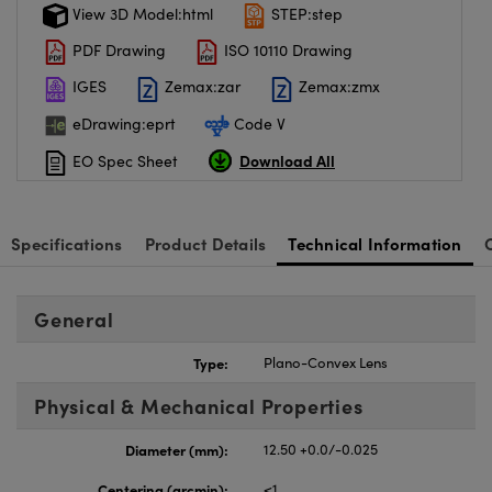
View 3D Model:html
STEP:step
PDF Drawing
ISO 10110 Drawing
IGES
Zemax:zar
Zemax:zmx
eDrawing:eprt
Code V
Download All
EO Spec Sheet
Specifications
Product Details
Technical Information
General
Type:
Plano-Convex Lens
Physical & Mechanical Properties
Diameter (mm):
12.50 +0.0/-0.025
Centering (arcmin):
<1