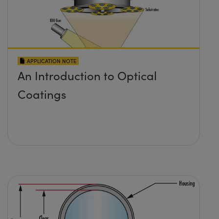
APPLICATION NOTE
An Introduction to Optical
Coatings