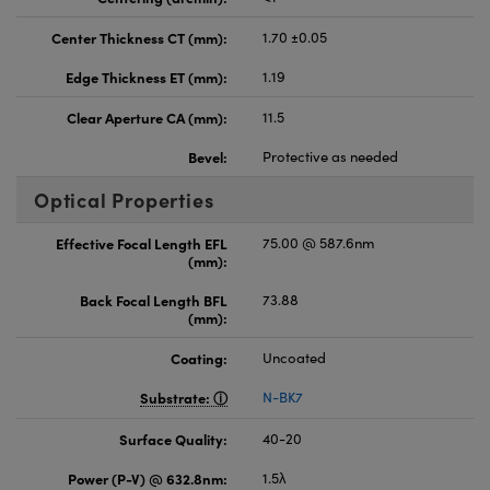
Center Thickness CT (mm):
1.70 ±0.05
Edge Thickness ET (mm):
1.19
Clear Aperture CA (mm):
11.5
Bevel:
Protective as needed
Optical Properties
Effective Focal Length EFL
75.00 @ 587.6nm
(mm):
Back Focal Length BFL
73.88
(mm):
Coating:
Uncoated
Substrate:
N-BK7
Surface Quality:
40-20
Power (P-V) @ 632.8nm:
1.5λ