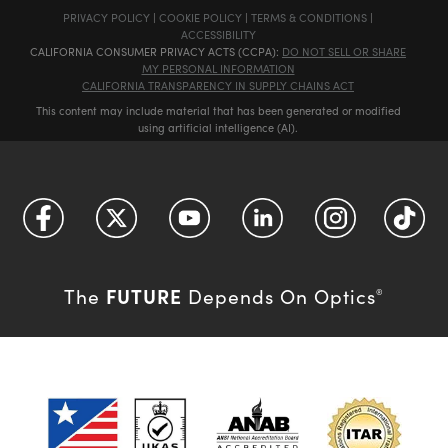
PRIVACY POLICY
|
COOKIE POLICY
|
TERMS & CONDITIONS
|
ACCESSIBILITY
CALIFORNIA CONSUMER PRIVACY ACTS (CCPA):
DO NOT SELL OR SHARE
MY PERSONAL INFORMATION
CALIFORNIA TRANSPARENCY IN SUPPLY CHAINS ACT
This content may include material that has been generated or modified
using artificial intelligence (AI).
FUTURE
The
Depends On Optics
®