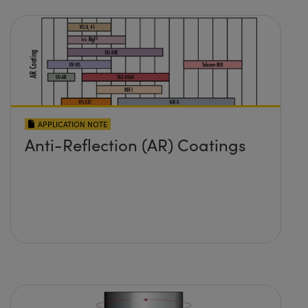
APPLICATION NOTE
Anti-Reflection (AR) Coatings