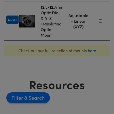
12.5/12.7mm
Optic Dia.,
Adjustable
X-Y-Z
MORE
- Linear
Translating
(XYZ)
Optic
Mount
Check out our full selection of mounts
here
.
Resources
Filter