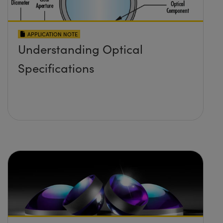
APPLICATION NOTE
Understanding Optical
Specifications