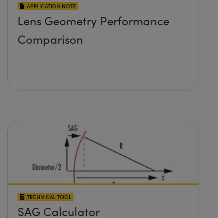
APPLICATION NOTE
Lens Geometry Performance
Comparison
TECHNICAL TOOL
SAG Calculator