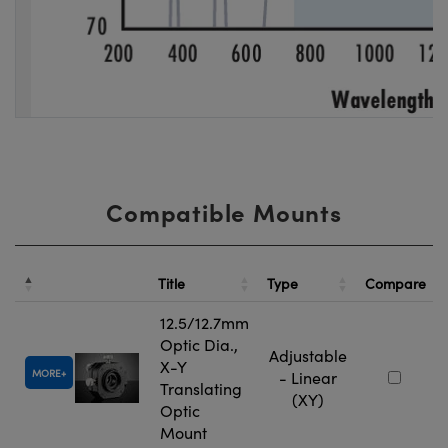
Compatible Mounts
Title
Type
Compare
12.5/12.7mm
Optic Dia.,
Adjustable
X-Y
MORE
- Linear
Translating
(XY)
Optic
Mount