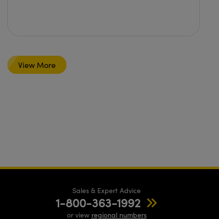
View More
Sales & Expert Advice
1-800-363-1992
or view
regional numbers