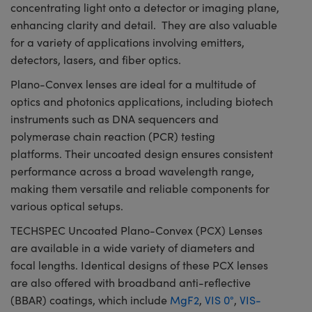
concentrating light onto a detector or imaging plane,
enhancing clarity and detail. They are also valuable
for a variety of applications involving emitters,
detectors, lasers, and fiber optics.
Plano-Convex lenses are ideal for a multitude of
optics and photonics applications, including biotech
instruments such as DNA sequencers and
polymerase chain reaction (PCR) testing
platforms. Their uncoated design ensures consistent
performance across a broad wavelength range,
making them versatile and reliable components for
various optical setups.
TECHSPEC Uncoated Plano-Convex (PCX) Lenses
are available in a wide variety of diameters and
focal lengths. Identical designs of these PCX lenses
are also offered with broadband anti-reflective
(BBAR) coatings, which include
MgF2
,
VIS 0°
,
VIS-