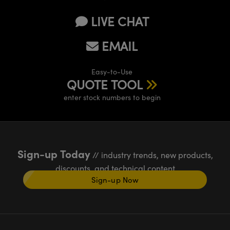
LIVE CHAT
EMAIL
Easy-to-Use
QUOTE TOOL
enter stock numbers to begin
Sign-up Today
// industry trends, new products,
discounts, and technical content
Sign-up Now