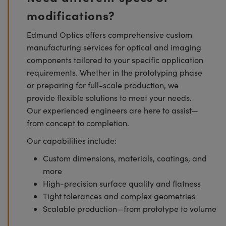
modifications?
Edmund Optics offers comprehensive custom
manufacturing services for optical and imaging
components tailored to your specific application
requirements. Whether in the prototyping phase
or preparing for full-scale production, we
provide flexible solutions to meet your needs.
Our experienced engineers are here to assist—
from concept to completion.
Our capabilities include:
Custom dimensions, materials, coatings, and
more
High-precision surface quality and flatness
Tight tolerances and complex geometries
Scalable production—from prototype to volume