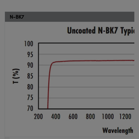
N-BK7