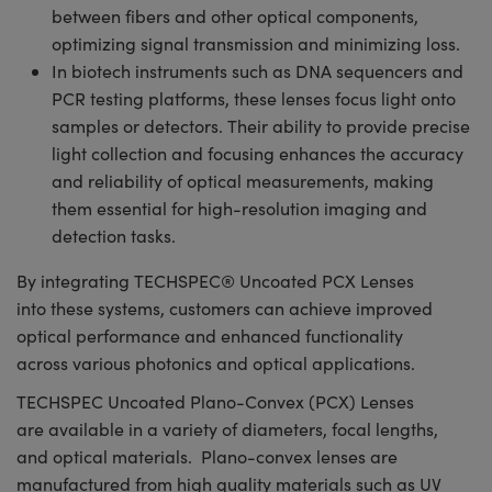
between fibers and other optical components,
optimizing signal transmission and minimizing loss.
In biotech instruments such as DNA sequencers and
PCR testing platforms, these lenses focus light onto
samples or detectors. Their ability to provide precise
light collection and focusing enhances the accuracy
and reliability of optical measurements, making
them essential for high-resolution imaging and
detection tasks.
By integrating TECHSPEC® Uncoated PCX Lenses
into these systems, customers can achieve improved
optical performance and enhanced functionality
across various photonics and optical applications.
TECHSPEC Uncoated Plano-Convex (PCX) Lenses
are available in a variety of diameters, focal lengths,
and optical materials. Plano-convex lenses are
manufactured from high quality materials such as UV