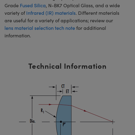
Grade
Fused Silica
, N-BK7 Optical Glass, and a wide
variety of
Infrared (IR) materials
. Different materials
are useful for a variety of applications; review our
lens material selection tech note
for additional
information.
Technical Information