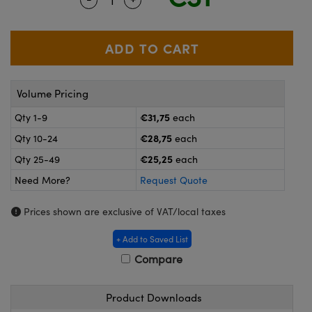
meras
® Optical Components
es and Couplers
ameras
on Labs™
 Direct Microscopes
ystems
Volume Pricing
ras
€31,75
Qty 1-9
each
scopy
ics
€28,75
Qty 10-24
each
€25,25
Qty 25-49
each
Need More?
Request Quote
n Gratings™
Prices shown are exclusive of VAT/local taxes
AX
+ Add to Saved List
tical Components
Compare
Product Downloads
nnovations (UFI)