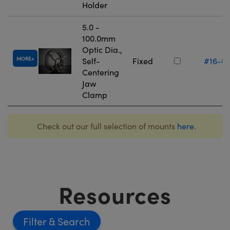
Holder
5.0 -
100.0mm
Optic Dia.,
MORE
Self-
Fixed
#16-0
Centering
Jaw
Clamp
Check out our full selection of mounts
here
.
Resources
Filter