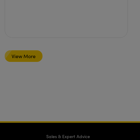
View More
Sales & Expert Advice