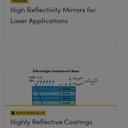
WEBINARS
High Reflectivity Mirrors for
Laser Applications
APPLICATION NOTE
Highly Reflective Coatings