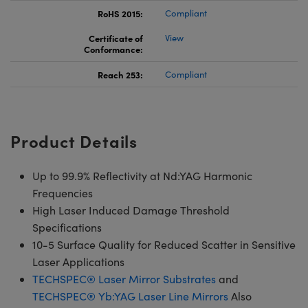
RoHS 2015:
Compliant
Certificate of
View
Conformance:
Reach 253:
Compliant
Product Details
Up to 99.9% Reflectivity at Nd:YAG Harmonic
Frequencies
High Laser Induced Damage Threshold
Specifications
10-5 Surface Quality for Reduced Scatter in Sensitive
Laser Applications
TECHSPEC® Laser Mirror Substrates
and
TECHSPEC® Yb:YAG Laser Line Mirrors
Also