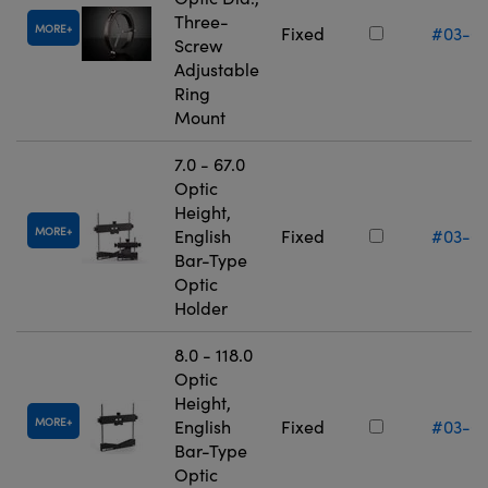
Three-
MORE
Fixed
#03-6
Screw
Adjustable
Ring
Mount
7.0 - 67.0
Optic
Height,
MORE
English
Fixed
#03-6
Bar-Type
Optic
Holder
8.0 - 118.0
Optic
Height,
MORE
English
Fixed
#03-6
Bar-Type
Optic