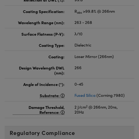
Coating Specification:
R
>99.8% @ 266nm
abs
Wavelength Range (nm):
263 - 268
Surface Flatness (P-V):
λ/10
Coating Type:
Dielectric
Coating:
Laser Mirror (266nm)
Design Wavelength DWL
266
(nm):
Angle of Incidence (°):
0-45
Substrate:
Fused Silica
(Corning 7980)
2
Damage Threshold,
2 J/cm
@ 266nm, 20ns,
Reference:
20Hz
Regulatory Compliance