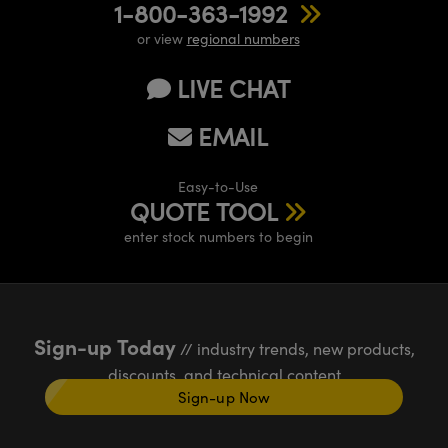
1-800-363-1992
or view
regional numbers
LIVE CHAT
EMAIL
Easy-to-Use
QUOTE TOOL
enter stock numbers to begin
Sign-up Today
// industry trends, new products,
discounts, and technical content
Sign-up Now