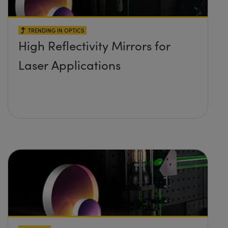
TRENDING IN OPTICS
High Reflectivity Mirrors for
Laser Applications