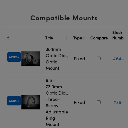
Compatible Mounts
Stock
Title
Type
Compare
Numbe
38.1mm
Optic Dia.,
MORE
Fixed
#64-5
Optic
Mount
9.5 -
73.0mm
Optic Dia.,
Three-
MORE
Fixed
#36-6
Screw
Adjustable
Ring
Mount