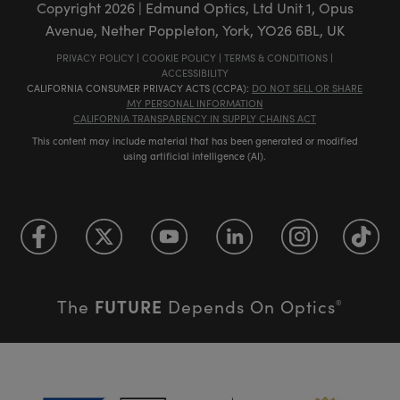
Copyright
2026
| Edmund Optics, Ltd Unit 1, Opus
Avenue, Nether Poppleton, York, YO26 6BL, UK
PRIVACY POLICY
|
COOKIE POLICY
|
TERMS & CONDITIONS
|
ACCESSIBILITY
CALIFORNIA CONSUMER PRIVACY ACTS (CCPA):
DO NOT SELL OR SHARE
MY PERSONAL INFORMATION
CALIFORNIA TRANSPARENCY IN SUPPLY CHAINS ACT
This content may include material that has been generated or modified
using artificial intelligence (AI).
FUTURE
The
Depends On Optics
®