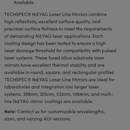
Available
TECHSPEC® Nd:YAG Laser Line Mirrors combine
high reflectivity, excellent surface quality, and
precision surface flatness to meet the requirements
of demanding Nd:YAG laser applications. Each
coating design has been tested to ensure a high
laser damage threshold for compatibility with pulsed
laser systems. These fused silica substrate laser
mirrors have excellent thermal stability and are
available in round, square, and rectangular profiles.
TECHSPEC® Nd:YAG Laser Line Mirrors are ideal for
laboratories and integration into larger laser
systems. 266nm, 355nm, 532nm, 1064nm, and multi-
line Nd:YAG mirror coatings are available.
Note:
Contact us for customizable wavelengths,
sizes, and varying AOI versions.