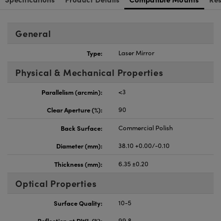
General
Type:
Laser Mirror
Physical & Mechanical Properties
Parallelism (arcmin):
<3
Clear Aperture (%):
90
Back Surface:
Commercial Polish
Diameter (mm):
38.10 +0.00/-0.10
Thickness (mm):
6.35 ±0.20
Optical Properties
Surface Quality:
10-5
Reflection at DWL (%):
99.8