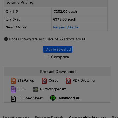
meras
® Optical Components
Volume Pricing
€202,00
Qty 1-5
each
es and Couplers
ameras
on Labs™
€179,00
Qty 6-25
each
 Direct Microscopes
ystems
Need More?
Request Quote
ras
Prices shown are exclusive of VAT/local taxes
scopy
ics
+ Add to Saved List
Compare
Product Downloads
n Gratings™
STEP:step
Curve
PDF Drawing
AX
IGES
eDrawing:easm
tical Components
Download All
EO Spec Sheet
Specifications
Product Details
Compatible Mounts
Re
nnovations (UFI)