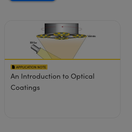
APPLICATION NOTE
An Introduction to Optical
Coatings