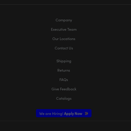
Company
Executive Team
Our Locations
Contact Us
Shipping
Returns
FAQs
Give Feedback
Catalogs
We are Hiring!
Apply Now