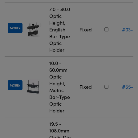
7.0 - 40.0
Optic
Height,
MORE
English
Fixed
#03-6
Bar-Type
Optic
Holder
10.0 -
60.0mm
Optic
Height,
MORE
Fixed
#55-5
Metric
Bar-Type
Optic
Holder
19.5 -
108.0mm
Optic Dia.,