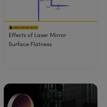
APPLICATION NOTE
Effects of Laser Mirror
Surface Flatness