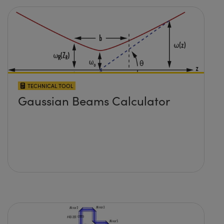
TECHNICAL TOOL
Gaussian Beams Calculator