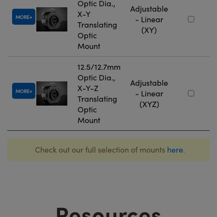
Optic Dia.,
Adjustable
X-Y
MORE
- Linear
Translating
(XY)
Optic
Mount
12.5/12.7mm
Optic Dia.,
Adjustable
X-Y-Z
MORE
- Linear
Translating
(XYZ)
Optic
Mount
Check out our full selection of mounts
here
.
Resources