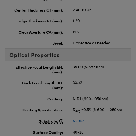
Center Thickness CT (mm):
2.40 ±0.05
Edge Thickness ET (mm):
1.29
Clear Aperture CA (mm):
11.5
Bevel:
Protective as needed
Optical Properties
Effective Focal Length EFL
35.00 @ 587.6nm
(mm):
Back Focal Length BFL
33.42
(mm):
Coating:
NIR I (600-1050nm)
Coating Specification:
R
≤0.5% @ 600 - 1050nm
avg
Substrate:
N-BK7
Surface Quality:
40-20