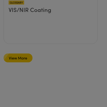
GLOSSARY
VIS/NIR Coating
View More