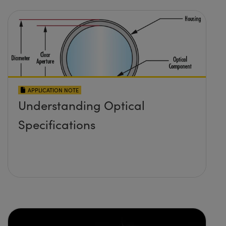
APPLICATION NOTE
Understanding Optical
Specifications