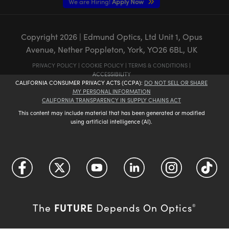
We are Hiring!
Apply Now
Copyright
2026
| Edmund Optics, Ltd Unit 1, Opus
Avenue, Nether Poppleton, York, YO26 6BL, UK
PRIVACY POLICY
|
COOKIE POLICY
|
TERMS & CONDITIONS
|
ACCESSIBILITY
CALIFORNIA CONSUMER PRIVACY ACTS (CCPA):
DO NOT SELL OR SHARE
MY PERSONAL INFORMATION
CALIFORNIA TRANSPARENCY IN SUPPLY CHAINS ACT
This content may include material that has been generated or modified
using artificial intelligence (AI).
FUTURE
The
Depends On Optics
®