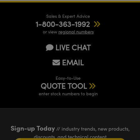
Sales & Expert Advice
1-800-363-1992
or view
regional numbers
LIVE CHAT
EMAIL
Easy-to-Use
QUOTE TOOL
enter stock numbers to begin
Sign-up Today
// industry trends, new products,
discounts, and technical content