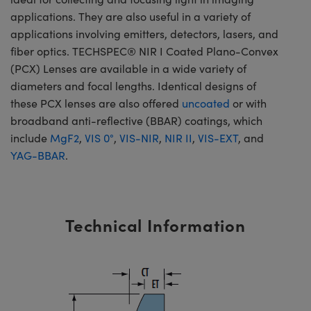
applications. They are also useful in a variety of
applications involving emitters, detectors, lasers, and
fiber optics. TECHSPEC® NIR I Coated Plano-Convex
(PCX) Lenses are available in a wide variety of
diameters and focal lengths. Identical designs of
these PCX lenses are also offered
uncoated
or with
broadband anti-reflective (BBAR) coatings, which
include
MgF2
,
VIS 0°
,
VIS-NIR
,
NIR II
,
VIS-EXT
, and
YAG-BBAR
.
Technical Information