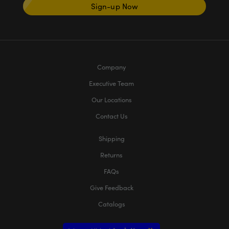
Sign-up Now
Company
Executive Team
Our Locations
Contact Us
Shipping
Returns
FAQs
Give Feedback
Catalogs