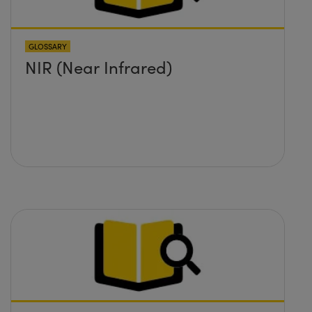
GLOSSARY
NIR (Near Infrared)