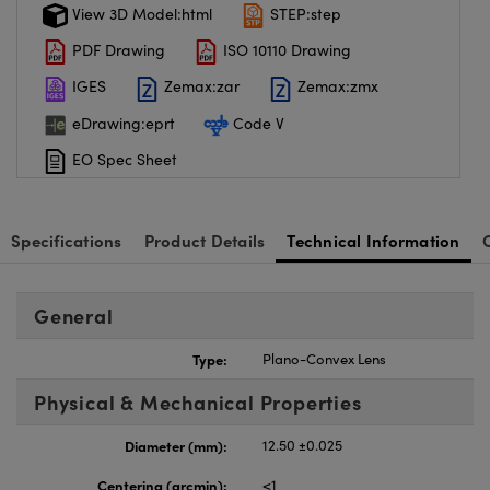
View 3D Model:html
STEP:step
PDF Drawing
ISO 10110 Drawing
IGES
Zemax:zar
Zemax:zmx
eDrawing:eprt
Code V
EO Spec Sheet
Specifications
Product Details
Technical Information
General
Type:
Plano-Convex Lens
Physical & Mechanical Properties
Diameter (mm):
12.50 ±0.025
Centering (arcmin):
<1