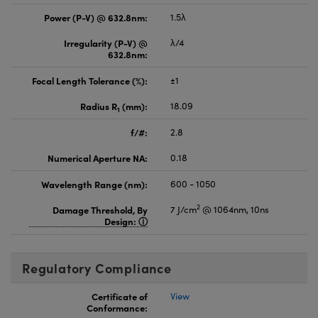
Power (P-V) @ 632.8nm:
1.5λ
Irregularity (P-V) @
λ/4
632.8nm:
Focal Length Tolerance (%):
±1
Radius R
(mm):
18.09
1
f/#:
2.8
Numerical Aperture NA:
0.18
Wavelength Range (nm):
600 - 1050
2
Damage Threshold, By
7 J/cm
@ 1064nm, 10ns
Design:
Regulatory Compliance
Certificate of
View
Conformance: