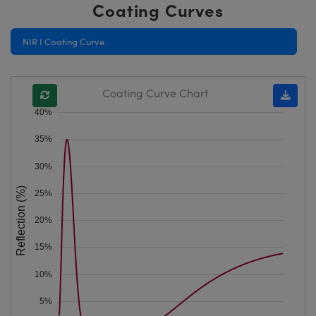
Coating Curves
NIR I Coating Curve
Coating Curve Chart
40%
35%
30%
Reflection (%)
25%
20%
15%
10%
5%