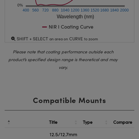
0%
400
560
720
880
1040
1200
1360
1520
1680
1840
2000
Wavelength (nm)
NIR I Coating Curve
SHIFT + SELECT
CURVE
an area on
to zoom
Please note that coating performance outside each
product’s specified design range is theoretical and may
vary.
Compatible Mounts
Title
Type
Compare
12.5/12.7mm