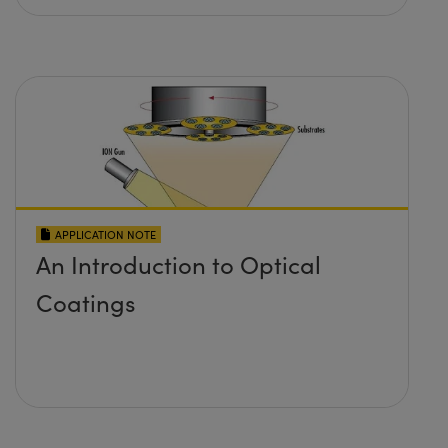
APPLICATION NOTE
An Introduction to Optical
Coatings