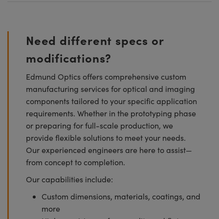
Need different specs or
modifications?
Edmund Optics offers comprehensive custom
manufacturing services for optical and imaging
components tailored to your specific application
requirements. Whether in the prototyping phase
or preparing for full-scale production, we
provide flexible solutions to meet your needs.
Our experienced engineers are here to assist—
from concept to completion.
Our capabilities include:
Custom dimensions, materials, coatings, and
more