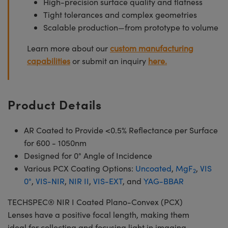
High-precision surface quality and flatness
Tight tolerances and complex geometries
Scalable production—from prototype to volume
Learn more about our
custom manufacturing
capabilities
or submit an inquiry
here.
Product Details
AR Coated to Provide <0.5% Reflectance per Surface
for 600 - 1050nm
Designed for 0° Angle of Incidence
Various PCX Coating Options:
Uncoated
,
MgF
,
VIS
2
0°
,
VIS-NIR
,
NIR II
,
VIS-EXT
, and
YAG-BBAR
TECHSPEC® NIR I Coated Plano-Convex (PCX)
Lenses have a positive focal length, making them
ideal for collecting and focusing light in imaging