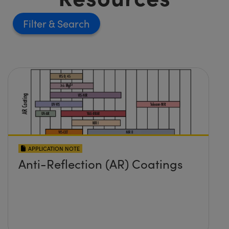
Filter
APPLICATION NOTE
Anti-Reflection (AR) Coatings