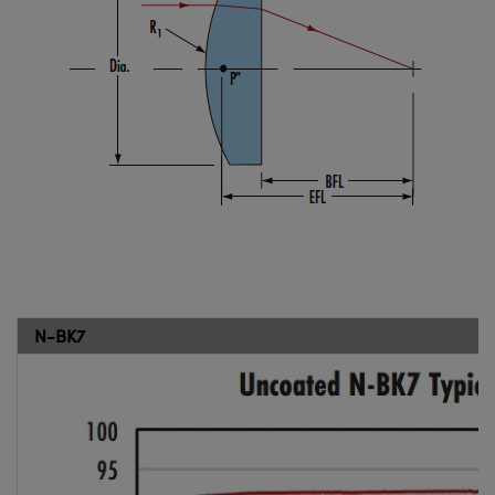
N-BK7