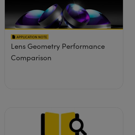
APPLICATION NOTE
Lens Geometry Performance
Comparison