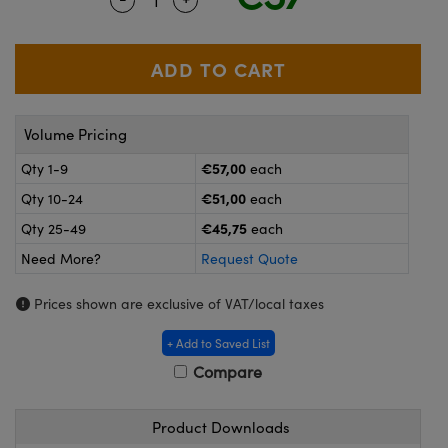
meras
® Optical Components
es and Couplers
ameras
on Labs™
 Direct Microscopes
ystems
Volume Pricing
ras
€57,00
Qty 1-9
each
scopy
ics
€51,00
Qty 10-24
each
€45,75
Qty 25-49
each
Need More?
Request Quote
n Gratings™
Prices shown are exclusive of VAT/local taxes
AX
+ Add to Saved List
tical Components
Compare
Product Downloads
nnovations (UFI)