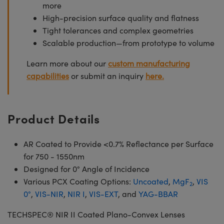
more
High-precision surface quality and flatness
Tight tolerances and complex geometries
Scalable production—from prototype to volume
Learn more about our
custom manufacturing
capabilities
or submit an inquiry
here.
Product Details
AR Coated to Provide <0.7% Reflectance per Surface
for 750 - 1550nm
Designed for 0° Angle of Incidence
Various PCX Coating Options:
Uncoated
,
MgF
,
VIS
2
0°
,
VIS-NIR
,
NIR I
,
VIS-EXT
, and
YAG-BBAR
TECHSPEC® NIR II Coated Plano-Convex Lenses