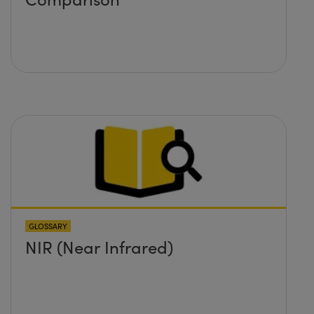
GLOSSARY
NIR (Near Infrared)