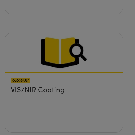
GLOSSARY
VIS/NIR Coating