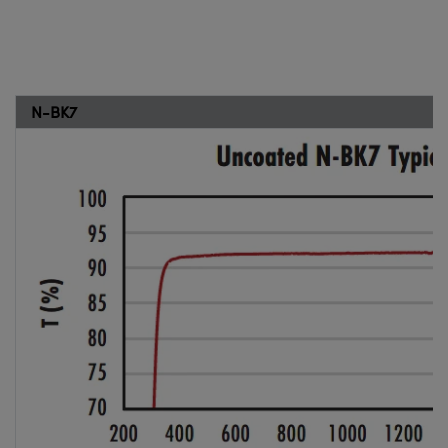
N-BK7