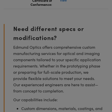
Certificate of
View
Conformance:
Need different specs or
modifications?
Edmund Optics offers comprehensive custom
manufacturing services for optical and imaging
components tailored to your specific application
requirements. Whether in the prototyping phase
or preparing for full-scale production, we
provide flexible solutions to meet your needs.
Our experienced engineers are here to assist—
from concept to completion.
Our capabilities include:
Custom dimensions, materials, coatings, and