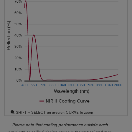
70%
60%
Reflection (%)
50%
40%
30%
20%
10%
0%
400
560
720
880
1040
1200
1360
1520
1680
1840
2000
Wavelength (nm)
NIR II Coating Curve
SHIFT + SELECT
CURVE
an area on
to zoom
Please note that coating performance outside each
product’s specified design range is theoretical and may