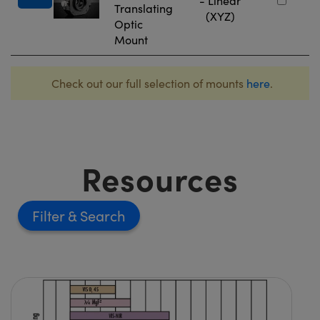
- Linear
Translating
(XYZ)
Optic
Mount
Check out our full selection of mounts
here
.
Resources
Filter