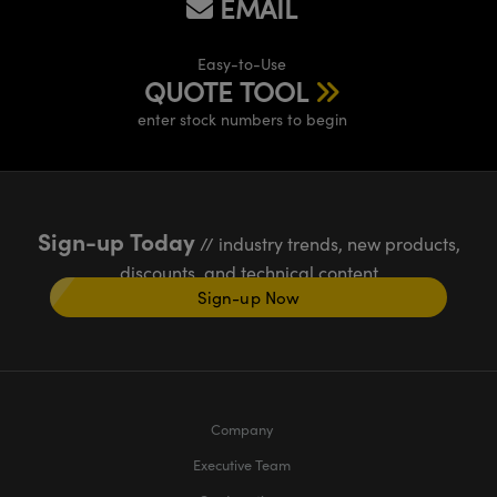
EMAIL
Easy-to-Use
QUOTE TOOL
enter stock numbers to begin
Sign-up Today
// industry trends, new products,
discounts, and technical content
Sign-up Now
Company
Executive Team