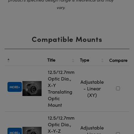
vary.
Compatible Mounts
Title
Type
Compare
12.5/12.7mm
Optic Dia.,
Adjustable
X-Y
MORE
- Linear
Translating
(XY)
Optic
Mount
12.5/12.7mm
Optic Dia.,
Adjustable
X-Y-Z
MORE