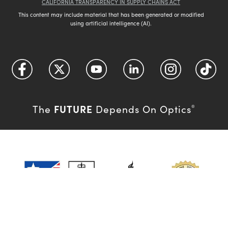
CALIFORNIA TRANSPARENCY IN SUPPLY CHAINS ACT
This content may include material that has been generated or modified
using artificial intelligence (AI).
FUTURE
The
Depends On Optics
®