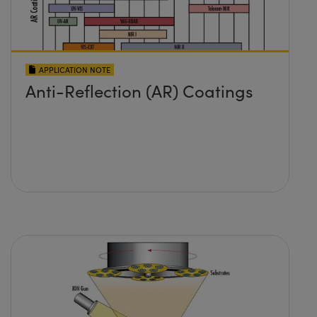
APPLICATION NOTE
Anti-Reflection (AR) Coatings