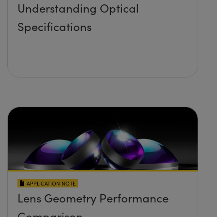
Understanding Optical
Specifications
APPLICATION NOTE
Lens Geometry Performance
Comparison