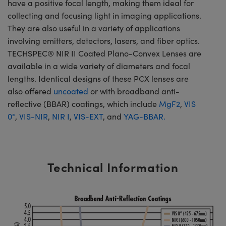
have a positive focal length, making them ideal for
collecting and focusing light in imaging applications.
They are also useful in a variety of applications
involving emitters, detectors, lasers, and fiber optics.
TECHSPEC® NIR II Coated Plano-Convex Lenses are
available in a wide variety of diameters and focal
lengths. Identical designs of these PCX lenses are
also offered
uncoated
or with broadband anti-
reflective (BBAR) coatings, which include
MgF2
,
VIS
0°
,
VIS-NIR
,
NIR I
,
VIS-EXT
, and
YAG-BBAR.
Technical Information