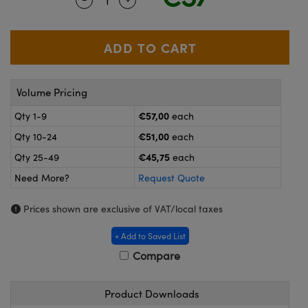
meras
® Optical Components
es and Couplers
ameras
on Labs™
 Direct Microscopes
ystems
Volume Pricing
ras
€57,00
Qty 1-9
each
scopy
ics
€51,00
Qty 10-24
each
€45,75
Qty 25-49
each
Need More?
Request Quote
n Gratings™
Prices shown are exclusive of VAT/local taxes
AX
+ Add to Saved List
tical Components
Compare
Product Downloads
nnovations (UFI)