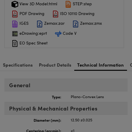
View 3D Model:html
STEP:step
PDF Drawing
ISO 10110 Drawing
IGES
Zemax:zar
Zemax:zmx
eDrawing:eprt
Code V
EO Spec Sheet
Specifications
Product Details
Technical Information
General
Type:
Plano-Convex Lens
Physical & Mechanical Properties
Diameter (mm):
12.50 ±0.025
Centering (arcmin):
<1