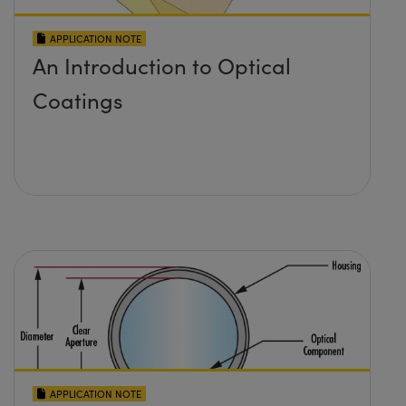
APPLICATION NOTE
An Introduction to Optical
Coatings
APPLICATION NOTE