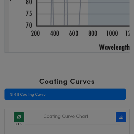
Coating Curves
NIR II Coating Curve
Coating Curve Chart
80%