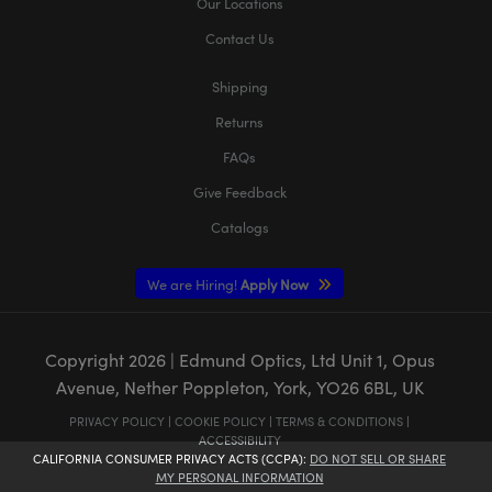
Our Locations
Contact Us
Shipping
Returns
FAQs
Give Feedback
Catalogs
We are Hiring!
Apply Now
Copyright
2026
| Edmund Optics, Ltd Unit 1, Opus
Avenue, Nether Poppleton, York, YO26 6BL, UK
PRIVACY POLICY
|
COOKIE POLICY
|
TERMS & CONDITIONS
|
ACCESSIBILITY
CALIFORNIA CONSUMER PRIVACY ACTS (CCPA):
DO NOT SELL OR SHARE
MY PERSONAL INFORMATION