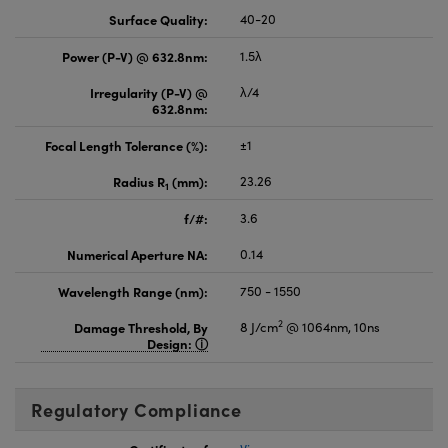
Surface Quality:
40-20
Power (P-V) @ 632.8nm:
1.5λ
Irregularity (P-V) @
λ/4
632.8nm:
Focal Length Tolerance (%):
±1
Radius R
(mm):
23.26
1
f/#:
3.6
Numerical Aperture NA:
0.14
Wavelength Range (nm):
750 - 1550
2
Damage Threshold, By
8 J/cm
@ 1064nm, 10ns
Design:
Regulatory Compliance