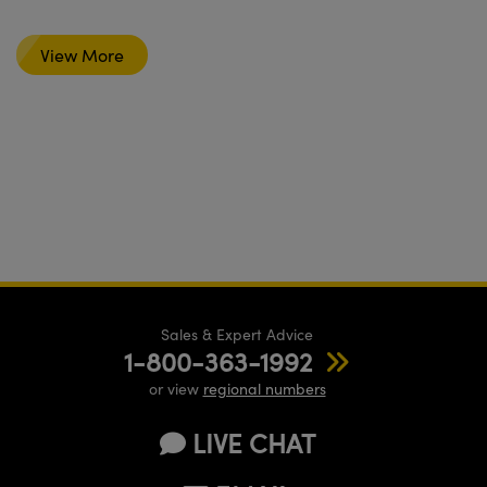
View More
Sales & Expert Advice
1-800-363-1992
or view
regional numbers
LIVE CHAT