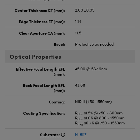
Center Thickness CT (mm):
2.00 ±0.05
Edge Thickness ET (mm):
1.14
Clear Aperture CA (mm):
11.5
Bevel:
Protective as needed
Optical Properties
Effective Focal Length EFL
45.00 @ 587.6nm
(mm):
Back Focal Length BFL
43.68
(mm):
Coating:
NIR II (750-1550nm)
Coating Specification:
R
≤1.5% @ 750 - 800nm
abs
R
≤1.0% @ 800 - 1550nm
abs
R
≤0.7% @ 750 - 1550nm
avg
Substrate:
N-BK7