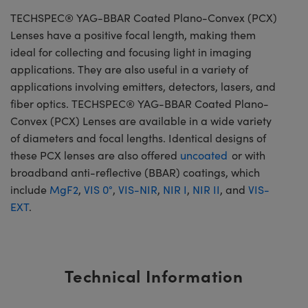
TECHSPEC® YAG-BBAR Coated Plano-Convex (PCX)
Lenses have a positive focal length, making them
ideal for collecting and focusing light in imaging
applications. They are also useful in a variety of
applications involving emitters, detectors, lasers, and
fiber optics. TECHSPEC® YAG-BBAR Coated Plano-
Convex (PCX) Lenses are available in a wide variety
of diameters and focal lengths. Identical designs of
these PCX lenses are also offered
uncoated
or with
broadband anti-reflective (BBAR) coatings, which
include
MgF2
,
VIS 0°
,
VIS-NIR
,
NIR I
,
NIR II
, and
VIS-
EXT
.
Technical Information