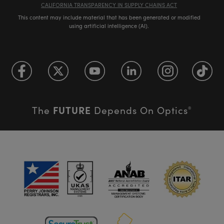
CALIFORNIA TRANSPARENCY IN SUPPLY CHAINS ACT
This content may include material that has been generated or modified
using artificial intelligence (AI).
FUTURE
The
Depends On Optics
®