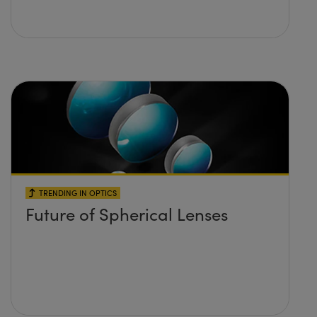
TRENDING IN OPTICS
Future of Spherical Lenses