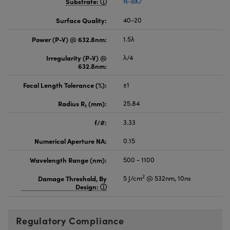
Substrate:
N-BK7
Surface Quality:
40-20
Power (P-V) @ 632.8nm:
1.5λ
Irregularity (P-V) @
λ/4
632.8nm:
Focal Length Tolerance (%):
±1
Radius R
(mm):
25.84
1
f/#:
3.33
Numerical Aperture NA:
0.15
Wavelength Range (nm):
500 - 1100
2
Damage Threshold, By
5 J/cm
@ 532nm, 10ns
Design:
Regulatory Compliance