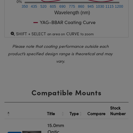
0%
350
435
520
605
690
775
860
945
1030
1115
1200
Wavelength (nm)
YAG-BBAR Coating Curve
SHIFT + SELECT
CURVE
an area on
to zoom
Please note that coating performance outside each
product’s specified design range is theoretical and may
vary.
Compatible Mounts
Stock
Title
Type
Compare
Number
15.0mm
Optic