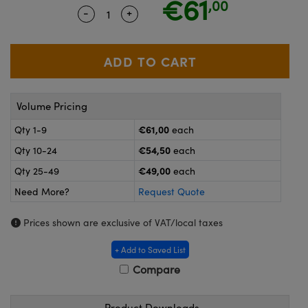
€61
,00
meras
® Optical Components
-
+
Quantity Selector
Use the plus and minus buttons to ad
es and Couplers
ameras
on Labs™
 Direct Microscopes
ystems
ras
Volume Pricing
scopy
ics
€61,00
Qty 1-9
each
€54,50
Qty 10-24
each
€49,00
Qty 25-49
each
n Gratings™
Need More?
Request Quote
AX
Prices shown are exclusive of VAT/local taxes
tical Components
+ Add to Saved List
Compare
Product Downloads
nnovations (UFI)