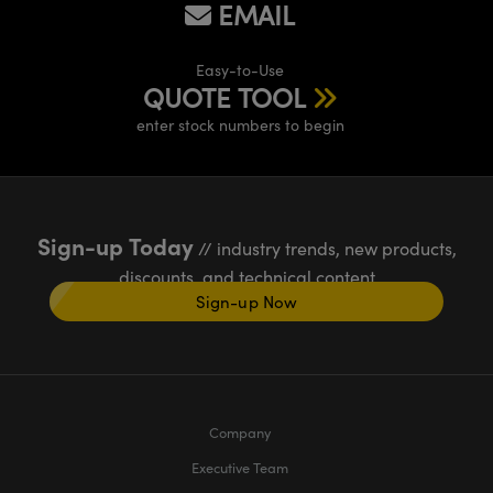
EMAIL
Easy-to-Use
QUOTE TOOL
enter stock numbers to begin
Sign-up Today
// industry trends, new products,
discounts, and technical content
Sign-up Now
Company
Executive Team