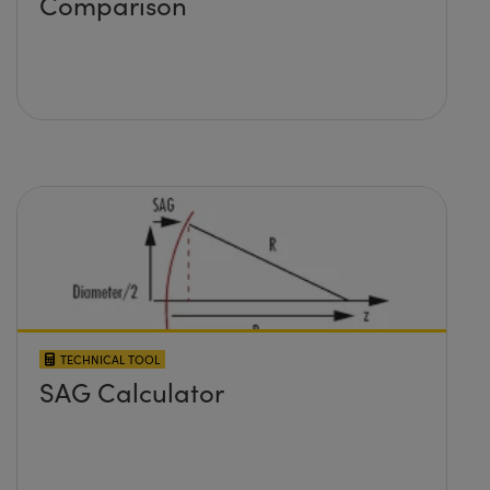
Comparison
TECHNICAL TOOL
SAG Calculator