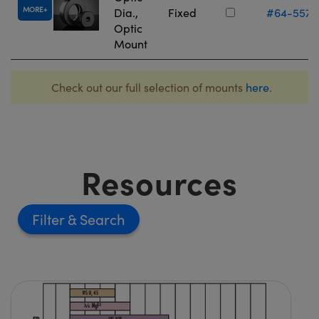
MORE
Dia.,
Fixed
#64-557
Optic
Mount
Check out our full selection of mounts
here
.
Resources
Filter