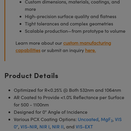
Custom dimensions, materials, coatings, and
more
High-precision surface quality and flatness
Tight tolerances and complex geometries
Scalable production—from prototype to volume
Learn more about our
custom manufacturing
capabilities
or submit an inquiry
here.
Product Details
Optimized for R<0.25% @ Both 532nm and 1064nm
AR Coated to Provide <1.0% Reflectance per Surface
for 500 - 1100nm
Designed for 0° Angle of Incidence
Various PCX Coating Options:
Uncoated
,
MgF
,
VIS
2
0°
,
VIS-NIR
,
NIR I
,
NIR II
, and
VIS-EXT