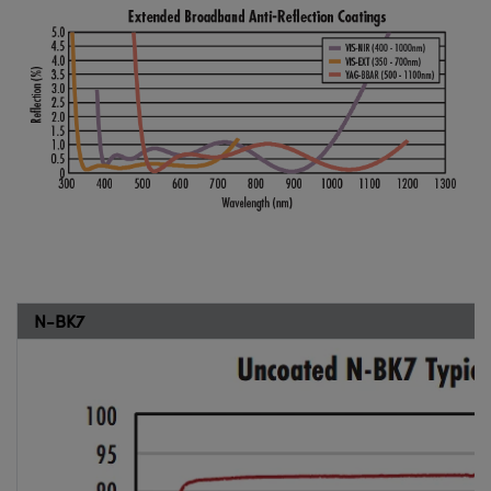
N-BK7