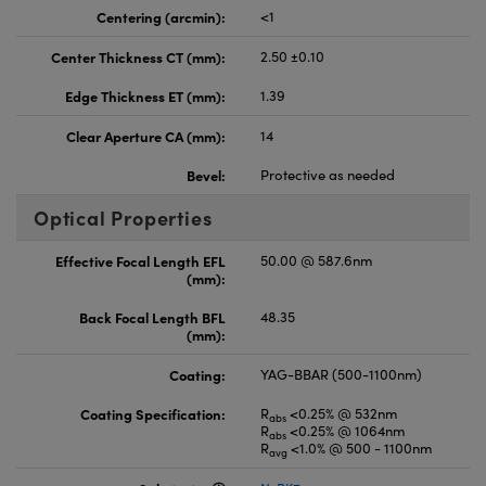
Centering (arcmin):
<1
Center Thickness CT (mm):
2.50 ±0.10
Edge Thickness ET (mm):
1.39
Clear Aperture CA (mm):
14
Bevel:
Protective as needed
Optical Properties
Effective Focal Length EFL
50.00 @ 587.6nm
(mm):
Back Focal Length BFL
48.35
(mm):
Coating:
YAG-BBAR (500-1100nm)
Coating Specification:
R
<0.25% @ 532nm
abs
R
<0.25% @ 1064nm
abs
R
<1.0% @ 500 - 1100nm
avg