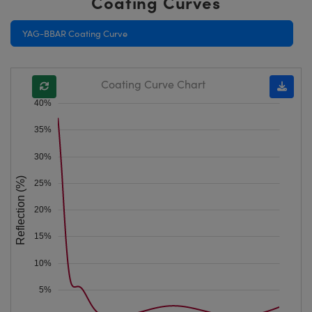
Coating Curves
YAG-BBAR Coating Curve
Coating Curve Chart
40%
35%
30%
Reflection (%)
25%
20%
15%
10%
5%