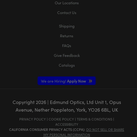
Our Locations
Contact Us
Shipping
Returns
FAQs
Give Feedback
Catalogs
We are Hiring!
Apply Now
Copyright
2026
| Edmund Optics, Ltd Unit 1, Opus
Avenue, Nether Poppleton, York, YO26 6BL, UK
PRIVACY POLICY
|
COOKIE POLICY
|
TERMS & CONDITIONS
|
ACCESSIBILITY
CALIFORNIA CONSUMER PRIVACY ACTS (CCPA):
DO NOT SELL OR SHARE
MY PERSONAL INFORMATION