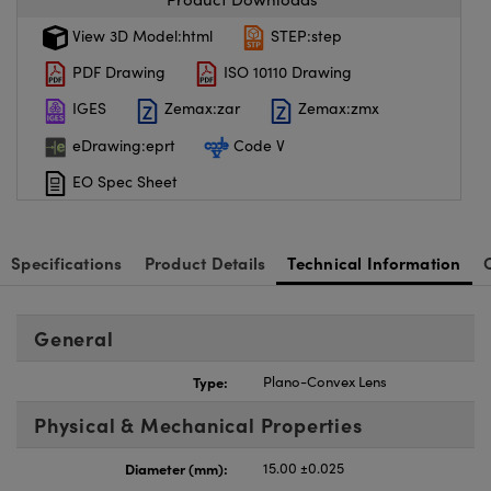
View 3D Model:html
STEP:step
PDF Drawing
ISO 10110 Drawing
IGES
Zemax:zar
Zemax:zmx
eDrawing:eprt
Code V
EO Spec Sheet
Specifications
Product Details
Technical Information
General
Type:
Plano-Convex Lens
Physical & Mechanical Properties
Diameter (mm):
15.00 ±0.025