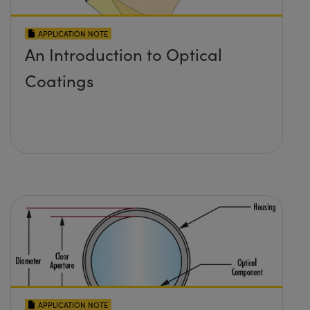
APPLICATION NOTE
An Introduction to Optical
Coatings
APPLICATION NOTE