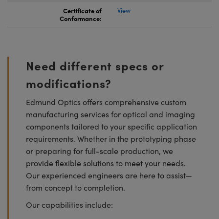
Certificate of
View
Conformance:
Need different specs or
modifications?
Edmund Optics offers comprehensive custom
manufacturing services for optical and imaging
components tailored to your specific application
requirements. Whether in the prototyping phase
or preparing for full-scale production, we
provide flexible solutions to meet your needs.
Our experienced engineers are here to assist—
from concept to completion.
Our capabilities include: