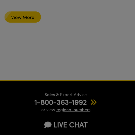
View More
Sales & Expert Advice
1-800-363-1992
or view
regional numbers
LIVE CHAT