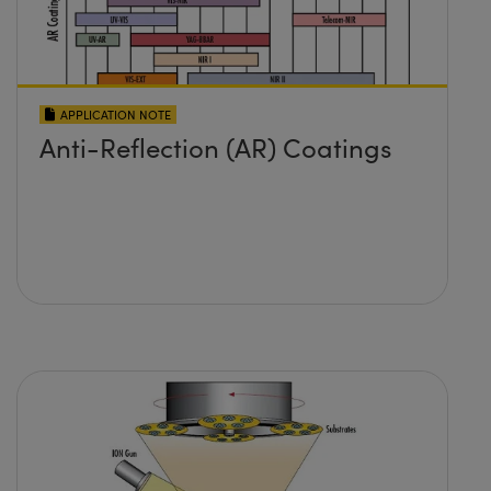
APPLICATION NOTE
Anti-Reflection (AR) Coatings