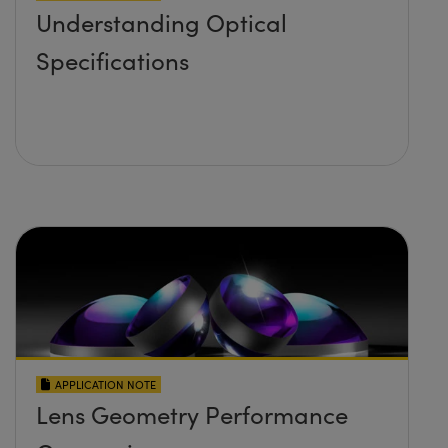
Understanding Optical
Specifications
APPLICATION NOTE
Lens Geometry Performance