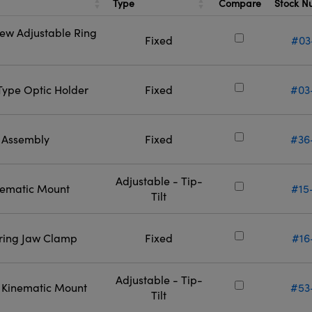
Type
Stock 
Compare
rew Adjustable Ring
Fixed
#03
-Type Optic Holder
Fixed
#03
l Assembly
Fixed
#36
Adjustable - Tip-
inematic Mount
#15
Tilt
ering Jaw Clamp
Fixed
#16
Adjustable - Tip-
l Kinematic Mount
#53
Tilt