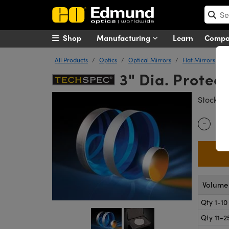
Shop
Manufacturing
Learn
Comp
All Products
Optics
Optical Mirrors
Flat Mirrors
3" Dia. Protec
#
Stock
-
Quantity
Volume 
Qty 1-10
Qty 11-2