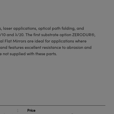
 laser applications, optical path folding, and
 λ/10 and λ/20. The first substrate option ZERODUR®,
l Flat Mirrors are ideal for applications where
 and features excellent resistance to abrasion and
e not supplied with these parts.
Price