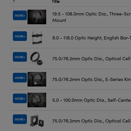
Title
19.5 - 108.0mm Optic Dia., Three-Sc
MORE
Mount
MORE
8.0 - 118.0 Optic Height, English Bar
MORE
75.0/76.2mm Optic Dia., Optical Cel
MORE
75.0/76.2mm Optic Dia., E-Series K
MORE
5.0 - 100.0mm Optic Dia., Self-Cent
MORE
75.0/76.2mm Optic Dia., Optical Cel