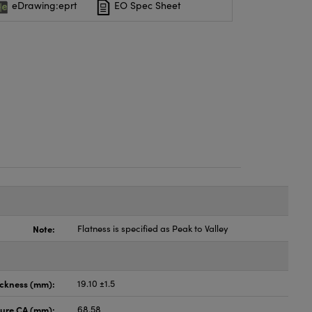
eDrawing:eprt
EO Spec Sheet
Note:
Flatness is specified as Peak to Valley
ickness (mm):
19.10 ±1.5
ture CA (mm):
68.58