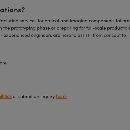
cations?
cturing services for optical and imaging components tailore
n the prototyping phase or preparing for full-scale production
ur experienced engineers are here to assist—from concept to
ore
lities
or submit an inquiry
here.