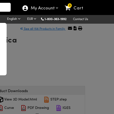
0
My Account
Cart
English
EUR
1-800-363-1992
Contact Us
See all 156 Products in Family
ilica
duct Downloads
View 3D Model:html
STEP:step
Curve
PDF Drawing
IGES