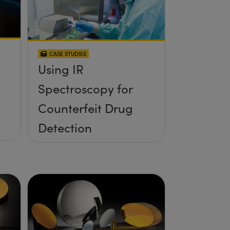
CASE STUDIES
Using IR
Spectroscopy for
Counterfeit Drug
Detection