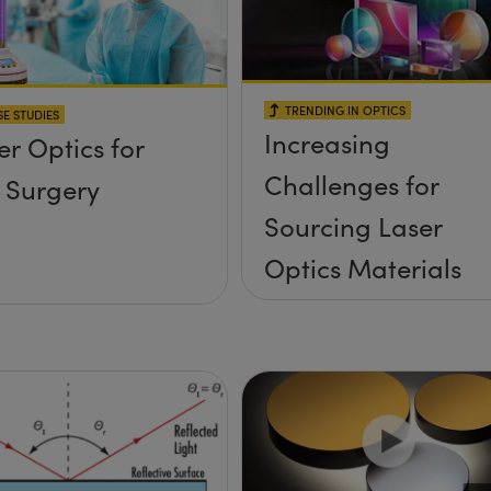
TRENDING IN OPTICS
E STUDIES
Increasing
er Optics for
Challenges for
 Surgery
Sourcing Laser
Optics Materials