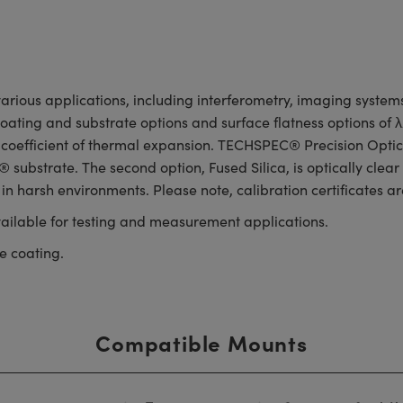
rious applications, including interferometry, imaging systems,
 coating and substrate options and surface flatness options of
 coefficient of thermal expansion. TECHSPEC® Precision Optica
substrate. The second option, Fused Silica, is optically clear
 in harsh environments. Please note, calibration certificates ar
ailable for testing and measurement applications.
e coating.
Compatible Mounts