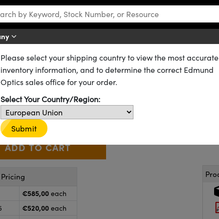
any
Please select your shipping country to view the most accurate
Precision Polished Metal Coatings
Precision Optical Flat Mirrors
inventory information, and to determine the correct Edmund
ted Aluminum, λ/10 Flat Fused S
Optics sales office for your order.
01-915-522
CONTACT US
Select Your Country/Region:
€585
,00
+
 Selector
Use the plus and minus buttons to adjust the quantity.
Submit
Pro
Pricing
€585,00
each
€520,00
5
each