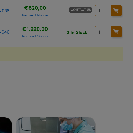
€820,00
CONTACT US
-038
Request Quote
€1.220,00
-040
2 In Stock
Request Quote