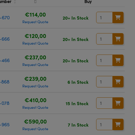
Number
Buy
€114,00
-670
20+ In Stock
Request Quote
€120,00
-666
20+ In Stock
Request Quote
€237,00
-466
20+ In Stock
Request Quote
€239,00
-868
6 In Stock
Request Quote
€410,00
-078
15 In Stock
Request Quote
€590,00
-965
7 In Stock
Request Quote