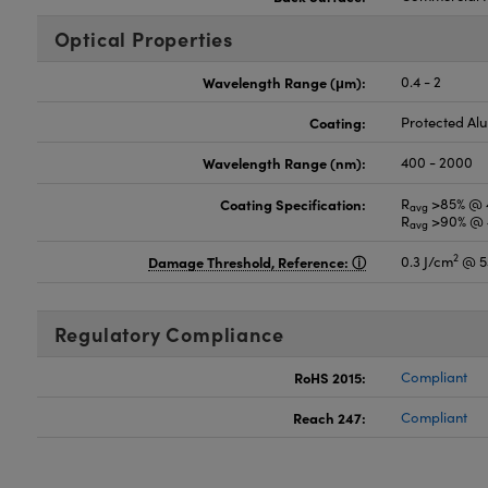
Optical Properties
Wavelength Range (μm):
0.4 - 2
Coating:
Protected A
Wavelength Range (nm):
400 - 2000
Coating Specification:
R
>85% @ 
avg
R
>90% @ 
avg
2
Damage Threshold, Reference:
0.3 J/cm
@ 5
Regulatory Compliance
RoHS 2015:
Compliant
Reach 247:
Compliant