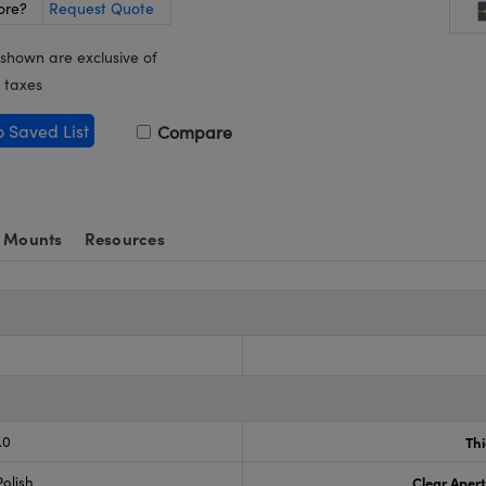
ore?
Request Quote
 shown are exclusive of
 taxes
o Saved List
Compare
 Mounts
Resources
.0
Th
olish
Clear Aper