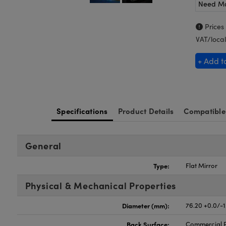
Need M
Prices
VAT/local
+ Add t
Specifications
Product Details
Compatible
General
Type:
Flat Mirror
Physical & Mechanical Properties
Diameter (mm):
76.20 +0.0/-1
Back Surface:
Commercial P