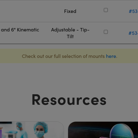
Fixed
#53
 and 6" Kinematic
Adjustable - Tip-
#53
Tilt
Check out our full selection of mounts
here
.
Resources