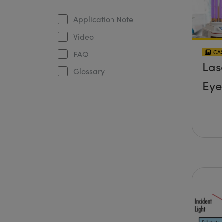
Application Note
Video
CAS
FAQ
Las
Glossary
Eye