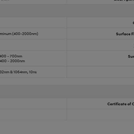
luminum (400-2000nm)
Surface F
400 - 700nm
Sur
400 - 2000nm
32nm & 1064nm, 10ns
Certificate of