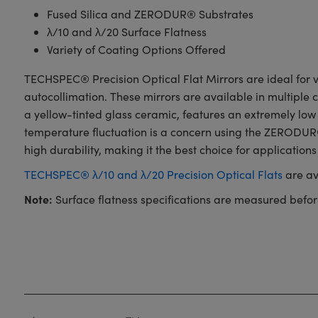
Fused Silica and ZERODUR® Substrates
λ/10 and λ/20 Surface Flatness
Variety of Coating Options Offered
TECHSPEC® Precision Optical Flat Mirrors are ideal for va
autocollimation. These mirrors are available in multiple
a yellow-tinted glass ceramic, features an extremely low
temperature fluctuation is a concern using the ZERODUR® 
high durability, making it the best choice for applications
TECHSPEC® λ/10 and λ/20 Precision Optical Flats
are av
Note:
Surface flatness specifications are measured befor