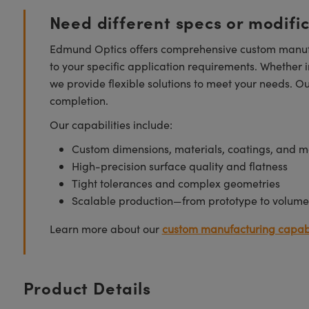
Need different specs or modifi
Edmund Optics offers comprehensive custom manufa
to your specific application requirements. Whether i
we provide flexible solutions to meet your needs. O
completion.
Our capabilities include:
Custom dimensions, materials, coatings, and m
High-precision surface quality and flatness
Tight tolerances and complex geometries
Scalable production—from prototype to volume
Learn more about our
custom manufacturing capabi
Product Details