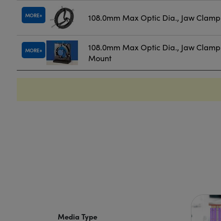
MORE
108.0mm Max Optic Dia., Jaw Clamp
108.0mm Max Optic Dia., Jaw Clamp
MORE
Mount
Media Type