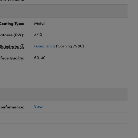
Coating Type:
Metal
latness (P-V):
λ/10
Substrate:
Fused Silica
(Corning 7980)
face Quality:
60-40
 Conformance:
View