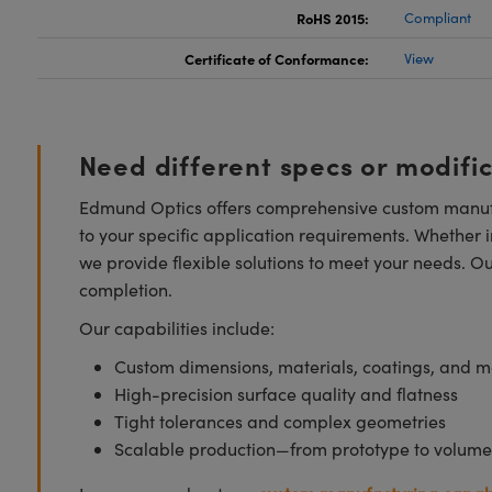
RoHS 2015:
Compliant
Certificate of Conformance:
View
Need different specs or modifi
Edmund Optics offers comprehensive custom manufa
to your specific application requirements. Whether i
we provide flexible solutions to meet your needs. O
completion.
Our capabilities include:
Custom dimensions, materials, coatings, and m
High-precision surface quality and flatness
Tight tolerances and complex geometries
Scalable production—from prototype to volume