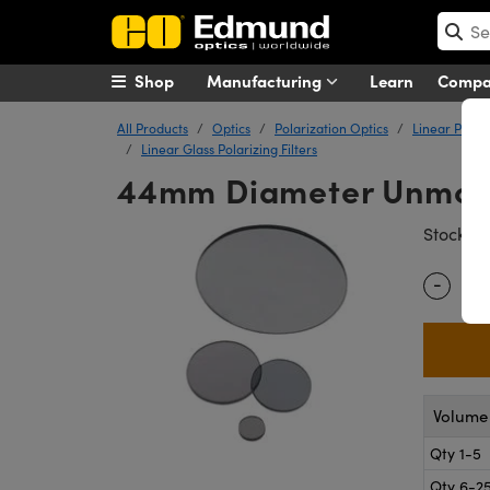
Shop
Manufacturing
Learn
Comp
All Products
Optics
Polarization Optics
Linear Polar
Linear Glass Polarizing Filters
44mm Diameter Unmounte
#
Stock
-
Quantity
Volume 
Qty 1-5
Qty 6-2