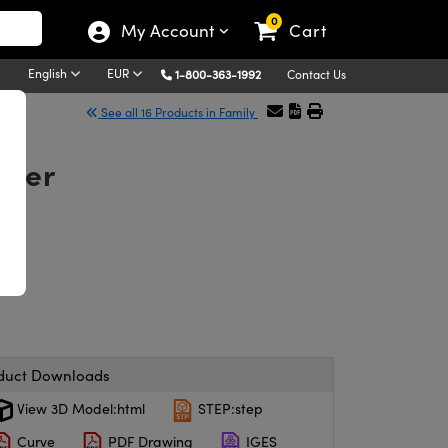
0
My Account
Cart
English
EUR
1-800-363-1992
Contact Us
See all 16 Products in Family
lter
duct Downloads
View 3D Model:html
STEP:step
Curve
PDF Drawing
IGES