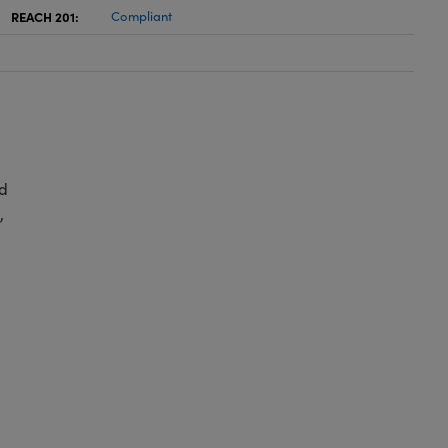
REACH 201:
Compliant
d
,