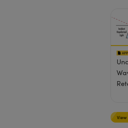
APP
Und
Wav
Ret
View