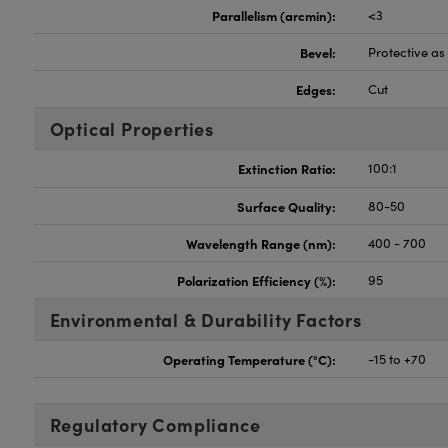
Parallelism (arcmin):
<3
Bevel:
Protective a
Edges:
Cut
Optical Properties
Extinction Ratio:
100:1
Surface Quality:
80-50
Wavelength Range (nm):
400 - 700
Polarization Efficiency (%):
95
Environmental & Durability Factors
Operating Temperature (°C):
-15 to +70
Regulatory Compliance