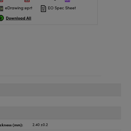
eDrawing:eprt
EO Spec Sheet
Download All
ickness (mm):
2.40 ±0.2