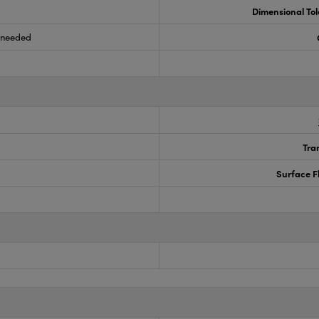
Dimensional To
s needed
Tra
Surface F