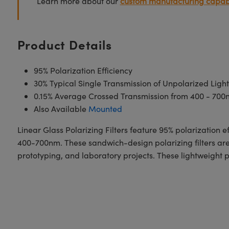
Learn more about our
custom manufacturing capabi
Product Details
95% Polarization Efficiency
30% Typical Single Transmission of Unpolarized Ligh
0.15% Average Crossed Transmission from 400 - 700
Also Available
Mounted
Linear Glass Polarizing Filters feature 95% polarization ef
400-700nm. These sandwich-design polarizing filters are c
prototyping, and laboratory projects. These lightweight pl