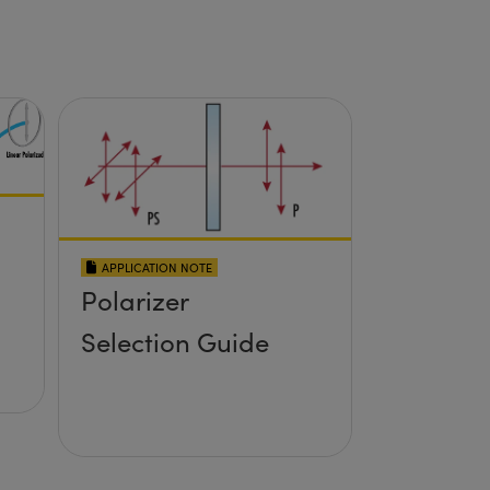
APPLICATION NOTE
Polarizer
Selection Guide