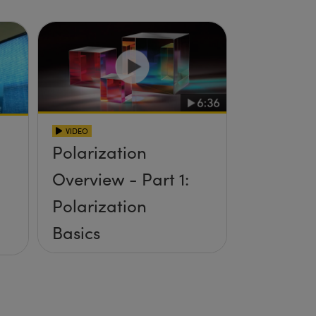
VIDEO
Polarization
Overview - Part 1:
Polarization
Basics