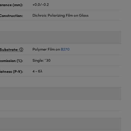
lerance (mm):
+0.0/-0.2
Construction:
Dichroic Polarizing Film on Glass
Substrate:
Polymer Film on
B270
nsmission (%):
Single: ˜30
latness (P-V):
4 - 6λ