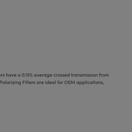
ilters have a 0.15% average crossed transmission from
Polarizing Filters are ideal for OEM applications,