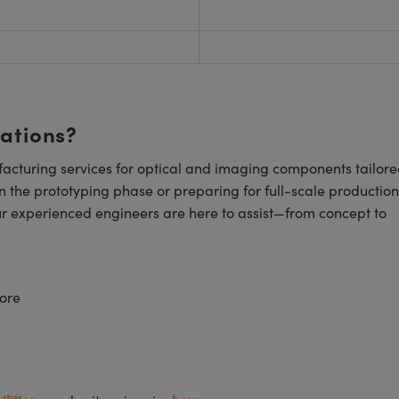
cations?
cturing services for optical and imaging components tailore
n the prototyping phase or preparing for full-scale production
ur experienced engineers are here to assist—from concept to
ore