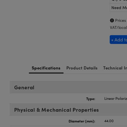
Need M
Prices
VAT/local
+ Add t
Specifications
Product Details
Technical I
General
Type:
Linear Polari
Physical & Mechanical Properties
Diameter (mm):
44.00