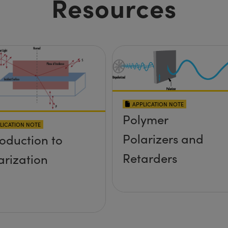
Resources
APPLICATION NOTE
Polymer
LICATION NOTE
Polarizers and
roduction to
Retarders
arization