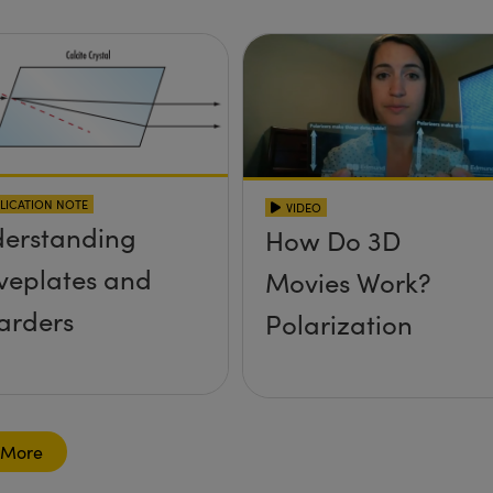
LICATION NOTE
VIDEO
erstanding
How Do 3D
eplates and
Movies Work?
arders
Polarization
 More