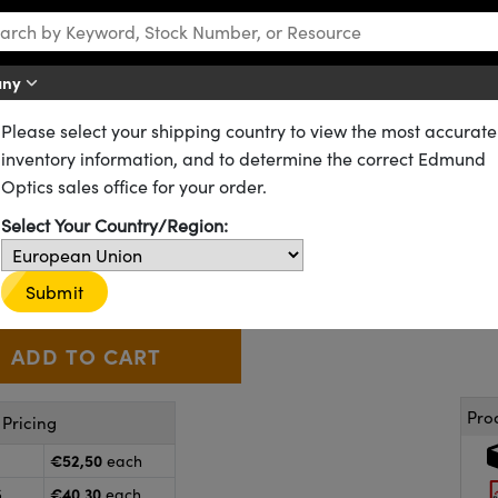
any
Please select your shipping country to view the most accurate
izers
Absorptive (Dichroic) Polarizers
Laminated Film Polarizers
inventory information, and to determine the correct Edmund
d, Linear Glass Polarizing Fi
Optics sales office for your order.
Select Your Country/Region:
53-346
20+ In Stock
€52
,50
+
 Selector
Use the plus and minus buttons to adjust the quantity.
Submit
Pro
Pricing
€52,50
each
€40,30
5
each