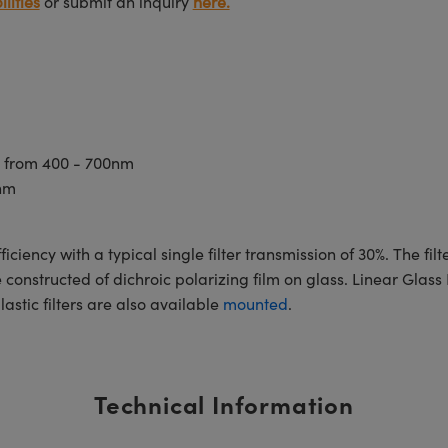
lities
or submit an inquiry
here.
t from 400 - 700nm
nm
ficiency with a typical single filter transmission of 30%. The f
onstructed of dichroic polarizing film on glass. Linear Glass 
astic filters are also available
mounted
.
Technical Information