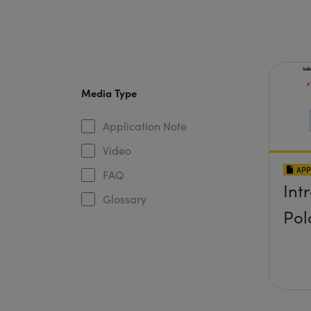
Media Type
Application Note
Video
APP
FAQ
Int
Glossary
Pol