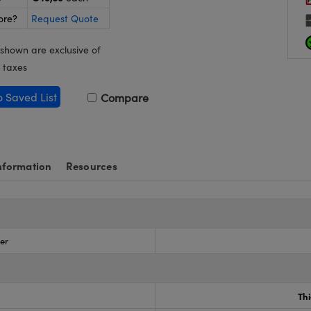
ore?
Request Quote
 shown are exclusive of
 taxes
o Saved List
Compare
nformation
Resources
zer
Th