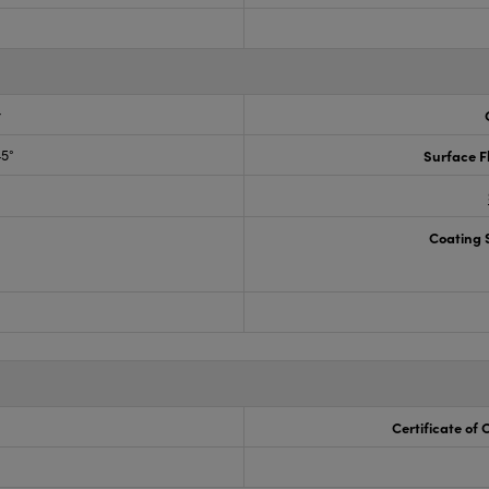
r
45°
Surface F
Coating S
Certificate of