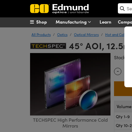
Shop
Manufacturing
Learn
Comp
All Products
Optics
Optical Mirrors
Hot and Cold Mi
45° AOI, 12.5
#
Stock
-
Quantity
Volume 
Qty 1-9
TECHSPEC High Performance Cold
Qty 10-
Mirrors