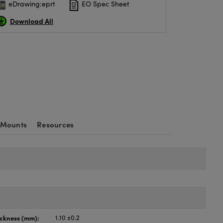
eDrawing:eprt
EO Spec Sheet
Download All
 Mounts
Resources
ickness (mm):
1.10 ±0.2