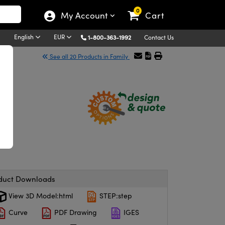
0
My Account
Cart
English
EUR
1-800-363-1992
Contact Us
See all 20 Products in Family
duct Downloads
View 3D Model:html
STEP:step
Curve
PDF Drawing
IGES