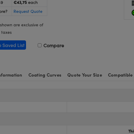
€43,75
49
each
ore?
Request Quote
 shown are exclusive of
 taxes
o Saved List
Compare
nformation
Coating Curves
Quote Your Size
Compatible
Th