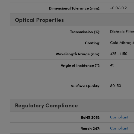
Dimensional Tolerance (mm):
+0.0/-0.2
Optical Properties
Transmission (%):
Dichroic Filte
Coating:
Cold Mirror, 
Wavelength Range (nm):
425 - 1150
Angle of Incidence (°):
45
Surface Quality:
80-50
Regulatory Compliance
RoHS 2015:
Compliant
Reach 247:
Compliant