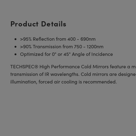
Product Details
>95% Reflection from 400 - 690nm
>90% Transmission from 750 - 1200nm
Optimized for 0° or 45° Angle of Incidence
TECHSPEC® High Performance Cold Mirrors feature a multi-
transmission of IR wavelengths. Cold mirrors are design
illumination, forced air cooling is recommended.