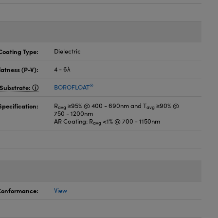
Coating Type:
Dielectric
latness (P-V):
4 - 6λ
®
Substrate:
BOROFLOAT
pecification:
R
≥95% @ 400 - 690nm and T
≥90% @
avg
avg
750 - 1200nm
AR Coating: R
<1% @ 700 - 1150nm
avg
 Conformance:
View