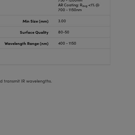
750 - 1200nm
AR Coating: R
<1% @
avg
700 - 1150nm
Min Size (mm)
3.00
Surface Quality
80-50
Wavelength Range (nm)
400 - 1150
and transmit IR wavelengths.