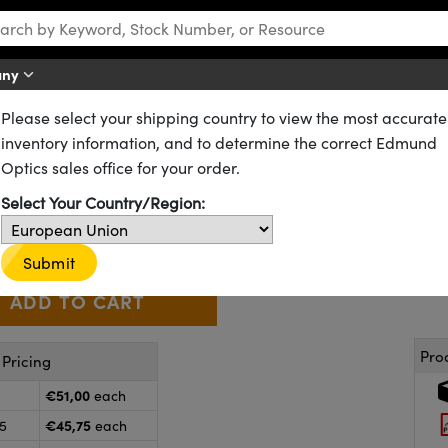
any
Please select your shipping country to view the most accurate
rrors
High Performance Cold Mirrors
inventory information, and to determine the correct Edmund
mm Diameter, Cold Mirror
Optics sales office for your order.
64-443
13 In Stock
Select Your Country/Region:
€51
,00
+
 Selector
Use the plus and minus buttons to adjust the quantity.
Submit
Pro
Pricing
€51,00
each
€45,75
25
each