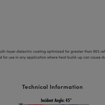
layer dielectric coating optimized for greater than 95% refle
ed for use in any application where heat build-up can cause 
Technical Information