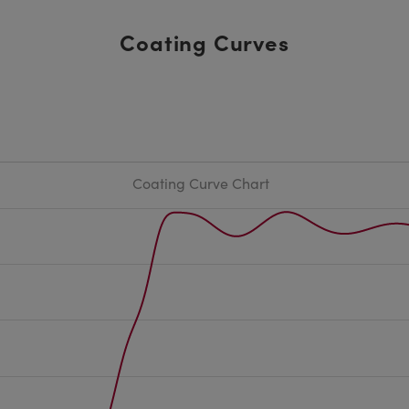
Coating Curves
Coating Curve Chart