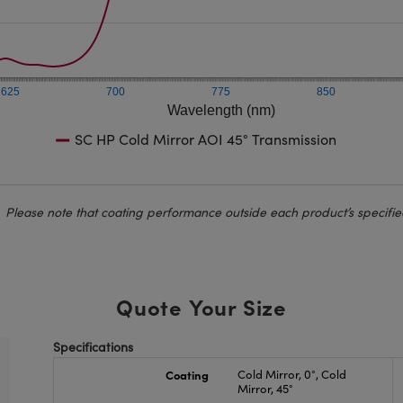
625
700
775
850
Wavelength (nm)
SC HP Cold Mirror AOI 45° Transmission
Please note that coating performance outside each product’s specifie
Quote Your Size
Specifications
Coating
Cold Mirror, 0°, Cold
Mirror, 45°