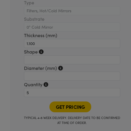
Type
Substrate
Thickness (mm)
Shape
Diameter (mm)
Quantity
TYPICAL 4-6 WEEK DELIVERY. DELIVERY DATE TO BE CONFIRMED
AT TIME OF ORDER.