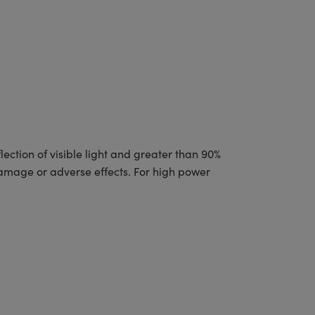
ction of visible light and greater than 90%
damage or adverse effects. For high power