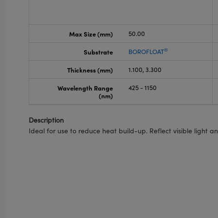
Max Size (mm)
50.00
®
Substrate
BOROFLOAT
Thickness (mm)
1.100, 3.300
Wavelength Range
425 - 1150
(nm)
Description
Ideal for use to reduce heat build-up. Reflect visible light 