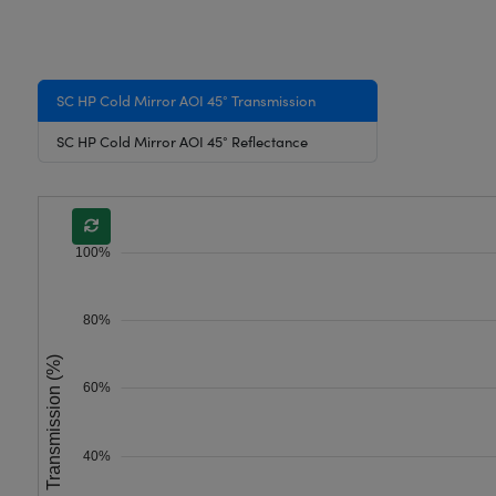
SC HP Cold Mirror AOI 45° Transmission
SC HP Cold Mirror AOI 45° Reflectance
100%
80%
Transmission (%)
60%
40%