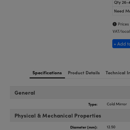
Qty 26-
Need M
Prices
VAT/local
+ Add t
Specifications
Product Details
Technical I
General
Type:
Cold Mirror
Physical & Mechanical Properties
Diameter (mm):
12.50