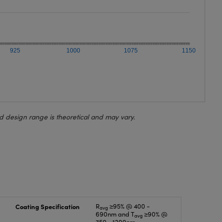
925
1000
1075
1150
d design range is theoretical and may vary.
Coating Specification
R
≥95% @ 400 -
avg
690nm and T
≥90% @
avg