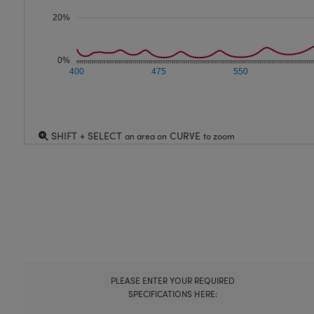
20%
0%
400
475
550
SHIFT + SELECT
CURVE
an area on
to zoom
PLEASE ENTER YOUR REQUIRED
SPECIFICATIONS HERE: