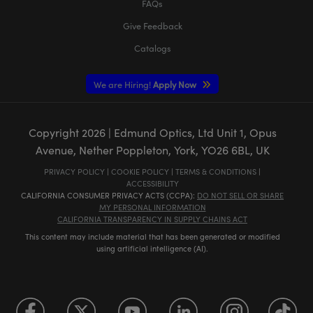
FAQs
Give Feedback
Catalogs
We are Hiring!
Apply Now
Copyright
2026
| Edmund Optics, Ltd Unit 1, Opus
Avenue, Nether Poppleton, York, YO26 6BL, UK
PRIVACY POLICY
|
COOKIE POLICY
|
TERMS & CONDITIONS
|
ACCESSIBILITY
CALIFORNIA CONSUMER PRIVACY ACTS (CCPA):
DO NOT SELL OR SHARE
MY PERSONAL INFORMATION
CALIFORNIA TRANSPARENCY IN SUPPLY CHAINS ACT
This content may include material that has been generated or modified
using artificial intelligence (AI).