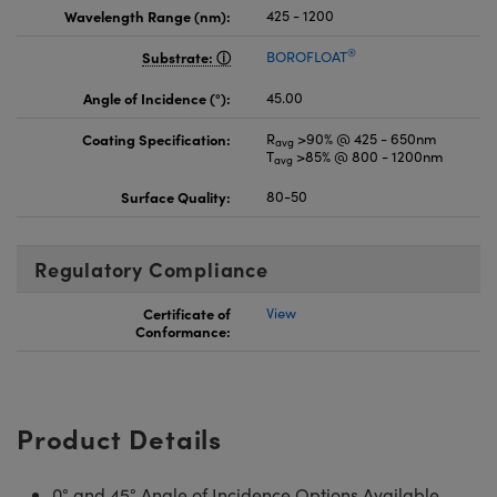
Wavelength Range (nm):
425 - 1200
®
Substrate:
BOROFLOAT
Angle of Incidence (°):
45.00
Coating Specification:
R
>90% @ 425 - 650nm
avg
T
>85% @ 800 - 1200nm
avg
Surface Quality:
80-50
Regulatory Compliance
Certificate of
View
Conformance:
Product Details
0° and 45° Angle of Incidence Options Available