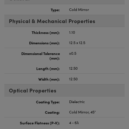
Type:
Cold Mirror
Physical & Mechanical Properties
Thickness (mm):
1.10
Dimensions (mm):
12.5 x 12.5
Dimensional Tolerance
±0.5
(mm):
Length (mm):
12.50
Width (mm):
12.50
Optical Properties
Coating Type:
Dielectric
Coating:
Cold Mirror, 45°
Surface Flatness (P-V):
4 - 6λ