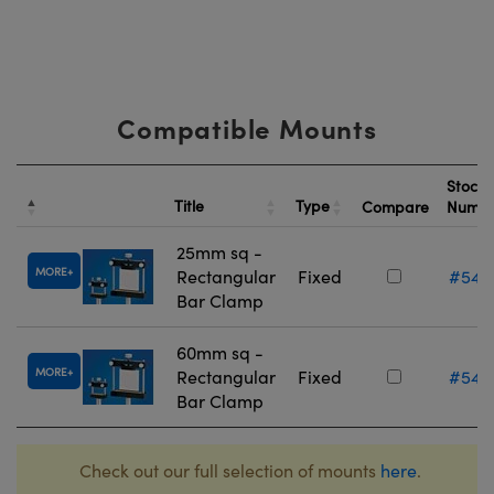
Compatible Mounts
Stock
Title
Type
Compare
Numb
25mm sq -
MORE
Rectangular
Fixed
#54-
Bar Clamp
60mm sq -
MORE
Rectangular
Fixed
#54-
Bar Clamp
Check out our full selection of mounts
here
.