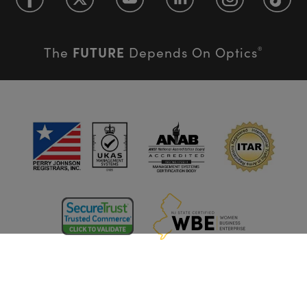
FUTURE
The
Depends On Optics
®