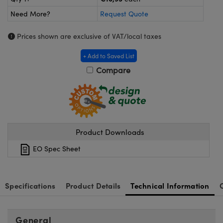
meras
® Optical Components
Need More?
Request Quote
es and Couplers
ameras
on Labs™
Prices shown are exclusive of VAT/local taxes
 Direct Microscopes
ystems
+ Add to Saved List
ras
Compare
scopy
ics
Product Downloads
n Gratings™
EO Spec Sheet
AX
tical Components
Specifications
Product Details
Technical Information
General
nnovations (UFI)