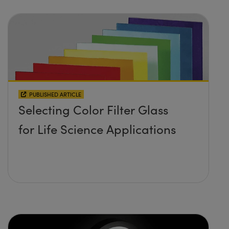
PUBLISHED ARTICLE
Selecting Color Filter Glass
for Life Science Applications