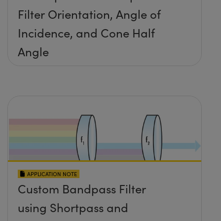
Filter Orientation, Angle of
Incidence, and Cone Half
Angle
APPLICATION NOTE
Custom Bandpass Filter
using Shortpass and