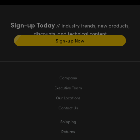
Sign-up Today
// industry trends, new products,
discounts, and technical content
Sign-up Now
Company
Executive Team
Our Locations
Contact Us
Shipping
Returns