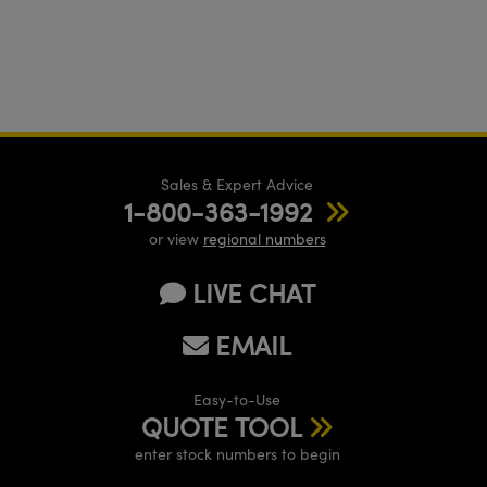
Sales & Expert Advice
1-800-363-1992
or view
regional numbers
LIVE CHAT
EMAIL
Easy-to-Use
QUOTE TOOL
enter stock numbers to begin