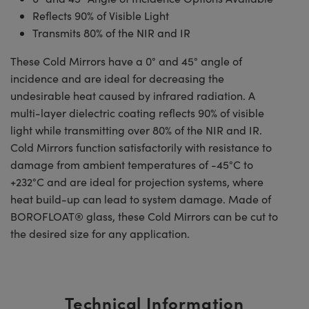
Reflects 90% of Visible Light
Transmits 80% of the NIR and IR
These Cold Mirrors have a 0° and 45° angle of
incidence and are ideal for decreasing the
undesirable heat caused by infrared radiation. A
multi-layer dielectric coating reflects 90% of visible
light while transmitting over 80% of the NIR and IR.
Cold Mirrors function satisfactorily with resistance to
damage from ambient temperatures of -45°C to
+232°C and are ideal for projection systems, where
heat build-up can lead to system damage. Made of
BOROFLOAT® glass, these Cold Mirrors can be cut to
the desired size for any application.
Technical Information