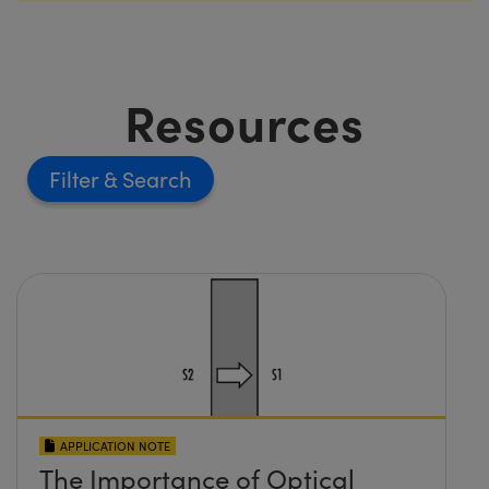
Resources
Filter
APPLICATION NOTE
The Importance of Optical