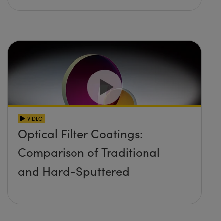
VIDEO
Optical Filter Coatings:
Comparison of Traditional
and Hard-Sputtered