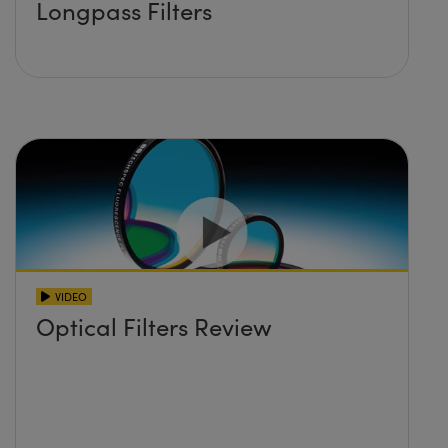
Longpass Filters
VIDEO
Optical Filters Review