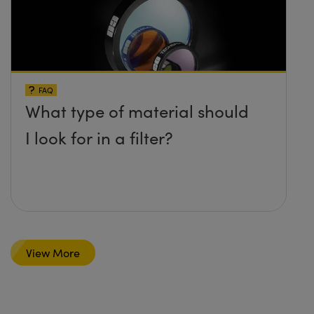
FAQ
What type of material should
I look for in a filter?
View More