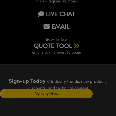
or view
regional numbers
LIVE CHAT
EMAIL
Easy-to-Use
QUOTE TOOL
enter stock numbers to begin
Sign-up Today
// industry trends, new products,
discounts, and technical content
Sign-up Now