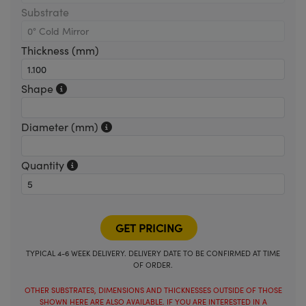
Substrate
Thickness (mm)
Shape
Diameter (mm)
Quantity
TYPICAL 4-6 WEEK DELIVERY. DELIVERY DATE TO BE CONFIRMED AT TIME
OF ORDER.
OTHER SUBSTRATES, DIMENSIONS AND THICKNESSES OUTSIDE OF THOSE
SHOWN HERE ARE ALSO AVAILABLE. IF YOU ARE INTERESTED IN A