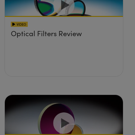
VIDEO
Optical Filters Review