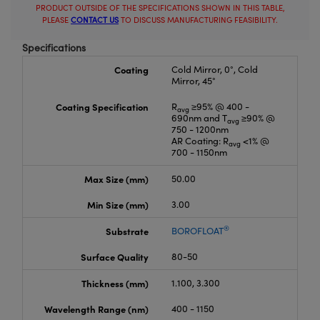
PRODUCT OUTSIDE OF THE SPECIFICATIONS SHOWN IN THIS TABLE,
PLEASE
CONTACT US
TO DISCUSS MANUFACTURING FEASIBILITY.
Specifications
Coating
Cold Mirror, 0°, Cold
Mirror, 45°
Coating Specification
R
≥95% @ 400 -
avg
690nm and T
≥90% @
avg
750 - 1200nm
AR Coating: R
<1% @
avg
700 - 1150nm
Max Size (mm)
50.00
Min Size (mm)
3.00
®
Substrate
BOROFLOAT
Surface Quality
80-50
Thickness (mm)
1.100, 3.300
Wavelength Range (nm)
400 - 1150