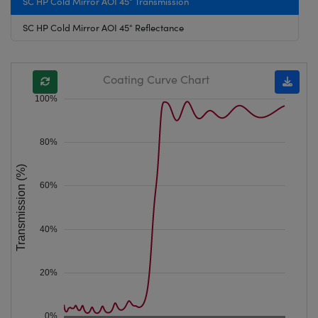
SC HP Cold Mirror AOI 45° Transmission
SC HP Cold Mirror AOI 45° Reflectance
Coating Curve Chart
100%
80%
Transmission (%)
60%
40%
20%
0%