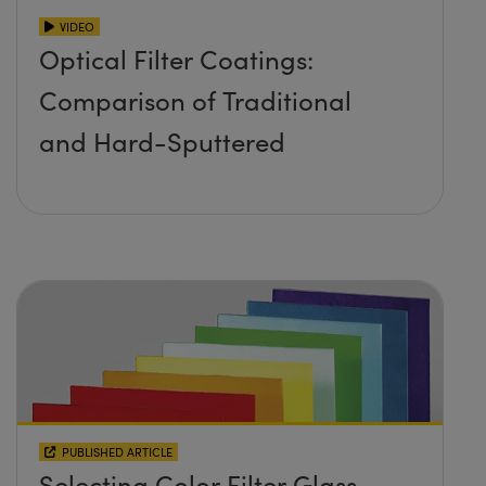
VIDEO
Optical Filter Coatings:
Comparison of Traditional
and Hard-Sputtered
PUBLISHED ARTICLE
Selecting Color Filter Glass