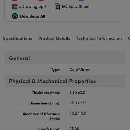
eDrawing:eprt
EO Spec Sheet
Download All
Specifications
Product Details
Technical Information
General
Type:
Cold Mirror
Physical & Mechanical Properties
Thickness (mm):
3.30 ±0.2
Dimensions (mm):
25.0 x 25.0
Dimensional Tolerance
+0.0/-0.2
(mm):
Length (mm):
25.00