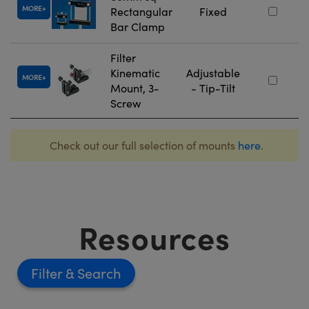
MORE
Rectangular
Fixed
Bar Clamp
Filter
Kinematic
Adjustable
MORE
Mount, 3-
- Tip-Tilt
Screw
Check out our full selection of mounts
here
.
Resources
Filter