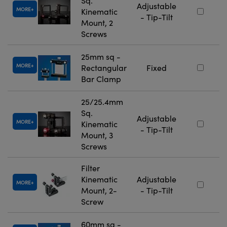
Sq.
Adjustable
MORE
Kinematic
- Tip-Tilt
Mount, 2
Screws
25mm sq -
MORE
Rectangular
Fixed
Bar Clamp
25/25.4mm
Sq.
Adjustable
MORE
Kinematic
- Tip-Tilt
Mount, 3
Screws
Filter
Kinematic
Adjustable
MORE
Mount, 2-
- Tip-Tilt
Screw
60mm sq -