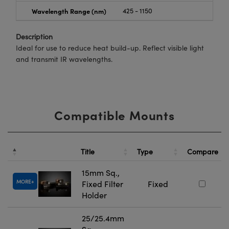
Wavelength Range (nm)
425 - 1150
Description
Ideal for use to reduce heat build-up. Reflect visible light
and transmit IR wavelengths.
Compatible Mounts
Title
Type
Compare
15mm Sq.,
MORE
Fixed Filter
Fixed
Holder
25/25.4mm