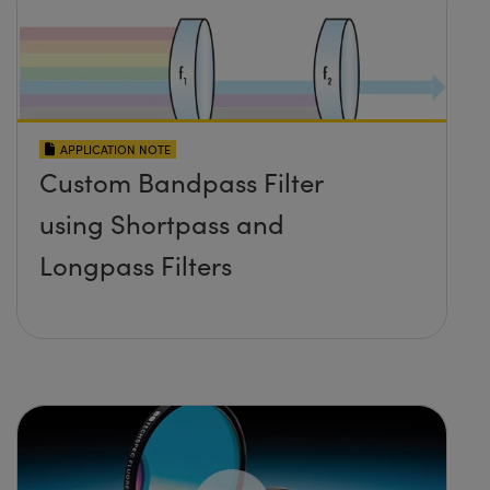
APPLICATION NOTE
Custom Bandpass Filter
using Shortpass and
Longpass Filters