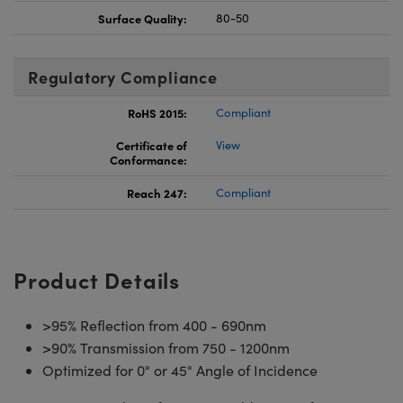
Surface Quality:
80-50
Regulatory Compliance
RoHS 2015:
Compliant
Certificate of
View
Conformance:
Reach 247:
Compliant
Product Details
>95% Reflection from 400 - 690nm
>90% Transmission from 750 - 1200nm
Optimized for 0° or 45° Angle of Incidence