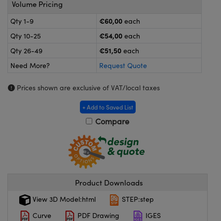
meras
® Optical Components
Volume Pricing
€60,00
Qty 1-9
each
es and Couplers
ameras
on Labs™
€54,00
Qty 10-25
each
 Direct Microscopes
ystems
€51,50
Qty 26-49
each
Need More?
Request Quote
ras
Prices shown are exclusive of VAT/local taxes
scopy
ics
+ Add to Saved List
Compare
n Gratings™
AX
tical Components
Product Downloads
View 3D Model:html
STEP:step
Curve
PDF Drawing
IGES
nnovations (UFI)