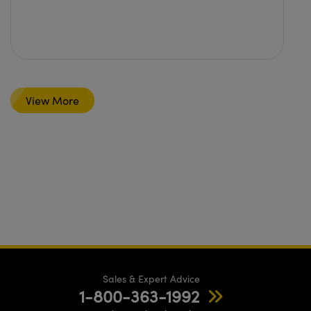
View More
Sales & Expert Advice
1-800-363-1992