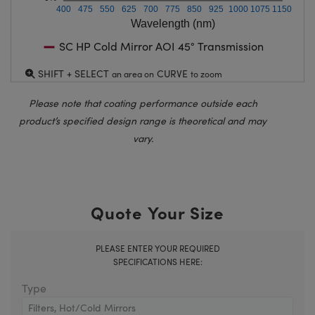
400
475
550
625
700
775
850
925
1000
1075
1150
Wavelength (nm)
SC HP Cold Mirror AOI 45° Transmission
SHIFT + SELECT
CURVE
an area on
to zoom
Please note that coating performance outside each
product’s specified design range is theoretical and may
vary.
Quote Your Size
PLEASE ENTER YOUR REQUIRED
SPECIFICATIONS HERE:
Type