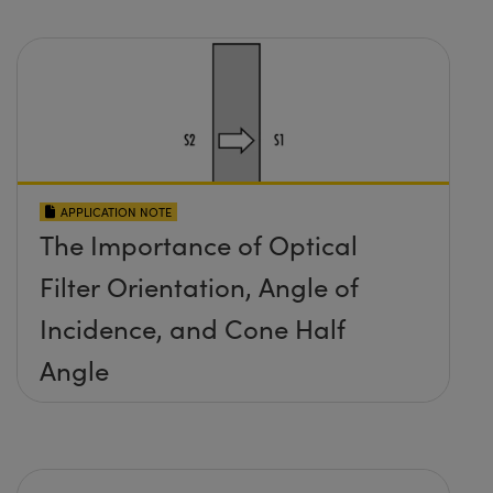
APPLICATION NOTE
The Importance of Optical
Filter Orientation, Angle of
Incidence, and Cone Half
Angle