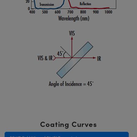
Coating Curves