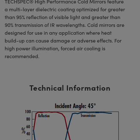
TECHSPEC® High Performance Cold Mirrors feature
a multi-layer dielectric coating optimized for greater
than 95% reflection of visible light and greater than
90% transmission of IR wavelengths. Cold mirrors are
designed for use in any application where heat
build-up can cause damage or adverse effects. For
high power illumination, forced air cooling is
recommended.
Technical Information