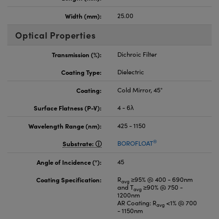
Width (mm):
25.00
Optical Properties
Transmission (%):
Dichroic Filter
Coating Type:
Dielectric
Coating:
Cold Mirror, 45°
Surface Flatness (P-V):
4 - 6λ
Wavelength Range (nm):
425 - 1150
®
Substrate:
BOROFLOAT
Angle of Incidence (°):
45
Coating Specification:
R
≥95% @ 400 - 690nm
avg
and T
≥90% @ 750 -
avg
1200nm
AR Coating: R
<1% @ 700
avg
- 1150nm