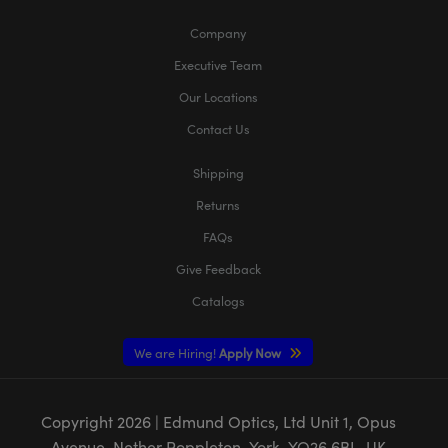
Company
Executive Team
Our Locations
Contact Us
Shipping
Returns
FAQs
Give Feedback
Catalogs
We are Hiring!
Apply Now
Copyright
2026
| Edmund Optics, Ltd Unit 1, Opus
Avenue, Nether Poppleton, York, YO26 6BL, UK