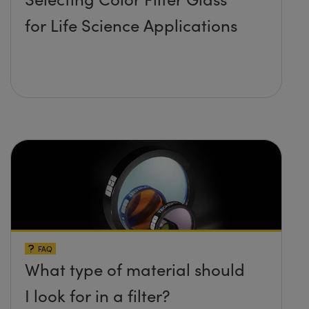
for Life Science Applications
FAQ
What type of material should
I look for in a filter?