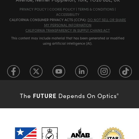
PRIVACY POLICY
|
COOKIE POLICY
|
TERMS & CONDITIONS
|
ACCESSIBILITY
CALIFORNIA CONSUMER PRIVACY ACTS (CCPA):
DO NOT SELL OR SHARE
MY PERSONAL INFORMATION
CALIFORNIA TRANSPARENCY IN SUPPLY CHAINS ACT
This content may include material that has been generated or modified
using artificial intelligence (AI).
FUTURE
The
Depends On Optics
®