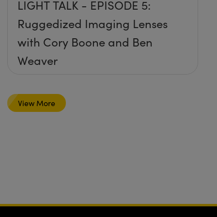
LIGHT TALK - EPISODE 5:
Ruggedized Imaging Lenses
with Cory Boone and Ben
Weaver
View More