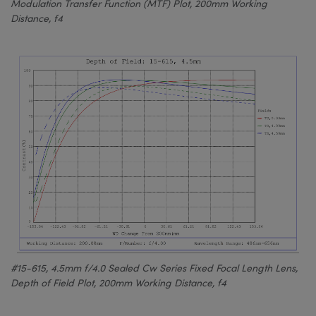
Modulation Transfer Function (MTF) Plot, 200mm Working
Distance, f4
#15-615, 4.5mm f/4.0 Sealed Cw Series Fixed Focal Length Lens,
Depth of Field Plot, 200mm Working Distance, f4