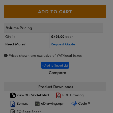
meras
® Optical Components
es and Couplers
ameras
on Labs™
 Direct Microscopes
ystems
Volume Pricing
ras
€493,00
Qty 1+
each
Need More?
Request Quote
scopy
ics
Prices shown are exclusive of VAT/local taxes
+ Add to Saved List
n Gratings™
Compare
AX
Product Downloads
tical Components
View 3D Model:html
PDF Drawing
Zemax
eDrawing:eprt
Code V
EO Spec Sheet
nnovations (UFI)