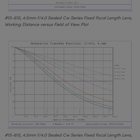
#15-615, 4.5mm f/4.0 Sealed Cw Series Fixed Focal Length Lens,
Working Distance versus Field of View Plot
#15-615, 4.5mm f/4.0 Sealed Cw Series Fixed Focal Length Lens,