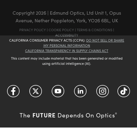
Copyright
2026
| Edmund Optics, Ltd Unit 1, Opus
Avenue, Nether Poppleton, York, YO26 6BL, UK
PRIVACY POLICY
|
COOKIE POLICY
|
TERMS & CONDITIONS
|
ACCESSIBILITY
CALIFORNIA CONSUMER PRIVACY ACTS (CCPA):
DO NOT SELL OR SHARE
MY PERSONAL INFORMATION
CALIFORNIA TRANSPARENCY IN SUPPLY CHAINS ACT
This content may include material that has been generated or modified
using artificial intelligence (AI).
FUTURE
The
Depends On Optics
®