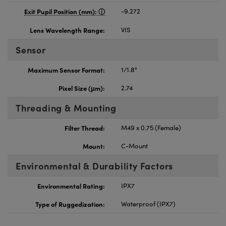
Exit Pupil Position (mm):
-9.272
Lens Wavelength Range:
VIS
Sensor
Maximum Sensor Format:
1/1.8"
Pixel Size (μm):
2.74
Threading & Mounting
Filter Thread:
M49 x 0.75 (Female)
Mount:
C-Mount
Environmental & Durability Factors
Environmental Rating:
IPX7
Type of Ruggedization:
Waterproof (IPX7)