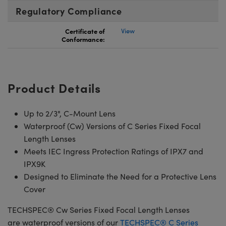
Regulatory Compliance
Certificate of
View
Conformance:
Product Details
Up to 2/3", C-Mount Lens
Waterproof (Cw) Versions of C Series Fixed Focal
Length Lenses
Meets IEC Ingress Protection Ratings of IPX7 and
IPX9K
Designed to Eliminate the Need for a Protective Lens
Cover
TECHSPEC® Cw Series Fixed Focal Length Lenses
are waterproof versions of our
TECHSPEC® C Series