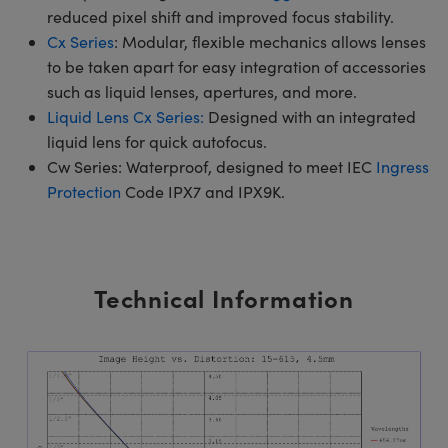
reduced pixel shift and improved focus stability.
Cx Series
: Modular, flexible mechanics allows lenses
to be taken apart for easy integration of accessories
such as liquid lenses, apertures, and more.
Liquid Lens Cx Series:
Designed with an integrated
liquid lens for quick autofocus.
Cw Series: Waterproof, designed to meet IEC
Ingress
Protection
Code IPX7 and IPX9K.
Technical Information