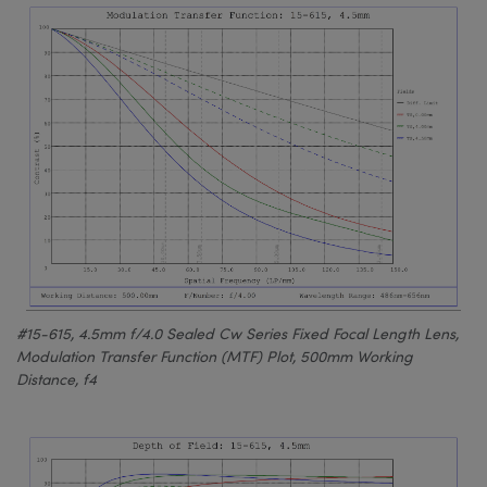
#15-615, 4.5mm f/4.0 Sealed Cw Series Fixed Focal Length Lens,
Modulation Transfer Function (MTF) Plot, 500mm Working
Distance, f4