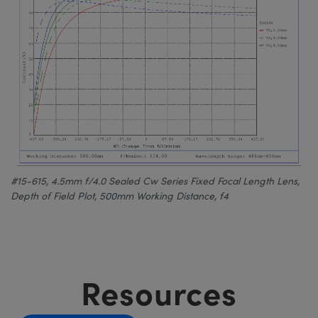
#15-615, 4.5mm f/4.0 Sealed Cw Series Fixed Focal Length Lens,
Depth of Field Plot, 500mm Working Distance, f4
Resources