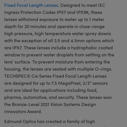
Fixed Focal Length Lenses
. Designed to meet IEC
Ingress Protection Codes IPX7 and IPX9K, these
lenses withstand exposure to water up to 1 meter
depth for 30 minutes and operate in close-range
high pressure, high temperature water spray downs
with the exception of all 3.5 and 4.5mm options which
are IPX7. These lenses include a hydrophobic coated
window to prevent water droplets from settling on the
lens' surface. To prevent moisture from entering the
housing, the lenses are sealed with multiple O-rings.
TECHSPEC® Cw Series Fixed Focal Length Lenses
are designed for up to 7.5 MegaPixel, 2/3" sensors
and are ideal for applications including food,
pharma, automotive, and security. These lenses won
the Bronze-Level 2021 Vision Systems Design
Innovators Award.
Edmund Optics has created a family of high