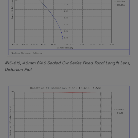
#15-615, 4.5mm f/4.0 Sealed Cw Series Fixed Focal Length Lens,
Distortion Plot