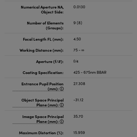
Numerical Aperture NA,
0.0130
Object Side:
Number of Elements
9 (8)
(Groups):
Focal Length FL (mm):
4.50
Working Distance (mm):
75 - ∞
Aperture (f/#):
f/4
Coating Specification:
425 - 675nm BBAR
Entrance Pupil Position
27.308
(mm):
Object Space Principal
-31.12
Plane (mm):
Image Space Principal
35.70
Plane (mm):
Maximum Distortion (%):
15.959