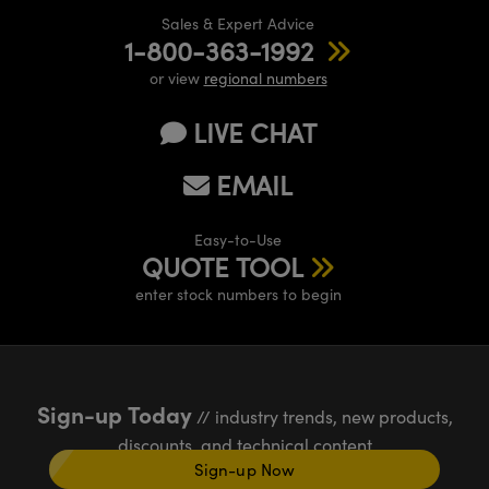
Sales & Expert Advice
1-800-363-1992
or view
regional numbers
LIVE CHAT
EMAIL
Easy-to-Use
QUOTE TOOL
enter stock numbers to begin
Sign-up Today
// industry trends, new products,
discounts, and technical content
Sign-up Now