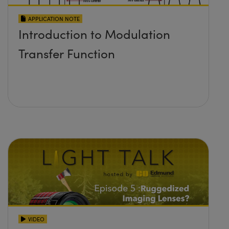
APPLICATION NOTE
Introduction to Modulation
Transfer Function
VIDEO