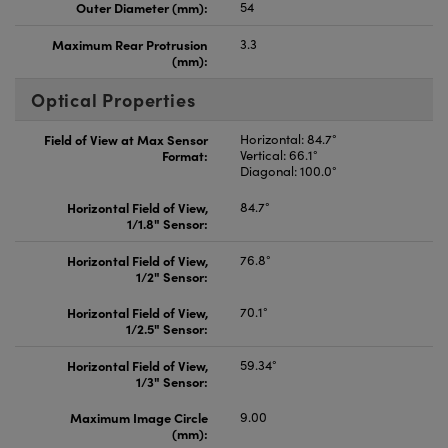
Outer Diameter (mm):
54
Maximum Rear Protrusion
3.3
(mm):
Optical Properties
Field of View at Max Sensor
Horizontal: 84.7°
Format:
Vertical: 66.1°
Diagonal: 100.0°
Horizontal Field of View,
84.7°
1/1.8" Sensor:
Horizontal Field of View,
76.8°
1/2" Sensor:
Horizontal Field of View,
70.1°
1/2.5" Sensor:
Horizontal Field of View,
59.34°
1/3" Sensor:
Maximum Image Circle
9.00
(mm):