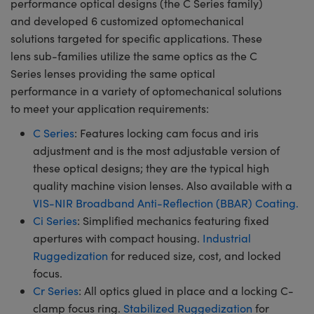
performance optical designs (the C Series family)
and developed 6 customized optomechanical
solutions targeted for specific applications. These
lens sub-families utilize the same optics as the C
Series lenses providing the same optical
performance in a variety of optomechanical solutions
to meet your application requirements:
C Series
: Features locking cam focus and iris
adjustment and is the most adjustable version of
these optical designs; they are the typical high
quality machine vision lenses. Also available with a
VIS-NIR Broadband Anti-Reflection (BBAR) Coating.
Ci Series
: Simplified mechanics featuring fixed
apertures with compact housing.
Industrial
Ruggedization
for reduced size, cost, and locked
focus.
Cr Series
: All optics glued in place and a locking C-
clamp focus ring.
Stabilized Ruggedization
for