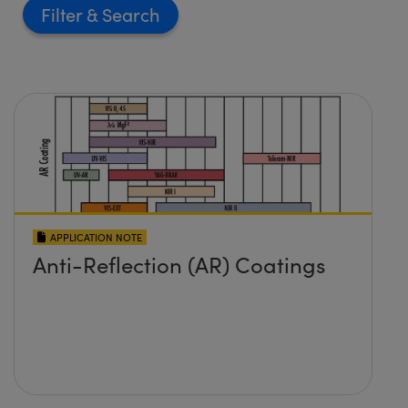
Filter
APPLICATION NOTE
Anti-Reflection (AR) Coatings