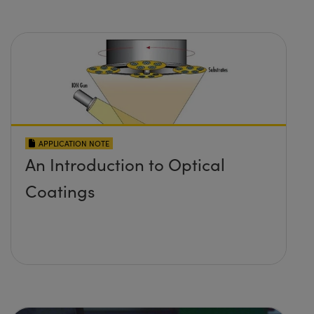
APPLICATION NOTE
An Introduction to Optical
Coatings