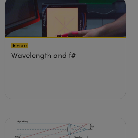
VIDEO
Wavelength and f#