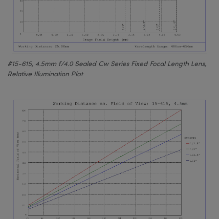
#15-615, 4.5mm f/4.0 Sealed Cw Series Fixed Focal Length Lens,
Relative Illumination Plot