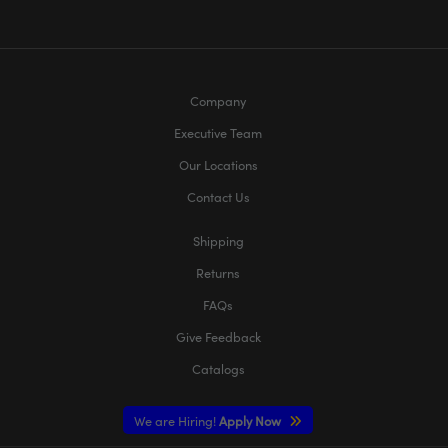
Company
Executive Team
Our Locations
Contact Us
Shipping
Returns
FAQs
Give Feedback
Catalogs
We are Hiring!
Apply Now