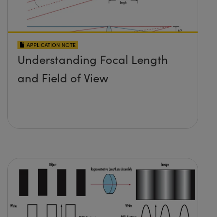
APPLICATION NOTE
Understanding Focal Length
and Field of View