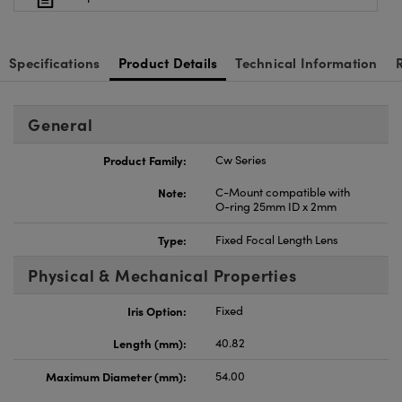
Specifications
Product Details
Technical Information
General
Product Family:
Cw Series
Note:
C-Mount compatible with
O-ring 25mm ID x 2mm
Type:
Fixed Focal Length Lens
Physical & Mechanical Properties
Iris Option:
Fixed
Length (mm):
40.82
Maximum Diameter (mm):
54.00