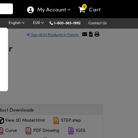
0
My Account
Cart
English
EUR
1-800-363-1992
Contact Us
See all 51 Products in Family
ter
duct Downloads
View 3D Model:html
STEP:step
Curve
PDF Drawing
IGES