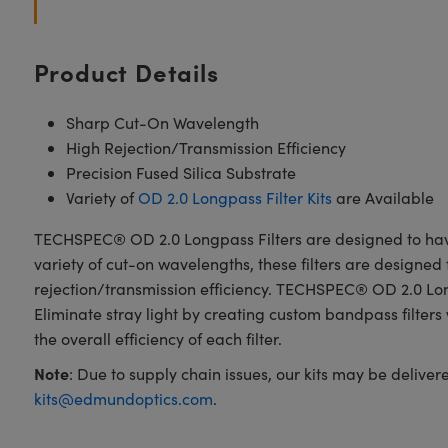
Product Details
Sharp Cut-On Wavelength
High Rejection/Transmission Efficiency
Precision Fused Silica Substrate
Variety of
OD 2.0 Longpass Filter Kits
are Available
TECHSPEC® OD 2.0 Longpass Filters are designed to have a
variety of cut-on wavelengths, these filters are designed 
rejection/transmission efficiency. TECHSPEC® OD 2.0 Longp
Eliminate stray light by creating custom bandpass filte
the overall efficiency of each filter.
Note
: Due to supply chain issues, our kits may be delive
kits@edmundoptics.com
.