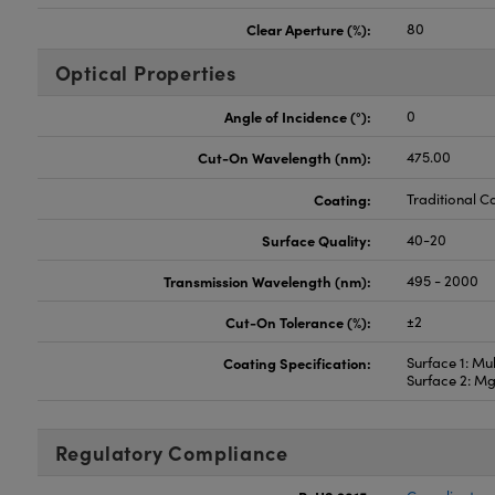
Clear Aperture (%):
80
Optical Properties
Angle of Incidence (°):
0
Cut-On Wavelength (nm):
475.00
Coating:
Traditional C
Surface Quality:
40-20
Transmission Wavelength (nm):
495 - 2000
Cut-On Tolerance (%):
±2
Coating Specification:
Surface 1: Mul
Surface 2: M
Regulatory Compliance