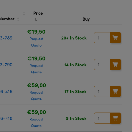
Price
 Number
Buy
€19,50
3-789
20+ In Stock
Request
Quote
€19,50
3-790
14 In Stock
Request
Quote
€59,00
6-416
17 In Stock
Request
Quote
€59,00
6-418
9 In Stock
Request
Quote