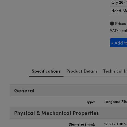
Qty 26-
Need M
Prices
VAT/local
+ Add t
Specifications
Product Details
Technical I
General
Type:
Longpass Filt
Physical & Mechanical Properties
Diameter (mm):
12.50 +0.00/