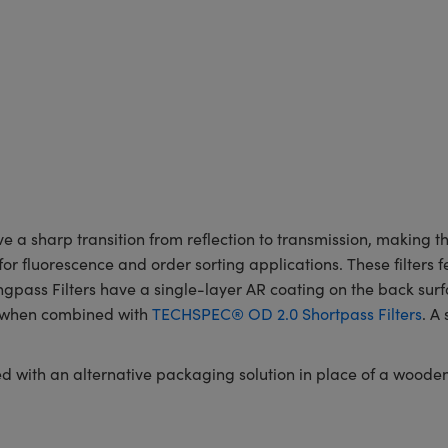
 sharp transition from reflection to transmission, making the
for fluorescence and order sorting applications. These filters f
ass Filters have a single-layer AR coating on the back surface
rs when combined with
TECHSPEC® OD 2.0 Shortpass Filters
. A
red with an alternative packaging solution in place of a woode