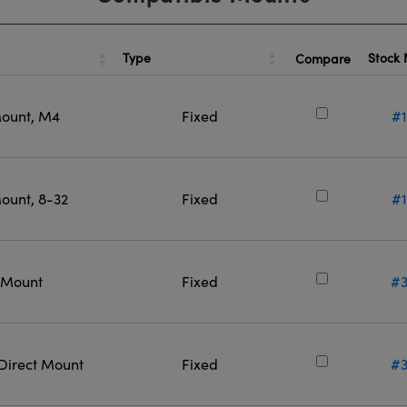
Type
Stock
Compare
Mount, M4
Fixed
#1
ount, 8-32
Fixed
#1
t Mount
Fixed
#3
 Direct Mount
Fixed
#3