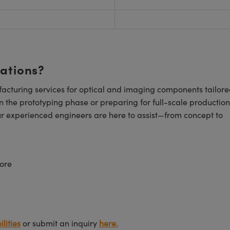
cations?
cturing services for optical and imaging components tailore
n the prototyping phase or preparing for full-scale production
ur experienced engineers are here to assist—from concept to
ore
lities
or submit an inquiry
here.