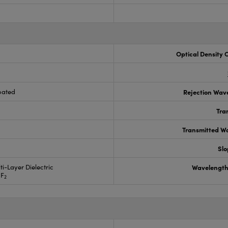
Optical Density 
oated
Rejection Wav
Tra
Transmitted Wa
Slo
ti-Layer Dielectric
Wavelength
gF
2