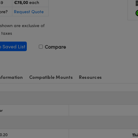
€78,00
49
each
ore?
Request Quote
 shown are exclusive of
 taxes
o Saved List
Compare
nformation
Compatible Mounts
Resources
er
-0.20
Th