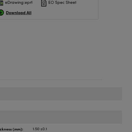
eDrawing:eprt
EO Spec Sheet
Download All
ickness (mm):
1.50 ±0.1