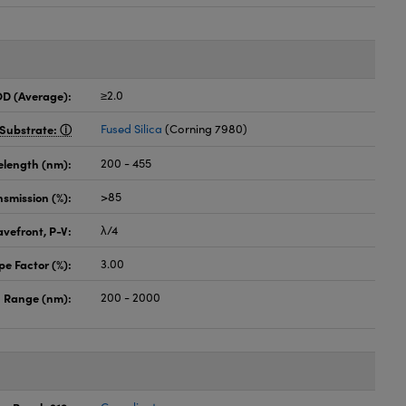
OD (Average):
≥2.0
Substrate:
Fused Silica
(Corning 7980)
elength (nm):
200 - 455
nsmission (%):
>85
vefront, P-V:
λ/4
pe Factor (%):
3.00
 Range (nm):
200 - 2000