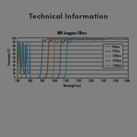
Technical Information