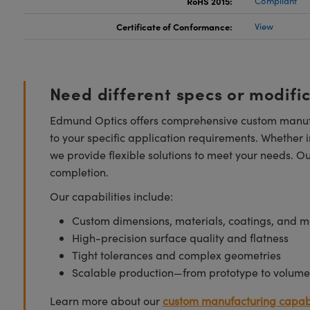
RoHS 2015:
Compliant
Certificate of Conformance:
View
Need different specs or modifi
Edmund Optics offers comprehensive custom manufa
to your specific application requirements. Whether i
we provide flexible solutions to meet your needs. O
completion.
Our capabilities include:
Custom dimensions, materials, coatings, and m
High-precision surface quality and flatness
Tight tolerances and complex geometries
Scalable production—from prototype to volume
Learn more about our
custom manufacturing capabi