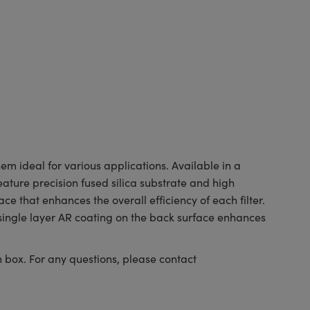
m ideal for various applications. Available in a
eature precision fused silica substrate and high
 that enhances the overall efficiency of each filter.
 single layer AR coating on the back surface enhances
n box. For any questions, please contact