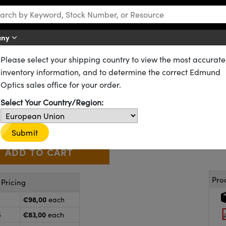
any
Please select your shipping country to view the most accurate
OD 2.0 Longpass Filters
inventory information, and to determine the correct Edmund
Diameter, OD 2.0 Longpass Fil
Optics sales office for your order.
64-617
CONTACT US
Select Your Country/Region:
€98
,00
+
 Selector
Use the plus and minus buttons to adjust the quantity.
Submit
Pro
Pricing
€98,00
each
€83,00
5
each