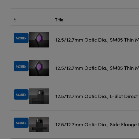
Title
MORE
12.5/12.7mm Optic Dia., SM05 Thin 
MORE
12.5/12.7mm Optic Dia., SM05 Thin M
MORE
12.5/12.7mm Optic Dia., L-Slot Direc
MORE
12.5/12.7mm Optic Dia., Side Flange