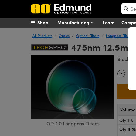
Shop
Manufacturing
Learn
Comp
All Products
Optics
Optical Filters
Longpass Filters
475nm 12.5mm 
#
Stock
-
Quantity
Volume 
Qty 1-5
OD 2.0 Longpass Filters
Qty 6-2