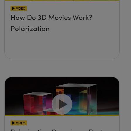
VIDEO
How Do 3D Movies Work?
Polarization
VIDEO