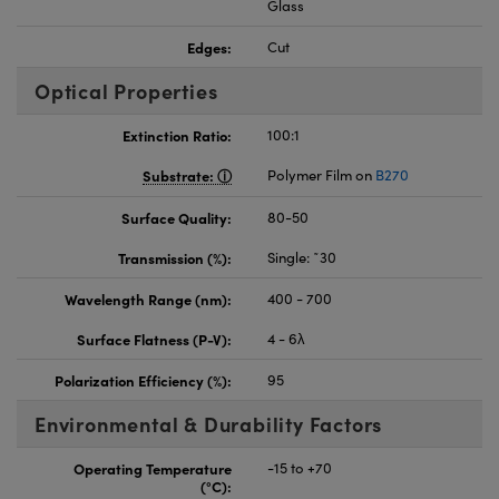
Glass
Edges:
Cut
Optical Properties
Extinction Ratio:
100:1
Substrate:
Polymer Film on
B270
Surface Quality:
80-50
Transmission (%):
Single: ˜30
Wavelength Range (nm):
400 - 700
Surface Flatness (P-V):
4 - 6λ
Polarization Efficiency (%):
95
Environmental & Durability Factors
Operating Temperature
-15 to +70
(°C):