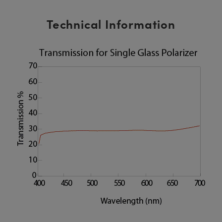
Technical Information