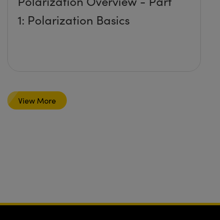
Polarization Overview - Part
1: Polarization Basics
View More