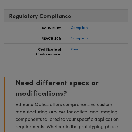
Regulatory Compliance
RoHS 2015:
Compliant
REACH 201:
Compliant
Certificate of
View
Conformance:
Need different specs or
modifications?
Edmund Optics offers comprehensive custom
manufacturing services for optical and imaging
components tailored to your specific application
requirements. Whether in the prototyping phase