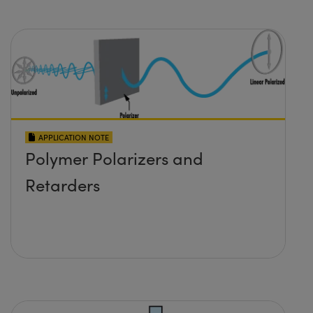
APPLICATION NOTE
Polymer Polarizers and
Retarders