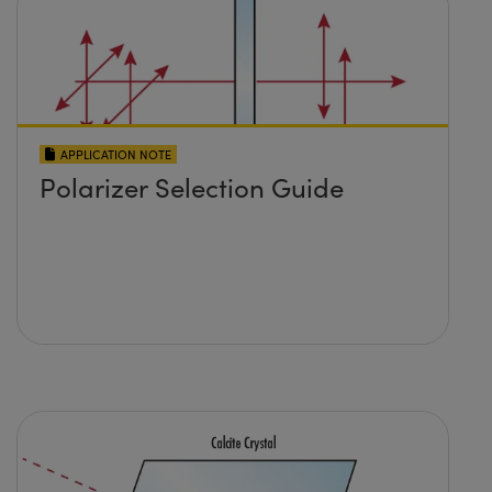
APPLICATION NOTE
Polarizer Selection Guide