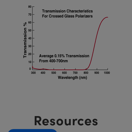
Resources