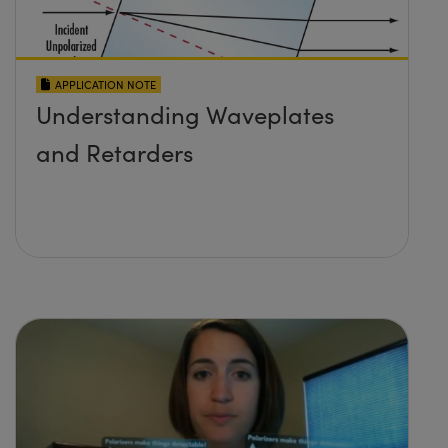
APPLICATION NOTE
Understanding Waveplates
and Retarders