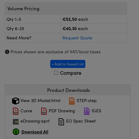
meras
® Optical Components
Volume Pricing
es and Couplers
ameras
on Labs™
€52,50
Qty 1-5
each
€40,30
Qty 6-25
each
 Direct Microscopes
ystems
Need More?
Request Quote
ras
Prices shown are exclusive of VAT/local taxes
scopy
ics
+ Add to Saved List
Compare
n Gratings™
Product Downloads
AX
View 3D Model:html
STEP:step
Curve
PDF Drawing
IGES
tical Components
eDrawing:eprt
EO Spec Sheet
Download All
nnovations (UFI)