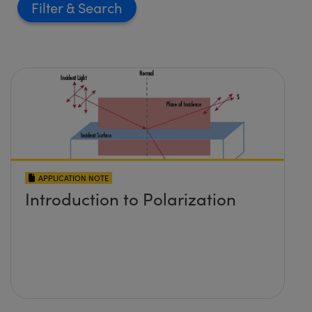
Filter
APPLICATION NOTE
Introduction to Polarization