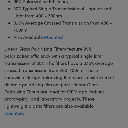
95% Polarization Efficiency
30% Typical Single Transmission of Unpolarized
Light from 400 - 700nm
0.15% Average Crossed Transmission from 400 -
700nm
Also Available
Mounted
Linear Glass Polarizing Filters feature 95%
polarization efficiency with a typical single filter
transmission of 30%. The filters have a 0.15% average
crossed transmission from 400-700nm. These
sandwich-design polarizing filters are constructed of
dichroic polarizing film on glass. Linear Glass
Polarizing Filters are ideal for OEM applications,
prototyping, and laboratory projects. These
lightweight plastic filters are also available
mounted
.