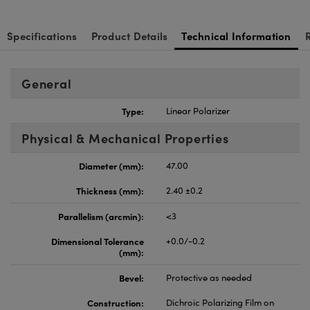
Specifications
Product Details
Technical Information
General
Type:
Linear Polarizer
Physical & Mechanical Properties
Diameter (mm):
47.00
Thickness (mm):
2.40 ±0.2
Parallelism (arcmin):
<3
Dimensional Tolerance
+0.0/-0.2
(mm):
Bevel:
Protective as needed
Construction:
Dichroic Polarizing Film on