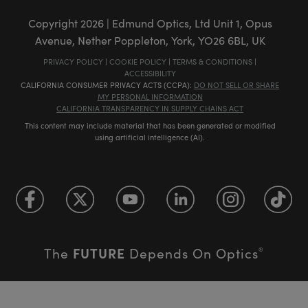
Copyright
2026
| Edmund Optics, Ltd Unit 1, Opus
Avenue, Nether Poppleton, York, YO26 6BL, UK
PRIVACY POLICY
|
COOKIE POLICY
|
TERMS & CONDITIONS
|
ACCESSIBILITY
CALIFORNIA CONSUMER PRIVACY ACTS (CCPA):
DO NOT SELL OR SHARE
MY PERSONAL INFORMATION
CALIFORNIA TRANSPARENCY IN SUPPLY CHAINS ACT
This content may include material that has been generated or modified
using artificial intelligence (AI).
FUTURE
The
Depends On Optics
®