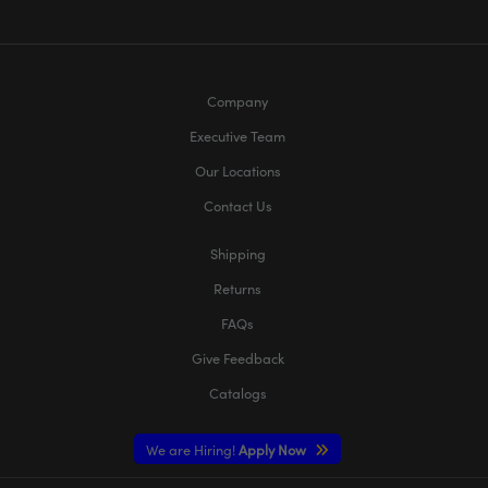
Company
Executive Team
Our Locations
Contact Us
Shipping
Returns
FAQs
Give Feedback
Catalogs
We are Hiring!
Apply Now