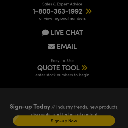
Sales & Expert Advice
1-800-363-1992
or view
regional numbers
LIVE CHAT
EMAIL
Easy-to-Use
QUOTE TOOL
enter stock numbers to begin
Sign-up Today
// industry trends, new products,
discounts, and technical content
Sign-up Now