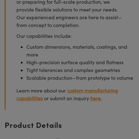
or preparing for full-scale production, we
provide flexible solutions to meet your needs.
Our experienced engineers are here to assist—
from concept to completion.
Our capabilities include:
Custom dimensions, materials, coatings, and
more
High-precision surface quality and flatness
Tight tolerances and complex geometries
Scalable production—from prototype to volume
Learn more about our
custom manufacturing
capabilities
or submit an inquiry
here.
Product Details