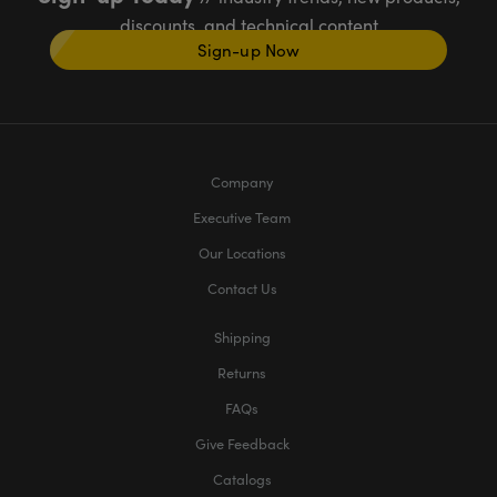
discounts, and technical content
Sign-up Now
Company
Executive Team
Our Locations
Contact Us
Shipping
Returns
FAQs
Give Feedback
Catalogs