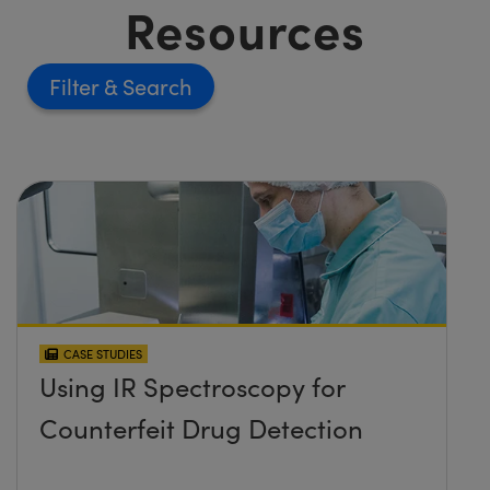
Resources
Filter
CASE STUDIES
Using IR Spectroscopy for
Counterfeit Drug Detection