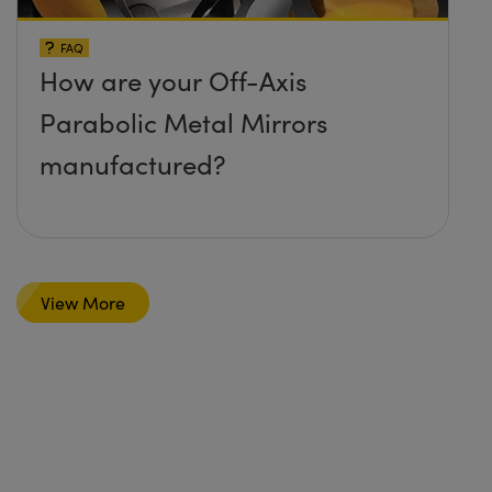
FAQ
How are your Off-Axis
Parabolic Metal Mirrors
manufactured?
View More