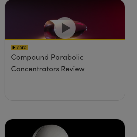
VIDEO
Compound Parabolic
Concentrators Review