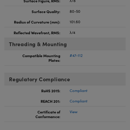
Surface Figure, RMS:
λ/8
Surface Quality:
80-50
Radius of Curvature (mm):
101.60
Reflected Wavefront, RMS:
λ/4
Threading & Mounting
Compatible Mounting
#47-112
Plates:
Regulatory Compliance
RoHS 2015:
Compliant
REACH 201:
Compliant
Certificate of
View
Conformance: