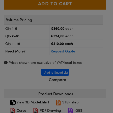
meras
® Optical Components
es and Couplers
ameras
on Labs™
Volume Pricing
 Direct Microscopes
ystems
€360,00
Qty 1-5
each
ras
€324,00
Qty 6-10
each
€310,00
Qty 11-25
each
scopy
ics
Need More?
Request Quote
Prices shown are exclusive of VAT/local taxes
n Gratings™
+ Add to Saved List
Compare
AX
tical Components
Product Downloads
View 3D Model:html
STEP:step
Curve
PDF Drawing
IGES
nnovations (UFI)