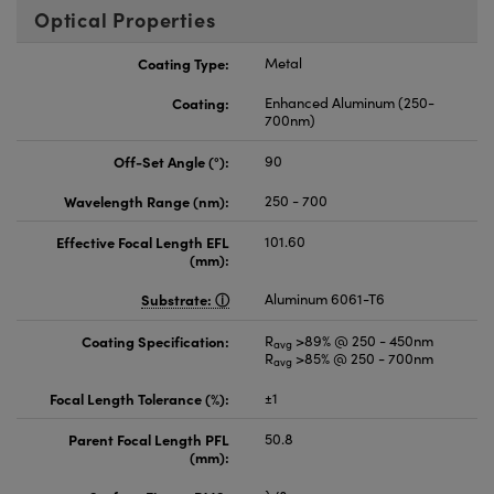
Optical Properties
Coating Type:
Metal
Coating:
Enhanced Aluminum (250-
700nm)
Off-Set Angle (°):
90
Wavelength Range (nm):
250 - 700
Effective Focal Length EFL
101.60
(mm):
Substrate:
Aluminum 6061-T6
Coating Specification:
R
>89% @ 250 - 450nm
avg
R
>85% @ 250 - 700nm
avg
Focal Length Tolerance (%):
±1
Parent Focal Length PFL
50.8
(mm):