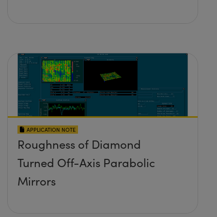
APPLICATION NOTE
Roughness of Diamond
Turned Off-Axis Parabolic
Mirrors