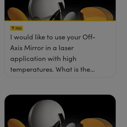
FAQ
I would like to use your Off-
Axis Mirror in a laser
application with high
temperatures. What is the
maximum damage threshold
and temperature limit these
mirrors can withstand?