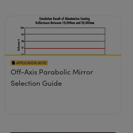
APPLICATION NOTE
Off-Axis Parabolic Mirror
Selection Guide