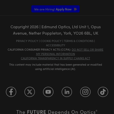
We are Hiring!
Apply Now
Copyright
2026
| Edmund Optics, Ltd Unit 1, Opus
Avenue, Nether Poppleton, York, YO26 6BL, UK
PRIVACY POLICY
|
COOKIE POLICY
|
TERMS & CONDITIONS
|
ACCESSIBILITY
CALIFORNIA CONSUMER PRIVACY ACTS (CCPA):
DO NOT SELL OR SHARE
MY PERSONAL INFORMATION
CALIFORNIA TRANSPARENCY IN SUPPLY CHAINS ACT
This content may include material that has been generated or modified
using artificial intelligence (AI).
FUTURE
The
Depends On Optics
®