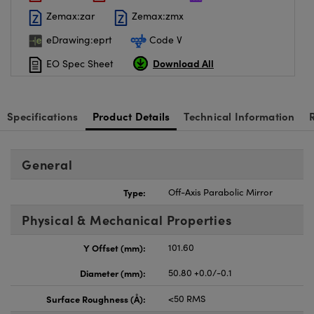
Zemax:zar
Zemax:zmx
eDrawing:eprt
Code V
Download All
EO Spec Sheet
Specifications
Product Details
Technical Information
General
Type:
Off-Axis Parabolic Mirror
Physical & Mechanical Properties
Y Offset (mm):
101.60
Diameter (mm):
50.80 +0.0/-0.1
Surface Roughness (Å):
<50 RMS