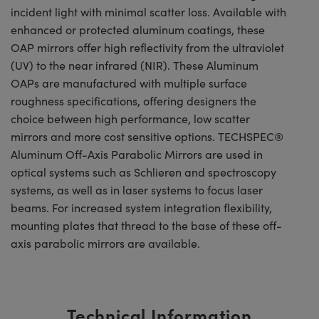
incident light with minimal scatter loss. Available with
enhanced or protected aluminum coatings, these
OAP mirrors offer high reflectivity from the ultraviolet
(UV) to the near infrared (NIR). These Aluminum
OAPs are manufactured with multiple surface
roughness specifications, offering designers the
choice between high performance, low scatter
mirrors and more cost sensitive options. TECHSPEC®
Aluminum Off-Axis Parabolic Mirrors are used in
optical systems such as Schlieren and spectroscopy
systems, as well as in laser systems to focus laser
beams. For increased system integration flexibility,
mounting plates that thread to the base of these off-
axis parabolic mirrors are available.
Technical Information