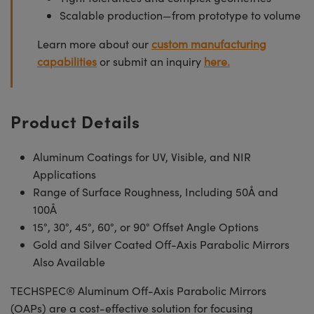
Scalable production—from prototype to volume
Learn more about our
custom manufacturing
capabilities
or submit an inquiry
here.
Product Details
Aluminum Coatings for UV, Visible, and NIR
Applications
Range of Surface Roughness, Including 50Å and
100Å
15°, 30°, 45°, 60°, or 90° Offset Angle Options
Gold and Silver Coated Off-Axis Parabolic Mirrors
Also Available
TECHSPEC® Aluminum Off-Axis Parabolic Mirrors
(OAPs) are a cost-effective solution for focusing