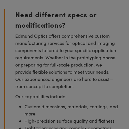
Need different specs or
modifications?
Edmund Optics offers comprehensive custom
manufacturing services for optical and imaging
components tailored to your specific application
requirements. Whether in the prototyping phase
or preparing for full-scale production, we
provide flexible solutions to meet your needs.
Our experienced engineers are here to assist—
from concept to completion.
Our capabilities include:
Custom dimensions, materials, coatings, and
more
High-precision surface quality and flatness
Tight tolerances and complex geometries