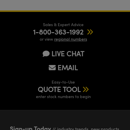
Sales & Expert Advice
1-800-363-1992
or view
regional numbers
LIVE CHAT
EMAIL
Easy-to-Use
QUOTE TOOL
enter stock numbers to begin
Sign-up Today
// industry trends, new products,