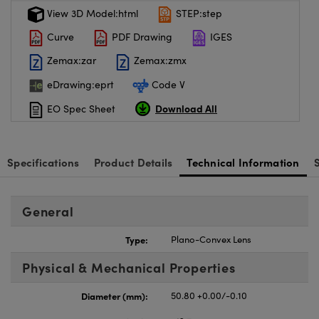
View 3D Model:html
STEP:step
Curve
PDF Drawing
IGES
Zemax:zar
Zemax:zmx
eDrawing:eprt
Code V
Download All
EO Spec Sheet
Specifications
Product Details
Technical Information
General
Type:
Plano-Convex Lens
Physical & Mechanical Properties
Diameter (mm):
50.80 +0.00/-0.10