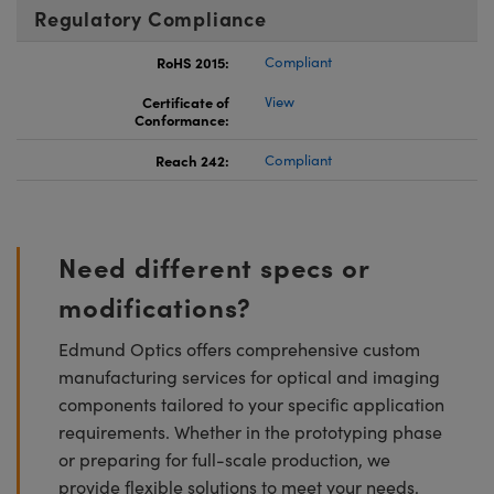
Regulatory Compliance
RoHS 2015:
Compliant
Certificate of
View
Conformance:
Reach 242:
Compliant
Need different specs or
modifications?
Edmund Optics offers comprehensive custom
manufacturing services for optical and imaging
components tailored to your specific application
requirements. Whether in the prototyping phase
or preparing for full-scale production, we
provide flexible solutions to meet your needs.