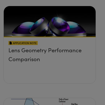
APPLICATION NOTE
Lens Geometry Performance
Comparison