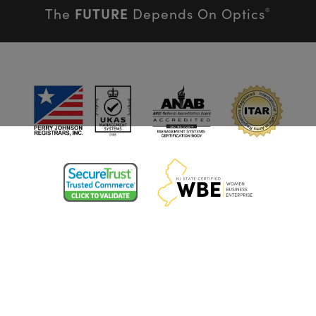
FUTURE
The
Depends On Optics
®