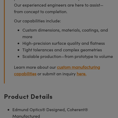
Our experienced engineers are here to assist—
from concept to completion.
Our capabilities include:
Custom dimensions, materials, coatings, and
more
High-precision surface quality and flatness
Tight tolerances and complex geometries
Scalable production—from prototype to volume
Learn more about our
custom manufacturing
capabilities
or submit an inquiry
here.
Product Details
Edmund Optics® Designed, Coherent®
Manufactured