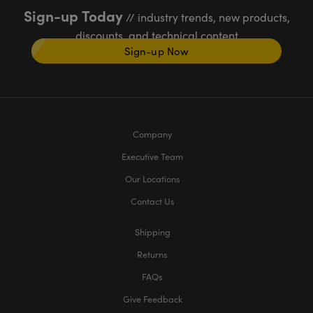
Sign-up Today
// industry trends, new products,
discounts, and technical content
Sign-up Now
Company
Executive Team
Our Locations
Contact Us
Shipping
Returns
FAQs
Give Feedback