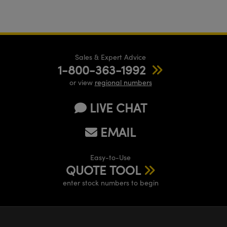
Sales & Expert Advice
1-800-363-1992
or view
regional numbers
LIVE CHAT
EMAIL
Easy-to-Use
QUOTE TOOL
enter stock numbers to begin