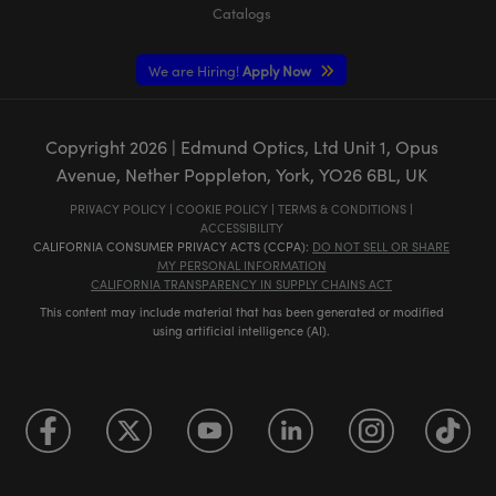
Catalogs
We are Hiring!
Apply Now
Copyright
2026
| Edmund Optics, Ltd Unit 1, Opus
Avenue, Nether Poppleton, York, YO26 6BL, UK
PRIVACY POLICY
|
COOKIE POLICY
|
TERMS & CONDITIONS
|
ACCESSIBILITY
CALIFORNIA CONSUMER PRIVACY ACTS (CCPA):
DO NOT SELL OR SHARE
MY PERSONAL INFORMATION
CALIFORNIA TRANSPARENCY IN SUPPLY CHAINS ACT
This content may include material that has been generated or modified
using artificial intelligence (AI).