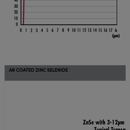
AR COATED ZINC SELENIDE