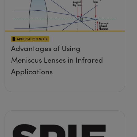
APPLICATION NOTE
Advantages of Using
Meniscus Lenses in Infrared
Applications