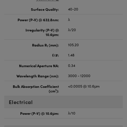
Surface Quality:
40-20
Power (P-V) @ 632.8nm:
λ
Irregularity (P-V) @
λ/20
10.6μm:
Radius R
(mm):
105.20
1
f/#:
1.48
Numerical Aperture NA:
0.34
Wavelength Range (nm):
3000 - 12000
Bulk Absorption Coefficient
<0.0005 @ 10.6μm
1
(cm
):
Electrical
Power (P-V) @ 10.6μm:
λ/10