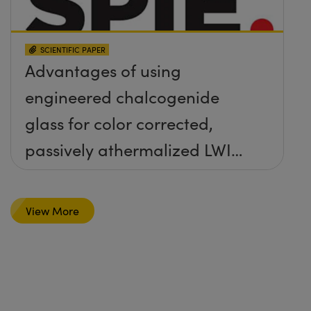
SCIENTIFIC PAPER
Advantages of using
engineered chalcogenide
glass for color corrected,
passively athermalized LWIR
imaging systems
View More