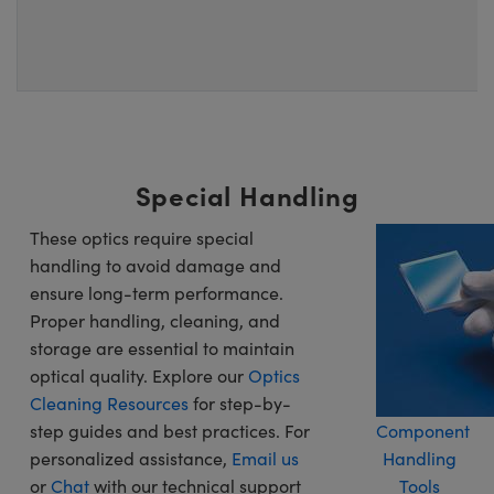
Special Handling
These optics require special
handling to avoid damage and
ensure long-term performance.
Proper handling, cleaning, and
storage are essential to maintain
optical quality. Explore our
Optics
Cleaning Resources
for step-by-
step guides and best practices. For
Component
personalized assistance,
Email us
Handling
or
Chat
with our technical support
Tools