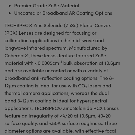
Premier Grade ZnSe Material
Uncoated or Broadband AR Coating Options
TECHSPEC® Zinc Selenide (ZnSe) Plano-Convex
(PCX) Lenses are designed for focusing or
collimation applications in the mid-wave and
longwave infrared spectrum. Manufactured by
Coherent®, these lenses feature Infrared ZnSe
-1
material with <0.0005cm
bulk absorption at 10.6µm
and are available uncoated or with a variety of
broadband anti-reflection coating options. The 8-
12µm coating is ideal for use with CO
lasers and
2
thermal camera applications, whereas the dual
band 3-12µm coating is ideal for hyperspectral
applications. TECHSPEC® Zinc Selenide PCX Lenses
feature an irregularity of <λ/20 at 10.6µm, 40-20
surface quality, and <50Å surface roughness. Three
diameter options are available, with effective focal