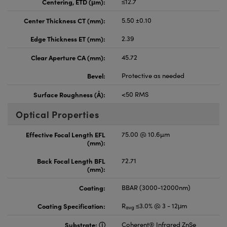
Centering, ETD (μm):
≤12.7
Center Thickness CT (mm):
5.50 ±0.10
Edge Thickness ET (mm):
2.39
Clear Aperture CA (mm):
45.72
Bevel:
Protective as needed
Surface Roughness (Å):
<50 RMS
Optical Properties
Effective Focal Length EFL
75.00 @ 10.6µm
(mm):
Back Focal Length BFL
72.71
(mm):
Coating:
BBAR (3000-12000nm)
Coating Specification:
R
≤3.0% @ 3 - 12μm
avg
Substrate:
Coherent® Infrared ZnSe