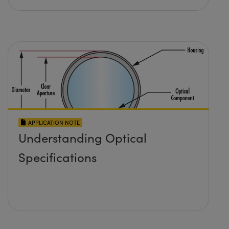
APPLICATION NOTE
Understanding Optical
Specifications