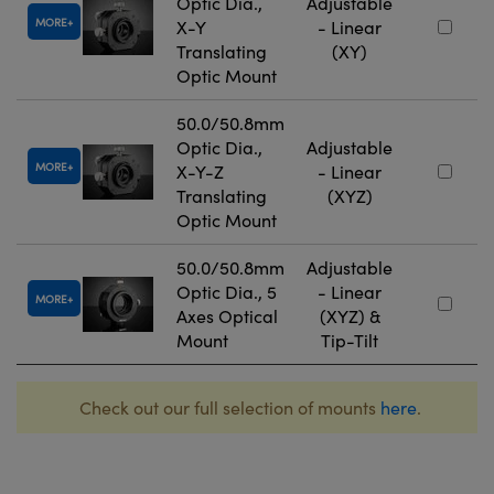
Optic Dia.,
Adjustable
MORE
X-Y
- Linear
Translating
(XY)
Optic Mount
50.0/50.8mm
Optic Dia.,
Adjustable
MORE
X-Y-Z
- Linear
Translating
(XYZ)
Optic Mount
50.0/50.8mm
Adjustable
Optic Dia., 5
- Linear
MORE
Axes Optical
(XYZ) &
Mount
Tip-Tilt
Check out our full selection of mounts
here
.