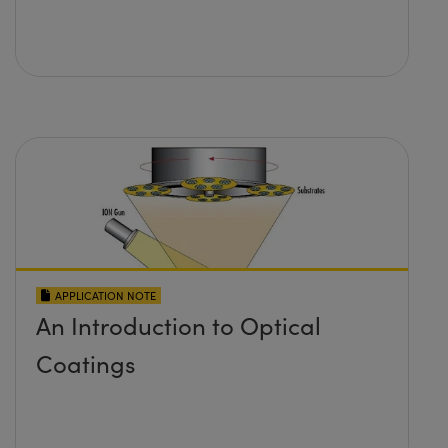
APPLICATION NOTE
An Introduction to Optical
Coatings