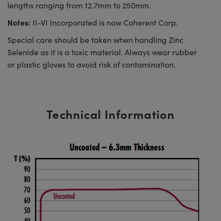
lengths ranging from 12.7mm to 250mm.
Notes:
II-VI Incorporated is now Coherent Corp.
Special care should be taken when handling Zinc
Selenide as it is a toxic material. Always wear rubber
or plastic gloves to avoid risk of contamination.
Technical Information