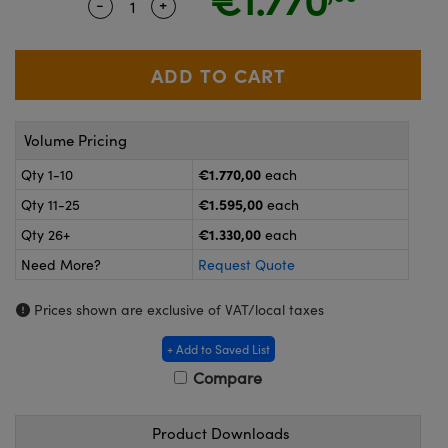
-
+
Quantity Selector
Use the plus and minus buttons to adjus
ras
ptical Components
and Couplers
eras
 Labs™
rect Microscopes
ems
Volume Pricing
€1.770,00
Qty 1-10
each
opy
€1.595,00
Qty 11-25
each
€1.330,00
Qty 26+
each
Need More?
Request Quote
ratings™
Prices shown are exclusive of VAT/local taxes
+ Add to Saved List
al Components
Compare
Product Downloads
vations (UFI)