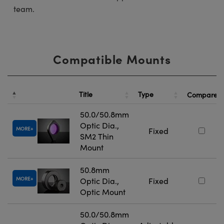
team.
Compatible Mounts
Title
Type
Compare
50.0/50.8mm
Optic Dia.,
MORE
Fixed
SM2 Thin
Mount
50.8mm
MORE
Optic Dia.,
Fixed
Optic Mount
50.0/50.8mm