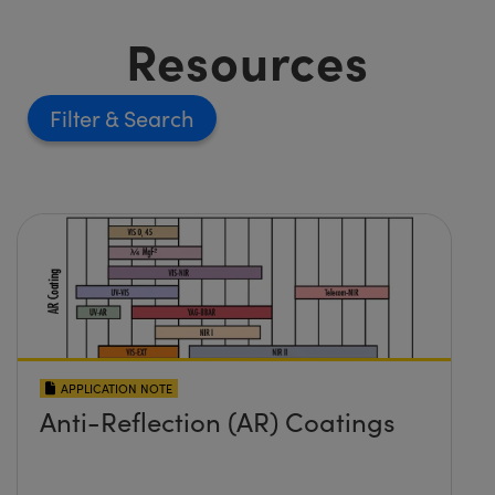
Resources
Filter
APPLICATION NOTE
Anti-Reflection (AR) Coatings