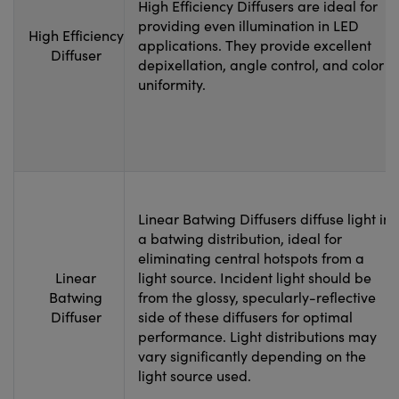
High Efficiency Diffusers are ideal for
providing even illumination in LED
High Efficiency
applications. They provide excellent
Diffuser
depixellation, angle control, and color
uniformity.
Linear Batwing Diffusers diffuse light in
a batwing distribution, ideal for
eliminating central hotspots from a
Linear
light source. Incident light should be
Batwing
from the glossy, specularly-reflective
Diffuser
side of these diffusers for optimal
performance. Light distributions may
vary significantly depending on the
light source used.