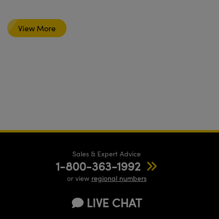
View More
Sales & Expert Advice
1-800-363-1992
or view
regional numbers
LIVE CHAT