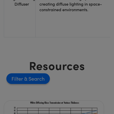
Diffuser
creating diffuse lighting in space-
constrained environments.
Resources
Filter