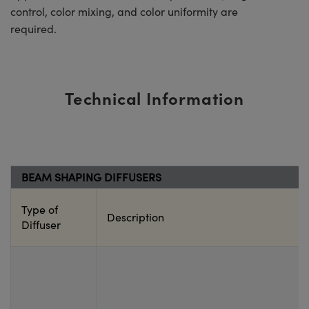
control, color mixing, and color uniformity are
required.
Technical Information
BEAM SHAPING DIFFUSERS
Type of
Description
Diffuser