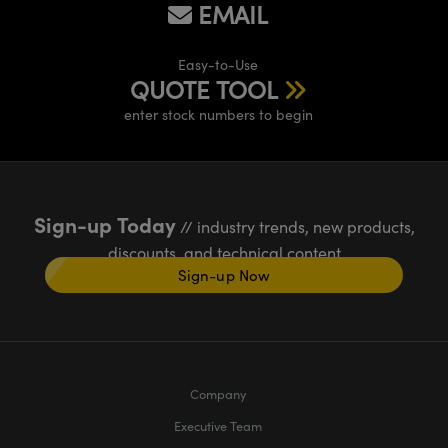
EMAIL
Easy-to-Use
QUOTE TOOL
enter stock numbers to begin
Sign-up Today
// industry trends, new products,
discounts, and technical content
Sign-up Now
Company
Executive Team