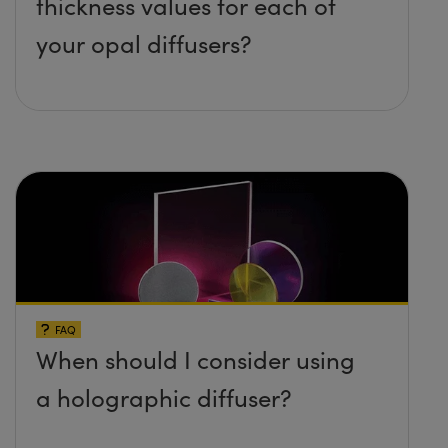
thickness values for each of
your opal diffusers?
FAQ
When should I consider using
a holographic diffuser?