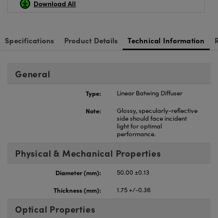
Download All
Specifications
Product Details
Technical Information
General
Type:
Linear Batwing Diffuser
Note:
Glossy, specularly-reflective
side should face incident
light for optimal
performance.
Physical & Mechanical Properties
Diameter (mm):
50.00 ±0.13
Thickness (mm):
1.75 +/-0.36
Optical Properties