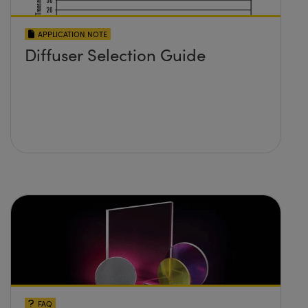
APPLICATION NOTE
Diffuser Selection Guide
FAQ