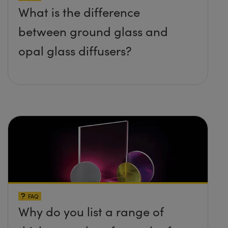
What is the difference
between ground glass and
opal glass diffusers?
FAQ
Why do you list a range of