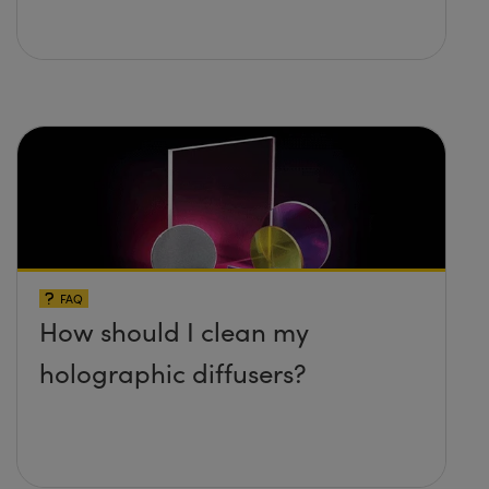
FAQ
How should I clean my
holographic diffusers?