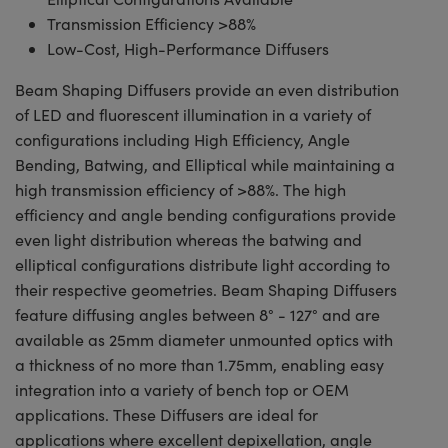
Transmission Efficiency >88%
Low-Cost, High-Performance Diffusers
Beam Shaping Diffusers provide an even distribution
of LED and fluorescent illumination in a variety of
configurations including High Efficiency, Angle
Bending, Batwing, and Elliptical while maintaining a
high transmission efficiency of >88%. The high
efficiency and angle bending configurations provide
even light distribution whereas the batwing and
elliptical configurations distribute light according to
their respective geometries. Beam Shaping Diffusers
feature diffusing angles between 8° - 127° and are
available as 25mm diameter unmounted optics with
a thickness of no more than 1.75mm, enabling easy
integration into a variety of bench top or OEM
applications. These Diffusers are ideal for
applications where excellent depixellation, angle