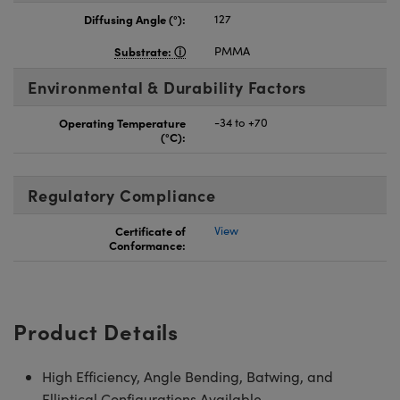
Diffusing Angle (°):
127
Substrate:
PMMA
Environmental & Durability Factors
Operating Temperature
-34 to +70
(°C):
Regulatory Compliance
Certificate of
View
Conformance:
Product Details
High Efficiency, Angle Bending, Batwing, and
Elliptical Configurations Available