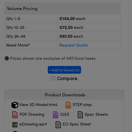
meras
® Optical Components
Volume Pricing
es and Couplers
ameras
on Labs™
€104,00
Qty 1-9
each
€72,50
Qty 10-25
each
 Direct Microscopes
ystems
€67,50
Qty 26-49
each
ras
Need More?
Request Quote
scopy
ics
Prices shown are exclusive of VAT/local taxes
+ Add to Saved List
Compare
n Gratings™
AX
Product Downloads
View 3D Model:html
STEP:step
tical Components
PDF Drawing
IGES
Spec Sheets
eDrawing:eprt
EO Spec Sheet
nnovations (UFI)