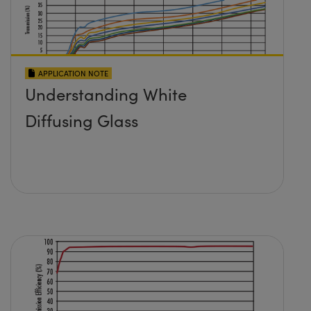
APPLICATION NOTE
Understanding White
Diffusing Glass