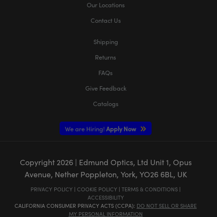
Our Locations
Contact Us
Shipping
Returns
FAQs
Give Feedback
Catalogs
We are Hiring!
Apply Now
Copyright
2026
| Edmund Optics, Ltd Unit 1, Opus
Avenue, Nether Poppleton, York, YO26 6BL, UK
PRIVACY POLICY
|
COOKIE POLICY
|
TERMS & CONDITIONS
|
ACCESSIBILITY
CALIFORNIA CONSUMER PRIVACY ACTS (CCPA):
DO NOT SELL OR SHARE
MY PERSONAL INFORMATION