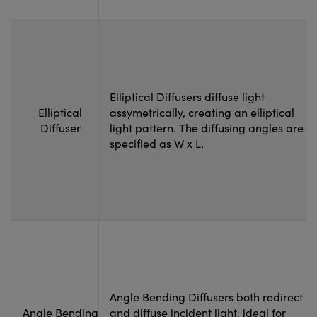
Elliptical Diffusers diffuse light
Elliptical
assymetrically, creating an elliptical
Diffuser
light pattern. The diffusing angles are
specified as W x L.
Angle Bending Diffusers both redirect
Angle Bending
and diffuse incident light, ideal for