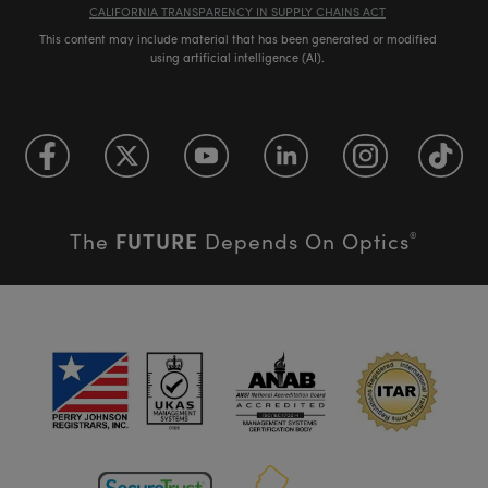
CALIFORNIA TRANSPARENCY IN SUPPLY CHAINS ACT
This content may include material that has been generated or modified
using artificial intelligence (AI).
FUTURE
The
Depends On Optics
®