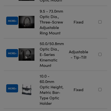
9.5 - 73.0mm
Optic Dia.,
MORE
Three-Screw
Fixed
Adjustable
Ring Mount
50.0/50.8mm
Optic Dia.,
Adjustable
MORE
E-Series
- Tip-Tilt
Kinematic
Mount
10.0 -
60.0mm
Optic Height,
MORE
Fixed
Metric Bar-
Type Optic
Holder