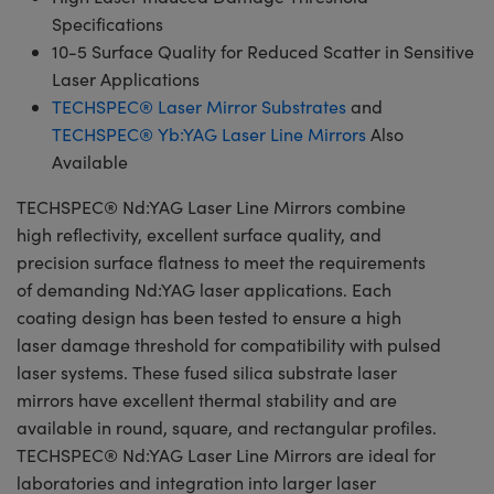
Specifications
10-5 Surface Quality for Reduced Scatter in Sensitive
Laser Applications
TECHSPEC® Laser Mirror Substrates
and
TECHSPEC® Yb:YAG Laser Line Mirrors
Also
Available
TECHSPEC® Nd:YAG Laser Line Mirrors combine
high reflectivity, excellent surface quality, and
precision surface flatness to meet the requirements
of demanding Nd:YAG laser applications. Each
coating design has been tested to ensure a high
laser damage threshold for compatibility with pulsed
laser systems. These fused silica substrate laser
mirrors have excellent thermal stability and are
available in round, square, and rectangular profiles.
TECHSPEC® Nd:YAG Laser Line Mirrors are ideal for
laboratories and integration into larger laser