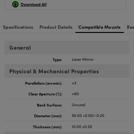
Download All
Specifications
Product Details
Compatible Mounts
Re
General
Type:
Laser Mirror
Physical & Mechanical Properties
Parallelism (arcmin):
<3
Clear Aperture (%):
>90
Back Surface:
Ground
Diameter (mm):
50.00 +0.00/-0.20
Thickness (mm):
10.00 ±0.20