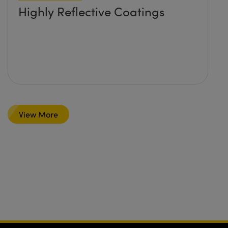
Highly Reflective Coatings
View More