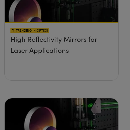
TRENDING IN OPTICS
High Reflectivity Mirrors for
Laser Applications