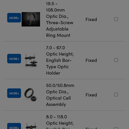
19.5 -
108.0mm
Optic Dia.,
MORE
Fixed
Three-Screw
Adjustable
Ring Mount
7.0 - 67.0
Optic Height,
MORE
English Bar-
Fixed
Type Optic
Holder
50.0/50.8mm
Optic Dia.,
MORE
Fixed
Optical Cell
Assembly
8.0 - 118.0
Optic Height,
MORE