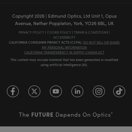
Copyright
2026
| Edmund Optics, Ltd Unit 1, Opus
Avenue, Nether Poppleton, York, YO26 6BL, UK
PRIVACY POLICY
|
COOKIE POLICY
|
TERMS & CONDITIONS
|
ACCESSIBILITY
CALIFORNIA CONSUMER PRIVACY ACTS (CCPA):
DO NOT SELL OR SHARE
MY PERSONAL INFORMATION
CALIFORNIA TRANSPARENCY IN SUPPLY CHAINS ACT
This content may include material that has been generated or modified
using artificial intelligence (AI).
FUTURE
The
Depends On Optics
®