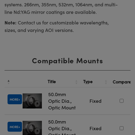
systems. 266nm, 355nm, 532nm, 1064nm, and multi-
line Nd:YAG mirror coatings are available.
Note:
Contact us for customizable wavelengths,
sizes, and varying AOI versions.
Compatible Mounts
Title
Type
Compare
50.0mm
MORE
Optic Dia.,
Fixed
Optic Mount
50.0mm
MORE
Optic Dia.,
Fixed
Optic Mount