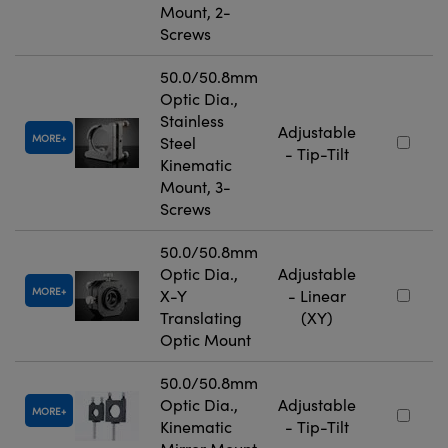
Mount, 2-
Screws
50.0/50.8mm
Optic Dia.,
Stainless
Adjustable
MORE
Steel
- Tip-Tilt
Kinematic
Mount, 3-
Screws
50.0/50.8mm
Optic Dia.,
Adjustable
MORE
X-Y
- Linear
Translating
(XY)
Optic Mount
50.0/50.8mm
Optic Dia.,
Adjustable
MORE
Kinematic
- Tip-Tilt