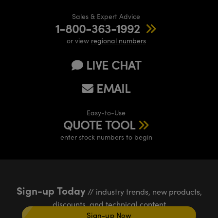
Sales & Expert Advice
1-800-363-1992
or view
regional numbers
LIVE CHAT
EMAIL
Easy-to-Use
QUOTE TOOL
enter stock numbers to begin
Sign-up Today
// industry trends, new products,
discounts, and technical content
Sign-up Now