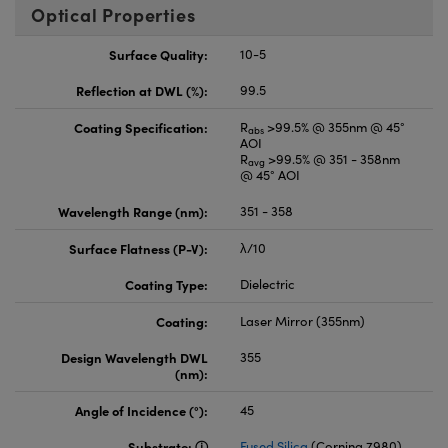
Optical Properties
Surface Quality:
10-5
Reflection at DWL (%):
99.5
Coating Specification:
R
>99.5% @ 355nm @ 45°
abs
AOI
R
>99.5% @ 351 - 358nm
avg
@ 45° AOI
Wavelength Range (nm):
351 - 358
Surface Flatness (P-V):
λ/10
Coating Type:
Dielectric
Coating:
Laser Mirror (355nm)
Design Wavelength DWL
355
(nm):
Angle of Incidence (°):
45
Substrate:
Fused Silica
(Corning 7980)