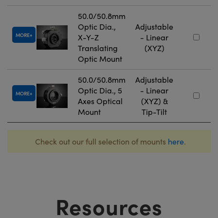
50.0/50.8mm
Optic Dia.,
Adjustable
MORE
X-Y-Z
- Linear
Translating
(XYZ)
Optic Mount
50.0/50.8mm
Adjustable
Optic Dia., 5
- Linear
MORE
Axes Optical
(XYZ) &
Mount
Tip-Tilt
Check out our full selection of mounts
here
.
Resources