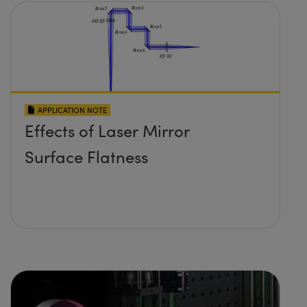
APPLICATION NOTE
Effects of Laser Mirror
Surface Flatness