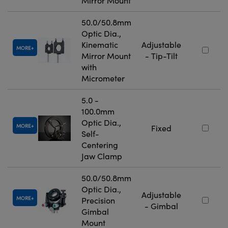
Mirror Mount
50.0/50.8mm
Optic Dia.,
Kinematic
Adjustable
MORE
Mirror Mount
- Tip-Tilt
with
Micrometer
5.0 -
100.0mm
Optic Dia.,
MORE
Fixed
Self-
Centering
Jaw Clamp
50.0/50.8mm
Optic Dia.,
Adjustable
MORE
Precision
- Gimbal
Gimbal
Mount