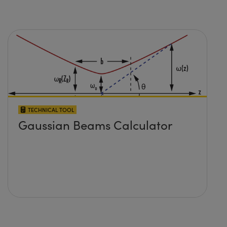
TECHNICAL TOOL
Gaussian Beams Calculator