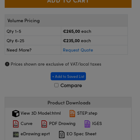
meras
® Optical Components
es and Couplers
ameras
on Labs™
Volume Pricing
 Direct Microscopes
ystems
€265,00
Qty 1-5
each
€235,00
Qty 6-25
each
ras
Need More?
Request Quote
scopy
ics
Prices shown are exclusive of VAT/local taxes
+ Add to Saved List
n Gratings™
Compare
AX
Product Downloads
tical Components
View 3D Model:html
STEP:step
Curve
PDF Drawing
IGES
eDrawing:eprt
EO Spec Sheet
nnovations (UFI)