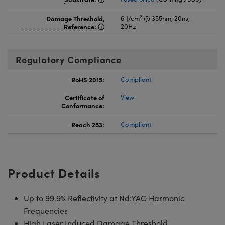
2
Damage Threshold,
6 J/cm
@ 355nm, 20ns,
Reference:
20Hz
Regulatory Compliance
RoHS 2015:
Compliant
Certificate of
View
Conformance:
Reach 253:
Compliant
Product Details
Up to 99.9% Reflectivity at Nd:YAG Harmonic
Frequencies
High Laser Induced Damage Threshold