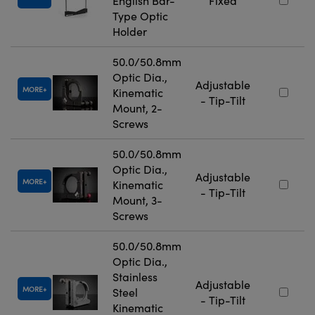
English Bar-
Fixed
Type Optic
Holder
50.0/50.8mm
Optic Dia.,
Adjustable
MORE
Kinematic
- Tip-Tilt
Mount, 2-
Screws
50.0/50.8mm
Optic Dia.,
Adjustable
MORE
Kinematic
- Tip-Tilt
Mount, 3-
Screws
50.0/50.8mm
Optic Dia.,
Stainless
Adjustable
MORE
Steel
- Tip-Tilt
Kinematic