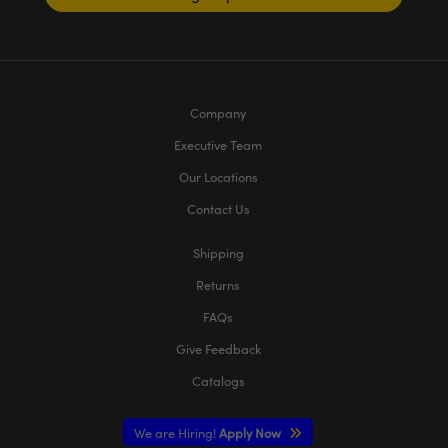
Company
Executive Team
Our Locations
Contact Us
Shipping
Returns
FAQs
Give Feedback
Catalogs
We are Hiring!
Apply Now