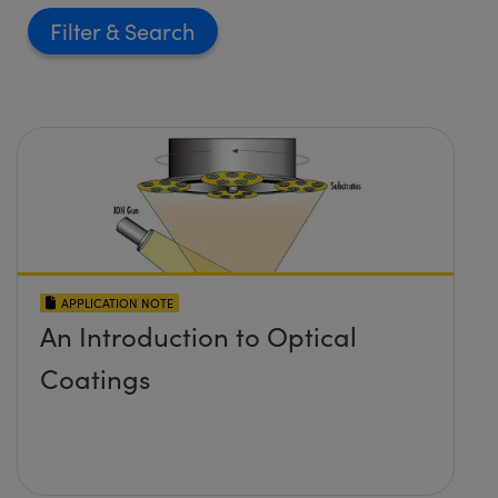
Filter
APPLICATION NOTE
An Introduction to Optical
Coatings