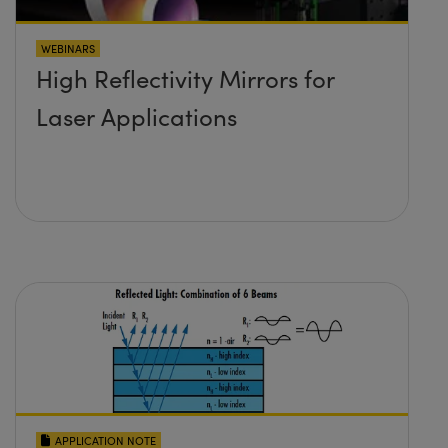
WEBINARS
High Reflectivity Mirrors for
Laser Applications
APPLICATION NOTE