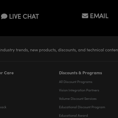
EMAIL
LIVE CHAT
industry trends, new products, discounts, and technical conte
r Care
Discounts & Programs
All Discount Programs
Vision Integration Partners
Volume Discount Services
back
Educational Discount Program
Educational Award