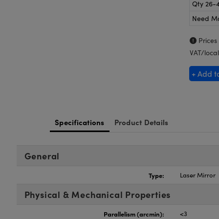
Qty 26-
Need M
Prices
VAT/local
+ Add t
Specifications
Product Details
General
Type:
Laser Mirror
Physical & Mechanical Properties
Parallelism (arcmin):
<3