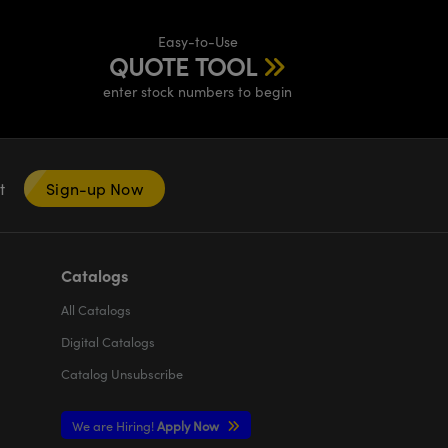
Easy-to-Use
QUOTE TOOL
enter stock numbers to begin
nt
Sign-up Now
Catalogs
All
Catalogs
Digital Catalogs
Catalog Unsubscribe
We are Hiring!
Apply Now