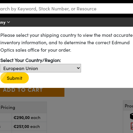
any
Please select your shipping country to view the most accurate
Flat Laser Mirrors
Dual Band Laser Line Mirrors
inventory information, and to determine the correct Edmund
0mm 635-670/1064nm , Dual Ba
Optics sales office for your order.
63-119
CONTACT US
Select Your Country/Region:
€290
,00
+
 Selector
Use the plus and minus buttons to adjust the quantity.
Submit
Pro
Pricing
€290,00
each
€257,00
5
each