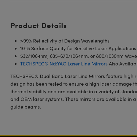
Product Details
>99% Reflectivity at Design Wavelengths
10-5 Surface Quality for Sensitive Laser Applications
532/1064nm, 635-670/1064nm, or 800/1030nm Wave
TECHSPEC® Nd:YAG Laser Line Mirrors
Also Availab
TECHSPEC® Dual Band Laser Line Mirrors feature high refle
design has been tested to ensure a high laser damage thre
thermal stability and are available in a variety of stan
and OEM laser systems. These mirrors are available in
guide beams.