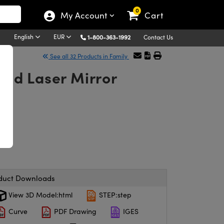
0
My Account
Cart
English
EUR
1-800-363-1992
Contact Us
See all 32 Products in Family
nd Laser Mirror
duct Downloads
View 3D Model:html
STEP:step
Curve
PDF Drawing
IGES