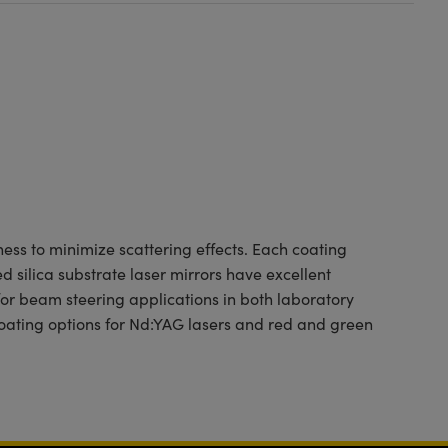
ness to minimize scattering effects. Each coating
 silica substrate laser mirrors have excellent
for beam steering applications in both laboratory
ating options for Nd:YAG lasers and red and green