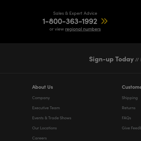
Sales & Expert Advice
1-800-363-1992
or view
regional numbers
Sign-up Today
// 
About Us
Custome
Company
Shipping
Executive Team
Returns
Events & Trade Shows
FAQs
Our Locations
Give Feed
Careers