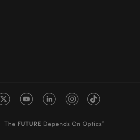
FUTURE
The
Depends On Optics
®