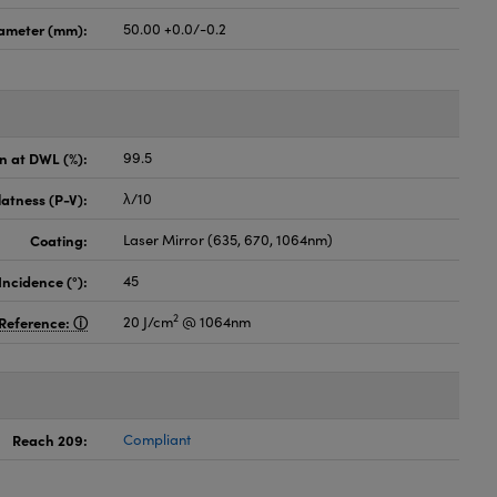
ameter (mm):
50.00 +0.0/-0.2
on at DWL (%):
99.5
latness (P-V):
λ/10
Coating:
Laser Mirror (635, 670, 1064nm)
Incidence (°):
45
2
Reference:
20 J/cm
@ 1064nm
Reach 209:
Compliant