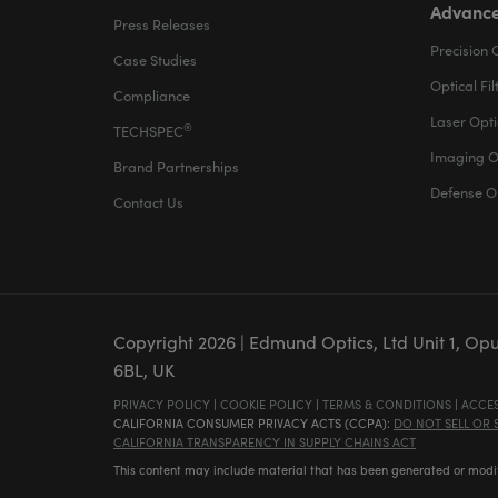
Advance
Press Releases
Precision 
Case Studies
Optical Fil
Compliance
Laser Opti
®
TECHSPEC
Imaging O
Brand Partnerships
Defense O
Contact Us
Copyright
2026
| Edmund Optics, Ltd Unit 1, Op
6BL, UK
PRIVACY POLICY
|
COOKIE POLICY
|
TERMS & CONDITIONS
|
ACCES
CALIFORNIA CONSUMER PRIVACY ACTS (CCPA):
DO NOT SELL OR
CALIFORNIA TRANSPARENCY IN SUPPLY CHAINS ACT
This content may include material that has been generated or modifie