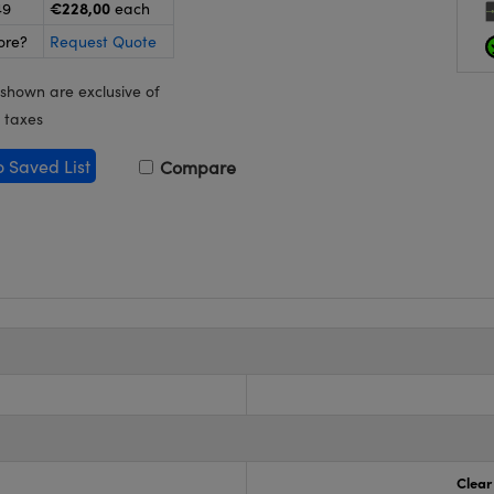
€228,00
49
each
ore?
Request Quote
 shown are exclusive of
 taxes
o Saved List
Compare
Clear