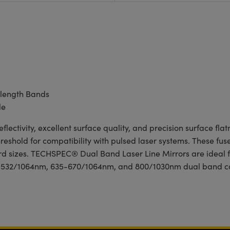
length Bands
le
ctivity, excellent surface quality, and precision surface flat
shold for compatibility with pulsed laser systems. These fused
dard sizes. TECHSPEC® Dual Band Laser Line Mirrors are ideal 
 a 532/1064nm, 635-670/1064nm, and 800/1030nm dual band co