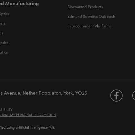
d Manufacturing
Discounted Products
Optics
Edmund Scientific Outreach
ters
E-procurement Platforms
cs
ptics
ptics
us Avenue, Nether Poppleton, York, YO26
SIBILITY
 SHARE MY PERSONAL INFORMATION
d using artificial intelligence (AI).