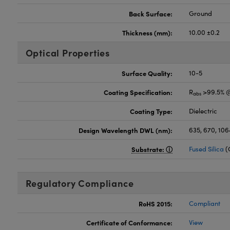
Back Surface:
Ground
Thickness (mm):
10.00 ±0.2
Optical Properties
Surface Quality:
10-5
Coating Specification:
R
>99.5% @
abs
Coating Type:
Dielectric
Design Wavelength DWL (nm):
635, 670, 106
Substrate:
Fused Silica
(
Regulatory Compliance
RoHS 2015:
Compliant
Certificate of Conformance:
View