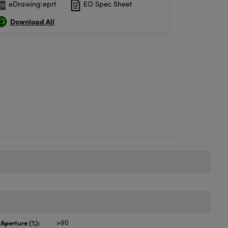
eDrawing:eprt
EO Spec Sheet
Download All
 Aperture (%):
>90