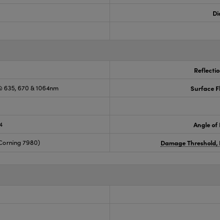
Di
Reflecti
 635, 670 & 1064nm
Surface F
4
Angle of 
Corning 7980)
Damage Threshold, 