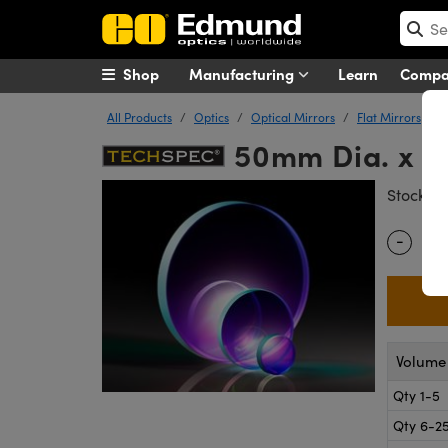
Shop
Manufacturing
Learn
Comp
All Products
Optics
Optical Mirrors
Flat Mirrors
50mm Dia. x 1
#
Stock
-
Quantity
Volume 
Qty 1-5
Qty 6-2