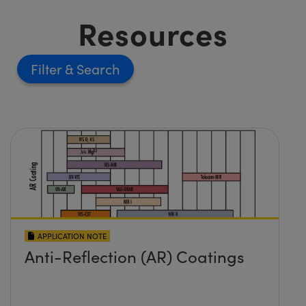
Resources
Filter
APPLICATION NOTE
Anti-Reflection (AR) Coatings