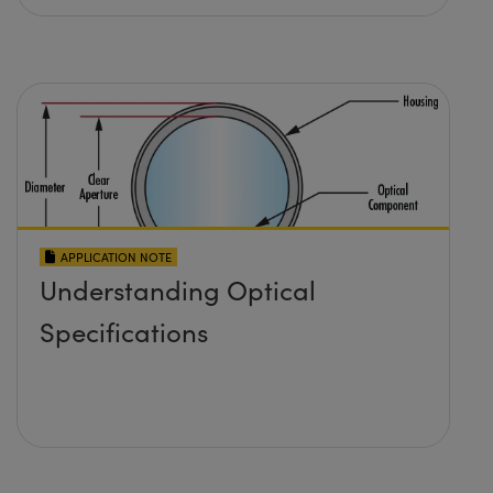
APPLICATION NOTE
Understanding Optical
Specifications