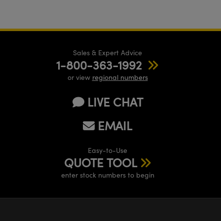
Sales & Expert Advice
1-800-363-1992
or view
regional numbers
LIVE CHAT
EMAIL
Easy-to-Use
QUOTE TOOL
enter stock numbers to begin