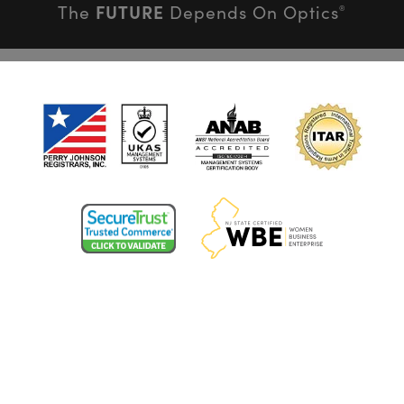
FUTURE
The
Depends On Optics
®