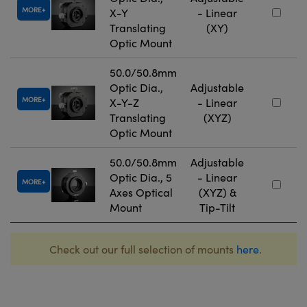
MORE
X-Y
- Linear
Translating
(XY)
Optic Mount
50.0/50.8mm
Optic Dia.,
Adjustable
MORE
X-Y-Z
- Linear
Translating
(XYZ)
Optic Mount
50.0/50.8mm
Adjustable
Optic Dia., 5
- Linear
MORE
Axes Optical
(XYZ) &
Mount
Tip-Tilt
Check out our full selection of mounts
here
.