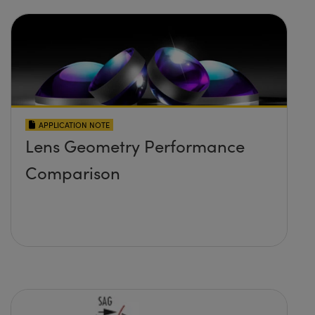
APPLICATION NOTE
Lens Geometry Performance
Comparison