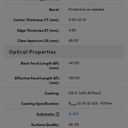
Bevel:
Protective as needed
Center Thickness CT (mm):
9.00 ±0.10
Edge Thickness ET (mm):
4.90
Clear Aperture CA (mm):
49.00
Optical Properties
Back Focal Length BFL
147.00
(mm):
Effective Focal Length EFL
150.00
(mm):
Coating:
VIS 0° (425-675nm)
Coating Specification:
R
≤0.4% @ 425 - 675nm
avg
Substrate:
N-BK7
Surface Quality:
40-20