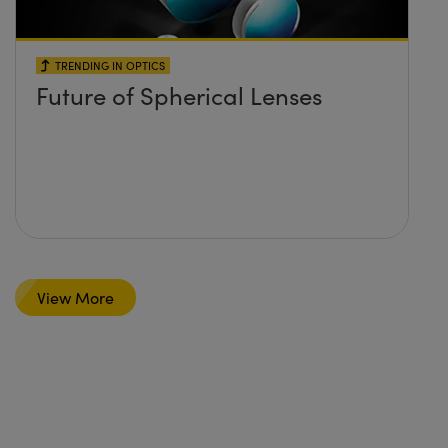
TRENDING IN OPTICS
Future of Spherical Lenses
View More