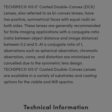
TECHSPEC® VIS 0° Coated Double-Convex (DCX)
Lenses, also referred to as bi-convex lenses, have
two positive, symmetrical faces with equal radii on
both sides. These lenses are generally recommended
for finite imaging applications with a conjugate ratio
(ratio between object distance and image distance)
between 0.2 and 5. At a conjugate ratio of 1,
aberrations such as spherical aberration, chromatic
aberration, coma, and distortion are minimized or
cancelled due to the symmetric lens design.
TECHSPEC® VIS 0° Coated Double-Convex Lenses
are available in a variety of substrates and coating
options for the visible and NIR spectra.
Technical Information