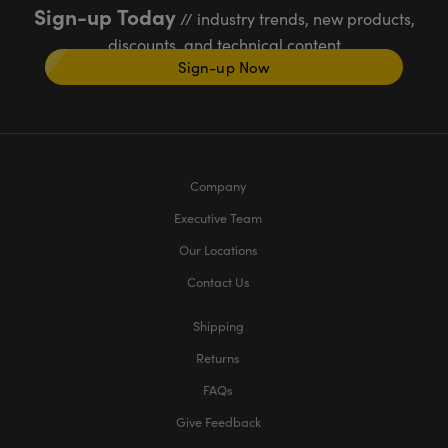
Sign-up Today
// industry trends, new products,
discounts, and technical content
Sign-up Now
Company
Executive Team
Our Locations
Contact Us
Shipping
Returns
FAQs
Give Feedback