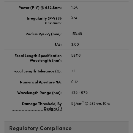
Power (P-V) @ 632.8nm:
1.5λ
Irregularity (P-V) @
λ/4
632.8nm:
Radius R
=-R
(mm):
153.49
1
2
f/#:
3.00
Focal Length Specification
587.6
Wavelength (nm):
Focal Length Tolerance (%):
±1
Numerical Aperture NA:
0.17
Wavelength Range (nm):
425 - 675
2
Damage Threshold, By
5 J/cm
@ 532nm, 10ns
Design:
Regulatory Compliance