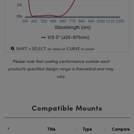
2%
0%
350
435
520
605
690
775
860
945
1030
1115
1200
Wavelength (nm)
VIS 0° (425-675nm)
SHIFT + SELECT
CURVE
an area on
to zoom
Please note that coating performance outside each
product’s specified design range is theoretical and may
vary.
Compatible Mounts
Title
Type
Compare