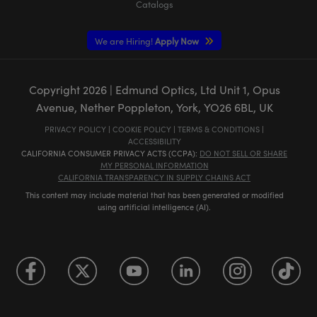
Catalogs
We are Hiring!
Apply Now
Copyright
2026
| Edmund Optics, Ltd Unit 1, Opus
Avenue, Nether Poppleton, York, YO26 6BL, UK
PRIVACY POLICY
|
COOKIE POLICY
|
TERMS & CONDITIONS
|
ACCESSIBILITY
CALIFORNIA CONSUMER PRIVACY ACTS (CCPA):
DO NOT SELL OR SHARE
MY PERSONAL INFORMATION
CALIFORNIA TRANSPARENCY IN SUPPLY CHAINS ACT
This content may include material that has been generated or modified
using artificial intelligence (AI).