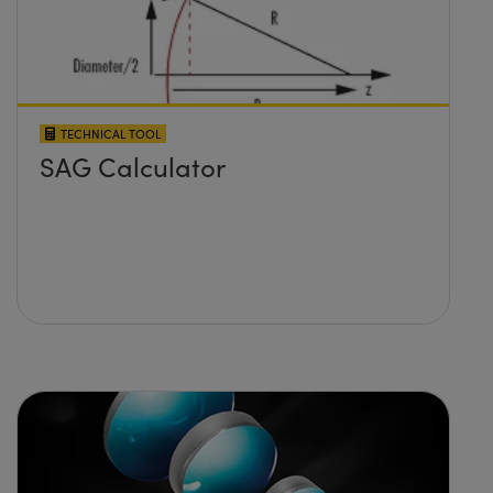
TECHNICAL TOOL
SAG Calculator