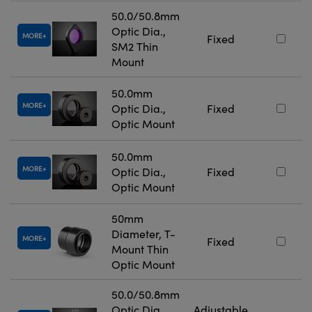
50.0/50.8mm
Optic Dia.,
MORE
Fixed
SM2 Thin
Mount
50.0mm
MORE
Optic Dia.,
Fixed
Optic Mount
50.0mm
MORE
Optic Dia.,
Fixed
Optic Mount
50mm
Diameter, T-
MORE
Fixed
Mount Thin
Optic Mount
50.0/50.8mm
Optic Dia.,
Adjustable