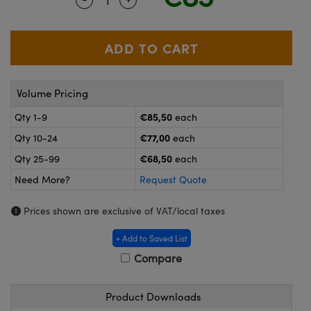
meras
® Optical Components
es and Couplers
ameras
on Labs™
 Direct Microscopes
ystems
Volume Pricing
ras
€85,50
Qty 1-9
each
scopy
ics
€77,00
Qty 10-24
each
€68,50
Qty 25-99
each
Need More?
Request Quote
n Gratings™
Prices shown are exclusive of VAT/local taxes
AX
+ Add to Saved List
tical Components
Compare
Product Downloads
nnovations (UFI)