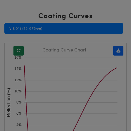
Coating Curves
VIS 0° (425-675nm)
Coating Curve Chart
16%
14%
12%
Reflection (%)
10%
8%
6%
4%