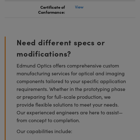
Certificate of
View
Conformance:
Need different specs or
modifications?
Edmund Optics offers comprehensive custom
manufacturing services for optical and imaging
components tailored to your specific application
requirements. Whether in the prototyping phase
or preparing for full-scale production, we
provide flexible solutions to meet your needs.
Our experienced engineers are here to assist—
from concept to completion.
Our capabilities include: