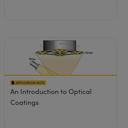
APPLICATION NOTE
An Introduction to Optical
Coatings