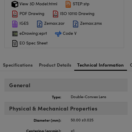
View 3D Model:html
STEP:stp
PDF Drawing
ISO 10110 Drawing
IGES
Zemax:zar
Zemax:zmx
eDrawing:eprt
Code V
EO Spec Sheet
Specifications
Product Details
Technical Information
General
Type:
Double-Convex Lens
Physical & Mechanical Properties
Diameter (mm):
50.00 ±0.025
Centering (arcmin):
<1