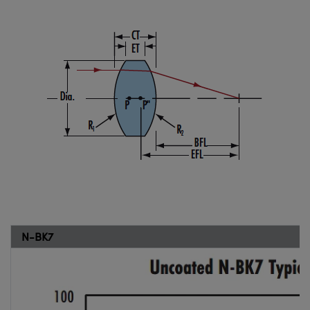
N-BK7