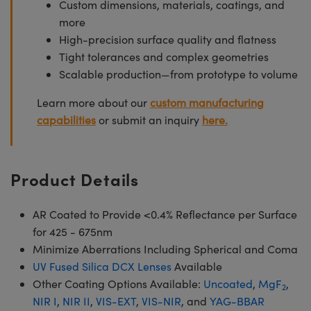
Custom dimensions, materials, coatings, and
more
High-precision surface quality and flatness
Tight tolerances and complex geometries
Scalable production—from prototype to volume
Learn more about our
custom manufacturing
capabilities
or submit an inquiry
here.
Product Details
AR Coated to Provide <0.4% Reflectance per Surface
for 425 - 675nm
Minimize Aberrations Including Spherical and Coma
UV Fused Silica DCX Lenses
Available
Other Coating Options Available:
Uncoated
,
MgF
,
2
NIR I
,
NIR II
,
VIS-EXT
,
VIS-NIR
, and
YAG-BBAR