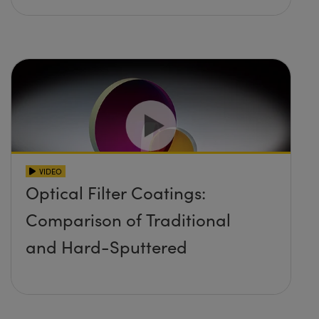
VIDEO
Optical Filter Coatings:
Comparison of Traditional
and Hard-Sputtered