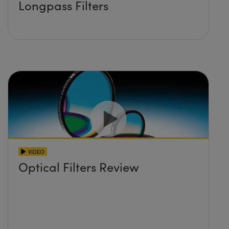
Longpass Filters
VIDEO
Optical Filters Review