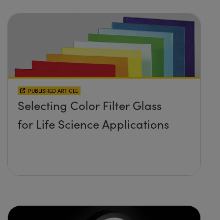
PUBLISHED ARTICLE
Selecting Color Filter Glass
for Life Science Applications