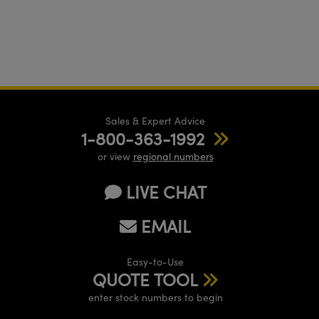
Sales & Expert Advice
1-800-363-1992
or view
regional numbers
LIVE CHAT
EMAIL
Easy-to-Use
QUOTE TOOL
enter stock numbers to begin