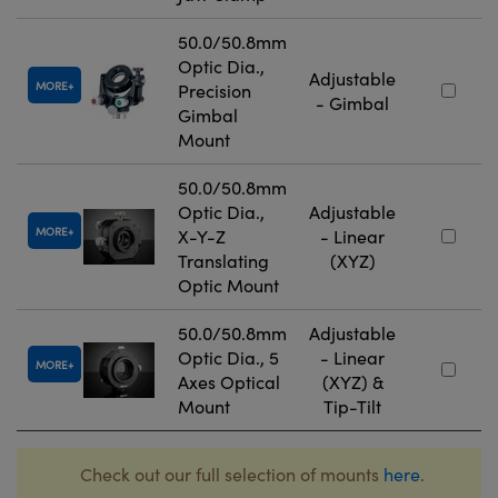
50.0/50.8mm
Optic Dia.,
Adjustable
MORE
Precision
- Gimbal
Gimbal
Mount
50.0/50.8mm
Optic Dia.,
Adjustable
MORE
X-Y-Z
- Linear
Translating
(XYZ)
Optic Mount
50.0/50.8mm
Adjustable
Optic Dia., 5
- Linear
MORE
Axes Optical
(XYZ) &
Mount
Tip-Tilt
Check out our full selection of mounts
here
.