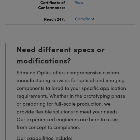
Certificate of
View
Conformance:
Reach 247:
Compliant
Need different specs or
modifications?
Edmund Optics offers comprehensive custom
manufacturing services for optical and imaging
components tailored to your specific application
requirements. Whether in the prototyping phase
or preparing for full-scale production, we
provide flexible solutions to meet your needs.
Our experienced engineers are here to assist—
from concept to completion.
Our capabilities include: