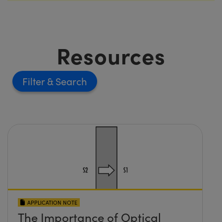
Resources
Filter
APPLICATION NOTE
The Importance of Optical