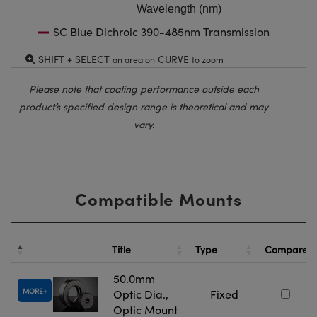
Wavelength (nm)
SC Blue Dichroic 390-485nm Transmission
SHIFT + SELECT
CURVE
an area on
to zoom
Please note that coating performance outside each
product’s specified design range is theoretical and may
vary.
Compatible Mounts
Title
Type
Compare
50.0mm
MORE
Optic Dia.,
Fixed
Optic Mount