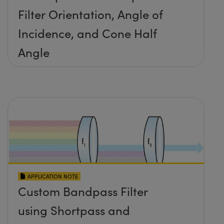
Filter Orientation, Angle of
Incidence, and Cone Half
Angle
APPLICATION NOTE
Custom Bandpass Filter
using Shortpass and