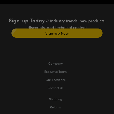
Sign-up Today
// industry trends, new products,
discounts, and technical content
Sign-up Now
Company
Executive Team
Our Locations
Contact Us
Shipping
Returns