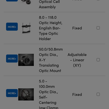
Optical Cell
Assembly
8.0 - 118.0
Optic Height,
MORE
English Bar-
Fixed
Type Optic
Holder
50.0/50.8mm
Optic Dia.,
Adjustable
MORE
X-Y
- Linear
Translating
(XY)
Optic Mount
5.0 -
100.0mm
Optic Dia.,
MORE
Fixed
Self-
Centering
Jaw Clamp