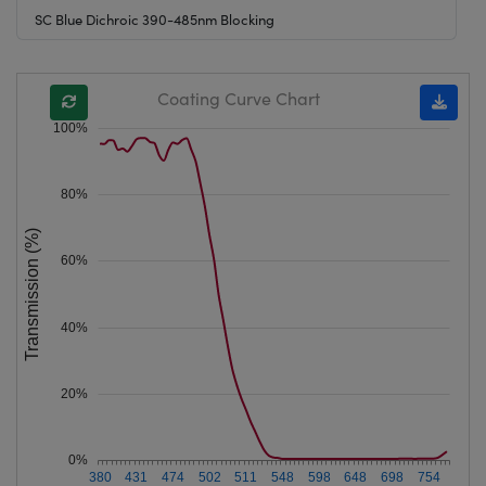
SC Blue Dichroic 390-485nm Blocking
Coating Curve Chart
100%
80%
Transmission (%)
60%
40%
20%
0%
380
431
474
502
511
548
598
648
698
754