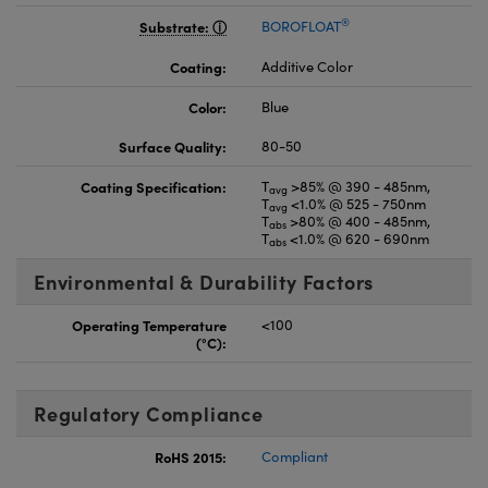
®
Substrate:
BOROFLOAT
Coating:
Additive Color
Color:
Blue
Surface Quality:
80-50
Coating Specification:
T
>85% @ 390 - 485nm,
avg
T
<1.0% @ 525 - 750nm
avg
T
>80% @ 400 - 485nm,
abs
T
<1.0% @ 620 - 690nm
abs
Environmental & Durability Factors
Operating Temperature
<100
(°C):
Regulatory Compliance
RoHS 2015:
Compliant