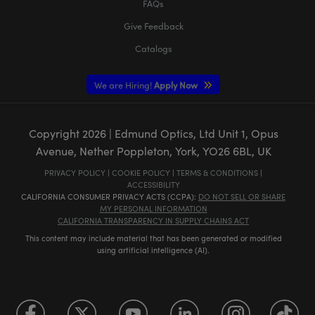
FAQs
Give Feedback
Catalogs
We are Hiring!
Apply Now
Copyright
2026
| Edmund Optics, Ltd Unit 1, Opus
Avenue, Nether Poppleton, York, YO26 6BL, UK
PRIVACY POLICY
|
COOKIE POLICY
|
TERMS & CONDITIONS
|
ACCESSIBILITY
CALIFORNIA CONSUMER PRIVACY ACTS (CCPA):
DO NOT SELL OR SHARE
MY PERSONAL INFORMATION
CALIFORNIA TRANSPARENCY IN SUPPLY CHAINS ACT
This content may include material that has been generated or modified
using artificial intelligence (AI).