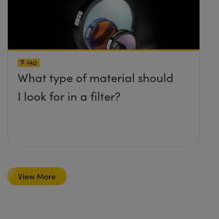
FAQ
What type of material should
I look for in a filter?
View More