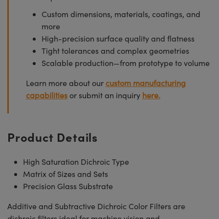
Custom dimensions, materials, coatings, and
more
High-precision surface quality and flatness
Tight tolerances and complex geometries
Scalable production—from prototype to volume
Learn more about our
custom manufacturing
capabilities
or submit an inquiry
here.
Product Details
High Saturation Dichroic Type
Matrix of Sizes and Sets
Precision Glass Substrate
Additive and Subtractive Dichroic Color Filters are
dichroic filters ideal for machine vision and