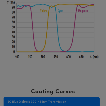
Coating Curves
SC Blue Dichroic 390-485nm Transmission