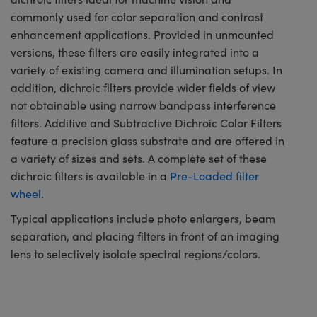
commonly used for color separation and contrast
enhancement applications. Provided in unmounted
versions, these filters are easily integrated into a
variety of existing camera and illumination setups. In
addition, dichroic filters provide wider fields of view
not obtainable using narrow bandpass interference
filters. Additive and Subtractive Dichroic Color Filters
feature a precision glass substrate and are offered in
a variety of sizes and sets. A complete set of these
dichroic filters is available in a
Pre-Loaded filter
wheel
.
Typical applications include photo enlargers, beam
separation, and placing filters in front of an imaging
lens to selectively isolate spectral regions/colors.