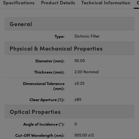
Specifications
Product Details
Technical Information
General
Type:
Dichroic Filter
Physical & Mechanical Properties
Diameter (mm):
50.00
Thickness (mm):
2.00 Nominal
Dimensional Tolerance
±0.25
(mm):
Clear Aperture (%):
≥85
Optical Properties
Angle of Incidence (°):
0
Cut-Off Wavelength (nm):
505.00 ±12