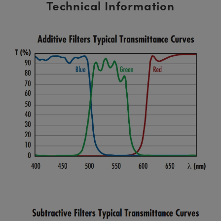
Technical Information