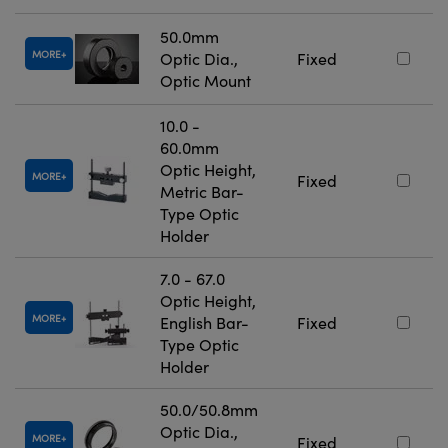
50.0mm
MORE
Optic Dia.,
Fixed
Optic Mount
10.0 -
60.0mm
Optic Height,
MORE
Fixed
Metric Bar-
Type Optic
Holder
7.0 - 67.0
Optic Height,
MORE
English Bar-
Fixed
Type Optic
Holder
50.0/50.8mm
Optic Dia.,
MORE
Fixed