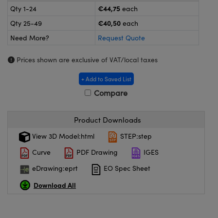
meras
® Optical Components
€44,75
Qty 1-24
each
€40,50
Qty 25-49
each
es and Couplers
ameras
on Labs™
Need More?
Request Quote
 Direct Microscopes
ystems
Prices shown are exclusive of VAT/local taxes
ras
+ Add to Saved List
scopy
ics
Compare
Product Downloads
n Gratings™
View 3D Model:html
STEP:step
Curve
PDF Drawing
IGES
AX
eDrawing:eprt
EO Spec Sheet
tical Components
Download All
nnovations (UFI)