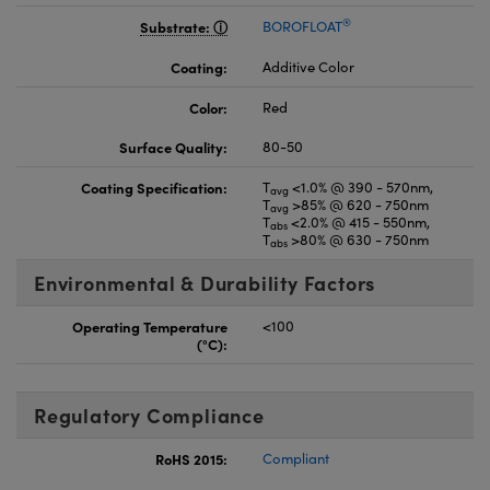
®
Substrate:
BOROFLOAT
Coating:
Additive Color
Color:
Red
Surface Quality:
80-50
Coating Specification:
T
<1.0% @ 390 - 570nm,
avg
T
>85% @ 620 - 750nm
avg
T
<2.0% @ 415 - 550nm,
abs
T
>80% @ 630 - 750nm
abs
Environmental & Durability Factors
Operating Temperature
<100
(°C):
Regulatory Compliance
RoHS 2015:
Compliant