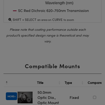
Wavelength (nm)
SC Red Dichroic 620-750nm Transmission
SHIFT + SELECT
CURVE
an area on
to zoom
Please note that coating performance outside each
product’s specified design range is theoretical and may
vary.
Compatible Mounts
Title
Type
Compare
50.0mm
MORE
Optic Dia.,
Fixed
Optic Mount