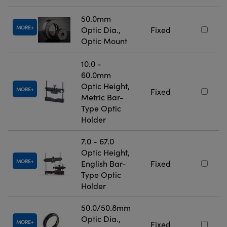
50.0mm
MORE
Optic Dia.,
Fixed
Optic Mount
10.0 -
60.0mm
Optic Height,
MORE
Fixed
Metric Bar-
Type Optic
Holder
7.0 - 67.0
Optic Height,
MORE
English Bar-
Fixed
Type Optic
Holder
50.0/50.8mm
Optic Dia.,
MORE
Fixed