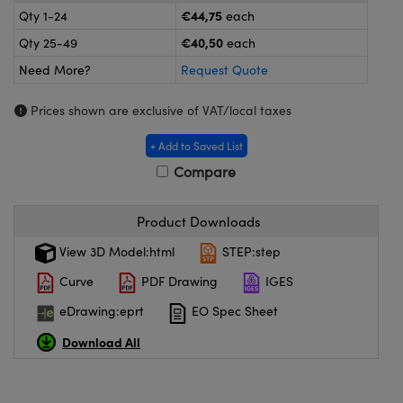
meras
® Optical Components
€44,75
Qty 1-24
each
€40,50
Qty 25-49
each
es and Couplers
ameras
on Labs™
Need More?
Request Quote
 Direct Microscopes
ystems
Prices shown are exclusive of VAT/local taxes
ras
+ Add to Saved List
scopy
ics
Compare
Product Downloads
n Gratings™
View 3D Model:html
STEP:step
Curve
PDF Drawing
IGES
AX
eDrawing:eprt
EO Spec Sheet
tical Components
Download All
nnovations (UFI)