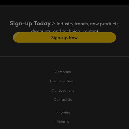
Sign-up Today
// industry trends, new products,
discounts, and technical content
Sign-up Now
Company
Executive Team
Our Locations
Contact Us
Shipping
Returns