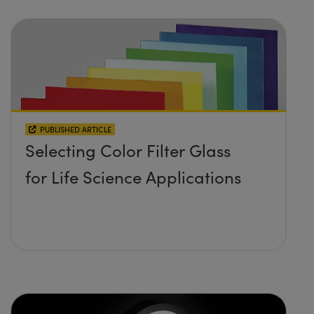
PUBLISHED ARTICLE
Selecting Color Filter Glass
for Life Science Applications