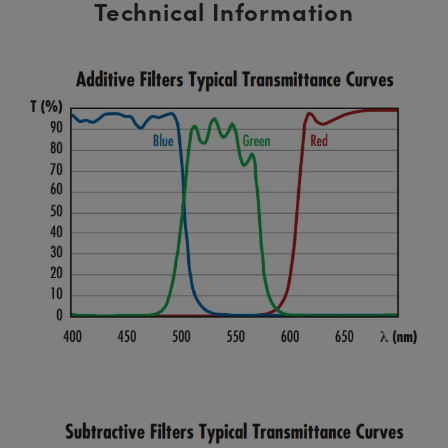
Technical Information