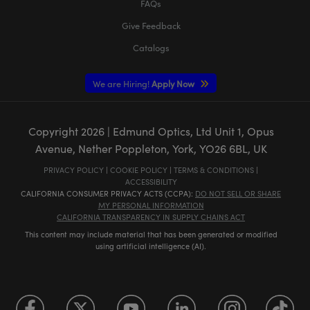
FAQs
Give Feedback
Catalogs
We are Hiring!
Apply Now
Copyright
2026
| Edmund Optics, Ltd Unit 1, Opus
Avenue, Nether Poppleton, York, YO26 6BL, UK
PRIVACY POLICY
|
COOKIE POLICY
|
TERMS & CONDITIONS
|
ACCESSIBILITY
CALIFORNIA CONSUMER PRIVACY ACTS (CCPA):
DO NOT SELL OR SHARE
MY PERSONAL INFORMATION
CALIFORNIA TRANSPARENCY IN SUPPLY CHAINS ACT
This content may include material that has been generated or modified
using artificial intelligence (AI).