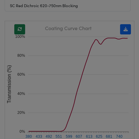
SC Red Dichroic 620-750nm Blocking
Coating Curve Chart
100%
80%
Transmission (%)
60%
40%
20%
0%
380
433
492
551
599
607
613
625
681
740