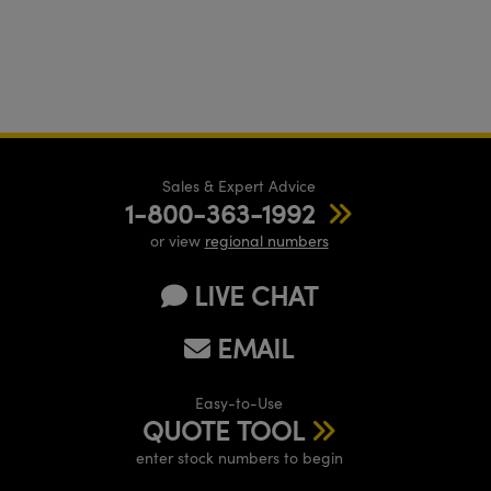
Sales & Expert Advice
1-800-363-1992
or view
regional numbers
LIVE CHAT
EMAIL
Easy-to-Use
QUOTE TOOL
enter stock numbers to begin