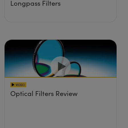
Longpass Filters
VIDEO
Optical Filters Review