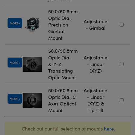
50.0/50.8mm
Optic Dia.,
Adjustable
MORE
Precision
- Gimbal
Gimbal
Mount
50.0/50.8mm
Optic Dia.,
Adjustable
MORE
X-Y-Z
- Linear
Translating
(XYZ)
Optic Mount
50.0/50.8mm
Adjustable
Optic Dia., 5
- Linear
MORE
Axes Optical
(XYZ) &
Mount
Tip-Tilt
Check out our full selection of mounts
here
.