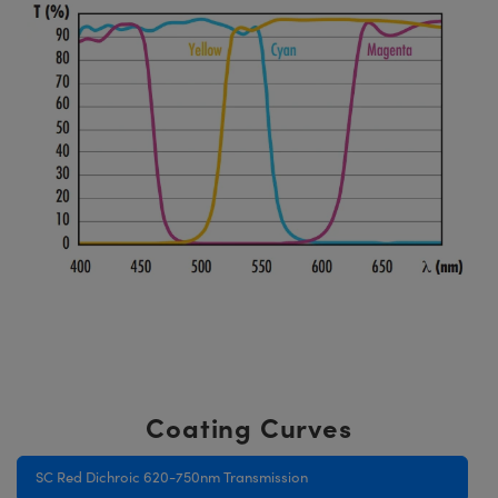
Coating Curves
SC Red Dichroic 620-750nm Transmission