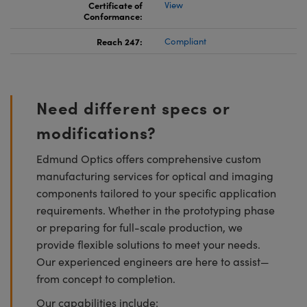
Certificate of
View
Conformance:
Reach 247:
Compliant
Need different specs or
modifications?
Edmund Optics offers comprehensive custom
manufacturing services for optical and imaging
components tailored to your specific application
requirements. Whether in the prototyping phase
or preparing for full-scale production, we
provide flexible solutions to meet your needs.
Our experienced engineers are here to assist—
from concept to completion.
Our capabilities include: