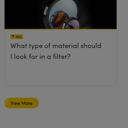
FAQ
What type of material should
I look for in a filter?
View More