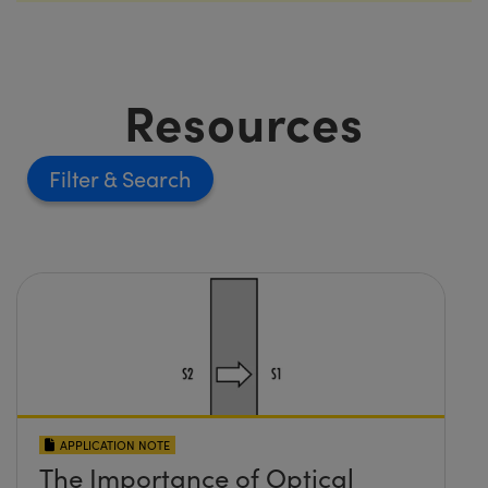
Resources
Filter
APPLICATION NOTE
The Importance of Optical