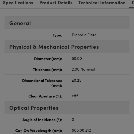
Specifications
Product Details
Technical Information
General
Type:
Dichroic Filter
Physical & Mechanical Properties
Diameter (mm):
50.00
Thickness (mm):
2.00 Nominal
Dimensional Tolerance
±0.25
(mm):
Clear Aperture (%):
≥85
Optical Properties
Angle of Incidence (°):
0
Cut-On Wavelength (nm):
605.00 ±12