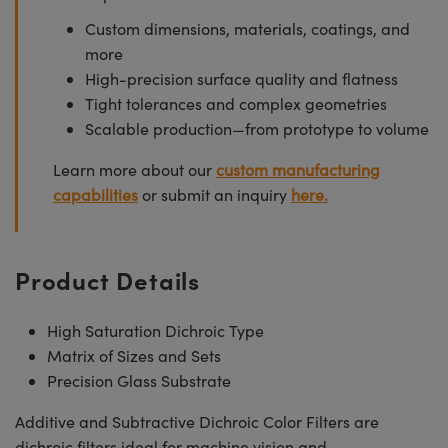
Custom dimensions, materials, coatings, and
more
High-precision surface quality and flatness
Tight tolerances and complex geometries
Scalable production—from prototype to volume
Learn more about our
custom manufacturing
capabilities
or submit an inquiry
here.
Product Details
High Saturation Dichroic Type
Matrix of Sizes and Sets
Precision Glass Substrate
Additive and Subtractive Dichroic Color Filters are
dichroic filters ideal for machine vision and