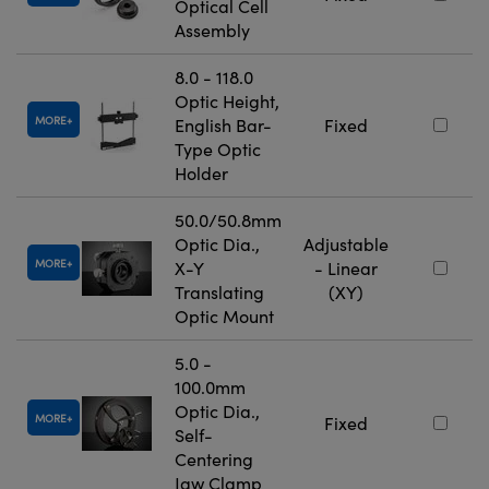
Optical Cell
Assembly
8.0 - 118.0
Optic Height,
MORE
English Bar-
Fixed
Type Optic
Holder
50.0/50.8mm
Optic Dia.,
Adjustable
MORE
X-Y
- Linear
Translating
(XY)
Optic Mount
5.0 -
100.0mm
Optic Dia.,
MORE
Fixed
Self-
Centering
Jaw Clamp