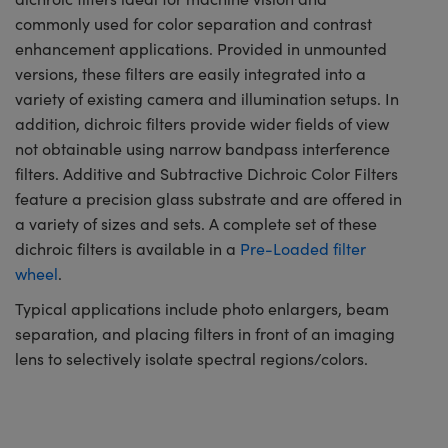
commonly used for color separation and contrast
enhancement applications. Provided in unmounted
versions, these filters are easily integrated into a
variety of existing camera and illumination setups. In
addition, dichroic filters provide wider fields of view
not obtainable using narrow bandpass interference
filters. Additive and Subtractive Dichroic Color Filters
feature a precision glass substrate and are offered in
a variety of sizes and sets. A complete set of these
dichroic filters is available in a
Pre-Loaded filter
wheel
.
Typical applications include photo enlargers, beam
separation, and placing filters in front of an imaging
lens to selectively isolate spectral regions/colors.