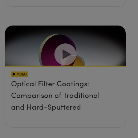
VIDEO
Optical Filter Coatings:
Comparison of Traditional
and Hard-Sputtered