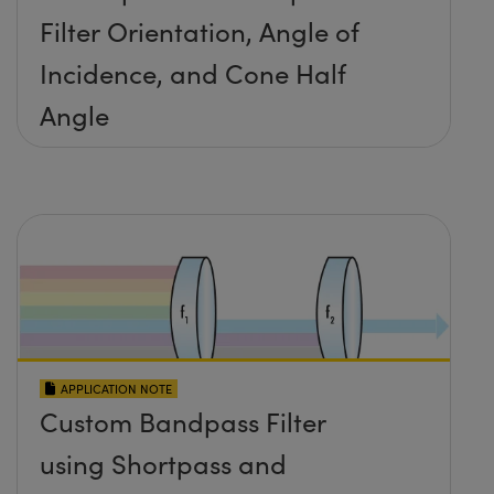
Filter Orientation, Angle of
Incidence, and Cone Half
Angle
APPLICATION NOTE
Custom Bandpass Filter
using Shortpass and