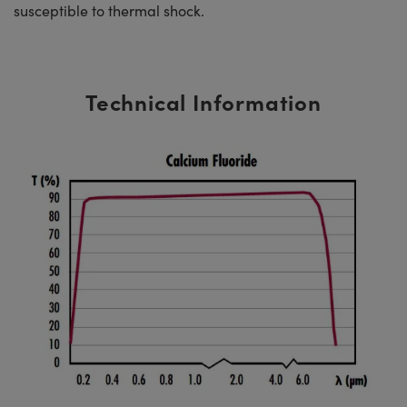
susceptible to thermal shock.
Technical Information