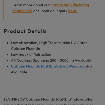
Learn more about our
custom manufacturing
capabilities
or submit an inquiry
here.
Product Details
Low Absorption, High Transmission UV Grade
Calcium Fluoride
Low Index of Refraction
AR Coatings Spanning 250 - 5000nm Available
Calcium Fluoride (CaF2) Wedged Windows
also
Available
TECHSPEC® Calcium Fluoride (CaF2) Windows offer
a low index of refraction, providing high transmission