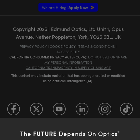
We are Hiring!
Apply Now
Copyright
2026
| Edmund Optics, Ltd Unit 1, Opus
Avenue, Nether Poppleton, York, YO26 6BL, UK
PRIVACY POLICY
|
COOKIE POLICY
|
TERMS & CONDITIONS
|
ACCESSIBILITY
CALIFORNIA CONSUMER PRIVACY ACTS (CCPA):
DO NOT SELL OR SHARE
MY PERSONAL INFORMATION
CALIFORNIA TRANSPARENCY IN SUPPLY CHAINS ACT
This content may include material that has been generated or modified
using artificial intelligence (AI).
FUTURE
The
Depends On Optics
®