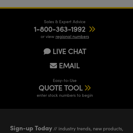
Sales & Expert Advice
1-800-363-1992
or view
regional numbers
LIVE CHAT
EMAIL
Easy-to-Use
QUOTE TOOL
enter stock numbers to begin
Sign-up Today
// industry trends, new products,