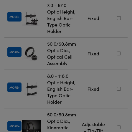
7.0 - 67.0
Optic Height,
MORE
English Bar-
Fixed
Type Optic
Holder
50.0/50.8mm
Optic Dia.,
MORE
Fixed
Optical Cell
Assembly
8.0 - 118.0
Optic Height,
MORE
English Bar-
Fixed
Type Optic
Holder
50.0/50.8mm
Optic Dia.,
Adjustable
MORE
Kinematic
- Tip-Tilt