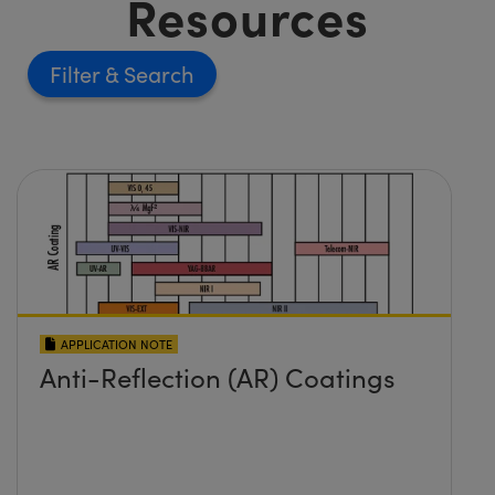
Resources
Filter
APPLICATION NOTE
Anti-Reflection (AR) Coatings