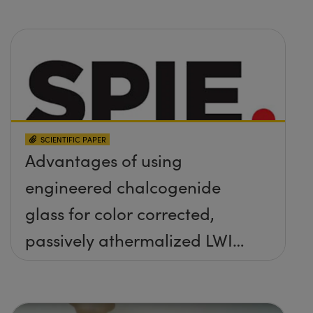
SCIENTIFIC PAPER
Advantages of using
engineered chalcogenide
glass for color corrected,
passively athermalized LWIR
imaging systems