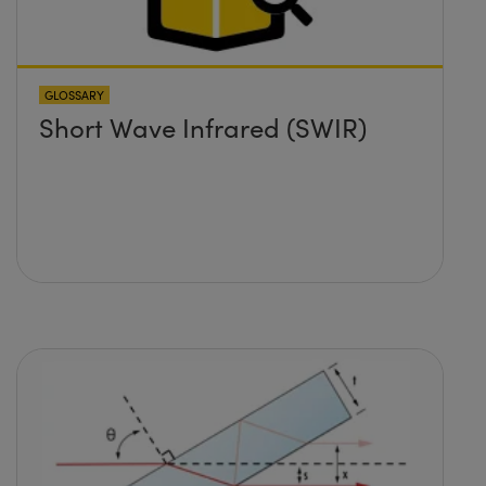
GLOSSARY
Short Wave Infrared (SWIR)