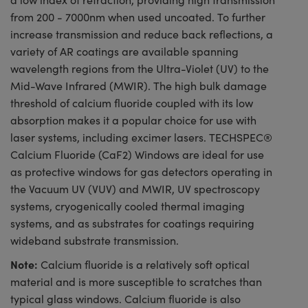
from 200 - 7000nm when used uncoated. To further
increase transmission and reduce back reflections, a
variety of AR coatings are available spanning
wavelength regions from the Ultra-Violet (UV) to the
Mid-Wave Infrared (MWIR). The high bulk damage
threshold of calcium fluoride coupled with its low
absorption makes it a popular choice for use with
laser systems, including excimer lasers. TECHSPEC®
Calcium Fluoride (CaF2) Windows are ideal for use
as protective windows for gas detectors operating in
the Vacuum UV (VUV) and MWIR, UV spectroscopy
systems, cryogenically cooled thermal imaging
systems, and as substrates for coatings requiring
wideband substrate transmission.
Note:
Calcium fluoride is a relatively soft optical
material and is more susceptible to scratches than
typical glass windows. Calcium fluoride is also