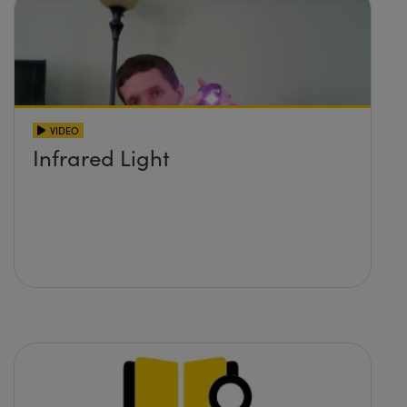
VIDEO
Infrared Light