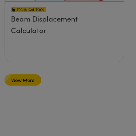
TECHNICAL TOOL
Beam Displacement
Calculator
View More