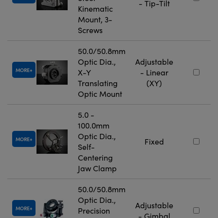
- Tip-Tilt
Kinematic
Mount, 3-
Screws
50.0/50.8mm
Optic Dia.,
Adjustable
MORE
X-Y
- Linear
Translating
(XY)
Optic Mount
5.0 -
100.0mm
Optic Dia.,
MORE
Fixed
Self-
Centering
Jaw Clamp
50.0/50.8mm
Optic Dia.,
Adjustable
MORE
Precision
- Gimbal