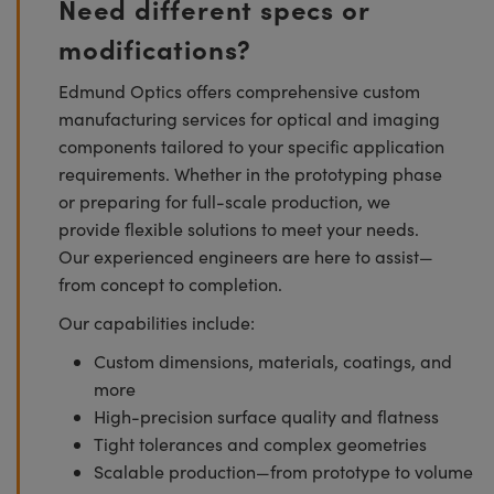
Need different specs or
modifications?
Edmund Optics offers comprehensive custom
manufacturing services for optical and imaging
components tailored to your specific application
requirements. Whether in the prototyping phase
or preparing for full-scale production, we
provide flexible solutions to meet your needs.
Our experienced engineers are here to assist—
from concept to completion.
Our capabilities include:
Custom dimensions, materials, coatings, and
more
High-precision surface quality and flatness
Tight tolerances and complex geometries
Scalable production—from prototype to volume