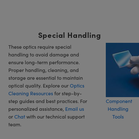
Special Handling
These optics require special
handling to avoid damage and
ensure long-term performance.
Proper handling, cleaning, and
storage are essential to maintain
optical quality. Explore our
Optics
Cleaning Resources
for step-by-
step guides and best practices. For
Component
personalized assistance,
Email us
Handling
or
Chat
with our technical support
Tools
team.