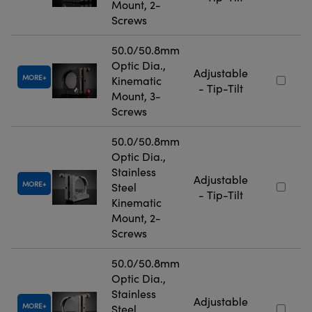
Mount, 2-
Screws
50.0/50.8mm
Optic Dia.,
Adjustable
MORE
Kinematic
- Tip-Tilt
Mount, 3-
Screws
50.0/50.8mm
Optic Dia.,
Stainless
Adjustable
MORE
Steel
- Tip-Tilt
Kinematic
Mount, 2-
Screws
50.0/50.8mm
Optic Dia.,
Stainless
Adjustable
MORE
Steel