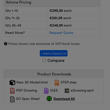
ras
ptical Components
Volume Pricing
€295,00
Qty 1-10
each
and Couplers
eras
 Labs™
€261,00
Qty 11-25
each
rect Microscopes
ems
€246,00
Qty 26-49
each
Need More?
Request Quote
Prices shown are exclusive of VAT/local taxes
opy
+ Add to Saved List
Compare
ratings™
Product Downloads
View 3D Model:html
STEP:step
al Components
PDF Drawing
IGES
eDrawing:eprt
Download All
EO Spec Sheet
vations (UFI)