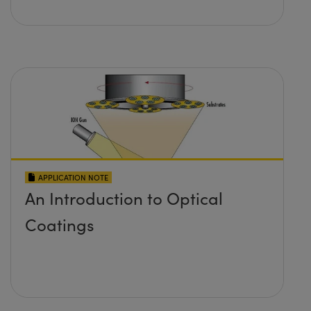
APPLICATION NOTE
An Introduction to Optical
Coatings