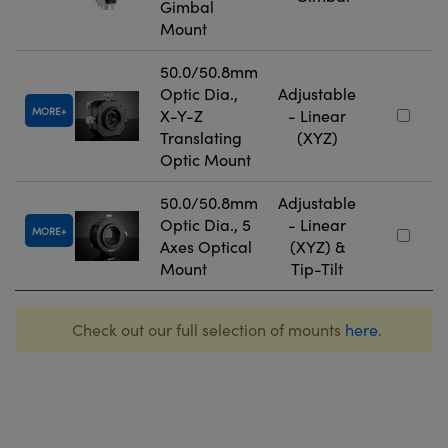
Gimbal
Mount
50.0/50.8mm
Optic Dia.,
Adjustable
MORE
X-Y-Z
- Linear
Translating
(XYZ)
Optic Mount
50.0/50.8mm
Adjustable
Optic Dia., 5
- Linear
MORE
Axes Optical
(XYZ) &
Mount
Tip-Tilt
Check out our full selection of mounts
here
.