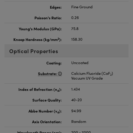
Edges:
Fine Ground
Poisson's Ratio:
0.26
Young's Modulus (GPa):
75.8
2
Knoop Hardness (kg/mm
):
158.30
Optical Properties
Coating:
Uncoated
Substrate:
Calcium Fluoride (CaF
)
2
Vacuum UV Grade
Index of Refraction (n
):
1.434
d
Surface Quality:
40-20
Abbe Number (v
):
94.99
d
Axis Orientation:
Random
Wavelength Range (nm):
200 - 7000