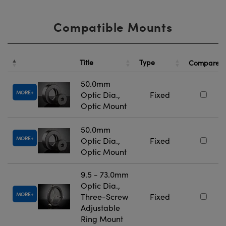
Compatible Mounts
Title
Type
Compare
50.0mm
MORE
Optic Dia.,
Fixed
Optic Mount
50.0mm
MORE
Optic Dia.,
Fixed
Optic Mount
9.5 - 73.0mm
Optic Dia.,
MORE
Three-Screw
Fixed
Adjustable
Ring Mount