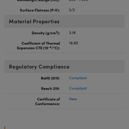
Surface Flatness (P-V):
λ/2
Material Properties
3
Density (g/cm
):
3.18
Coefficient of Thermal
18.85
-6
Expansion CTE (10
/°C):
Regulatory Compliance
RoHS 2015:
Compliant
Reach 219:
Compliant
Certificate of
View
Conformance: