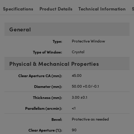
Specifications
Product Details
Technical Information
General
Type:
Protective Window
Type of Window:
Crystal
Physical & Mechanical Properties
Clear Aperture CA (mm):
45.00
Diameter (mm):
50.00 +0.0/-0.1
Thickness (mm):
3.00 ±0.1
Parallelism (arcmin):
<1
Bevel:
Protective as needed
Clear Aperture (%):
90