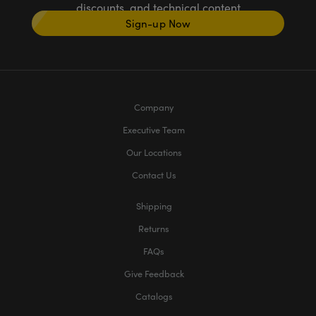
discounts, and technical content
Sign-up Now
Company
Executive Team
Our Locations
Contact Us
Shipping
Returns
FAQs
Give Feedback
Catalogs