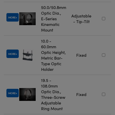
50.0/50.8mm
Optic Dia.,
Adjustable
MORE
E-Series
- Tip-Tilt
Kinematic
Mount
10.0 -
60.0mm
Optic Height,
MORE
Fixed
Metric Bar-
Type Optic
Holder
19.5 -
108.0mm
Optic Dia.,
MORE
Fixed
Three-Screw
Adjustable
Ring Mount