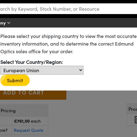
any
Please select your shipping country to view the most accurate
1" Format Fixed Focal Length Lenses
inventory information, and to determine the correct Edmund
, 1" Sensor Format
Optics sales office for your order.
63-248
4 In Stock
Similar Products
Select Your Country/Region:
€761
,00
+
 Selector
Use the plus and minus buttons to adjust the quantity.
Submit
Pro
Pricing
€761,00
each
ore?
Request Quote