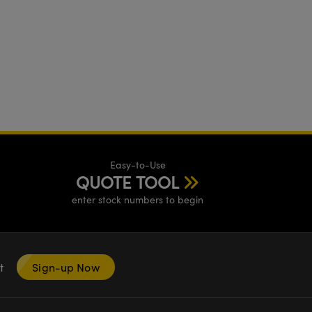
Easy-to-Use
QUOTE TOOL
enter stock numbers to begin
nt
Sign-up Now