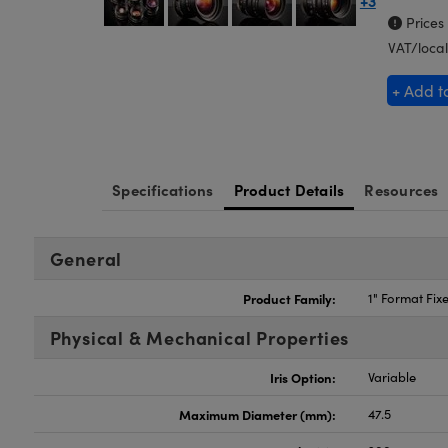
+3
Prices
VAT/local
+ Add t
Specifications
Product Details
Resources
General
Product Family:
1" Format Fix
Physical & Mechanical Properties
Iris Option:
Variable
Maximum Diameter (mm):
47.5