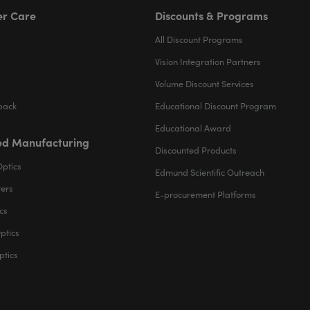
r Care
Discounts & Programs
All Discount Programs
Vision Integration Partners
Volume Discount Services
back
Educational Discount Program
Educational Award
d Manufacturing
Discounted Products
Optics
Edmund Scientific Outreach
ters
E-procurement Platforms
cs
ptics
ptics