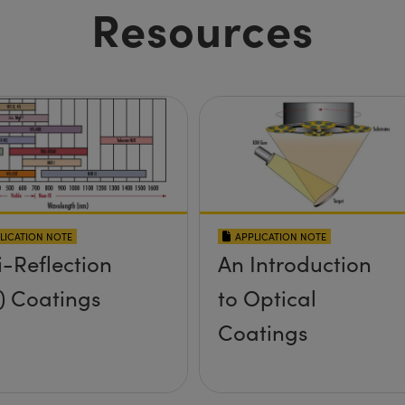
Resources
LICATION NOTE
APPLICATION NOTE
i-Reflection
An Introduction
) Coatings
to Optical
Coatings