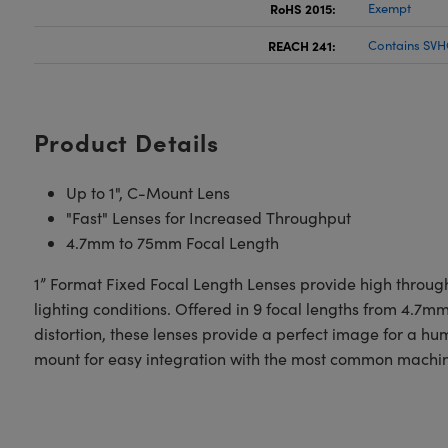
RoHS 2015:
Exempt
REACH 241:
Contains SVH
Product Details
Up to 1", C-Mount Lens
"Fast" Lenses for Increased Throughput
4.7mm to 75mm Focal Length
1” Format Fixed Focal Length Lenses provide high through
lighting conditions. Offered in 9 focal lengths from 4.7
distortion, these lenses provide a perfect image for a 
mount for easy integration with the most common machin