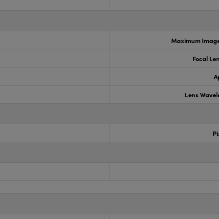
Maximum Image 
Focal Le
A
Lens Wavel
Pi