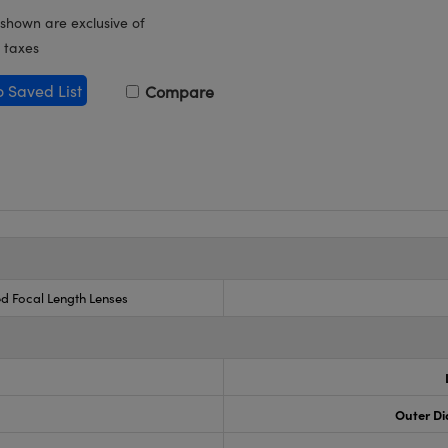
 shown are exclusive of
 taxes
o Saved List
Compare
ed Focal Length Lenses
Outer Di