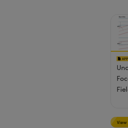
APP
Und
Foc
Fie
View