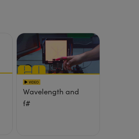
VIDEO
Wavelength and
f#