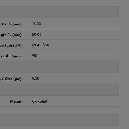
Circle (mm):
16.00
ngth FL (mm):
50.00
perture (f/#):
f/1.4 - f/16
ength Range:
VIS
xel Size (μm):
5.00
Mount:
C-Mount