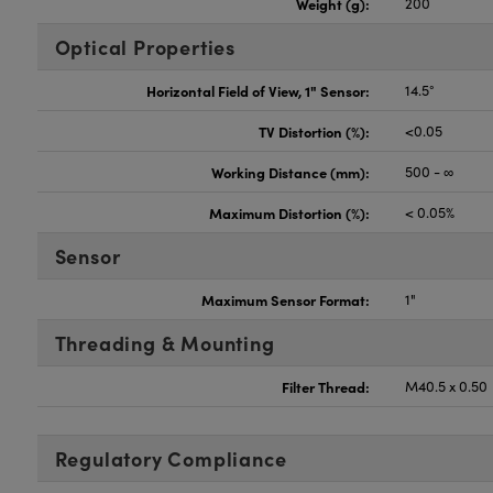
Weight (g):
200
Optical Properties
Horizontal Field of View, 1" Sensor:
14.5°
TV Distortion (%):
<0.05
Working Distance (mm):
500 - ∞
Maximum Distortion (%):
< 0.05%
Sensor
Maximum Sensor Format:
1"
Threading & Mounting
Filter Thread:
M40.5 x 0.50
Regulatory Compliance