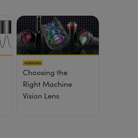
WEBINARS
Choosing the
Right Machine
Vision Lens