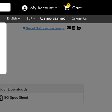
0
My Account
Cart
English
EUR
1-800-363-1992
Contact Us
See all 9 Products in Family
duct Downloads
EO Spec Sheet