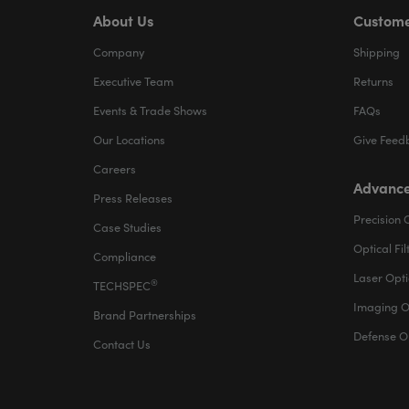
About Us
Custome
Company
Shipping
Executive Team
Returns
Events & Trade Shows
FAQs
Our Locations
Give Feed
Careers
Advance
Press Releases
Precision 
Case Studies
Optical Fil
Compliance
Laser Opti
®
TECHSPEC
Imaging O
Brand Partnerships
Defense O
Contact Us