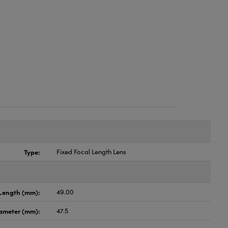
Type:
Fixed Focal Length Lens
Length (mm):
49.00
ameter (mm):
47.5