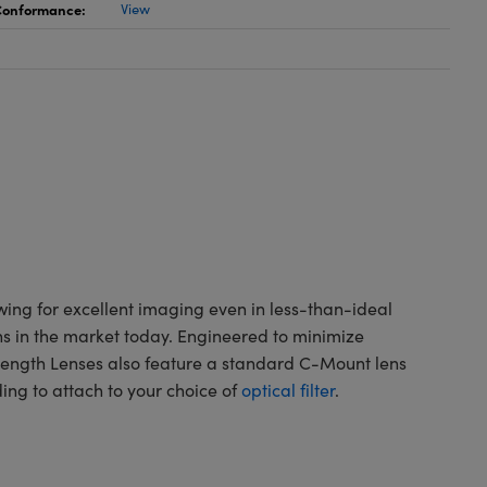
 Conformance:
View
wing for excellent imaging even in less-than-ideal
ns in the market today. Engineered to minimize
 Length Lenses also feature a standard C-Mount lens
ading to attach to your choice of
optical filter
.