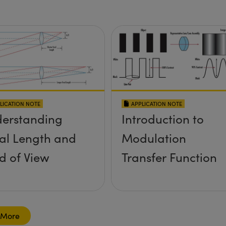
LICATION NOTE
APPLICATION NOTE
erstanding
Introduction to
al Length and
Modulation
ld of View
Transfer Function
 More