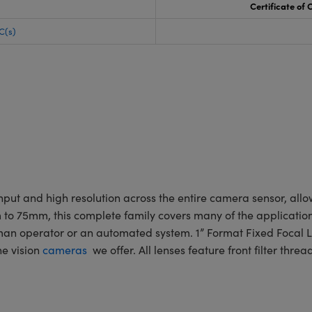
Certificate of
C(s)
put and high resolution across the entire camera sensor, allo
mm to 75mm, this complete family covers many of the applicatio
human operator or an automated system. 1” Format Fixed Focal
e vision
cameras
we offer. All lenses feature front filter thre