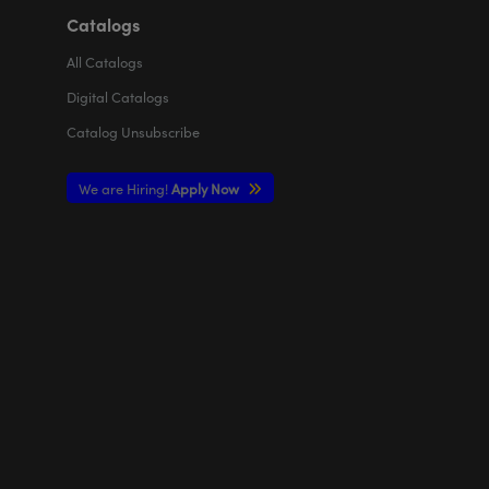
Catalogs
All
Catalogs
Digital Catalogs
Catalog Unsubscribe
We are Hiring!
Apply Now