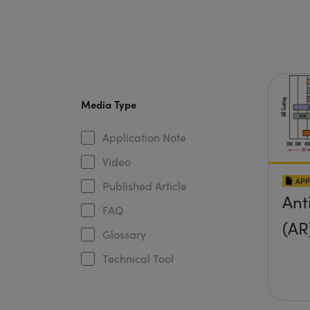
Media Type
Application Note
Video
APP
Published Article
Ant
FAQ
(AR
Glossary
Technical Tool