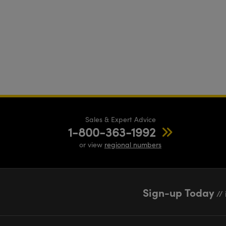
Sales & Expert Advice
1-800-363-1992
or view
regional numbers
Sign-up Today
// 