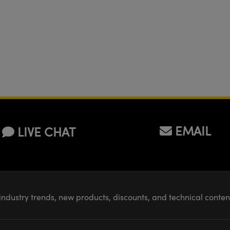
EMAIL
LIVE CHAT
industry trends, new products, discounts, and technical conte