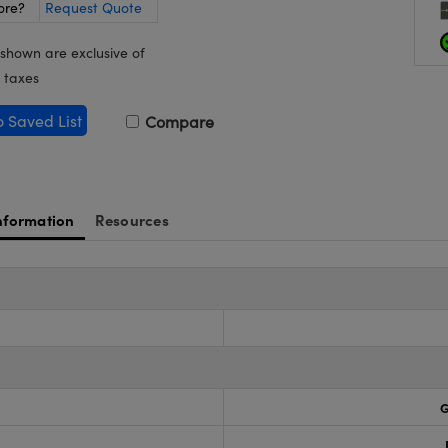
ore?
Request Quote
 shown are exclusive of
 taxes
o Saved List
Compare
nformation
Resources
G