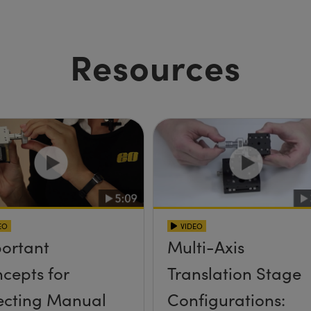
Resources
EO
VIDEO
ortant
Multi-Axis
cepts for
Translation Stage
ecting Manual
Configurations: