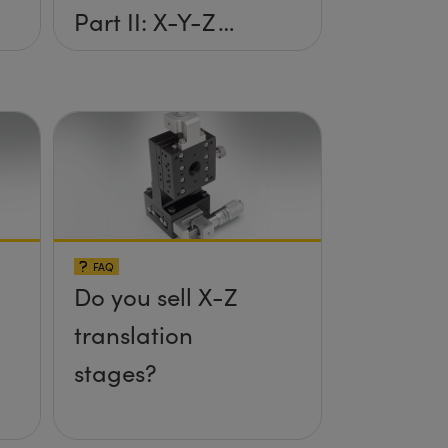
Part II: X-Y-Z
Setup
FAQ
Do you sell X-Z
translation
stages?