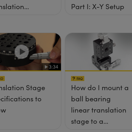
nslation
Part I: X-Y Setup
ges
EO
FAQ
nslation Stage
How do I mount a
cifications to
ball bearing
ow
linear translation
stage to a