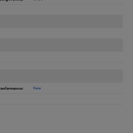
 Conformance:
View