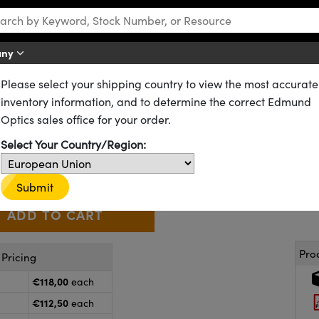
any
Please select your shipping country to view the most accurate
Stages and Slides
Dovetail Optical Rail Systems
inventory information, and to determine the correct Edmund
Carrier
Optics sales office for your order.
55-341
20+ In Stock
Select Your Country/Region:
€118
,00
+
 Selector
Use the plus and minus buttons to adjust the quantity.
Submit
Pro
Pricing
€118,00
each
€112,50
each