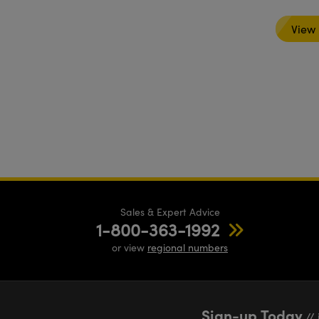
View
Sales & Expert Advice
1-800-363-1992
or view
regional numbers
Sign-up Today
// 