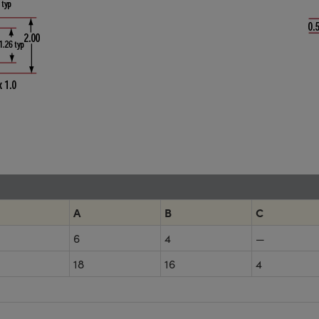
A
B
C
6
4
—
18
16
4