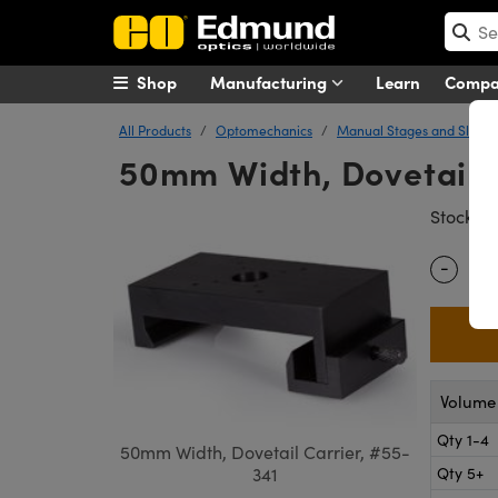
Shop
Manufacturing
Learn
Comp
All Products
Optomechanics
Manual Stages and Slides
50mm Width, Dovetail 
#
Stock
-
Quantity
Volume 
Qty 1-4
50mm Width, Dovetail Carrier, #55-
Qty 5+
341