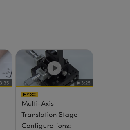
VIDEO
Multi-Axis
Translation Stage
Configurations: