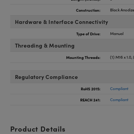
Construction:
Black Anodiz
Hardware & Interface Connectivity
Type of Drive:
Manual
Threading & Mounting
Mounting Threads:
(1) M16 x 1.0,
Regulatory Compliance
RoHS 2015:
Compliant
REACH 241:
Compliant
Product Details