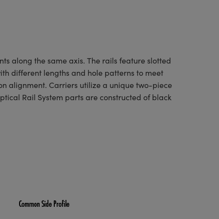
ts along the same axis. The rails feature slotted
with different lengths and hole patterns to meet
on alignment. Carriers utilize a unique two-piece
ptical Rail System parts are constructed of black