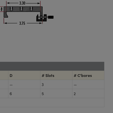
D
# Slots
# C'bores
—
3
—
6
5
2