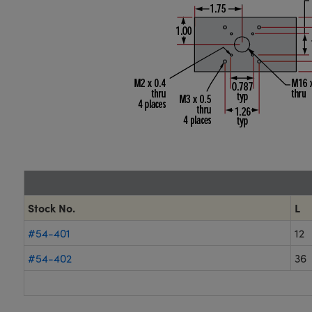
Stock No.
L
#54-401
12
#54-402
36