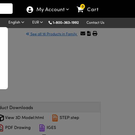
0
My Account
Cart
English
EUR
1-800-363-1992
Contact Us
See all 16 Products in Family
duct Downloads
View 3D Model:html
STEP:step
PDF Drawing
IGES