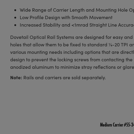
Wide Range of Carrier Length and Mounting Hole Op
Low Profile Design with Smooth Movement
Increased Stability and <1mrad Straight Line Accura
Dovetail Optical Rail Systems are designed for easy and s
holes that allow them to be fixed to standard ¼-20 TPI 
various mounting needs including options that are direct
design to prevent the locking screws from contacting the 
anodized aluminum to minimize stray reflections or glare
Note:
Rails and carriers are sold separately.