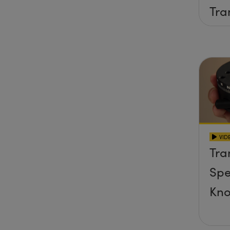
Tra
Sta
VID
Tra
Spe
Kn