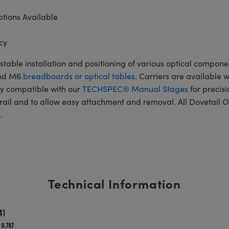
tions Available
cy
table installation and positioning of various optical componen
and M6
breadboards or optical tables
. Carriers are available 
ly compatible with our
TECHSPEC® Manual Stages
for precisi
rail and to allow easy attachment and removal. All Dovetail O
.
Technical Information