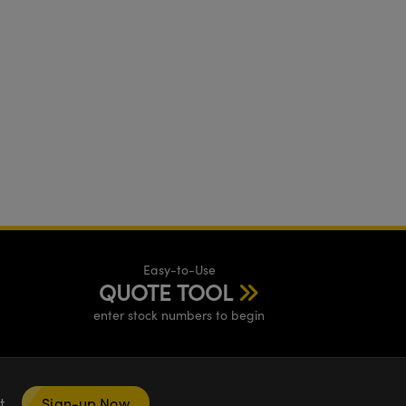
Easy-to-Use
QUOTE TOOL
enter stock numbers to begin
nt
Sign-up Now