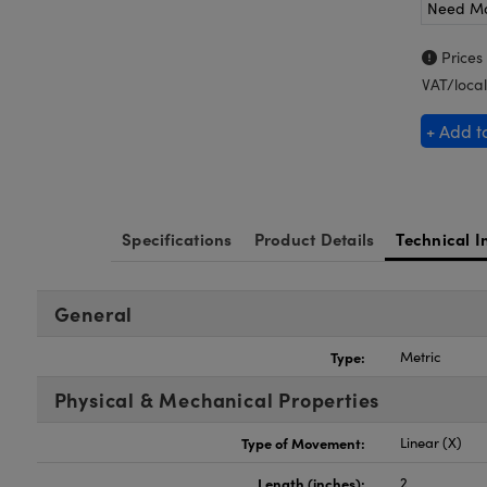
Need M
Prices
VAT/local
+ Add t
Specifications
Product Details
Technical I
General
Type:
Metric
Physical & Mechanical Properties
Type of Movement:
Linear (X)
Length (inches):
2