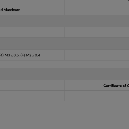
ed Aluminum
 (4) M3 x 0.5, (4) M2 x 0.4
Certificate of