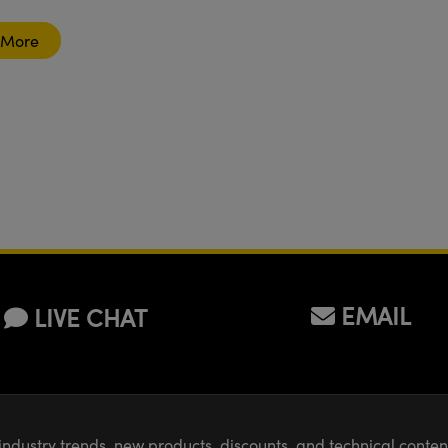
breadboard
table?
 More
EMAIL
LIVE CHAT
industry trends, new products, discounts, and technical conte