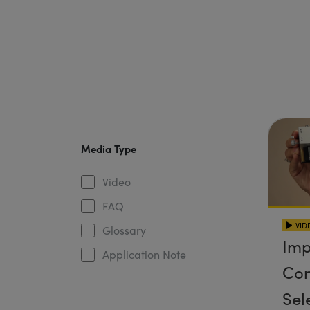
Media Type
Video
FAQ
VID
Glossary
Imp
Application Note
Con
Sel