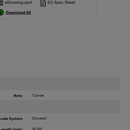
eDrawing:eprt
EO Spec Sheet
Download All
Note:
Carrier
uide System:
Dovetail
Length (mm):
50.80