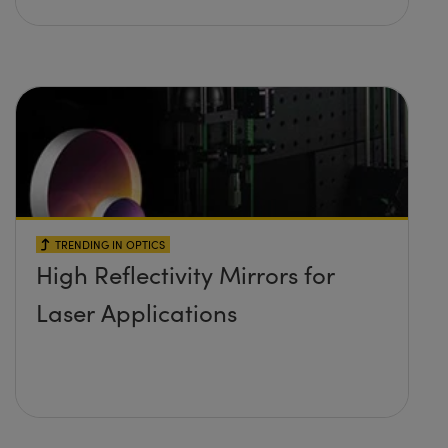
TRENDING IN OPTICS
High Reflectivity Mirrors for
Laser Applications