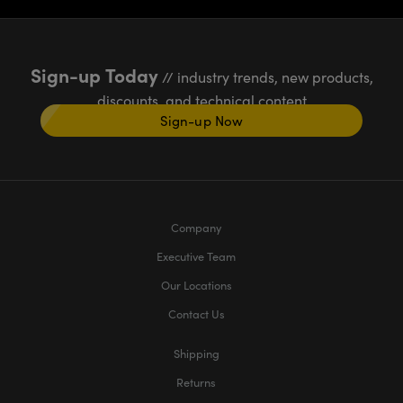
Sign-up Today
// industry trends, new products,
discounts, and technical content
Sign-up Now
Company
Executive Team
Our Locations
Contact Us
Shipping
Returns