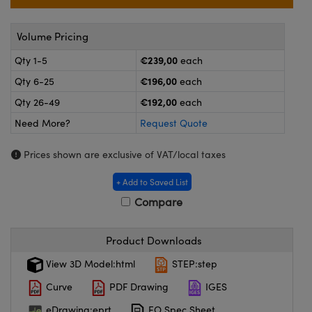
meras
® Optical Components
es and Couplers
ameras
on Labs™
Volume Pricing
€239,00
Qty 1-5
each
 Direct Microscopes
ystems
€196,00
Qty 6-25
each
ras
€192,00
Qty 26-49
each
Need More?
Request Quote
scopy
ics
Prices shown are exclusive of VAT/local taxes
+ Add to Saved List
n Gratings™
Compare
AX
Product Downloads
tical Components
View 3D Model:html
STEP:step
Curve
PDF Drawing
IGES
eDrawing:eprt
EO Spec Sheet
nnovations (UFI)