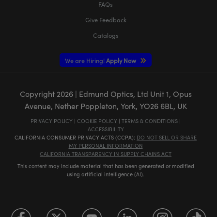
FAQs
Give Feedback
Catalogs
We are Hiring!
Apply Now
Copyright
2026
| Edmund Optics, Ltd Unit 1, Opus
Avenue, Nether Poppleton, York, YO26 6BL, UK
PRIVACY POLICY
|
COOKIE POLICY
|
TERMS & CONDITIONS
|
ACCESSIBILITY
CALIFORNIA CONSUMER PRIVACY ACTS (CCPA):
DO NOT SELL OR SHARE
MY PERSONAL INFORMATION
CALIFORNIA TRANSPARENCY IN SUPPLY CHAINS ACT
This content may include material that has been generated or modified
using artificial intelligence (AI).