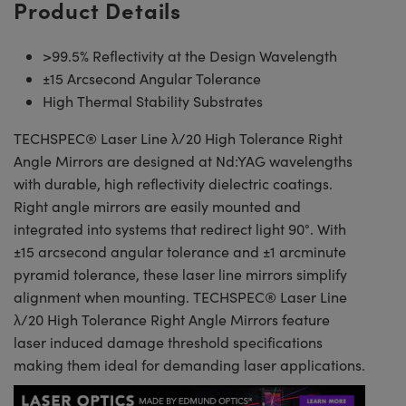
Product Details
>99.5% Reflectivity at the Design Wavelength
±15 Arcsecond Angular Tolerance
High Thermal Stability Substrates
TECHSPEC® Laser Line λ/20 High Tolerance Right
Angle Mirrors are designed at Nd:YAG wavelengths
with durable, high reflectivity dielectric coatings.
Right angle mirrors are easily mounted and
integrated into systems that redirect light 90°. With
±15 arcsecond angular tolerance and ±1 arcminute
pyramid tolerance, these laser line mirrors simplify
alignment when mounting. TECHSPEC® Laser Line
λ/20 High Tolerance Right Angle Mirrors feature
laser induced damage threshold specifications
making them ideal for demanding laser applications.