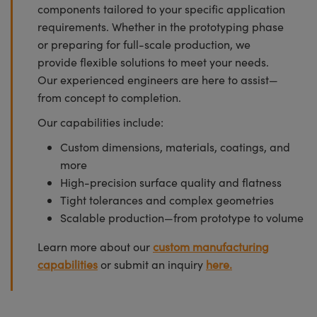
components tailored to your specific application
requirements. Whether in the prototyping phase
or preparing for full-scale production, we
provide flexible solutions to meet your needs.
Our experienced engineers are here to assist—
from concept to completion.
Our capabilities include:
Custom dimensions, materials, coatings, and
more
High-precision surface quality and flatness
Tight tolerances and complex geometries
Scalable production—from prototype to volume
Learn more about our
custom manufacturing
capabilities
or submit an inquiry
here.