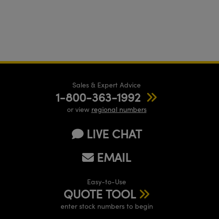
Sales & Expert Advice
1-800-363-1992
or view
regional numbers
LIVE CHAT
EMAIL
Easy-to-Use
QUOTE TOOL
enter stock numbers to begin