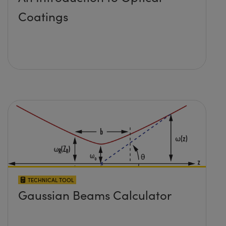
Coatings
TECHNICAL TOOL
Gaussian Beams Calculator