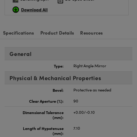
Download All
Specifications
Product Details
Resources
General
Type:
Right Angle Mirror
Physical & Mechanical Properties
Bevel:
Protective as needed
Clear Aperture (%):
90
Dimensional Tolerance
+0.00/-0.10
(mm):
Length of Hypotenuse
7.10
(mm):