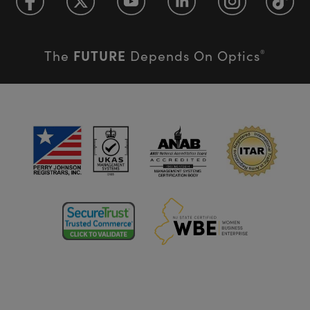
FUTURE
The
Depends On Optics
®