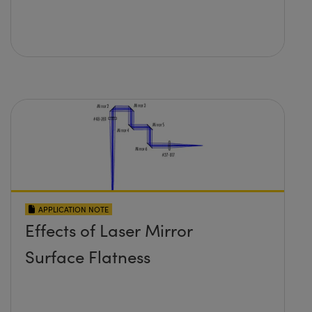
APPLICATION NOTE
Effects of Laser Mirror
Surface Flatness