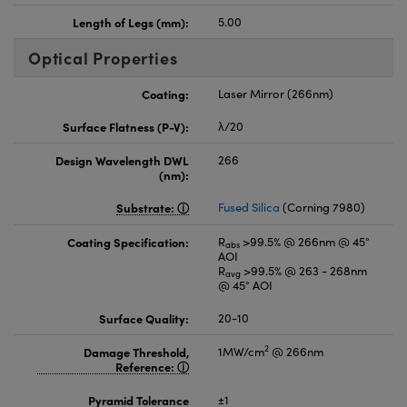
Length of Legs (mm):
5.00
Optical Properties
Coating:
Laser Mirror (266nm)
Surface Flatness (P-V):
λ/20
Design Wavelength DWL
266
(nm):
Substrate:
Fused Silica
(Corning 7980)
Coating Specification:
R
>99.5% @ 266nm @ 45°
abs
AOI
R
>99.5% @ 263 - 268nm
avg
@ 45° AOI
Surface Quality:
20-10
2
Damage Threshold,
1MW/cm
@ 266nm
Reference:
Pyramid Tolerance
±1