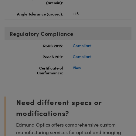
(arcmin):
Angle Tolerance (arcsec):
±15
Regulatory Compliance
RoHS 2015:
Compliant
Reach 209:
Compliant
Certificate of
View
Conformance:
Need different specs or
modifications?
Edmund Optics offers comprehensive custom
manufacturing services for optical and imaging