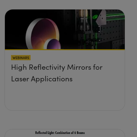
WEBINARS
High Reflectivity Mirrors for
Laser Applications