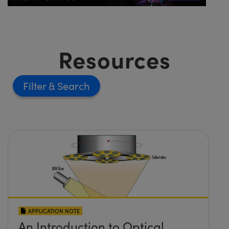
Resources
Filter
APPLICATION NOTE
An Introduction to Optical