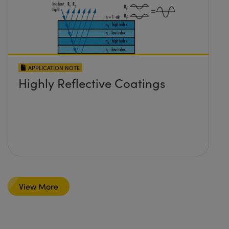
APPLICATION NOTE
Highly Reflective Coatings
View More