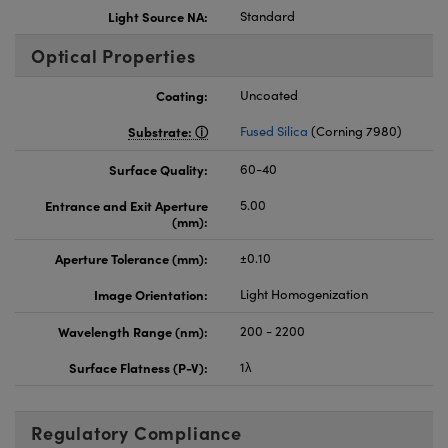
Light Source NA:
Standard
Optical Properties
Coating:
Uncoated
Substrate:
Fused Silica
(Corning 7980)
Surface Quality:
60-40
Entrance and Exit Aperture
5.00
(mm):
Aperture Tolerance (mm):
±0.10
Image Orientation:
Light Homogenization
Wavelength Range (nm):
200 - 2200
Surface Flatness (P-V):
1λ
Regulatory Compliance