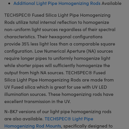
Additional Light Pipe Homogenizing Rods
Available
TECHSPEC® Fused Silica Light Pipe Homogenizing
Rods utilize total internal reflection to homogenize
non-uniform light sources regardless of their spectral
characteristics. Their hexagonal configurations
provide 35% less light loss than a comparable square
configuration. Low Numerical Aperture (NA) sources
require longer pipes to uniformly homogenize light
while shorter pipes will sufficiently homogenize the
output from high NA sources. TECHSPEC® Fused
Silica Light Pipe Homogenizing Rods are made from
UV Fused silica which is great for use with UV LED
illumination sources. These homogenizing rods have
excellent transmission in the UV.
N-BK7 versions of our light pipe homogenizing rods
are also available.
TECHSPEC® Light Pipe
Homogenizing Rod Mounts
, specifically designed to