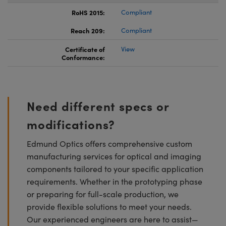
RoHS 2015:
Compliant
Reach 209:
Compliant
Certificate of
View
Conformance:
Need different specs or
modifications?
Edmund Optics offers comprehensive custom
manufacturing services for optical and imaging
components tailored to your specific application
requirements. Whether in the prototyping phase
or preparing for full-scale production, we
provide flexible solutions to meet your needs.
Our experienced engineers are here to assist—