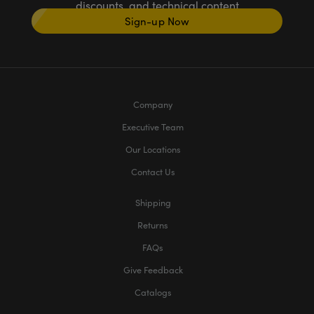
discounts, and technical content
Sign-up Now
Company
Executive Team
Our Locations
Contact Us
Shipping
Returns
FAQs
Give Feedback
Catalogs