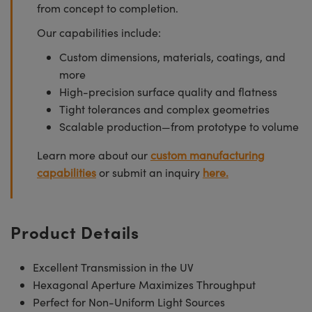
from concept to completion.
Our capabilities include:
Custom dimensions, materials, coatings, and
more
High-precision surface quality and flatness
Tight tolerances and complex geometries
Scalable production—from prototype to volume
Learn more about our
custom manufacturing
capabilities
or submit an inquiry
here.
Product Details
Excellent Transmission in the UV
Hexagonal Aperture Maximizes Throughput
Perfect for Non-Uniform Light Sources