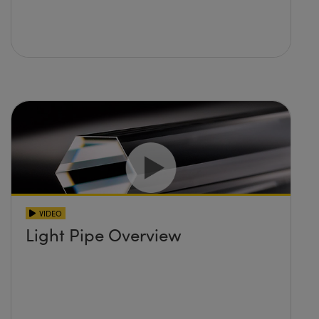
VIDEO
Light Pipe Overview