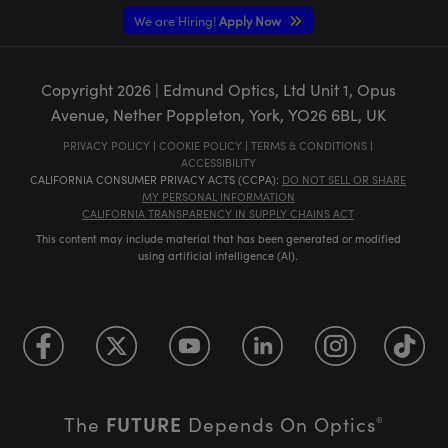
We are Hiring!
Apply Now
Copyright
2026
| Edmund Optics, Ltd Unit 1, Opus
Avenue, Nether Poppleton, York, YO26 6BL, UK
PRIVACY POLICY
|
COOKIE POLICY
|
TERMS & CONDITIONS
|
ACCESSIBILITY
CALIFORNIA CONSUMER PRIVACY ACTS (CCPA):
DO NOT SELL OR SHARE
MY PERSONAL INFORMATION
CALIFORNIA TRANSPARENCY IN SUPPLY CHAINS ACT
This content may include material that has been generated or modified
using artificial intelligence (AI).
FUTURE
The
Depends On Optics
®