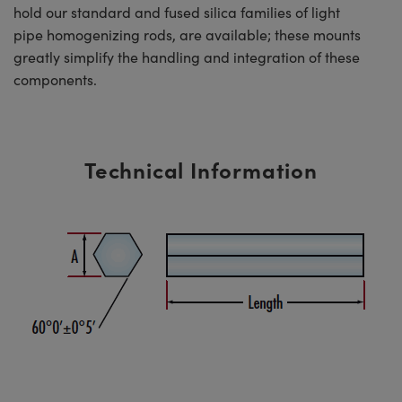
hold our standard and fused silica families of light
pipe homogenizing rods, are available; these mounts
greatly simplify the handling and integration of these
components.
Technical Information