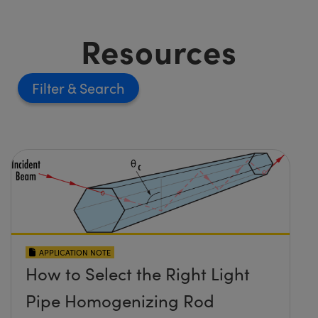
Resources
Filter
APPLICATION NOTE
How to Select the Right Light
Pipe Homogenizing Rod