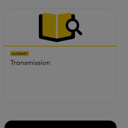
GLOSSARY
Transmission