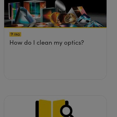
FAQ
How do I clean my optics?