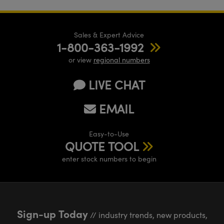
Sales & Expert Advice
1-800-363-1992
or view
regional numbers
LIVE CHAT
EMAIL
Easy-to-Use
QUOTE TOOL
enter stock numbers to begin
Sign-up Today
// industry trends, new products,