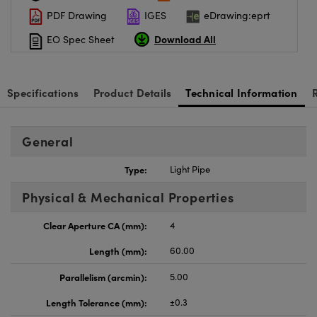
PDF Drawing
IGES
eDrawing:eprt
Download All
EO Spec Sheet
Specifications
Product Details
Technical Information
General
Type:
Light Pipe
Physical & Mechanical Properties
Clear Aperture CA (mm):
4
Length (mm):
60.00
Parallelism (arcmin):
5.00
Length Tolerance (mm):
±0.3