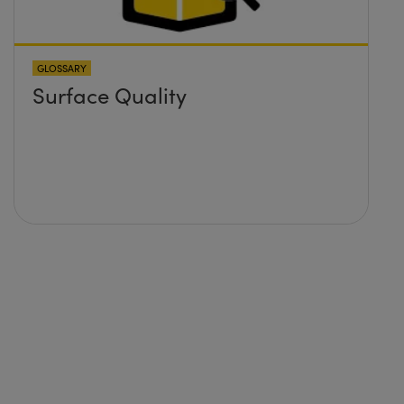
GLOSSARY
Surface Quality