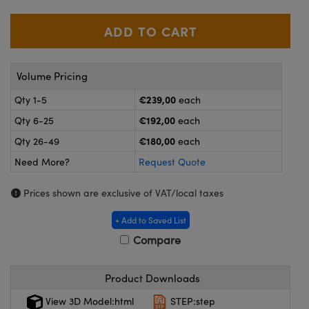
meras
® Optical Components
es and Couplers
ameras
on Labs™
 Direct Microscopes
ystems
Volume Pricing
ras
€239,00
Qty 1-5
each
€192,00
Qty 6-25
each
scopy
ics
€180,00
Qty 26-49
each
Need More?
Request Quote
n Gratings™
Prices shown are exclusive of VAT/local taxes
AX
+ Add to Saved List
Compare
tical Components
Product Downloads
View 3D Model:html
STEP:step
nnovations (UFI)