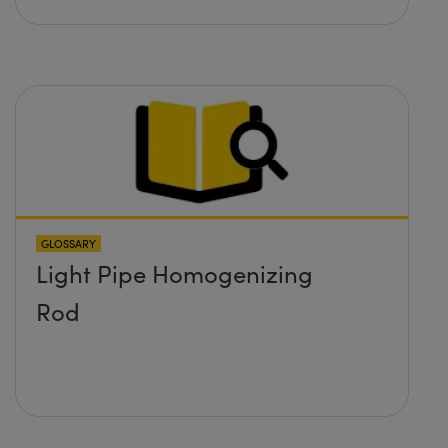
GLOSSARY
Light Pipe Homogenizing
Rod