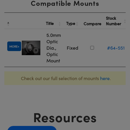
Compatible Mounts
Stock
Title
Type
Compare
Number
5.0mm
Optic
MORE
Dia.,
Fixed
#64-551
Optic
Mount
Check out our full selection of mounts
here
.
Resources