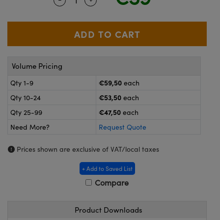
meras
® Optical Components
es and Couplers
ameras
on Labs™
 Direct Microscopes
ystems
Volume Pricing
ras
€59,50
Qty 1-9
each
scopy
ics
€53,50
Qty 10-24
each
€47,50
Qty 25-99
each
Need More?
Request Quote
n Gratings™
Prices shown are exclusive of VAT/local taxes
AX
+ Add to Saved List
tical Components
Compare
Product Downloads
nnovations (UFI)