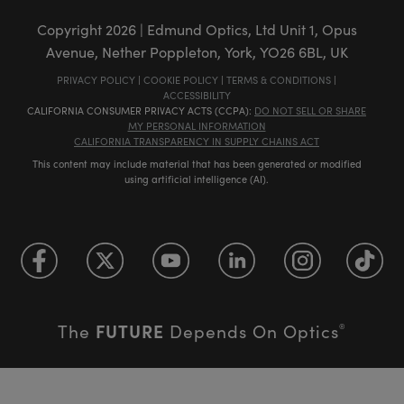
Copyright
2026
| Edmund Optics, Ltd Unit 1, Opus
Avenue, Nether Poppleton, York, YO26 6BL, UK
PRIVACY POLICY
|
COOKIE POLICY
|
TERMS & CONDITIONS
|
ACCESSIBILITY
CALIFORNIA CONSUMER PRIVACY ACTS (CCPA):
DO NOT SELL OR SHARE
MY PERSONAL INFORMATION
CALIFORNIA TRANSPARENCY IN SUPPLY CHAINS ACT
This content may include material that has been generated or modified
using artificial intelligence (AI).
FUTURE
The
Depends On Optics
®