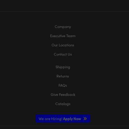
Company
Executive Team
Our Locations
Contact Us
Shipping
Returns
FAQs
Give Feedback
Catalogs
We are Hiring!
Apply Now