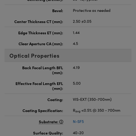
Bevel:
Protective as needed
Center Thickness CT (mm):
2.50 ±0.05
Edge Thickness ET (mm):
1.44
Clear Aperture CA (mm):
4.5
Optical Properties
Back Focal Length BFL
4.19
(mm):
Effective Focal Length EFL
5.00
(mm):
Coating:
VIS-EXT (350-700nm)
Coating Specification:
R
<0.5% @ 350 - 700nm
avg
Substrate:
N-SF5
Surface Quality:
40-20