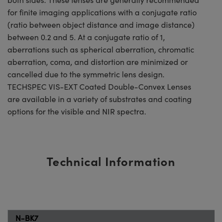
for finite imaging applications with a conjugate ratio
(ratio between object distance and image distance)
between 0.2 and 5. At a conjugate ratio of 1,
aberrations such as spherical aberration, chromatic
aberration, coma, and distortion are minimized or
cancelled due to the symmetric lens design.
TECHSPEC VIS-EXT Coated Double-Convex Lenses
are available in a variety of substrates and coating
options for the visible and NIR spectra.
Technical Information
N-BK7