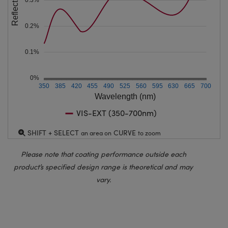
Reflection (%)
0.2%
0.1%
0%
350
385
420
455
490
525
560
595
630
665
700
Wavelength (nm)
VIS-EXT (350-700nm)
SHIFT + SELECT
CURVE
an area on
to zoom
Please note that coating performance outside each
product’s specified design range is theoretical and may
vary.