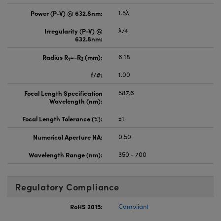
Power (P-V) @ 632.8nm:
1.5λ
Irregularity (P-V) @
λ/4
632.8nm:
Radius R
=-R
(mm):
6.18
1
2
f/#:
1.00
Focal Length Specification
587.6
Wavelength (nm):
Focal Length Tolerance (%):
±1
Numerical Aperture NA:
0.50
Wavelength Range (nm):
350 - 700
Regulatory Compliance
RoHS 2015:
Compliant