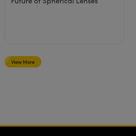
Future of Spherical Lenses
View More