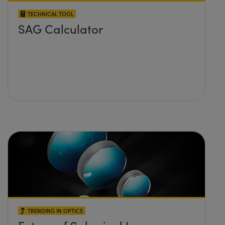
TECHNICAL TOOL
SAG Calculator
TRENDING IN OPTICS