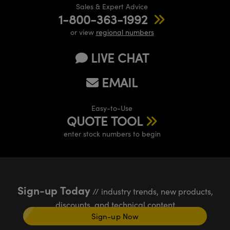
Sales & Expert Advice
1-800-363-1992
or view
regional numbers
LIVE CHAT
EMAIL
Easy-to-Use
QUOTE TOOL
enter stock numbers to begin
Sign-up Today
// industry trends, new products,
discounts, and technical content
Sign-up Now