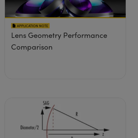
APPLICATION NOTE
Lens Geometry Performance
Comparison