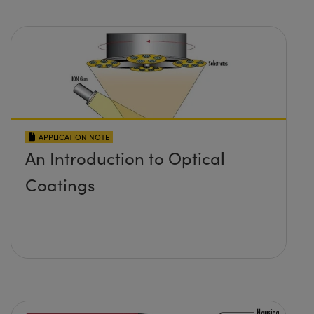
APPLICATION NOTE
An Introduction to Optical
Coatings