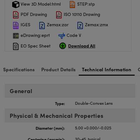
View 3D Model:html
STEP:stp
PDF Drawing
ISO 10110 Drawing
IGES
Zemax:zar
Zemax:zmx
eDrawing:eprt
Code V
Download All
EO Spec Sheet
Specifications
Product Details
Technical Information
General
Type:
Double-Convex Lens
Physical & Mechanical Properties
Diameter (mm):
5.00 +0.000/-0.025
Centering (arcmin):
30-45, typical