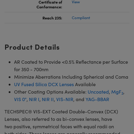
Certificate of
View
Conformance:
Reach 235:
Compliant
Product Details
AR Coated to Provide <0.5% Reflectance per Surface
for 350 - 700nm
Minimize Aberrations Including Spherical and Coma
UV Fused Silica DCX Lenses
Available
Other Coating Options Available:
Uncoated
,
MgF
,
2
VIS 0°
,
NIR I
,
NIR II
,
VIS-NIR
, and
YAG-BBAR
TECHSPEC® VIS-EXT Coated Double-Convex (DCX)
Lenses, also referred to as bi-convex lenses, have
two positive, symmetrical faces with equal radii on
both sides. These lenses are generally recommended