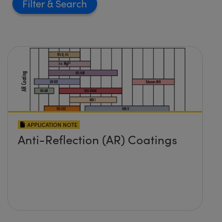
Filter
APPLICATION NOTE
Anti-Reflection (AR) Coatings