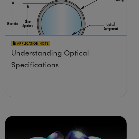
APPLICATION NOTE
Understanding Optical
Specifications