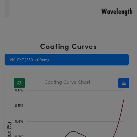
Coating Curves
VIS-EXT (350-700nm)
Coating Curve Chart
0.6%
0.5%
0.4%
0.3%