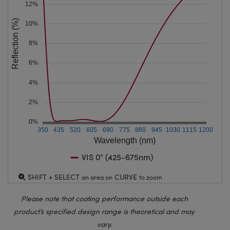
12%
Reflection (%)
10%
8%
6%
4%
2%
0%
350
435
520
605
690
775
860
945
1030
1115
1200
Wavelength (nm)
VIS 0° (425-675nm)
SHIFT + SELECT
CURVE
an area on
to zoom
Please note that coating performance outside each
product’s specified design range is theoretical and may
vary.