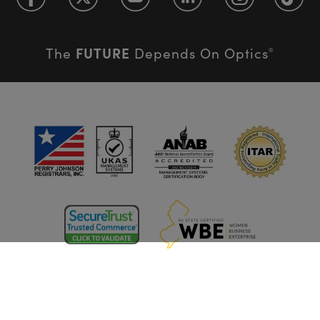
FUTURE
The
Depends On Optics
®