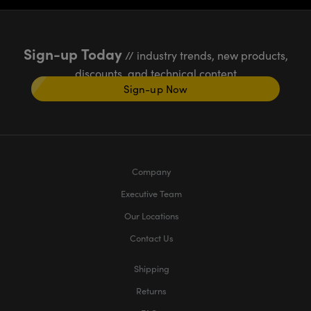
Sign-up Today
// industry trends, new products,
discounts, and technical content
Sign-up Now
Company
Executive Team
Our Locations
Contact Us
Shipping
Returns