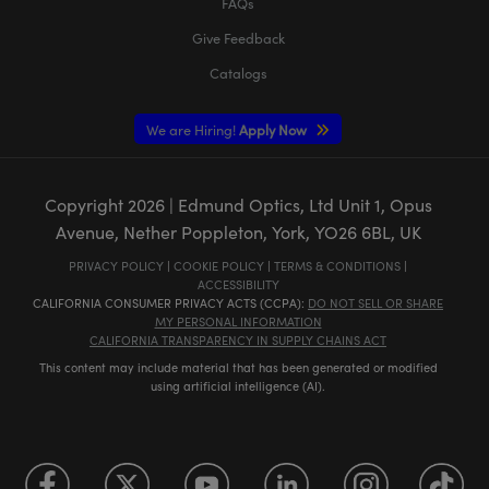
FAQs
Give Feedback
Catalogs
We are Hiring!
Apply Now
Copyright
2026
| Edmund Optics, Ltd Unit 1, Opus
Avenue, Nether Poppleton, York, YO26 6BL, UK
PRIVACY POLICY
|
COOKIE POLICY
|
TERMS & CONDITIONS
|
ACCESSIBILITY
CALIFORNIA CONSUMER PRIVACY ACTS (CCPA):
DO NOT SELL OR SHARE
MY PERSONAL INFORMATION
CALIFORNIA TRANSPARENCY IN SUPPLY CHAINS ACT
This content may include material that has been generated or modified
using artificial intelligence (AI).