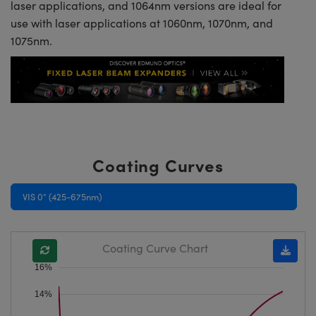
laser applications, and 1064nm versions are ideal for
use with laser applications at 1060nm, 1070nm, and
1075nm.
Coating Curves
VIS 0° (425-675nm)
Coating Curve Chart
16%
14%