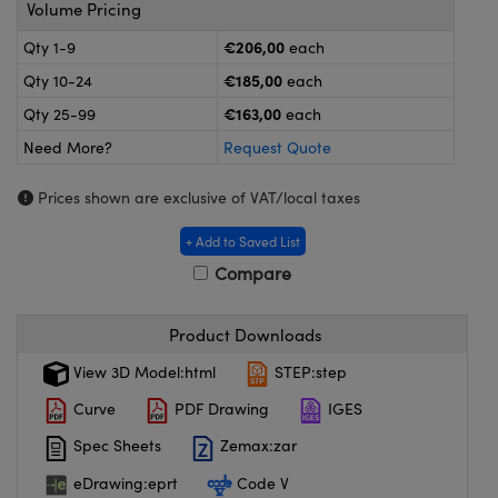
meras
® Optical Components
Volume Pricing
€206,00
Qty 1-9
each
es and Couplers
ameras
on Labs™
€185,00
Qty 10-24
each
 Direct Microscopes
ystems
€163,00
Qty 25-99
each
Need More?
Request Quote
ras
Prices shown are exclusive of VAT/local taxes
scopy
ics
+ Add to Saved List
Compare
n Gratings™
Product Downloads
AX
View 3D Model:html
STEP:step
tical Components
Curve
PDF Drawing
IGES
Spec Sheets
Zemax:zar
eDrawing:eprt
Code V
nnovations (UFI)