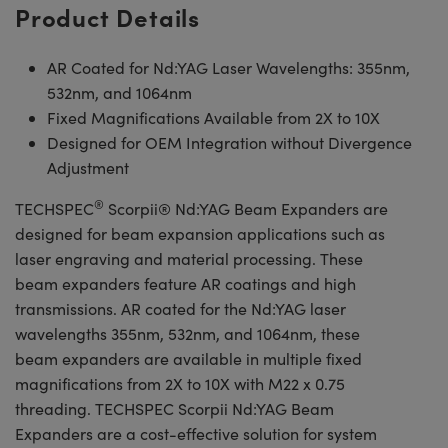
Product Details
AR Coated for Nd:YAG Laser Wavelengths: 355nm,
532nm, and 1064nm
Fixed Magnifications Available from 2X to 10X
Designed for OEM Integration without Divergence
Adjustment
®
TECHSPEC
Scorpii® Nd:YAG Beam Expanders are
designed for beam expansion applications such as
laser engraving and material processing. These
beam expanders feature AR coatings and high
transmissions. AR coated for the Nd:YAG laser
wavelengths 355nm, 532nm, and 1064nm, these
beam expanders are available in multiple fixed
magnifications from 2X to 10X with M22 x 0.75
threading. TECHSPEC Scorpii Nd:YAG Beam
Expanders are a cost-effective solution for system