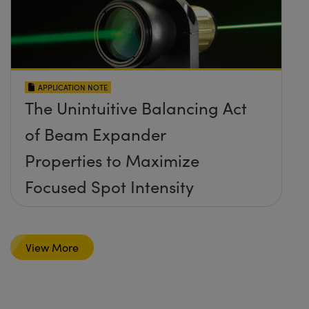
APPLICATION NOTE
The Unintuitive Balancing Act
of Beam Expander
Properties to Maximize
Focused Spot Intensity
View More