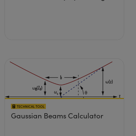
TECHNICAL TOOL
Gaussian Beams Calculator