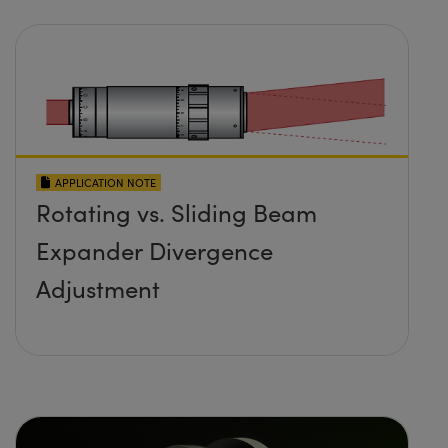
APPLICATION NOTE
Rotating vs. Sliding Beam
Expander Divergence
Adjustment