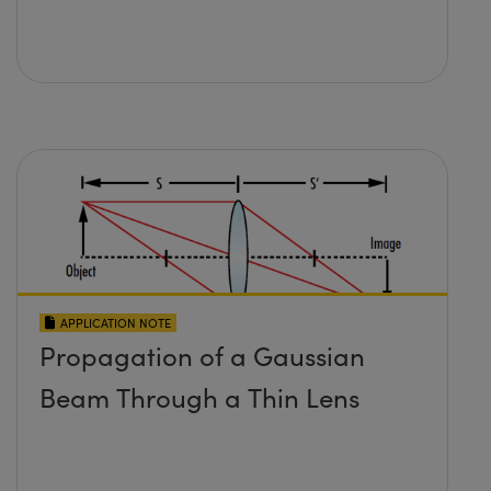
APPLICATION NOTE
Propagation of a Gaussian
Beam Through a Thin Lens