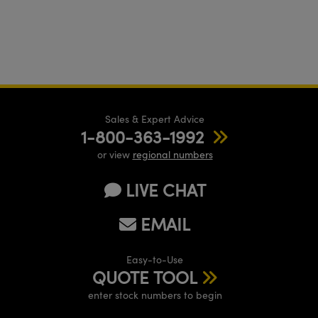
Sales & Expert Advice
1-800-363-1992
or view
regional numbers
LIVE CHAT
EMAIL
Easy-to-Use
QUOTE TOOL
enter stock numbers to begin