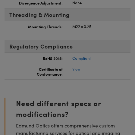
Divergence Adjustment:
None
Threading & Mounting
Mounting Threads:
M22 x 0.75
Regulatory Compliance
RoHS 2015:
Compliant
Certificate of
View
Conformance:
Need different specs or
modifications?
Edmund Optics offers comprehensive custom
manufacturing services for optical and imaging