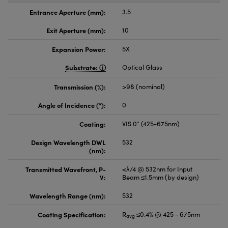
Entrance Aperture (mm):
3.5
Exit Aperture (mm):
10
Expansion Power:
5X
Substrate:
Optical Glass
Transmission (%):
>98 (nominal)
Angle of Incidence (°):
0
Coating:
VIS 0° (425-675nm)
Design Wavelength DWL
532
(nm):
Transmitted Wavefront, P-
<λ/4 @ 532nm for Input
V:
Beam ≤1.5mm (by design)
Wavelength Range (nm):
532
Coating Specification:
R
≤0.4% @ 425 - 675nm
avg