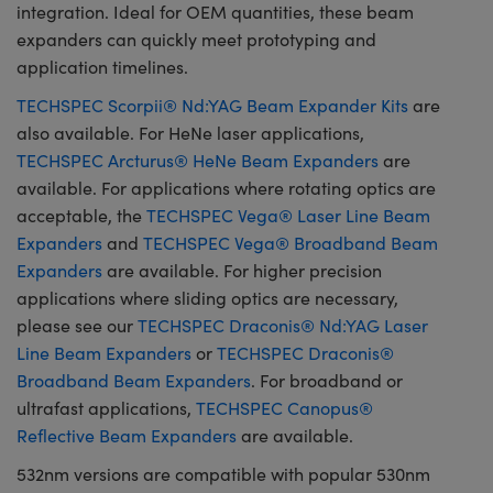
integration. Ideal for OEM quantities, these beam
expanders can quickly meet prototyping and
application timelines.
TECHSPEC Scorpii® Nd:YAG Beam Expander Kits
are
also available. For HeNe laser applications,
TECHSPEC Arcturus® HeNe Beam Expanders
are
available. For applications where rotating optics are
acceptable, the
TECHSPEC Vega® Laser Line Beam
Expanders
and
TECHSPEC Vega® Broadband Beam
Expanders
are available. For higher precision
applications where sliding optics are necessary,
please see our
TECHSPEC Draconis® Nd:YAG Laser
Line Beam Expanders
or
TECHSPEC Draconis®
Broadband Beam Expanders
. For broadband or
ultrafast applications,
TECHSPEC Canopus®
Reflective Beam Expanders
are available.
532nm versions are compatible with popular 530nm