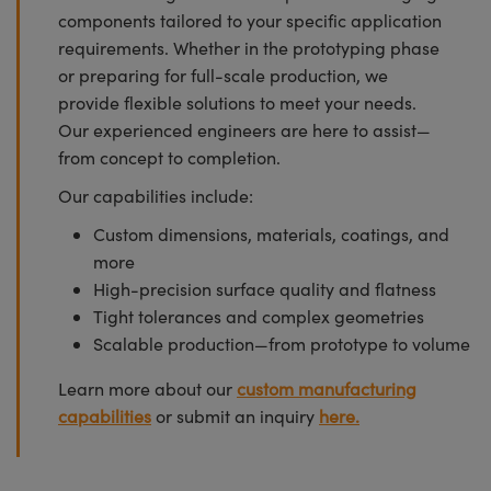
components tailored to your specific application
requirements. Whether in the prototyping phase
or preparing for full-scale production, we
provide flexible solutions to meet your needs.
Our experienced engineers are here to assist—
from concept to completion.
Our capabilities include:
Custom dimensions, materials, coatings, and
more
High-precision surface quality and flatness
Tight tolerances and complex geometries
Scalable production—from prototype to volume
Learn more about our
custom manufacturing
capabilities
or submit an inquiry
here.