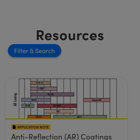
Resources
Filter
APPLICATION NOTE
Anti-Reflection (AR) Coatings