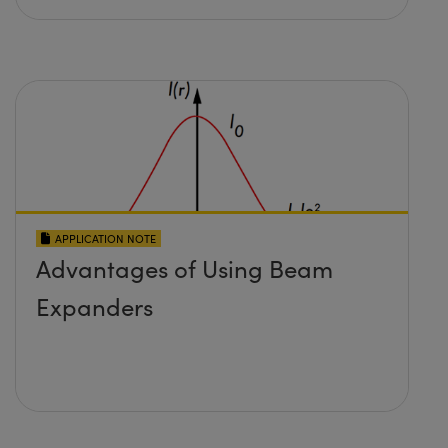
APPLICATION NOTE
Advantages of Using Beam
Expanders