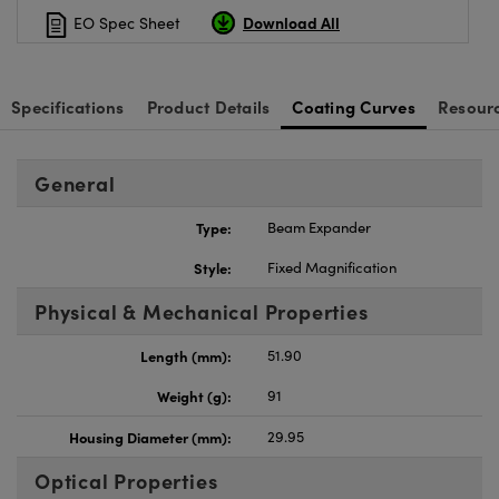
Download All
EO Spec Sheet
Specifications
Product Details
Coating Curves
Resour
General
Type:
Beam Expander
Style:
Fixed Magnification
Physical & Mechanical Properties
Length (mm):
51.90
Weight (g):
91
Housing Diameter (mm):
29.95
Optical Properties