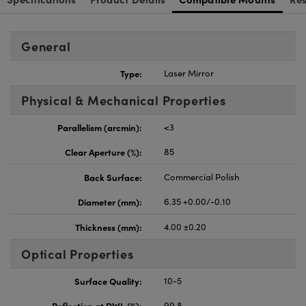
General
Type:
Laser Mirror
Physical & Mechanical Properties
Parallelism (arcmin):
<3
Clear Aperture (%):
85
Back Surface:
Commercial Polish
Diameter (mm):
6.35 +0.00/-0.10
Thickness (mm):
4.00 ±0.20
Optical Properties
Surface Quality:
10-5
Reflection at DWL (%):
99.8