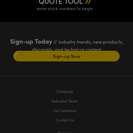
QUOTE TOOL
enter stock numbers to begin
Sign-up Today
// industry trends, new products,
discounts, and technical content
Sign-up Now
Company
Executive Team
Our Locations
Contact Us
Shipping