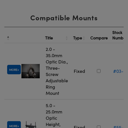
Compatible Mounts
Stock
Title
Type
Compare
Numbe
2.0 -
35.0mm
Optic Dia.,
Three-
MORE
Fixed
#03-6
Screw
Adjustable
Ring
Mount
5.0 -
25.0mm
Optic
Height,
MORE
Fixed
#55-5