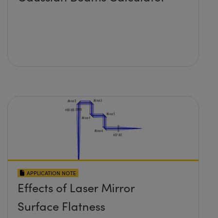
APPLICATION NOTE
Effects of Laser Mirror
Surface Flatness