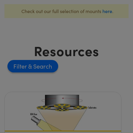
Check out our full selection of mounts
here
.
Resources
Filter