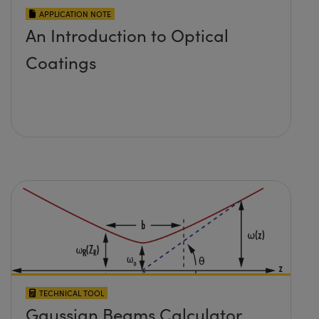
APPLICATION NOTE
An Introduction to Optical
Coatings
TECHNICAL TOOL
Gaussian Beams Calculator