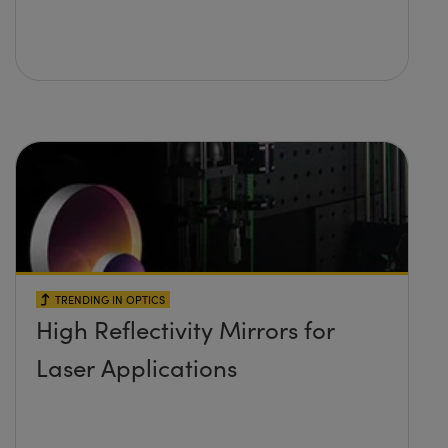
TRENDING IN OPTICS
High Reflectivity Mirrors for
Laser Applications