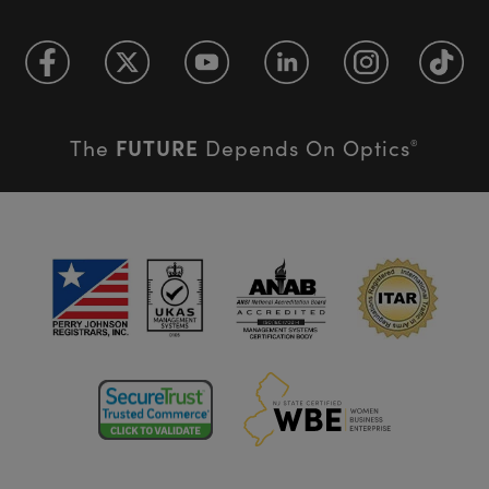
FUTURE
The
Depends On Optics
®