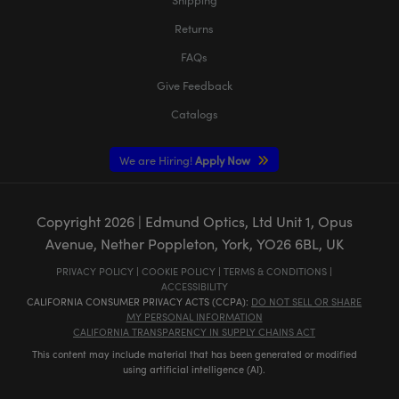
Returns
FAQs
Give Feedback
Catalogs
We are Hiring!
Apply Now
Copyright
2026
| Edmund Optics, Ltd Unit 1, Opus
Avenue, Nether Poppleton, York, YO26 6BL, UK
PRIVACY POLICY
|
COOKIE POLICY
|
TERMS & CONDITIONS
|
ACCESSIBILITY
CALIFORNIA CONSUMER PRIVACY ACTS (CCPA):
DO NOT SELL OR SHARE
MY PERSONAL INFORMATION
CALIFORNIA TRANSPARENCY IN SUPPLY CHAINS ACT
This content may include material that has been generated or modified
using artificial intelligence (AI).