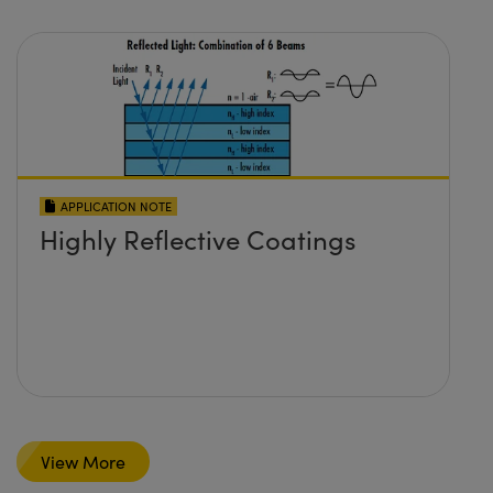
APPLICATION NOTE
Highly Reflective Coatings
View More