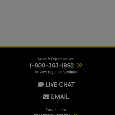
Sales & Expert Advice
1-800-363-1992
or view
regional numbers
LIVE CHAT
EMAIL
Easy-to-Use