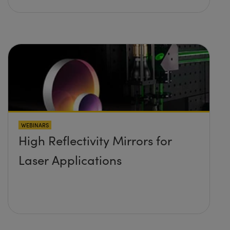
WEBINARS
High Reflectivity Mirrors for
Laser Applications