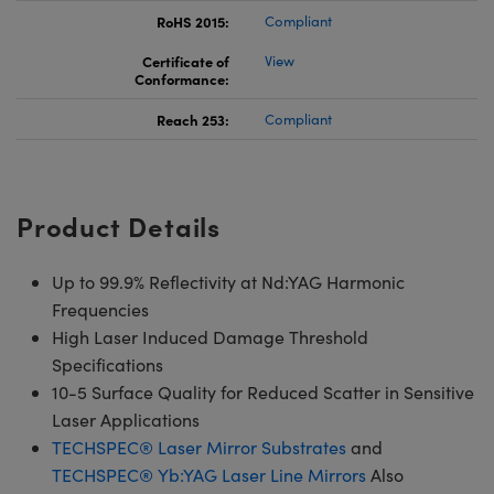
RoHS 2015:
Compliant
Certificate of
View
Conformance:
Reach 253:
Compliant
Product Details
Up to 99.9% Reflectivity at Nd:YAG Harmonic
Frequencies
High Laser Induced Damage Threshold
Specifications
10-5 Surface Quality for Reduced Scatter in Sensitive
Laser Applications
TECHSPEC® Laser Mirror Substrates
and
TECHSPEC® Yb:YAG Laser Line Mirrors
Also