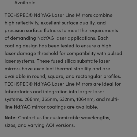
Available
TECHSPEC® Nd:YAG Laser Line Mirrors combine
high reflectivity, excellent surface quality, and
precision surface flatness to meet the requirements
of demanding Nd:YAG laser applications. Each
coating design has been tested to ensure a high
laser damage threshold for compatibility with pulsed
laser systems. These fused silica substrate laser
mirrors have excellent thermal stability and are
available in round, square, and rectangular profiles.
TECHSPEC® Nd:YAG Laser Line Mirrors are ideal for
laboratories and integration into larger laser
systems. 266nm, 355nm, 532nm, 1064nm, and multi-
line Nd:YAG mirror coatings are available.
Note:
Contact us for customizable wavelengths,
sizes, and varying AOI versions.