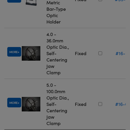
Metric
Bar-Type
Optic
Holder
4.0 -
36.0mm
Optic Dia.,
MORE
Self-
Fixed
#16-0
Centering
Jaw
Clamp
5.0 -
100.0mm
Optic Dia.,
MORE
Self-
Fixed
#16-0
Centering
Jaw
Clamp