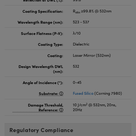
Coating Specification:
R
≥99.8% @ 532nm
abs
Wavelength Range (nm):
523 - 537
Surface Flatness (P-V):
λ/10
Coating Type:
Dielectric
Coating:
Laser Mirror (532nm)
Design Wavelength DWL
532
(nm):
Angle of Incidence (°):
0-45
Substrate:
Fused Silica
(Corning 7980)
2
Damage Threshold,
10 J/cm
@ 532nm, 20ns,
Reference:
20Hz
Regulatory Compliance