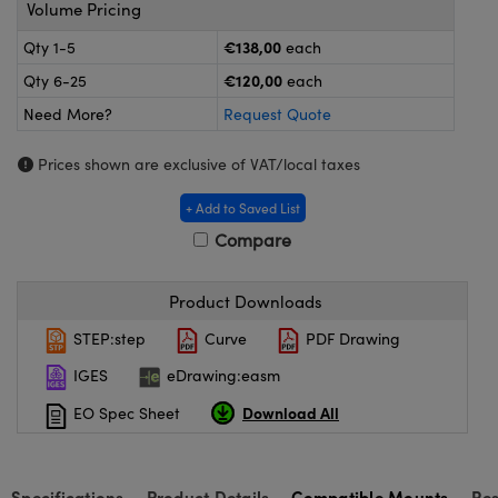
meras
® Optical Components
Volume Pricing
€138,00
Qty 1-5
each
es and Couplers
ameras
on Labs™
€120,00
Qty 6-25
each
 Direct Microscopes
ystems
Need More?
Request Quote
ras
Prices shown are exclusive of VAT/local taxes
scopy
ics
+ Add to Saved List
Compare
Product Downloads
n Gratings™
STEP:step
Curve
PDF Drawing
AX
IGES
eDrawing:easm
tical Components
Download All
EO Spec Sheet
Specifications
Product Details
Compatible Mounts
Re
nnovations (UFI)