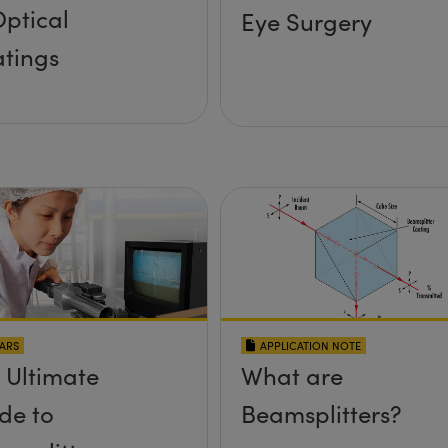
Optical
Eye Surgery
tings
ARS
APPLICATION NOTE
 Ultimate
What are
de to
Beamsplitters?