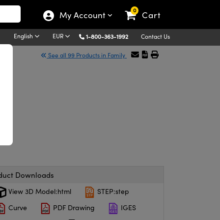
0
My Account
Cart
English
EUR
1-800-363-1992
Contact Us
See all 99 Products in Family
duct Downloads
View 3D Model:html
STEP:step
Curve
PDF Drawing
IGES