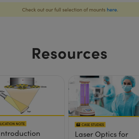
Check out our full selection of mounts
here
.
Resources
LICATION NOTE
CASE STUDIES
Introduction
Laser Optics for