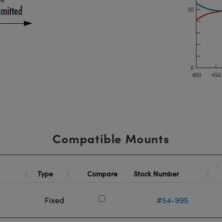
Compatible Mounts
Type
Stock Number
Compare
Fixed
#54-995