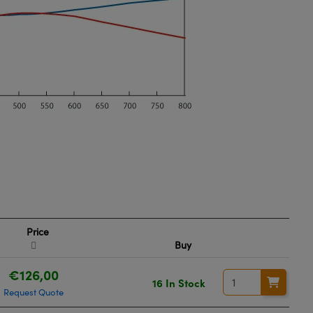
Price
Buy
€126,00
16 In Stock
Request Quote