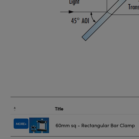
Title
MORE
60mm sq - Rectangular Bar Clamp