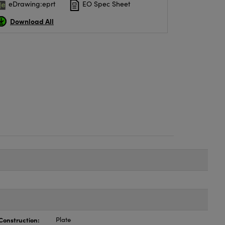
eDrawing:eprt
EO Spec Sheet
Download All
Construction:
Plate