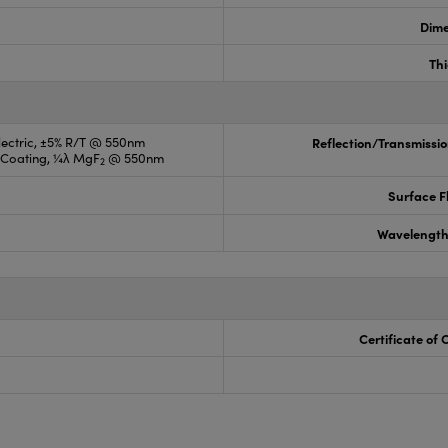
Dime
Th
electric, ±5% R/T @ 550nm
Reflection/Transmissio
R Coating, ¼λ MgF
@ 550nm
2
Surface F
Wavelength
Certificate of