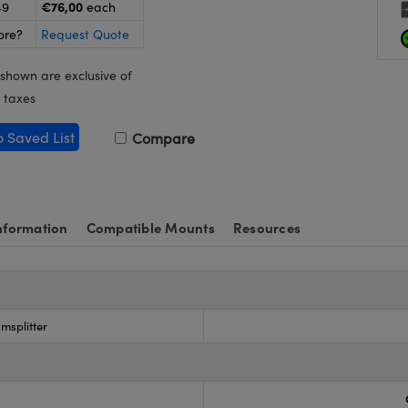
€76,00
49
each
ore?
Request Quote
 shown are exclusive of
 taxes
o Saved List
Compare
nformation
Compatible Mounts
Resources
msplitter