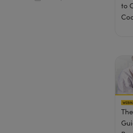
to 
Coa
WEBIN
The
Gui