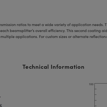
nsmission ratios to meet a wide variety of application needs. 
each beamsplitter’s overall efficiency. This second coating ai
o multiple applications. For custom sizes or alternate reflectio
Technical Information