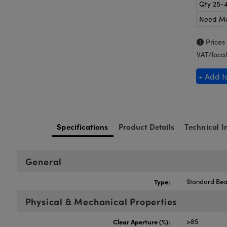
Qty 25-
Need M
Prices
VAT/local
+ Add t
Specifications
Product Details
Technical I
General
Type:
Standard Bea
Physical & Mechanical Properties
Clear Aperture (%):
>85