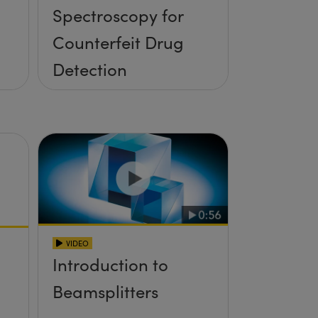
Spectroscopy for
Counterfeit Drug
Detection
VIDEO
Introduction to
Beamsplitters