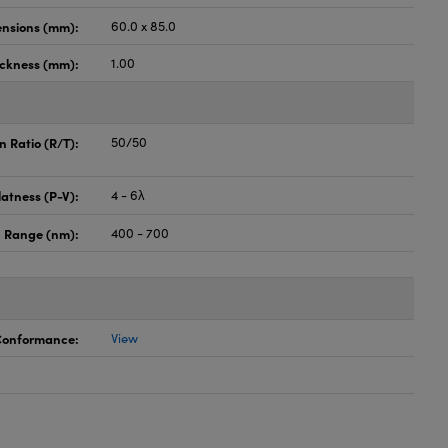
nsions (mm):
60.0 x 85.0
ickness (mm):
1.00
n Ratio (R/T):
50/50
latness (P-V):
4 - 6λ
 Range (nm):
400 - 700
 Conformance:
View