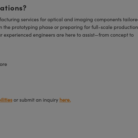
cations?
cturing services for optical and imaging components tailore
n the prototyping phase or preparing for full-scale production
ur experienced engineers are here to assist—from concept to
ore
lities
or submit an inquiry
here.