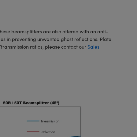
These beamsplitters are also offered with an anti-
des in preventing unwanted ghost reflections. Plate
n/transmission ratios, please contact our
Sales