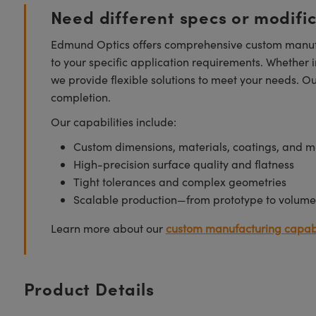
Need different specs or modifi
Edmund Optics offers comprehensive custom manufa
to your specific application requirements. Whether i
we provide flexible solutions to meet your needs. O
completion.
Our capabilities include:
Custom dimensions, materials, coatings, and m
High-precision surface quality and flatness
Tight tolerances and complex geometries
Scalable production—from prototype to volume
Learn more about our
custom manufacturing capabi
Product Details