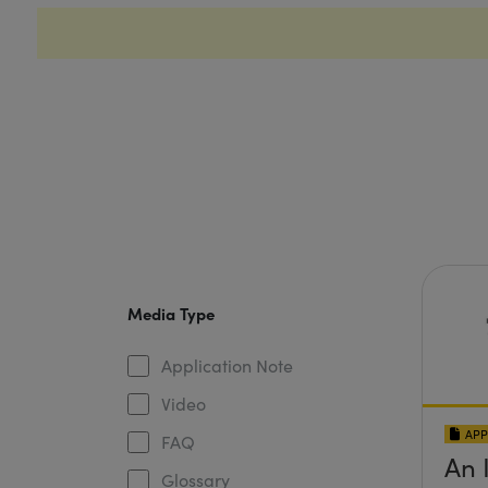
Media Type
Application Note
Video
APP
FAQ
An 
Glossary