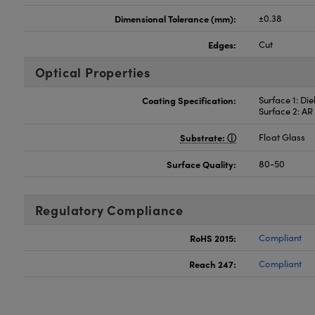
Dimensional Tolerance (mm):
±0.38
Edges:
Cut
Optical Properties
Coating Specification:
Surface 1: Di
Surface 2: A
Substrate:
Float Glass
Surface Quality:
80-50
Regulatory Compliance
RoHS 2015:
Compliant
Reach 247:
Compliant