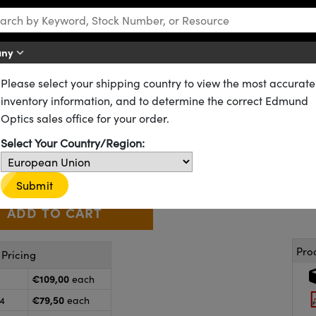
any
Please select your shipping country to view the most accurate
rs
Plate Beamsplitters
inventory information, and to determine the correct Edmund
late Beamsplitter
Optics sales office for your order.
64-408
9 In Stock
Select Your Country/Region:
€109
,00
+
 Selector
Use the plus and minus buttons to adjust the quantity.
Submit
Pro
Pricing
€109,00
each
€79,50
24
each