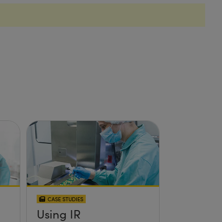
CASE STUDIES
Using IR