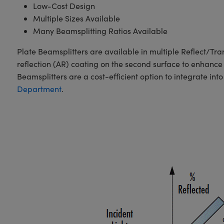
Low-Cost Design
Multiple Sizes Available
Many Beamsplitting Ratios Available
Plate Beamsplitters are available in multiple Reflect/Tra
reflection (AR) coating on the second surface to enhance 
Beamsplitters are a cost-efficient option to integrate int
Department
.