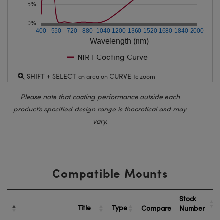
5%
0%
400
560
720
880
1040
1200
1360
1520
1680
1840
2000
Wavelength (nm)
NIR I Coating Curve
SHIFT + SELECT
CURVE
an area on
to zoom
Please note that coating performance outside each
product’s specified design range is theoretical and may
vary.
Compatible Mounts
Stock
Title
Type
Compare
Number