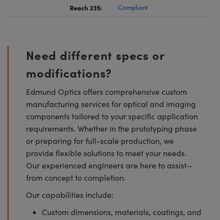
Reach 235:
Compliant
Need different specs or
modifications?
Edmund Optics offers comprehensive custom
manufacturing services for optical and imaging
components tailored to your specific application
requirements. Whether in the prototyping phase
or preparing for full-scale production, we
provide flexible solutions to meet your needs.
Our experienced engineers are here to assist—
from concept to completion.
Our capabilities include:
Custom dimensions, materials, coatings, and