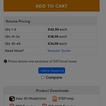
meras
® Optical Components
es and Couplers
ameras
on Labs™
Volume Pricing
 Direct Microscopes
ystems
€42,50
Qty 1-9
each
ras
€38,00
Qty 10-24
each
€34,00
scopy
ics
Qty 25-49
each
Need More?
Request Quote
Prices shown are exclusive of VAT/local taxes
n Gratings™
+ Add to Saved List
AX
Compare
tical Components
Product Downloads
View 3D Model:html
STEP:step
nnovations (UFI)