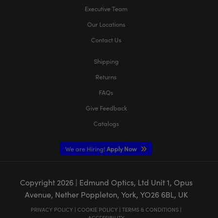
Executive Team
Our Locations
Contact Us
Shipping
Returns
FAQs
Give Feedback
Catalogs
We are Hiring!
Apply Now
Copyright
2026
| Edmund Optics, Ltd Unit 1, Opus
Avenue, Nether Poppleton, York, YO26 6BL, UK
PRIVACY POLICY
|
COOKIE POLICY
|
TERMS & CONDITIONS
|
ACCESSIBILITY