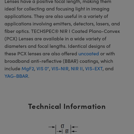
Lenses have a positive focal length, making them
ideal for collecting and focusing light in imaging
applications. They are also useful in a variety of
applications involving emitters, detectors, lasers, and
fiber optics. TECHSPEC® NIR I Coated Plano-Convex
(PCX) Lenses are available in a wide variety of
diameters and focal lengths. Identical designs of
these PCX lenses are also offered
uncoated
or with
broadband anti-reflective (BBAR) coatings, which
include
MgF2
,
VIS 0°
,
VIS-NIR
,
NIR II
,
VIS-EXT
, and
YAG-BBAR
.
Technical Information