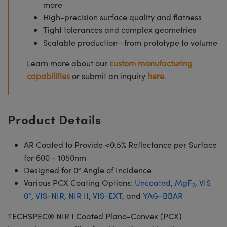
more
High-precision surface quality and flatness
Tight tolerances and complex geometries
Scalable production—from prototype to volume
Learn more about our
custom manufacturing
capabilities
or submit an inquiry
here.
Product Details
AR Coated to Provide <0.5% Reflectance per Surface
for 600 - 1050nm
Designed for 0° Angle of Incidence
Various PCX Coating Options:
Uncoated
,
MgF
,
VIS
2
0°
,
VIS-NIR
,
NIR II
,
VIS-EXT
, and
YAG-BBAR
TECHSPEC® NIR I Coated Plano-Convex (PCX)