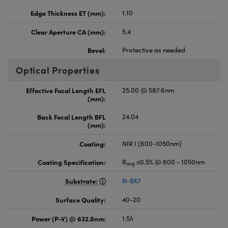
Edge Thickness ET (mm):
1.10
Clear Aperture CA (mm):
5.4
Bevel:
Protective as needed
Optical Properties
Effective Focal Length EFL
25.00 @ 587.6nm
(mm):
Back Focal Length BFL
24.04
(mm):
Coating:
NIR I (600-1050nm)
Coating Specification:
R
≤0.5% @ 600 - 1050nm
avg
Substrate:
N-BK7
Surface Quality:
40-20
Power (P-V) @ 632.8nm:
1.5λ