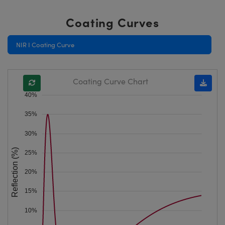
Coating Curves
NIR I Coating Curve
Coating Curve Chart
40%
35%
30%
Reflection (%)
25%
20%
15%
10%