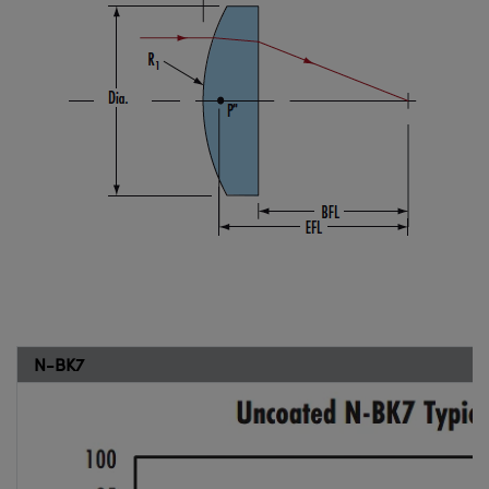
N-BK7