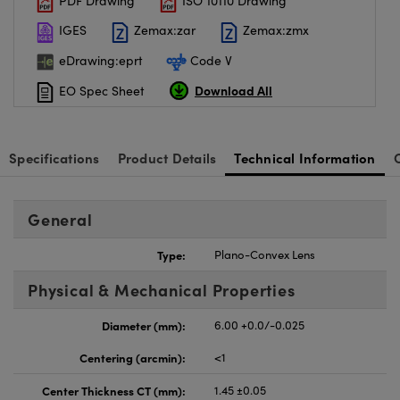
PDF Drawing
ISO 10110 Drawing
IGES
Zemax:zar
Zemax:zmx
eDrawing:eprt
Code V
Download All
EO Spec Sheet
Specifications
Product Details
Technical Information
General
Type:
Plano-Convex Lens
Physical & Mechanical Properties
Diameter (mm):
6.00 +0.0/-0.025
Centering (arcmin):
<1
Center Thickness CT (mm):
1.45 ±0.05