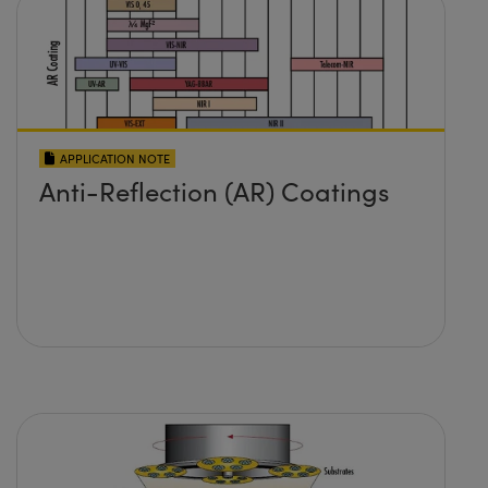
APPLICATION NOTE
Anti-Reflection (AR) Coatings