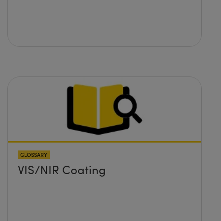
GLOSSARY
VIS/NIR Coating