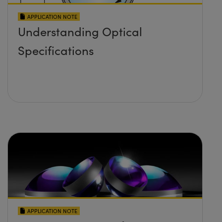
APPLICATION NOTE
Understanding Optical
Specifications
APPLICATION NOTE