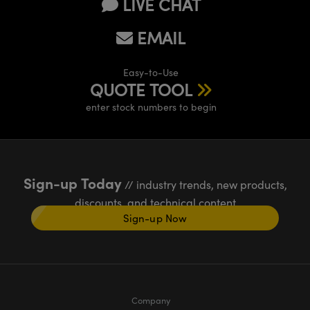
LIVE CHAT
EMAIL
Easy-to-Use
QUOTE TOOL
enter stock numbers to begin
Sign-up Today
// industry trends, new products,
discounts, and technical content
Sign-up Now
Company