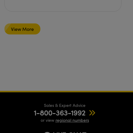
View More
Sales & Expert Advice
1-800-363-1992
or view
regional numbers