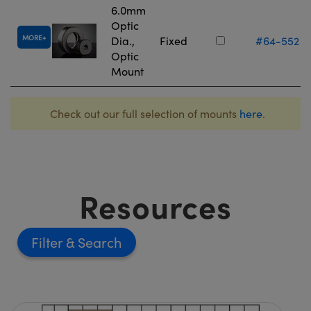
6.0mm
Optic
MORE
Dia.,
Fixed
#64-552
Optic
Mount
Check out our full selection of mounts
here
.
Resources
Filter