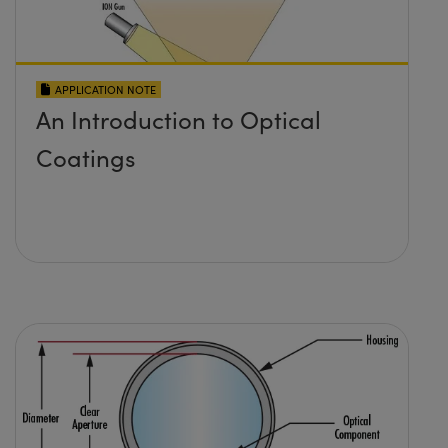
APPLICATION NOTE
An Introduction to Optical
Coatings