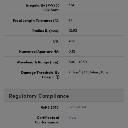
Irregularity (P-V) @
λ/4
632.8nm:
Focal Length Tolerance (%):
±1
Radius R
(mm):
12.92
1
f/#:
4.17
Numerical Aperture NA:
0.12
Wavelength Range (nm):
600 - 1050
2
Damage Threshold, By
7 J/cm
@ 1064nm, 10ns
Design:
Regulatory Compliance
RoHS 2015:
Compliant
Certificate of
View
Conformance: