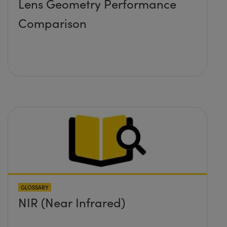
Lens Geometry Performance
Comparison
GLOSSARY
NIR (Near Infrared)