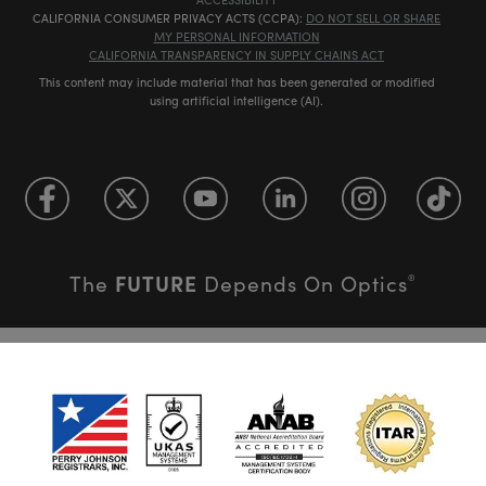
CALIFORNIA CONSUMER PRIVACY ACTS (CCPA):
DO NOT SELL OR SHARE
MY PERSONAL INFORMATION
CALIFORNIA TRANSPARENCY IN SUPPLY CHAINS ACT
This content may include material that has been generated or modified
using artificial intelligence (AI).
FUTURE
The
Depends On Optics
®