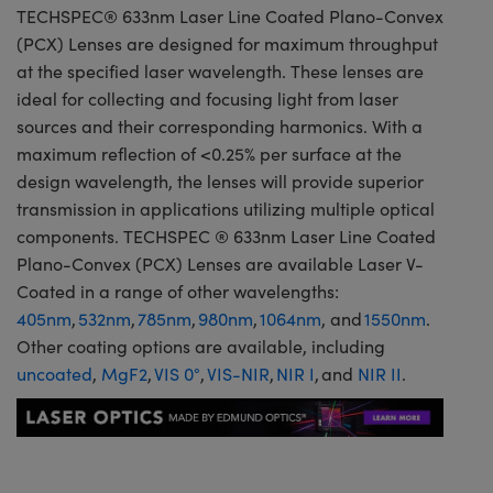
TECHSPEC® 633nm Laser Line Coated Plano-Convex
(PCX) Lenses are designed for maximum throughput
at the specified laser wavelength. These lenses are
ideal for collecting and focusing light from laser
sources and their corresponding harmonics. With a
maximum reflection of <0.25% per surface at the
design wavelength, the lenses will provide superior
transmission in applications utilizing multiple optical
components. TECHSPEC ® 633nm Laser Line Coated
Plano-Convex (PCX) Lenses are available Laser V-
Coated in a range of other wavelengths:
405nm
,
532nm
,
785nm
,
980nm
,
1064nm
, and
1550nm
.
Other coating options are available, including
uncoated
,
MgF2
,
VIS 0°
,
VIS-NIR
,
NIR I
, and
NIR II
.