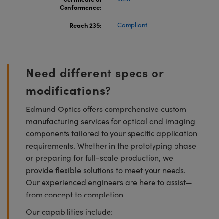
Conformance:
Reach 235:
Compliant
Need different specs or
modifications?
Edmund Optics offers comprehensive custom
manufacturing services for optical and imaging
components tailored to your specific application
requirements. Whether in the prototyping phase
or preparing for full-scale production, we
provide flexible solutions to meet your needs.
Our experienced engineers are here to assist—
from concept to completion.
Our capabilities include: