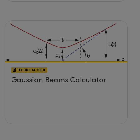
TECHNICAL TOOL
Gaussian Beams Calculator