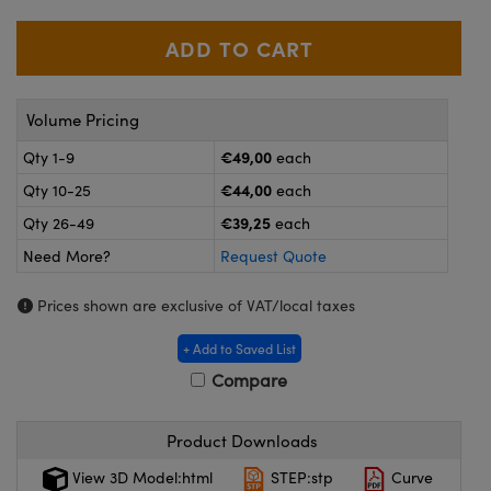
meras
® Optical Components
es and Couplers
ameras
on Labs™
 Direct Microscopes
ystems
Volume Pricing
ras
€49,00
Qty 1-9
each
€44,00
Qty 10-25
each
scopy
ics
€39,25
Qty 26-49
each
Need More?
Request Quote
n Gratings™
Prices shown are exclusive of VAT/local taxes
AX
+ Add to Saved List
Compare
tical Components
Product Downloads
View 3D Model:html
STEP:stp
Curve
nnovations (UFI)