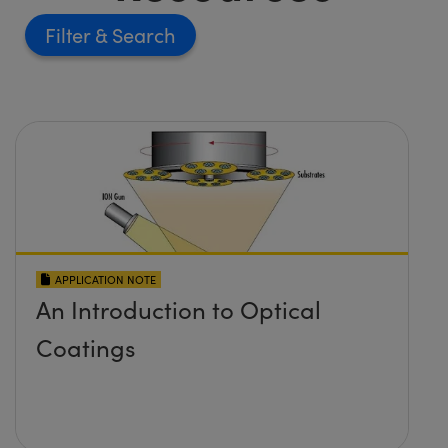
Filter
APPLICATION NOTE
An Introduction to Optical
Coatings