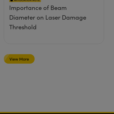
Importance of Beam
Diameter on Laser Damage
Threshold
View More