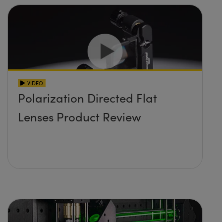
VIDEO
Polarization Directed Flat
Lenses Product Review