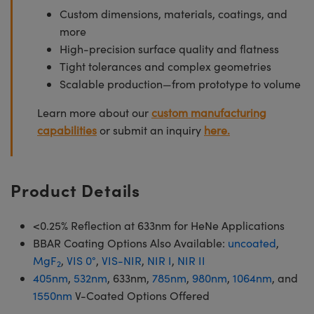
Custom dimensions, materials, coatings, and
more
High-precision surface quality and flatness
Tight tolerances and complex geometries
Scalable production—from prototype to volume
Learn more about our
custom manufacturing
capabilities
or submit an inquiry
here.
Product Details
<0.25% Reflection at 633nm for HeNe Applications
BBAR Coating Options Also Available:
uncoated
,
MgF
,
VIS 0°
,
VIS-NIR
,
NIR I
,
NIR II
2
405nm
,
532nm
, 633nm,
785nm
,
980nm
,
1064nm
, and
1550nm
V-Coated Options Offered