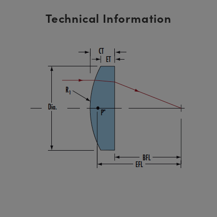
Technical Information