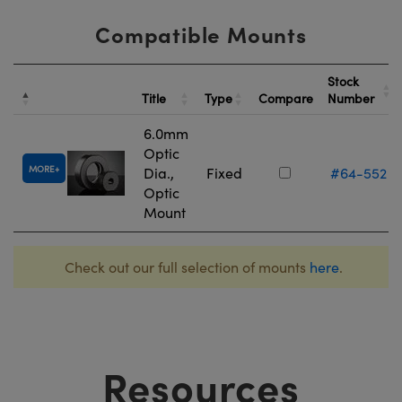
Compatible Mounts
Stock
Title
Type
Compare
Number
6.0mm
Optic
MORE
Dia.,
Fixed
#64-552
Optic
Mount
Check out our full selection of mounts
here
.
Resources