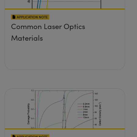
APPLICATION NOTE
Common Laser Optics
Materials
APPLICATION NOTE