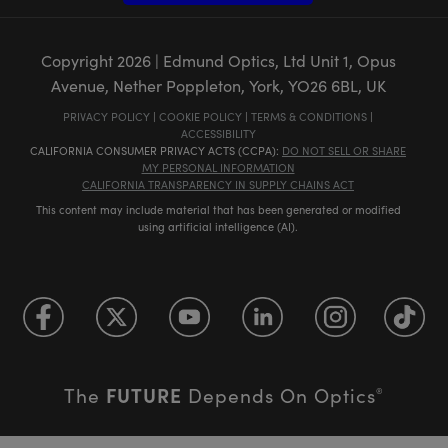
Copyright
2026
| Edmund Optics, Ltd Unit 1, Opus
Avenue, Nether Poppleton, York, YO26 6BL, UK
PRIVACY POLICY
|
COOKIE POLICY
|
TERMS & CONDITIONS
|
ACCESSIBILITY
CALIFORNIA CONSUMER PRIVACY ACTS (CCPA):
DO NOT SELL OR SHARE
MY PERSONAL INFORMATION
CALIFORNIA TRANSPARENCY IN SUPPLY CHAINS ACT
This content may include material that has been generated or modified
using artificial intelligence (AI).
FUTURE
The
Depends On Optics
®