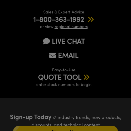
Sales & Expert Advice
1-800-363-1992
or view
regional numbers
LIVE CHAT
EMAIL
Easy-to-Use
QUOTE TOOL
enter stock numbers to begin
Sign-up Today
// industry trends, new products,
discounts, and technical content