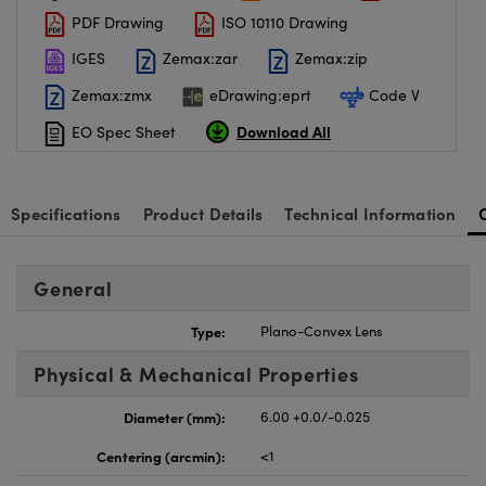
PDF Drawing
ISO 10110 Drawing
IGES
Zemax:zar
Zemax:zip
Zemax:zmx
eDrawing:eprt
Code V
Download All
EO Spec Sheet
Specifications
Product Details
Technical Information
General
Type:
Plano-Convex Lens
Physical & Mechanical Properties
Diameter (mm):
6.00 +0.0/-0.025
Centering (arcmin):
<1