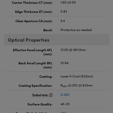
Center Thickness CT (mm):
1.60 ±0.05
Edge Thickness ET (mm):
0.83
Clear Aperture CA (mm):
5.4
Bevel:
Protective as needed
Optical Properties
Effective Focal Length EFL
12.00 @ 587.6nm
(mm):
Back Focal Length BFL
10.94
(mm):
Coating:
Laser V-Coat (633nm)
Coating Specification:
R
<0.25% @ 633nm
abs
Substrate:
N-BK7
Surface Quality:
40-20