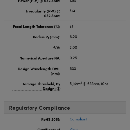
Power (P-V) @ 632.8nm:
1.5λ
Irregularity (P-V) @
λ/4
632.8nm:
Focal Length Tolerance (%):
±1
Radius R
(mm):
6.20
1
f/#:
2.00
Numerical Aperture NA:
0.25
Design Wavelength DWL
633
(nm):
2
Damage Threshold, By
5 J/cm
@ 633nm, 10ns
Design:
Regulatory Compliance
RoHS 2015:
Compliant
Certificate of
View