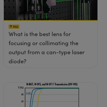
FAQ
What is the best lens for
focusing or collimating the
output from a can-type laser
diode?