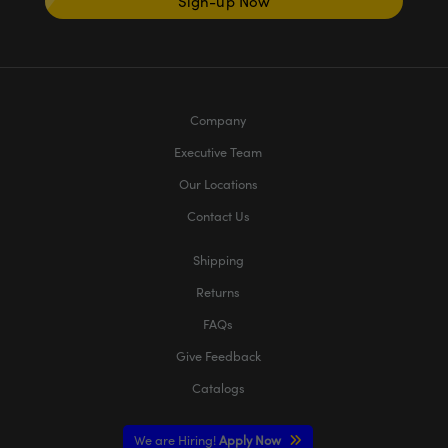
Sign-up Now
Company
Executive Team
Our Locations
Contact Us
Shipping
Returns
FAQs
Give Feedback
Catalogs
We are Hiring!
Apply Now