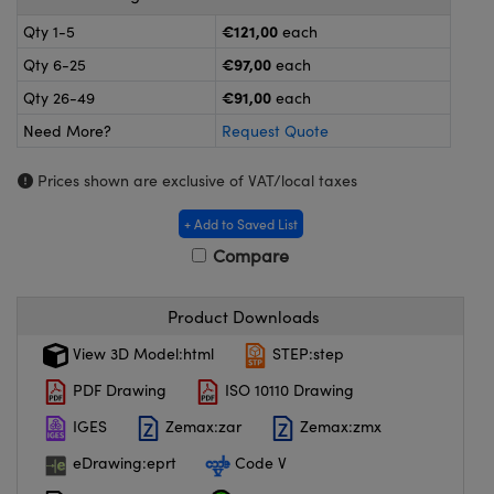
meras
® Optical Components
€121,00
Qty 1-5
each
es and Couplers
ameras
on Labs™
€97,00
Qty 6-25
each
€91,00
Qty 26-49
each
 Direct Microscopes
ystems
Need More?
Request Quote
ras
Prices shown are exclusive of VAT/local taxes
scopy
ics
+ Add to Saved List
Compare
n Gratings™
Product Downloads
AX
View 3D Model:html
STEP:step
PDF Drawing
ISO 10110 Drawing
tical Components
IGES
Zemax:zar
Zemax:zmx
eDrawing:eprt
Code V
nnovations (UFI)