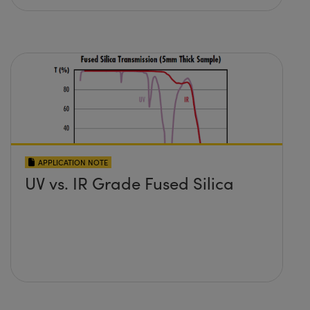
APPLICATION NOTE
UV vs. IR Grade Fused Silica