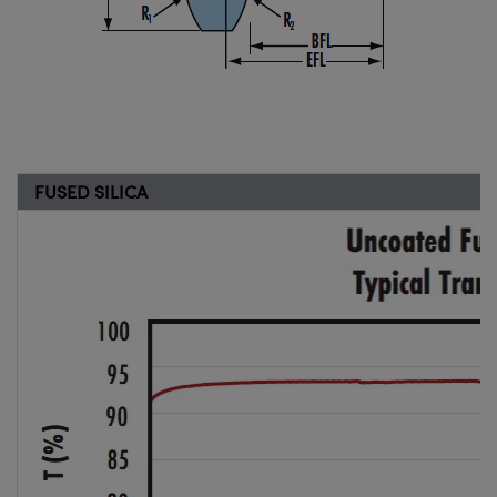
FUSED SILICA