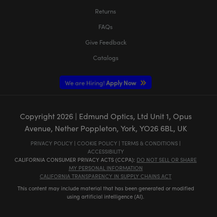
Returns
FAQs
Give Feedback
Catalogs
We are Hiring!
Apply Now
Copyright
2026
| Edmund Optics, Ltd Unit 1, Opus
Avenue, Nether Poppleton, York, YO26 6BL, UK
PRIVACY POLICY
|
COOKIE POLICY
|
TERMS & CONDITIONS
|
ACCESSIBILITY
CALIFORNIA CONSUMER PRIVACY ACTS (CCPA):
DO NOT SELL OR SHARE
MY PERSONAL INFORMATION
CALIFORNIA TRANSPARENCY IN SUPPLY CHAINS ACT
This content may include material that has been generated or modified
using artificial intelligence (AI).