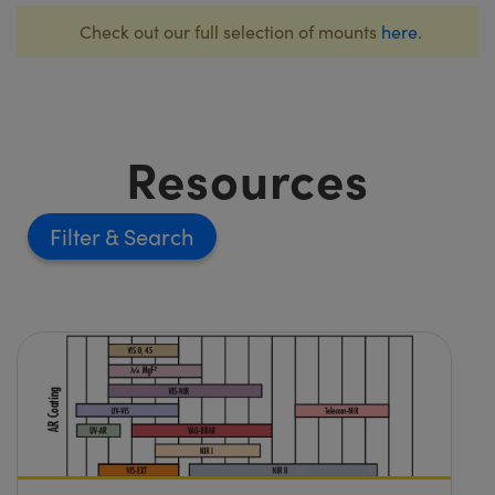
Check out our full selection of mounts
here
.
Resources
Filter