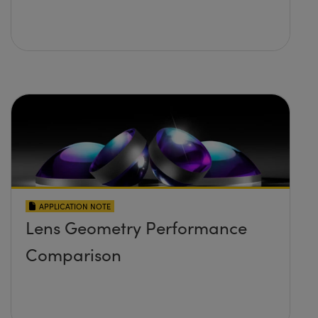
APPLICATION NOTE
Lens Geometry Performance
Comparison