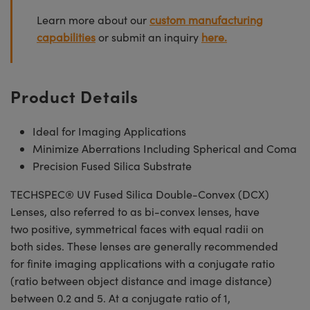
Learn more about our
custom manufacturing
capabilities
or submit an inquiry
here.
Product Details
Ideal for Imaging Applications
Minimize Aberrations Including Spherical and Coma
Precision Fused Silica Substrate
TECHSPEC® UV Fused Silica Double-Convex (DCX)
Lenses, also referred to as bi-convex lenses, have
two positive, symmetrical faces with equal radii on
both sides. These lenses are generally recommended
for finite imaging applications with a conjugate ratio
(ratio between object distance and image distance)
between 0.2 and 5. At a conjugate ratio of 1,