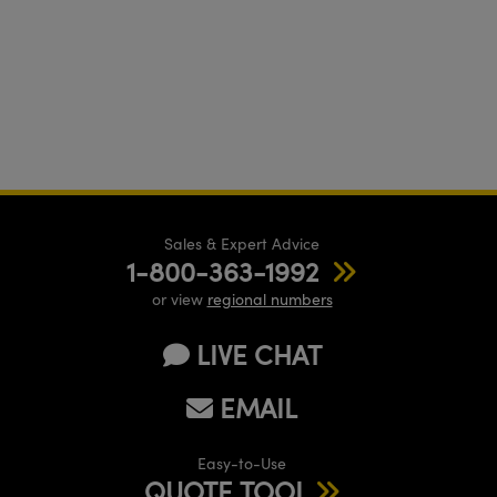
Sales & Expert Advice
1-800-363-1992
or view
regional numbers
LIVE CHAT
EMAIL
Easy-to-Use
QUOTE TOOL