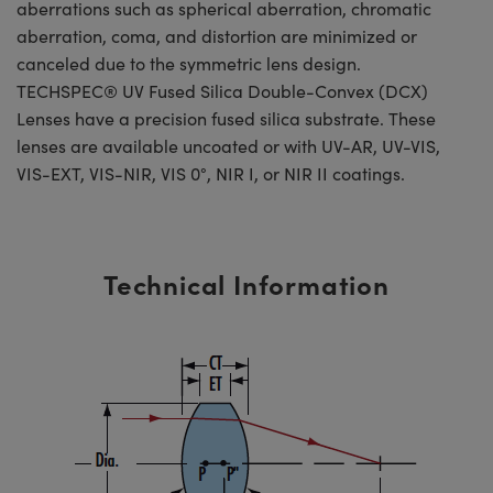
aberrations such as spherical aberration, chromatic
aberration, coma, and distortion are minimized or
canceled due to the symmetric lens design.
TECHSPEC® UV Fused Silica Double-Convex (DCX)
Lenses have a precision fused silica substrate. These
lenses are available uncoated or with UV-AR, UV-VIS,
VIS-EXT, VIS-NIR, VIS 0°, NIR I, or NIR II coatings.
Technical Information