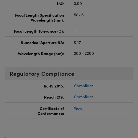
f/#:
3.00
Focal Length Specification
587.6
Wavelength (nm):
Focal Length Tolerance (%):
±1
Numerical Aperture NA:
0.17
Wavelength Range (nm):
200 - 2200
Regulatory Compliance
RoHS 2015:
Compliant
Reach 219:
Compliant
Certificate of
View
Conformance: