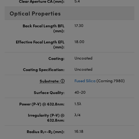
Clear Aperture CA (mm):
5.4
Optical Properties
Back Focal Length BFL
17.30
(mm):
Effective Focal Length EFL
18.00
(mm):
Coating:
Uncoated
Coating Specification:
Uncoated
Substrate:
Fused Silica
(Corning 7980)
Surface Quality:
40-20
Power (P-V) @ 632.8nm:
1.5λ
Irregularity (P-V) @
λ/4
632.8nm:
Radius R
=-R
(mm):
16.18
1
2