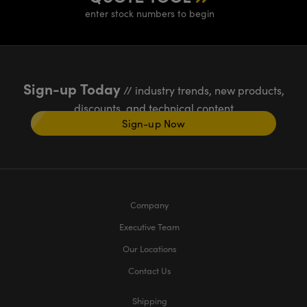
enter stock numbers to begin
Sign-up Today
// industry trends, new products,
discounts, and technical content
Sign-up Now
Company
Executive Team
Our Locations
Contact Us
Shipping