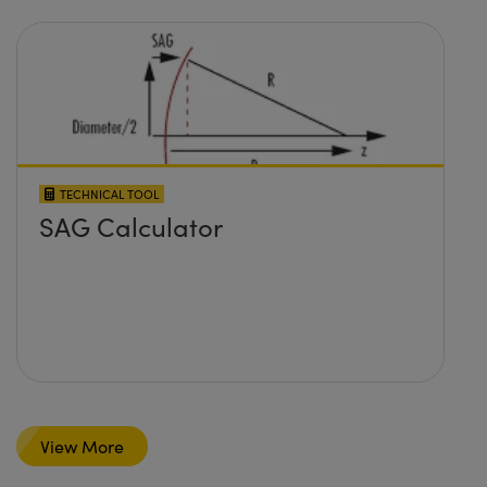
TECHNICAL TOOL
SAG Calculator
View More