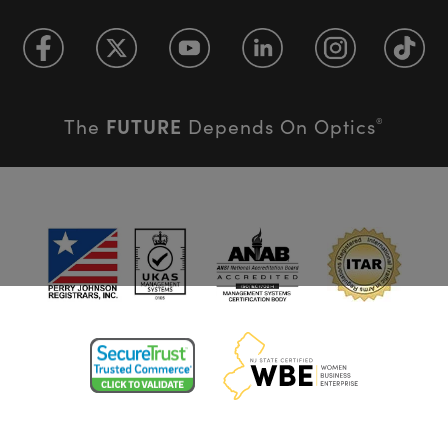
FUTURE
The
Depends On Optics
®