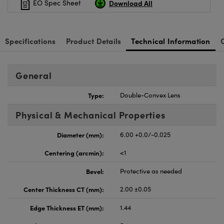
Download All
EO Spec Sheet
Specifications
Product Details
Technical Information
General
Type:
Double-Convex Lens
Physical & Mechanical Properties
Diameter (mm):
6.00 +0.0/-0.025
Centering (arcmin):
<1
Bevel:
Protective as needed
Center Thickness CT (mm):
2.00 ±0.05
Edge Thickness ET (mm):
1.44