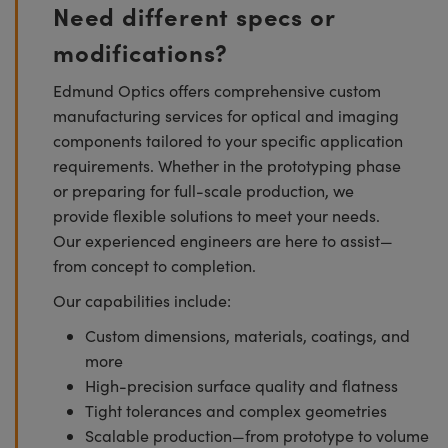
Need different specs or
modifications?
Edmund Optics offers comprehensive custom
manufacturing services for optical and imaging
components tailored to your specific application
requirements. Whether in the prototyping phase
or preparing for full-scale production, we
provide flexible solutions to meet your needs.
Our experienced engineers are here to assist—
from concept to completion.
Our capabilities include:
Custom dimensions, materials, coatings, and
more
High-precision surface quality and flatness
Tight tolerances and complex geometries
Scalable production—from prototype to volume