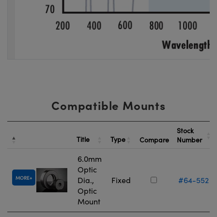
Compatible Mounts
Stock
Title
Type
Compare
Number
6.0mm
Optic
MORE
Dia.,
Fixed
#64-552
Optic
Mount