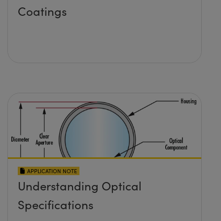
Coatings
APPLICATION NOTE
Understanding Optical
Specifications