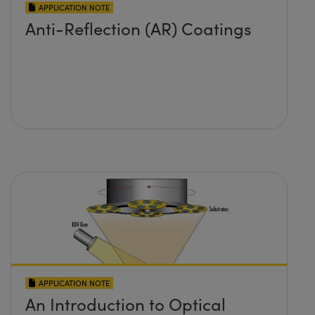
APPLICATION NOTE
Anti-Reflection (AR) Coatings
APPLICATION NOTE
An Introduction to Optical